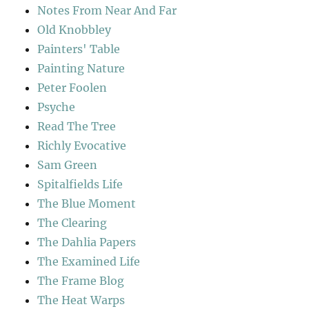
Notes From Near And Far
Old Knobbley
Painters' Table
Painting Nature
Peter Foolen
Psyche
Read The Tree
Richly Evocative
Sam Green
Spitalfields Life
The Blue Moment
The Clearing
The Dahlia Papers
The Examined Life
The Frame Blog
The Heat Warps