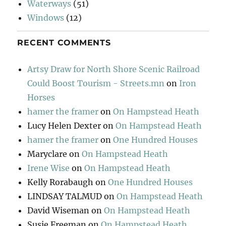
Waterways
(51)
Windows
(12)
RECENT COMMENTS
Artsy Draw for North Shore Scenic Railroad
Could Boost Tourism - Streets.mn
on
Iron
Horses
hamer the framer
on
On Hampstead Heath
Lucy Helen Dexter
on
On Hampstead Heath
hamer the framer
on
One Hundred Houses
Maryclare
on
On Hampstead Heath
Irene Wise
on
On Hampstead Heath
Kelly Rorabaugh
on
One Hundred Houses
LINDSAY TALMUD
on
On Hampstead Heath
David Wiseman
on
On Hampstead Heath
Susie Freeman
on
On Hampstead Heath