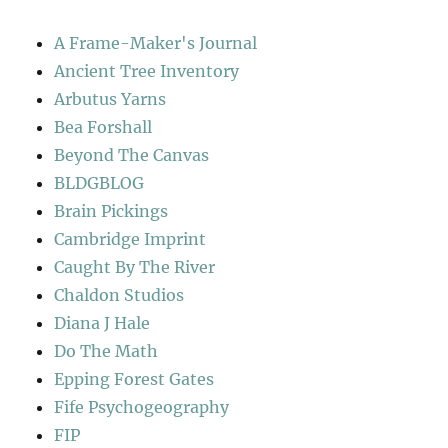
A Frame-Maker's Journal
Ancient Tree Inventory
Arbutus Yarns
Bea Forshall
Beyond The Canvas
BLDGBLOG
Brain Pickings
Cambridge Imprint
Caught By The River
Chaldon Studios
Diana J Hale
Do The Math
Epping Forest Gates
Fife Psychogeography
FIP