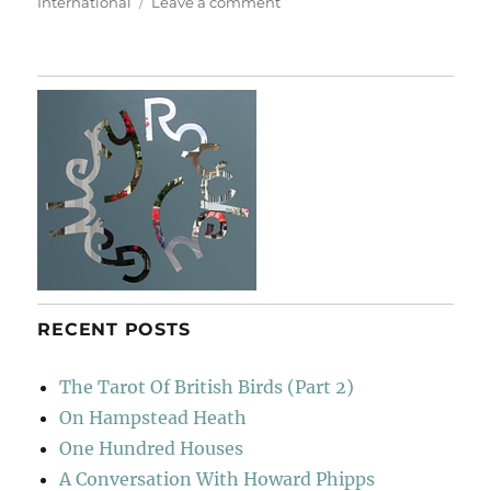
on
International
Leave a comment
The
Kingdom
RECENT POSTS
The Tarot Of British Birds (Part 2)
On Hampstead Heath
One Hundred Houses
A Conversation With Howard Phipps