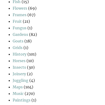
Fish
(15)
Flowers
(69)
Frames
(67)
Fruit
(21)
Fungus
(1)
Gardens
(82)
Goats
(18)
Grids
(1)
History
(101)
Horses
(10)
Insects
(30)
Joinery
(2)
Juggling
(4)
Maps
(104)
Music
(270)
Paintings
(1)