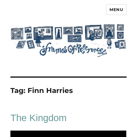
MENU
Frames of Reference
Tag:
Finn Harries
The Kingdom