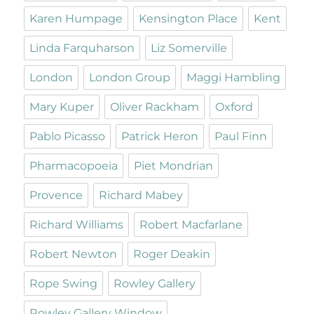
Karen Humpage
Kensington Place
Kent
Linda Farquharson
Liz Somerville
London
London Group
Maggi Hambling
Mary Kuper
Oliver Rackham
Oxford
Pablo Picasso
Patrick Heron
Paul Finn
Pharmacopoeia
Piet Mondrian
Provence
Richard Mabey
Richard Williams
Robert Macfarlane
Robert Newton
Roger Deakin
Rope Swing
Rowley Gallery
Rowley Gallery Window