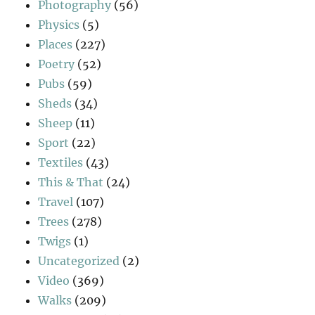
Photography
(56)
Physics
(5)
Places
(227)
Poetry
(52)
Pubs
(59)
Sheds
(34)
Sheep
(11)
Sport
(22)
Textiles
(43)
This & That
(24)
Travel
(107)
Trees
(278)
Twigs
(1)
Uncategorized
(2)
Video
(369)
Walks
(209)