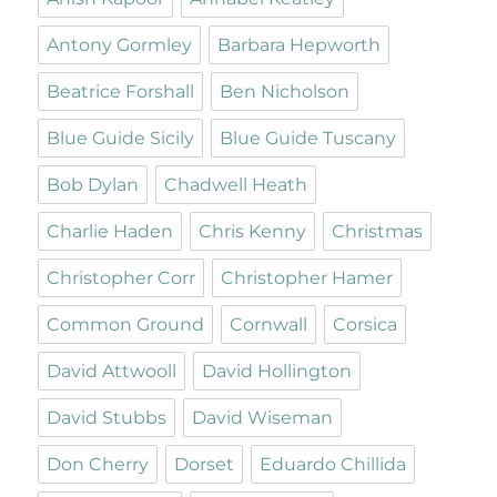
Antony Gormley
Barbara Hepworth
Beatrice Forshall
Ben Nicholson
Blue Guide Sicily
Blue Guide Tuscany
Bob Dylan
Chadwell Heath
Charlie Haden
Chris Kenny
Christmas
Christopher Corr
Christopher Hamer
Common Ground
Cornwall
Corsica
David Attwooll
David Hollington
David Stubbs
David Wiseman
Don Cherry
Dorset
Eduardo Chillida