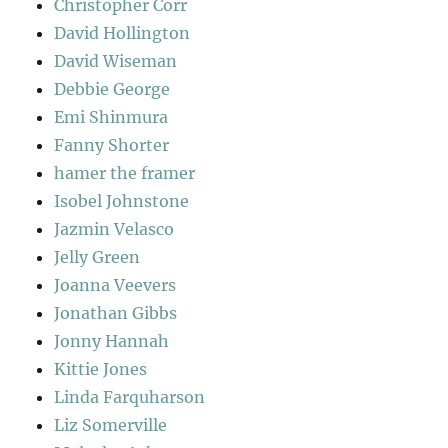
Christopher Corr
David Hollington
David Wiseman
Debbie George
Emi Shinmura
Fanny Shorter
hamer the framer
Isobel Johnstone
Jazmin Velasco
Jelly Green
Joanna Veevers
Jonathan Gibbs
Jonny Hannah
Kittie Jones
Linda Farquharson
Liz Somerville