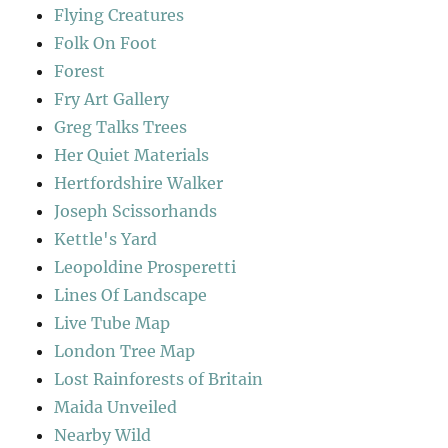
Flying Creatures
Folk On Foot
Forest
Fry Art Gallery
Greg Talks Trees
Her Quiet Materials
Hertfordshire Walker
Joseph Scissorhands
Kettle's Yard
Leopoldine Prosperetti
Lines Of Landscape
Live Tube Map
London Tree Map
Lost Rainforests of Britain
Maida Unveiled
Nearby Wild