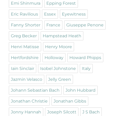
Emi Shinmura
Epping Forest
Eric Ravilious
Essex
Eyewitness
Fanny Shorter
France
Giuseppe Penone
Greg Becker
Hampstead Heath
Henri Matisse
Henry Moore
Hertfordshire
Holloway
Howard Phipps
Iain Sinclair
Isobel Johnstone
Italy
Jazmin Velasco
Jelly Green
Johann Sebastian Bach
John Hubbard
Jonathan Christie
Jonathan Gibbs
Jonny Hannah
Joseph Silcott
J S Bach