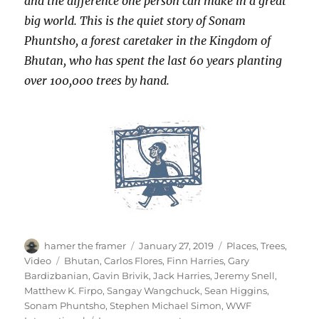
and the difference one person can make in a great
big world. This is the quiet story of Sonam
Phuntsho, a forest caretaker in the Kingdom of
Bhutan, who has spent the last 60 years planting
over 100,000 trees by hand.
Author
Posted
Categories
hamer the framer
January 27, 2019
Places
,
Trees
,
on
Tags
Video
Bhutan
,
Carlos Flores
,
Finn Harries
,
Gary
Bardizbanian
,
Gavin Brivik
,
Jack Harries
,
Jeremy Snell
,
Matthew K. Firpo
,
Sangay Wangchuck
,
Sean Higgins
,
Sonam Phuntsho
,
Stephen Michael Simon
,
WWF