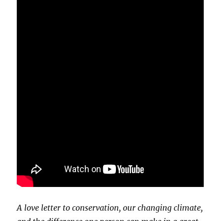
A love letter to conservation, our changing climate,