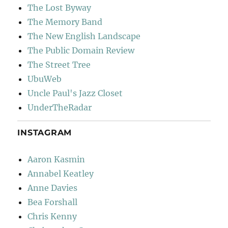
The Lost Byway
The Memory Band
The New English Landscape
The Public Domain Review
The Street Tree
UbuWeb
Uncle Paul's Jazz Closet
UnderTheRadar
INSTAGRAM
Aaron Kasmin
Annabel Keatley
Anne Davies
Bea Forshall
Chris Kenny