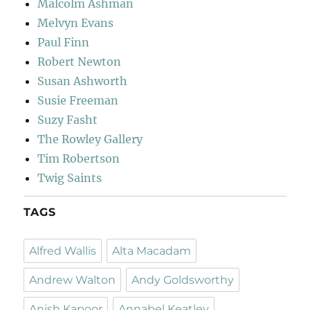
Malcolm Ashman
Melvyn Evans
Paul Finn
Robert Newton
Susan Ashworth
Susie Freeman
Suzy Fasht
The Rowley Gallery
Tim Robertson
Twig Saints
TAGS
Alfred Wallis
Alta Macadam
Andrew Walton
Andy Goldsworthy
Anish Kapoor
Annabel Keatley