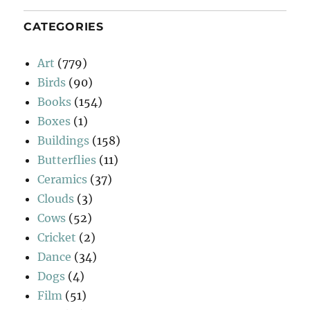
CATEGORIES
Art
(779)
Birds
(90)
Books
(154)
Boxes
(1)
Buildings
(158)
Butterflies
(11)
Ceramics
(37)
Clouds
(3)
Cows
(52)
Cricket
(2)
Dance
(34)
Dogs
(4)
Film
(51)