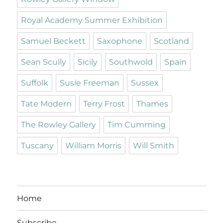
Royal Academy Summer Exhibition
Samuel Beckett
Saxophone
Scotland
Sean Scully
Sicily
Southwold
Spain
Suffolk
Susie Freeman
Sussex
Tate Modern
Terry Frost
Thames
The Rowley Gallery
Tim Cumming
Tuscany
William Morris
Will Smith
Home
Subscribe