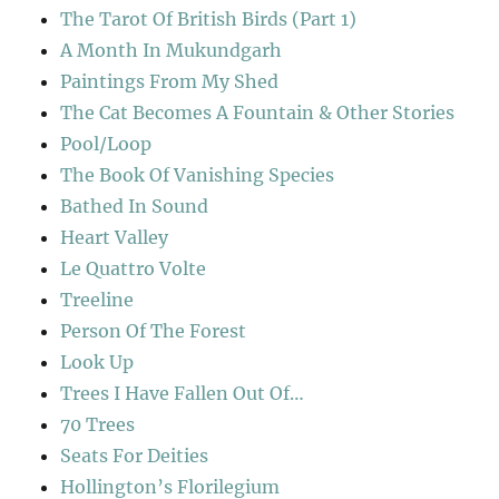
The Tarot Of British Birds (Part 1)
A Month In Mukundgarh
Paintings From My Shed
The Cat Becomes A Fountain & Other Stories
Pool/Loop
The Book Of Vanishing Species
Bathed In Sound
Heart Valley
Le Quattro Volte
Treeline
Person Of The Forest
Look Up
Trees I Have Fallen Out Of…
70 Trees
Seats For Deities
Hollington’s Florilegium