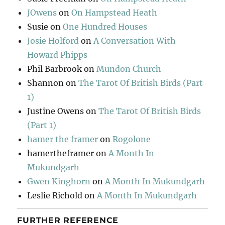
JOwens
on
On Hampstead Heath
Susie
on
One Hundred Houses
Josie Holford
on
A Conversation With
Howard Phipps
Phil Barbrook
on
Mundon Church
Shannon
on
The Tarot Of British Birds (Part
1)
Justine Owens
on
The Tarot Of British Birds
(Part 1)
hamer the framer
on
Rogolone
hamertheframer
on
A Month In
Mukundgarh
Gwen Kinghorn
on
A Month In Mukundgarh
Leslie Richold
on
A Month In Mukundgarh
FURTHER REFERENCE