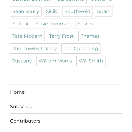
Sean Scully
Sicily
Southwold
Spain
Suffolk
Susie Freeman
Sussex
Tate Modern
Terry Frost
Thames
The Rowley Gallery
Tim Cumming
Tuscany
William Morris
Will Smith
Home
Subscribe
Contributors