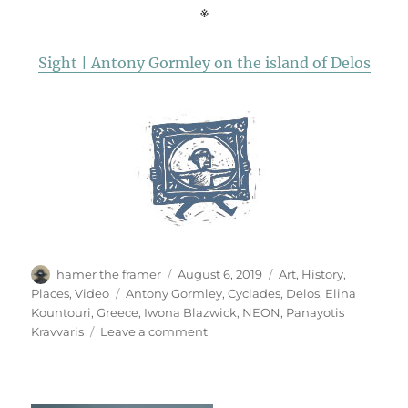
※
Sight | Antony Gormley on the island of Delos
Author
Posted
Categories
hamer the framer
August 6, 2019
Art
,
History
,
on
Tags
Places
,
Video
Antony Gormley
,
Cyclades
,
Delos
,
Elina
Kountouri
,
Greece
,
Iwona Blazwick
,
NEON
,
Panayotis
on
Kravvaris
Leave a comment
Sight