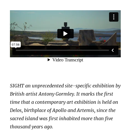
SIGHT an unprecedented site-specific exhibition by
British artist Antony Gormley. It marks the first
time that a contemporary art exhibition is held on
Delos, birthplace of Apollo and Artemis, since the
sacred island was first inhabited more than five
thousand years ago.