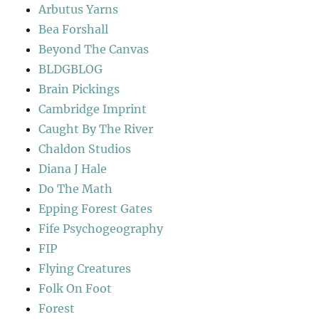
Arbutus Yarns
Bea Forshall
Beyond The Canvas
BLDGBLOG
Brain Pickings
Cambridge Imprint
Caught By The River
Chaldon Studios
Diana J Hale
Do The Math
Epping Forest Gates
Fife Psychogeography
FIP
Flying Creatures
Folk On Foot
Forest