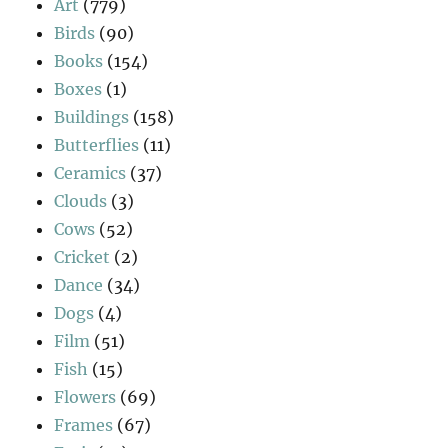
Art
(779)
Birds
(90)
Books
(154)
Boxes
(1)
Buildings
(158)
Butterflies
(11)
Ceramics
(37)
Clouds
(3)
Cows
(52)
Cricket
(2)
Dance
(34)
Dogs
(4)
Film
(51)
Fish
(15)
Flowers
(69)
Frames
(67)