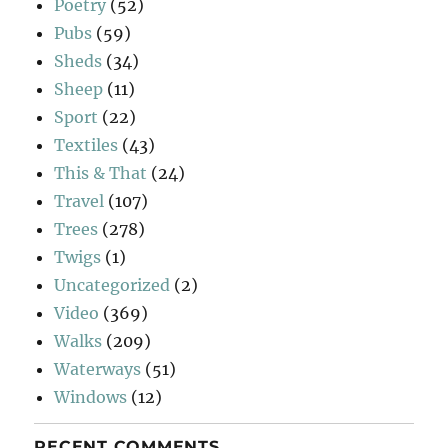
Poetry
(52)
Pubs
(59)
Sheds
(34)
Sheep
(11)
Sport
(22)
Textiles
(43)
This & That
(24)
Travel
(107)
Trees
(278)
Twigs
(1)
Uncategorized
(2)
Video
(369)
Walks
(209)
Waterways
(51)
Windows
(12)
RECENT COMMENTS