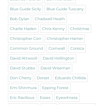
Blue Guide Sicily
Blue Guide Tuscany
Bob Dylan
Chadwell Heath
Charlie Haden
Chris Kenny
Christmas
Christopher Corr
Christopher Hamer
Common Ground
Cornwall
Corsica
David Attwooll
David Hollington
David Stubbs
David Wiseman
Don Cherry
Dorset
Eduardo Chillida
Emi Shinmura
Epping Forest
Eric Ravilious
Essex
Eyewitness