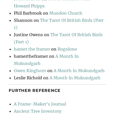
Howard Phipps
Phil Barbrook
on
Mundon Church
Shannon
on
The Tarot Of British Birds (Part
1)
Justine Owens
on
The Tarot Of British Birds
(Part 1)
hamer the framer
on
Rogolone
hamertheframer
on
A Month In
Mukundgarh
Gwen Kinghorn
on
A Month In Mukundgarh
Leslie Richold
on
A Month In Mukundgarh
FURTHER REFERENCE
A Frame-Maker's Journal
Ancient Tree Inventory