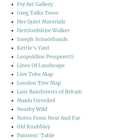
Fry Art Gallery
Greg Talks Trees
Her Quiet Materials
Hertfordshire Walker
Joseph Scissorhands
Kettle's Yard
Leopoldine Prosperetti
Lines Of Landscape
Live Tube Map
London Tree Map
Lost Rainforests of Britain
Maida Unveiled
Nearby Wild
Notes From Near And Far
Old Knobbley
Painters' Table