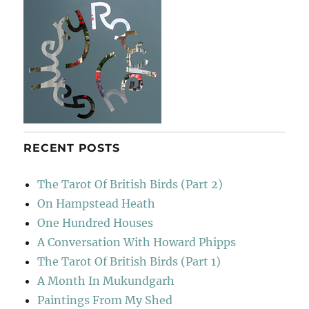
RECENT POSTS
The Tarot Of British Birds (Part 2)
On Hampstead Heath
One Hundred Houses
A Conversation With Howard Phipps
The Tarot Of British Birds (Part 1)
A Month In Mukundgarh
Paintings From My Shed