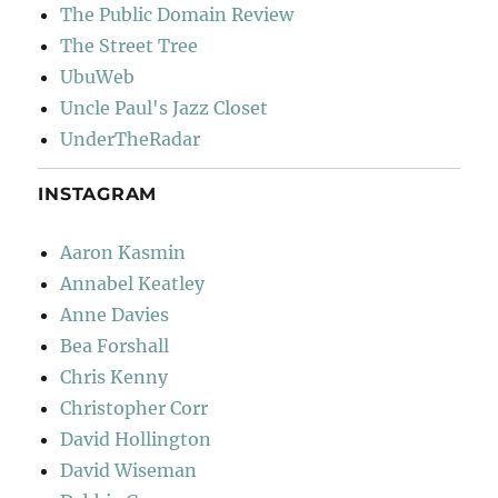
The Public Domain Review
The Street Tree
UbuWeb
Uncle Paul's Jazz Closet
UnderTheRadar
INSTAGRAM
Aaron Kasmin
Annabel Keatley
Anne Davies
Bea Forshall
Chris Kenny
Christopher Corr
David Hollington
David Wiseman