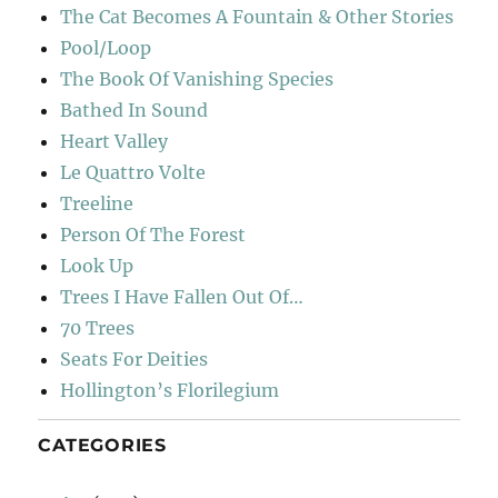
The Cat Becomes A Fountain & Other Stories
Pool/Loop
The Book Of Vanishing Species
Bathed In Sound
Heart Valley
Le Quattro Volte
Treeline
Person Of The Forest
Look Up
Trees I Have Fallen Out Of…
70 Trees
Seats For Deities
Hollington’s Florilegium
CATEGORIES