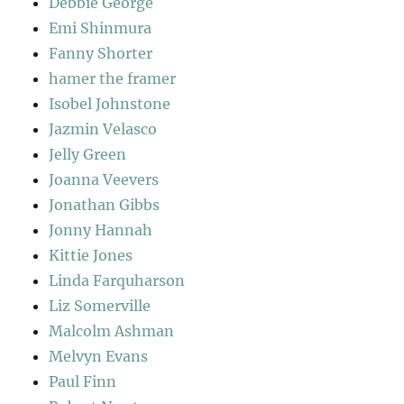
Debbie George
Emi Shinmura
Fanny Shorter
hamer the framer
Isobel Johnstone
Jazmin Velasco
Jelly Green
Joanna Veevers
Jonathan Gibbs
Jonny Hannah
Kittie Jones
Linda Farquharson
Liz Somerville
Malcolm Ashman
Melvyn Evans
Paul Finn