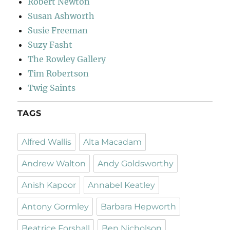
Robert Newton
Susan Ashworth
Susie Freeman
Suzy Fasht
The Rowley Gallery
Tim Robertson
Twig Saints
TAGS
Alfred Wallis
Alta Macadam
Andrew Walton
Andy Goldsworthy
Anish Kapoor
Annabel Keatley
Antony Gormley
Barbara Hepworth
Beatrice Forshall
Ben Nicholson