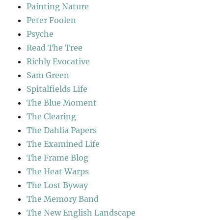
Painting Nature
Peter Foolen
Psyche
Read The Tree
Richly Evocative
Sam Green
Spitalfields Life
The Blue Moment
The Clearing
The Dahlia Papers
The Examined Life
The Frame Blog
The Heat Warps
The Lost Byway
The Memory Band
The New English Landscape