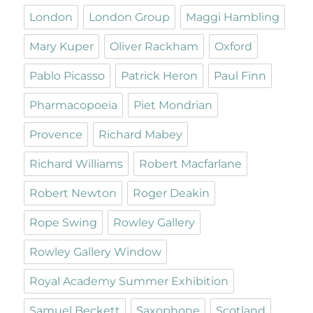
London
London Group
Maggi Hambling
Mary Kuper
Oliver Rackham
Oxford
Pablo Picasso
Patrick Heron
Paul Finn
Pharmacopoeia
Piet Mondrian
Provence
Richard Mabey
Richard Williams
Robert Macfarlane
Robert Newton
Roger Deakin
Rope Swing
Rowley Gallery
Rowley Gallery Window
Royal Academy Summer Exhibition
Samuel Beckett
Saxophone
Scotland