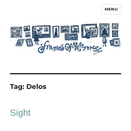
MENU
Frames of Reference
Tag:
Delos
Sight