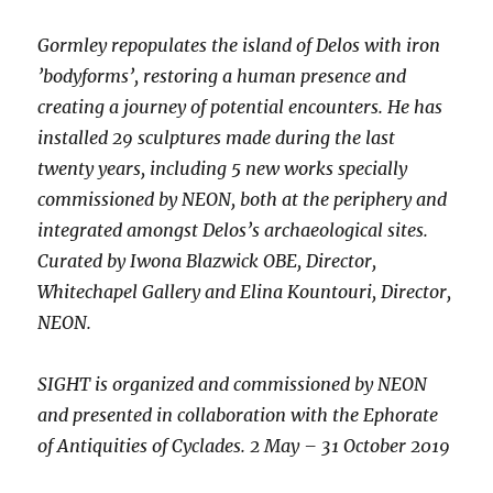
Gormley repopulates the island of Delos with iron
’bodyforms’, restoring a human presence and
creating a journey of potential encounters. He has
installed 29 sculptures made during the last
twenty years, including 5 new works specially
commissioned by NEON, both at the periphery and
integrated amongst Delos’s archaeological sites.
Curated by Iwona Blazwick OBE, Director,
Whitechapel Gallery and Elina Kountouri, Director,
NEON.
SIGHT is organized and commissioned by NEON
and presented in collaboration with the Ephorate
of Antiquities of Cyclades. 2 May – 31 October 2019