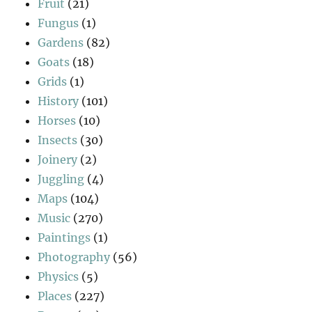
Fruit
(21)
Fungus
(1)
Gardens
(82)
Goats
(18)
Grids
(1)
History
(101)
Horses
(10)
Insects
(30)
Joinery
(2)
Juggling
(4)
Maps
(104)
Music
(270)
Paintings
(1)
Photography
(56)
Physics
(5)
Places
(227)