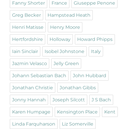
Fanny Shorter
France
Giuseppe Penone
Greg Becker
Hampstead Heath
Henri Matisse
Henry Moore
Hertfordshire
Holloway
Howard Phipps
Iain Sinclair
Isobel Johnstone
Italy
Jazmin Velasco
Jelly Green
Johann Sebastian Bach
John Hubbard
Jonathan Christie
Jonathan Gibbs
Jonny Hannah
Joseph Silcott
J S Bach
Karen Humpage
Kensington Place
Kent
Linda Farquharson
Liz Somerville