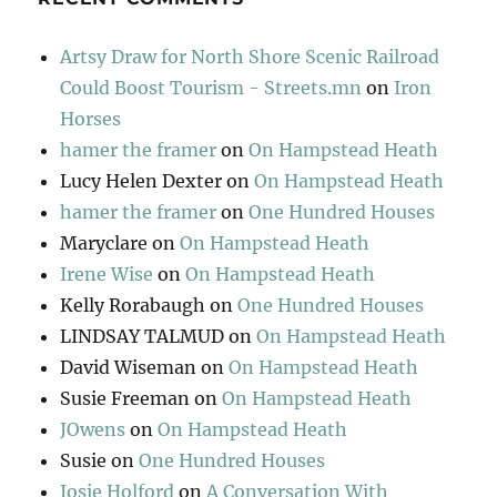
Artsy Draw for North Shore Scenic Railroad
Could Boost Tourism - Streets.mn
on
Iron
Horses
hamer the framer
on
On Hampstead Heath
Lucy Helen Dexter
on
On Hampstead Heath
hamer the framer
on
One Hundred Houses
Maryclare
on
On Hampstead Heath
Irene Wise
on
On Hampstead Heath
Kelly Rorabaugh
on
One Hundred Houses
LINDSAY TALMUD
on
On Hampstead Heath
David Wiseman
on
On Hampstead Heath
Susie Freeman
on
On Hampstead Heath
JOwens
on
On Hampstead Heath
Susie
on
One Hundred Houses
Josie Holford
on
A Conversation With