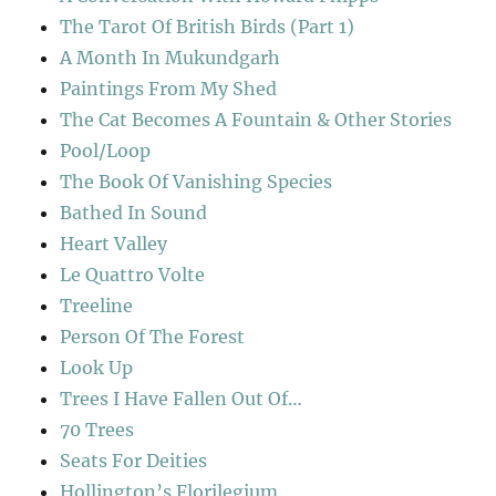
The Tarot Of British Birds (Part 1)
A Month In Mukundgarh
Paintings From My Shed
The Cat Becomes A Fountain & Other Stories
Pool/Loop
The Book Of Vanishing Species
Bathed In Sound
Heart Valley
Le Quattro Volte
Treeline
Person Of The Forest
Look Up
Trees I Have Fallen Out Of…
70 Trees
Seats For Deities
Hollington’s Florilegium