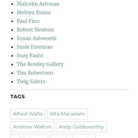
Malcolm Ashman
Melvyn Evans
Paul Finn
Robert Newton
Susan Ashworth
Susie Freeman
Suzy Fasht
The Rowley Gallery
Tim Robertson
Twig Saints
TAGS
Alfred Wallis
Alta Macadam
Andrew Walton
Andy Goldsworthy