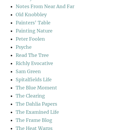
Notes From Near And Far
Old Knobbley
Painters' Table
Painting Nature
Peter Foolen
Psyche
Read The Tree
Richly Evocative
Sam Green
Spitalfields Life
The Blue Moment
The Clearing
The Dahlia Papers
The Examined Life
The Frame Blog
The Heat Warps