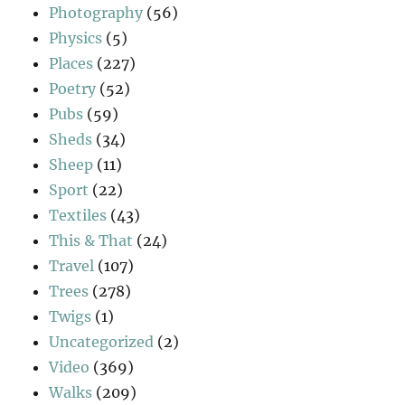
Photography
(56)
Physics
(5)
Places
(227)
Poetry
(52)
Pubs
(59)
Sheds
(34)
Sheep
(11)
Sport
(22)
Textiles
(43)
This & That
(24)
Travel
(107)
Trees
(278)
Twigs
(1)
Uncategorized
(2)
Video
(369)
Walks
(209)