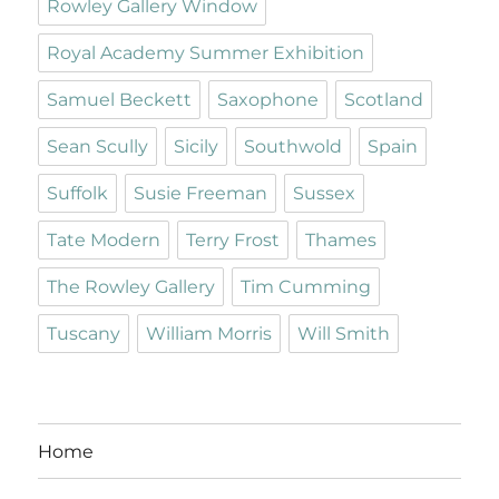
Rowley Gallery Window
Royal Academy Summer Exhibition
Samuel Beckett
Saxophone
Scotland
Sean Scully
Sicily
Southwold
Spain
Suffolk
Susie Freeman
Sussex
Tate Modern
Terry Frost
Thames
The Rowley Gallery
Tim Cumming
Tuscany
William Morris
Will Smith
Home