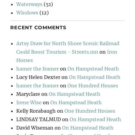
Waterways
(51)
Windows
(12)
RECENT COMMENTS
Artsy Draw for North Shore Scenic Railroad
Could Boost Tourism - Streets.mn
on
Iron
Horses
hamer the framer
on
On Hampstead Heath
Lucy Helen Dexter
on
On Hampstead Heath
hamer the framer
on
One Hundred Houses
Maryclare
on
On Hampstead Heath
Irene Wise
on
On Hampstead Heath
Kelly Rorabaugh
on
One Hundred Houses
LINDSAY TALMUD
on
On Hampstead Heath
David Wiseman
on
On Hampstead Heath