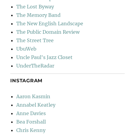
The Lost Byway
The Memory Band
The New English Landscape
The Public Domain Review
The Street Tree
UbuWeb
Uncle Paul's Jazz Closet
UnderTheRadar
INSTAGRAM
Aaron Kasmin
Annabel Keatley
Anne Davies
Bea Forshall
Chris Kenny