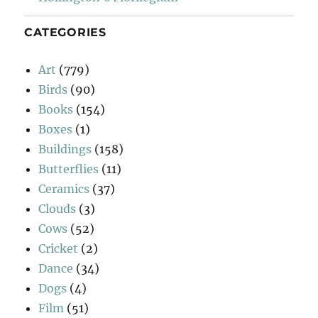
CATEGORIES
Art
(779)
Birds
(90)
Books
(154)
Boxes
(1)
Buildings
(158)
Butterflies
(11)
Ceramics
(37)
Clouds
(3)
Cows
(52)
Cricket
(2)
Dance
(34)
Dogs
(4)
Film
(51)