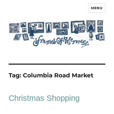
MENU
Frames of Reference
Tag:
Columbia Road Market
Christmas Shopping