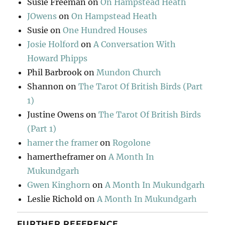
Susie Freeman
on
On Hampstead Heath
JOwens
on
On Hampstead Heath
Susie
on
One Hundred Houses
Josie Holford
on
A Conversation With
Howard Phipps
Phil Barbrook
on
Mundon Church
Shannon
on
The Tarot Of British Birds (Part
1)
Justine Owens
on
The Tarot Of British Birds
(Part 1)
hamer the framer
on
Rogolone
hamertheframer
on
A Month In
Mukundgarh
Gwen Kinghorn
on
A Month In Mukundgarh
Leslie Richold
on
A Month In Mukundgarh
FURTHER REFERENCE