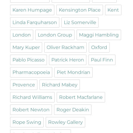
Karen Humpage
Kensington Place
Kent
Linda Farquharson
Liz Somerville
London
London Group
Maggi Hambling
Mary Kuper
Oliver Rackham
Oxford
Pablo Picasso
Patrick Heron
Paul Finn
Pharmacopoeia
Piet Mondrian
Provence
Richard Mabey
Richard Williams
Robert Macfarlane
Robert Newton
Roger Deakin
Rope Swing
Rowley Gallery