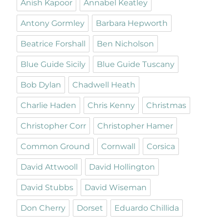
Anish Kapoor
Annabel Keatley
Antony Gormley
Barbara Hepworth
Beatrice Forshall
Ben Nicholson
Blue Guide Sicily
Blue Guide Tuscany
Bob Dylan
Chadwell Heath
Charlie Haden
Chris Kenny
Christmas
Christopher Corr
Christopher Hamer
Common Ground
Cornwall
Corsica
David Attwooll
David Hollington
David Stubbs
David Wiseman
Don Cherry
Dorset
Eduardo Chillida