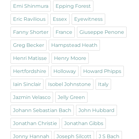
Emi Shinmura
Epping Forest
Eric Ravilious
Essex
Eyewitness
Fanny Shorter
France
Giuseppe Penone
Greg Becker
Hampstead Heath
Henri Matisse
Henry Moore
Hertfordshire
Holloway
Howard Phipps
Iain Sinclair
Isobel Johnstone
Italy
Jazmin Velasco
Jelly Green
Johann Sebastian Bach
John Hubbard
Jonathan Christie
Jonathan Gibbs
Jonny Hannah
Joseph Silcott
J S Bach