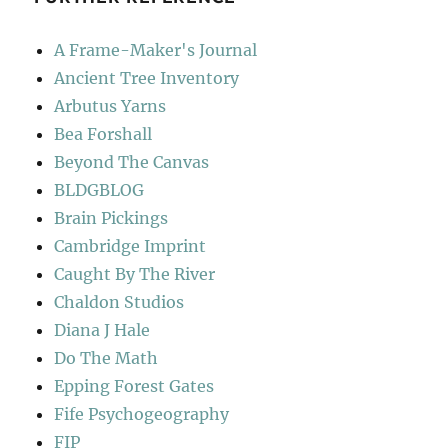
A Frame-Maker's Journal
Ancient Tree Inventory
Arbutus Yarns
Bea Forshall
Beyond The Canvas
BLDGBLOG
Brain Pickings
Cambridge Imprint
Caught By The River
Chaldon Studios
Diana J Hale
Do The Math
Epping Forest Gates
Fife Psychogeography
FIP