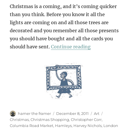
Christmas is a coming, and it’s coming quicker
than you think. Before you know it all the
lights are coming on and all those trees are
decorated and you remember all those presents
you should have bought and all the cards you
“Christmas Sho
should have sent.
Continue reading
Author
Posted
Categories
Tags
hamer the framer
December 8, 2011
Art
on
Christmas
,
Christmas Shopping
,
Christopher Corr
,
Columbia Road Market
,
Hamleys
,
Harvey Nichols
,
London