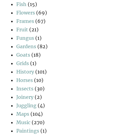
Fish
(15)
Flowers
(69)
Frames
(67)
Fruit
(21)
Fungus
(1)
Gardens
(82)
Goats
(18)
Grids
(1)
History
(101)
Horses
(10)
Insects
(30)
Joinery
(2)
Juggling
(4)
Maps
(104)
Music
(270)
Paintings
(1)