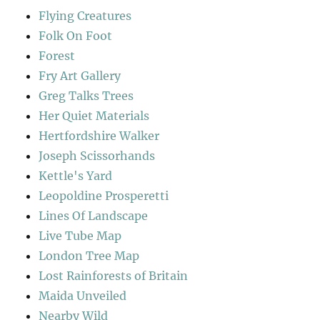
Flying Creatures
Folk On Foot
Forest
Fry Art Gallery
Greg Talks Trees
Her Quiet Materials
Hertfordshire Walker
Joseph Scissorhands
Kettle's Yard
Leopoldine Prosperetti
Lines Of Landscape
Live Tube Map
London Tree Map
Lost Rainforests of Britain
Maida Unveiled
Nearby Wild