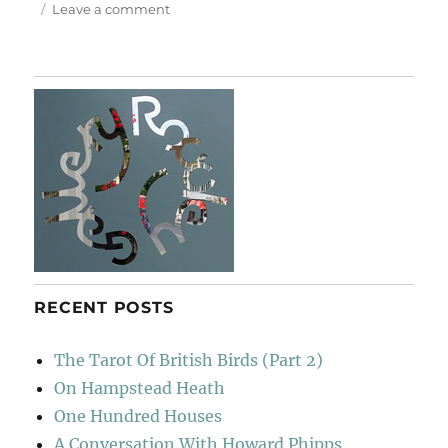
on
Leave a comment
Christmas
Shopping
RECENT POSTS
The Tarot Of British Birds (Part 2)
On Hampstead Heath
One Hundred Houses
A Conversation With Howard Phipps