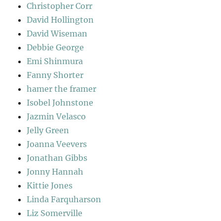
Christopher Corr
David Hollington
David Wiseman
Debbie George
Emi Shinmura
Fanny Shorter
hamer the framer
Isobel Johnstone
Jazmin Velasco
Jelly Green
Joanna Veevers
Jonathan Gibbs
Jonny Hannah
Kittie Jones
Linda Farquharson
Liz Somerville