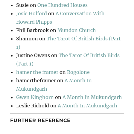
Susie
on
One Hundred Houses
Josie Holford
on
A Conversation With
Howard Phipps
Phil Barbrook
on
Mundon Church
Shannon
on
The Tarot Of British Birds (Part
1)
Justine Owens
on
The Tarot Of British Birds
(Part 1)
hamer the framer
on
Rogolone
hamertheframer
on
A Month In
Mukundgarh
Gwen Kinghorn
on
A Month In Mukundgarh
Leslie Richold
on
A Month In Mukundgarh
FURTHER REFERENCE