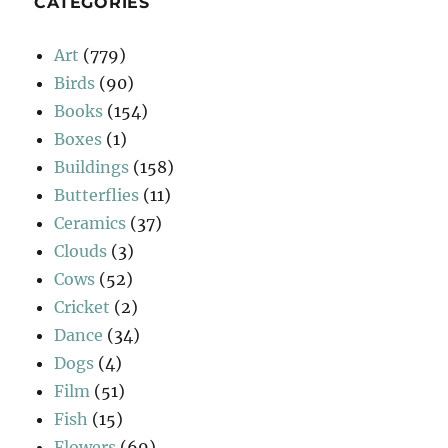
CATEGORIES
Art
(779)
Birds
(90)
Books
(154)
Boxes
(1)
Buildings
(158)
Butterflies
(11)
Ceramics
(37)
Clouds
(3)
Cows
(52)
Cricket
(2)
Dance
(34)
Dogs
(4)
Film
(51)
Fish
(15)
Flowers
(69)