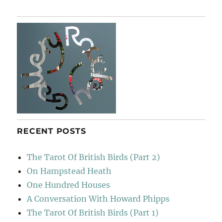
keeping
In
Jig-
time
RECENT POSTS
The Tarot Of British Birds (Part 2)
On Hampstead Heath
One Hundred Houses
A Conversation With Howard Phipps
The Tarot Of British Birds (Part 1)