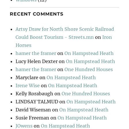
RECENT COMMENTS
Artsy Draw for North Shore Scenic Railroad
Could Boost Tourism - Streets.mn
on
Iron
Horses
hamer the framer
on
On Hampstead Heath
Lucy Helen Dexter
on
On Hampstead Heath
hamer the framer
on
One Hundred Houses
Maryclare
on
On Hampstead Heath
Irene Wise
on
On Hampstead Heath
Kelly Rorabaugh
on
One Hundred Houses
LINDSAY TALMUD
on
On Hampstead Heath
David Wiseman
on
On Hampstead Heath
Susie Freeman
on
On Hampstead Heath
JOwens
on
On Hampstead Heath