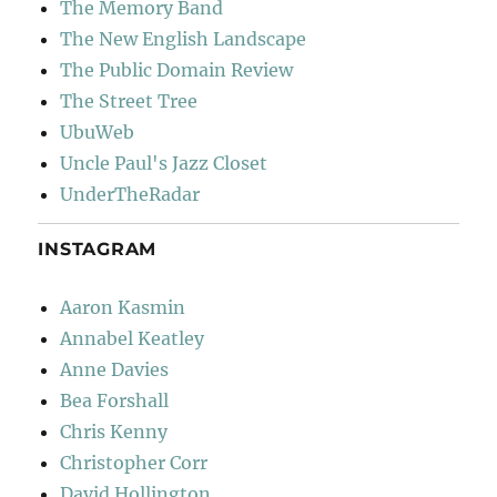
The Memory Band
The New English Landscape
The Public Domain Review
The Street Tree
UbuWeb
Uncle Paul's Jazz Closet
UnderTheRadar
INSTAGRAM
Aaron Kasmin
Annabel Keatley
Anne Davies
Bea Forshall
Chris Kenny
Christopher Corr
David Hollington