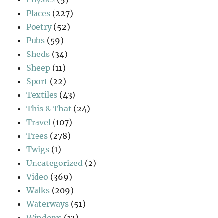
Places
(227)
Poetry
(52)
Pubs
(59)
Sheds
(34)
Sheep
(11)
Sport
(22)
Textiles
(43)
This & That
(24)
Travel
(107)
Trees
(278)
Twigs
(1)
Uncategorized
(2)
Video
(369)
Walks
(209)
Waterways
(51)
Windows
(12)