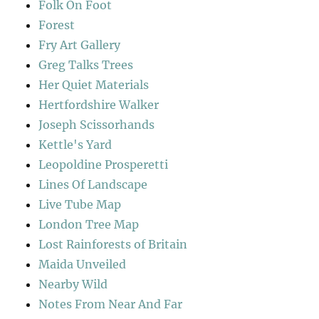
Folk On Foot
Forest
Fry Art Gallery
Greg Talks Trees
Her Quiet Materials
Hertfordshire Walker
Joseph Scissorhands
Kettle's Yard
Leopoldine Prosperetti
Lines Of Landscape
Live Tube Map
London Tree Map
Lost Rainforests of Britain
Maida Unveiled
Nearby Wild
Notes From Near And Far