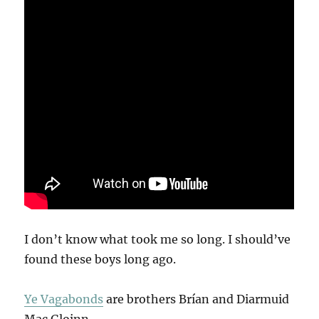
I don’t know what took me so long. I should’ve
found these boys long ago.
Ye Vagabonds
are brothers Brían and Diarmuid
Mac Gloinn.