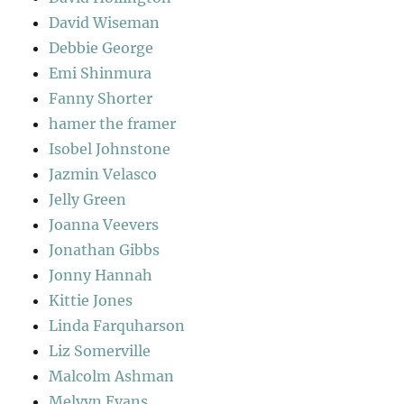
David Wiseman
Debbie George
Emi Shinmura
Fanny Shorter
hamer the framer
Isobel Johnstone
Jazmin Velasco
Jelly Green
Joanna Veevers
Jonathan Gibbs
Jonny Hannah
Kittie Jones
Linda Farquharson
Liz Somerville
Malcolm Ashman
Melvyn Evans