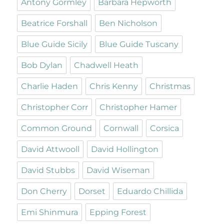
Antony Gormley
Barbara Hepworth
Beatrice Forshall
Ben Nicholson
Blue Guide Sicily
Blue Guide Tuscany
Bob Dylan
Chadwell Heath
Charlie Haden
Chris Kenny
Christmas
Christopher Corr
Christopher Hamer
Common Ground
Cornwall
Corsica
David Attwooll
David Hollington
David Stubbs
David Wiseman
Don Cherry
Dorset
Eduardo Chillida
Emi Shinmura
Epping Forest