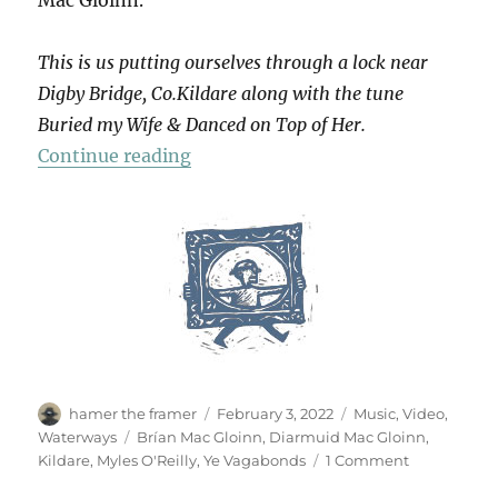
This is us putting ourselves through a lock near
Digby Bridge, Co.Kildare along with the tune
Buried my Wife & Danced on Top of Her.
“Lock-keeping In Jig-time”
Continue reading
Author
Posted
Categories
hamer the framer
February 3, 2022
Music
,
Video
,
on
Tags
Waterways
Brían Mac Gloinn
,
Diarmuid Mac Gloinn
,
on
Kildare
,
Myles O'Reilly
,
Ye Vagabonds
1 Comment
Lock-