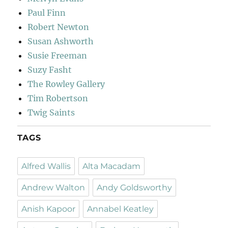
Paul Finn
Robert Newton
Susan Ashworth
Susie Freeman
Suzy Fasht
The Rowley Gallery
Tim Robertson
Twig Saints
TAGS
Alfred Wallis
Alta Macadam
Andrew Walton
Andy Goldsworthy
Anish Kapoor
Annabel Keatley