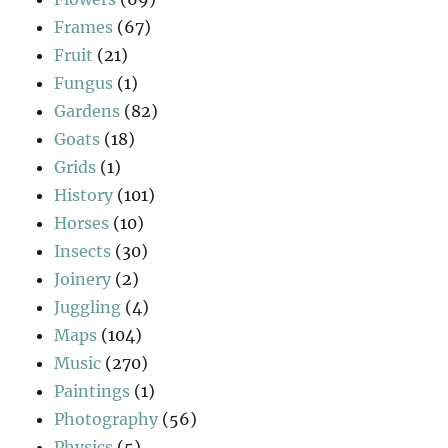
Frames
(67)
Fruit
(21)
Fungus
(1)
Gardens
(82)
Goats
(18)
Grids
(1)
History
(101)
Horses
(10)
Insects
(30)
Joinery
(2)
Juggling
(4)
Maps
(104)
Music
(270)
Paintings
(1)
Photography
(56)
Physics
(5)