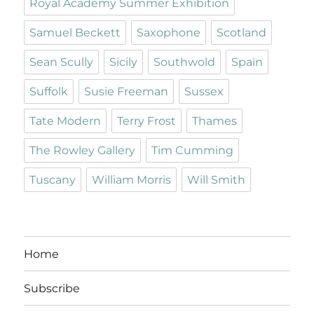
Royal Academy Summer Exhibition
Samuel Beckett
Saxophone
Scotland
Sean Scully
Sicily
Southwold
Spain
Suffolk
Susie Freeman
Sussex
Tate Modern
Terry Frost
Thames
The Rowley Gallery
Tim Cumming
Tuscany
William Morris
Will Smith
Home
Subscribe