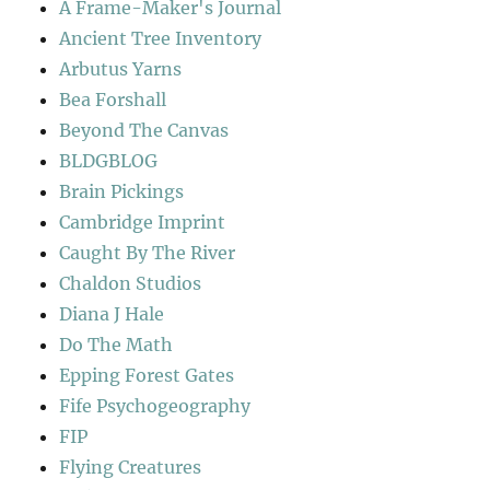
A Frame-Maker's Journal
Ancient Tree Inventory
Arbutus Yarns
Bea Forshall
Beyond The Canvas
BLDGBLOG
Brain Pickings
Cambridge Imprint
Caught By The River
Chaldon Studios
Diana J Hale
Do The Math
Epping Forest Gates
Fife Psychogeography
FIP
Flying Creatures