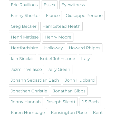
Eric Ravilious
Essex
Eyewitness
Fanny Shorter
France
Giuseppe Penone
Greg Becker
Hampstead Heath
Henri Matisse
Henry Moore
Hertfordshire
Holloway
Howard Phipps
Iain Sinclair
Isobel Johnstone
Italy
Jazmin Velasco
Jelly Green
Johann Sebastian Bach
John Hubbard
Jonathan Christie
Jonathan Gibbs
Jonny Hannah
Joseph Silcott
J S Bach
Karen Humpage
Kensington Place
Kent