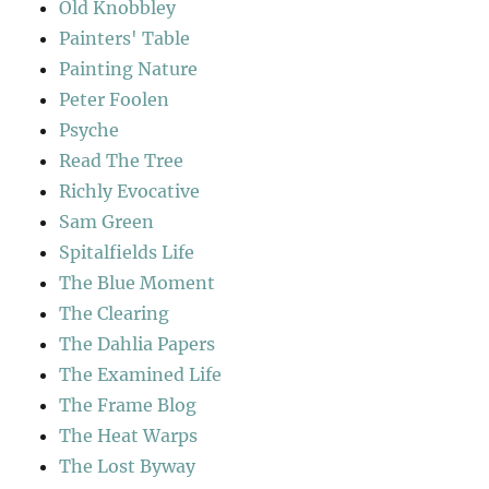
Old Knobbley
Painters' Table
Painting Nature
Peter Foolen
Psyche
Read The Tree
Richly Evocative
Sam Green
Spitalfields Life
The Blue Moment
The Clearing
The Dahlia Papers
The Examined Life
The Frame Blog
The Heat Warps
The Lost Byway