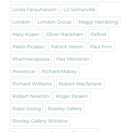
Linda Farquharson
Liz Somerville
London
London Group
Maggi Hambling
Mary Kuper
Oliver Rackham
Oxford
Pablo Picasso
Patrick Heron
Paul Finn
Pharmacopoeia
Piet Mondrian
Provence
Richard Mabey
Richard Williams
Robert Macfarlane
Robert Newton
Roger Deakin
Rope Swing
Rowley Gallery
Rowley Gallery Window