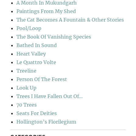
A Month In Mukundgarh
Paintings From My Shed
The Cat Becomes A Fountain & Other Stories
Pool/Loop
The Book Of Vanishing Species
Bathed In Sound
Heart Valley
Le Quattro Volte
Treeline
Person Of The Forest
Look Up
Trees I Have Fallen Out Of…
70 Trees
Seats For Deities
Hollington’s Florilegium