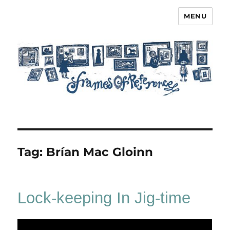
MENU
Frames of Reference
Tag:
Brían Mac Gloinn
Lock-keeping In Jig-time