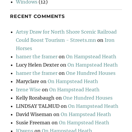
Windows
(12)
RECENT COMMENTS
Artsy Draw for North Shore Scenic Railroad
Could Boost Tourism - Streets.mn
on
Iron
Horses
hamer the framer
on
On Hampstead Heath
Lucy Helen Dexter
on
On Hampstead Heath
hamer the framer
on
One Hundred Houses
Maryclare
on
On Hampstead Heath
Irene Wise
on
On Hampstead Heath
Kelly Rorabaugh
on
One Hundred Houses
LINDSAY TALMUD
on
On Hampstead Heath
David Wiseman
on
On Hampstead Heath
Susie Freeman
on
On Hampstead Heath
JOwens
on
On Hampstead Heath