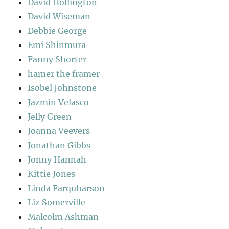
David Hollington
David Wiseman
Debbie George
Emi Shinmura
Fanny Shorter
hamer the framer
Isobel Johnstone
Jazmin Velasco
Jelly Green
Joanna Veevers
Jonathan Gibbs
Jonny Hannah
Kittie Jones
Linda Farquharson
Liz Somerville
Malcolm Ashman