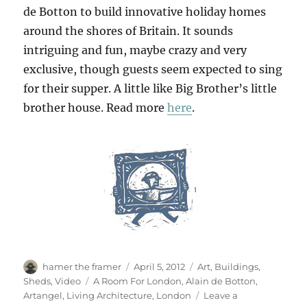
de Botton to build innovative holiday homes
around the shores of Britain. It sounds
intriguing and fun, maybe crazy and very
exclusive, though guests seem expected to sing
for their supper. A little like Big Brother’s little
brother house. Read more
here
.
Author
Posted
Categories
hamer the framer
April 5, 2012
Art
,
Buildings
,
on
Tags
Sheds
,
Video
A Room For London
,
Alain de Botton
,
Artangel
,
Living Architecture
,
London
Leave a