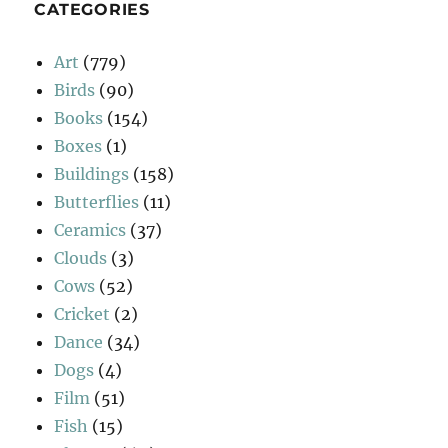
CATEGORIES
Art
(779)
Birds
(90)
Books
(154)
Boxes
(1)
Buildings
(158)
Butterflies
(11)
Ceramics
(37)
Clouds
(3)
Cows
(52)
Cricket
(2)
Dance
(34)
Dogs
(4)
Film
(51)
Fish
(15)