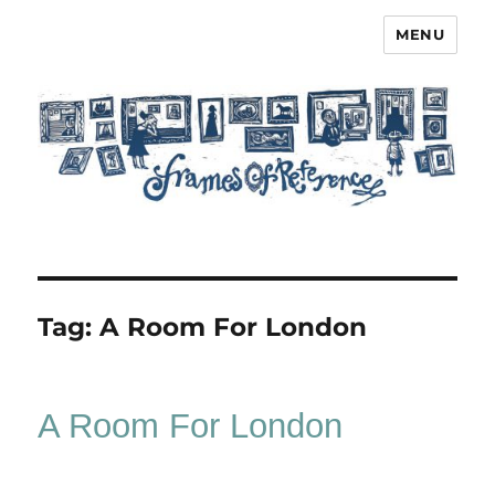
MENU
Frames of Reference
Tag:
A Room For London
A Room For London