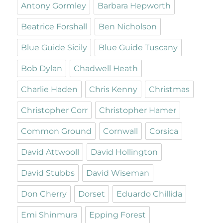
Antony Gormley
Barbara Hepworth
Beatrice Forshall
Ben Nicholson
Blue Guide Sicily
Blue Guide Tuscany
Bob Dylan
Chadwell Heath
Charlie Haden
Chris Kenny
Christmas
Christopher Corr
Christopher Hamer
Common Ground
Cornwall
Corsica
David Attwooll
David Hollington
David Stubbs
David Wiseman
Don Cherry
Dorset
Eduardo Chillida
Emi Shinmura
Epping Forest