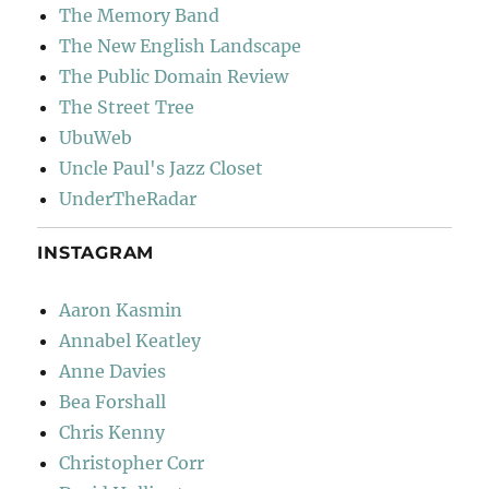
The Memory Band
The New English Landscape
The Public Domain Review
The Street Tree
UbuWeb
Uncle Paul's Jazz Closet
UnderTheRadar
INSTAGRAM
Aaron Kasmin
Annabel Keatley
Anne Davies
Bea Forshall
Chris Kenny
Christopher Corr