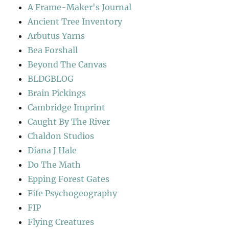
A Frame-Maker's Journal
Ancient Tree Inventory
Arbutus Yarns
Bea Forshall
Beyond The Canvas
BLDGBLOG
Brain Pickings
Cambridge Imprint
Caught By The River
Chaldon Studios
Diana J Hale
Do The Math
Epping Forest Gates
Fife Psychogeography
FIP
Flying Creatures