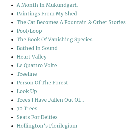
A Month In Mukundgarh
Paintings From My Shed
The Cat Becomes A Fountain & Other Stories
Pool/Loop
The Book Of Vanishing Species
Bathed In Sound
Heart Valley
Le Quattro Volte
Treeline
Person Of The Forest
Look Up
Trees I Have Fallen Out Of…
70 Trees
Seats For Deities
Hollington’s Florilegium