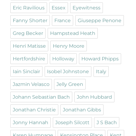
Eric Ravilious
Essex
Eyewitness
Fanny Shorter
France
Giuseppe Penone
Greg Becker
Hampstead Heath
Henri Matisse
Henry Moore
Hertfordshire
Holloway
Howard Phipps
Iain Sinclair
Isobel Johnstone
Italy
Jazmin Velasco
Jelly Green
Johann Sebastian Bach
John Hubbard
Jonathan Christie
Jonathan Gibbs
Jonny Hannah
Joseph Silcott
J S Bach
Karen Humpage
Kensington Place
Kent