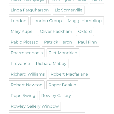
Linda Farquharson
Liz Somerville
London
London Group
Maggi Hambling
Mary Kuper
Oliver Rackham
Oxford
Pablo Picasso
Patrick Heron
Paul Finn
Pharmacopoeia
Piet Mondrian
Provence
Richard Mabey
Richard Williams
Robert Macfarlane
Robert Newton
Roger Deakin
Rope Swing
Rowley Gallery
Rowley Gallery Window