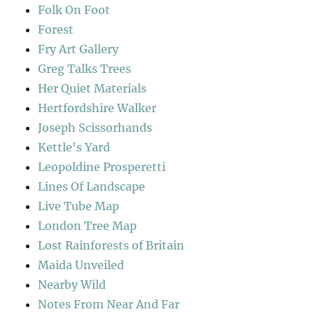
Folk On Foot
Forest
Fry Art Gallery
Greg Talks Trees
Her Quiet Materials
Hertfordshire Walker
Joseph Scissorhands
Kettle's Yard
Leopoldine Prosperetti
Lines Of Landscape
Live Tube Map
London Tree Map
Lost Rainforests of Britain
Maida Unveiled
Nearby Wild
Notes From Near And Far