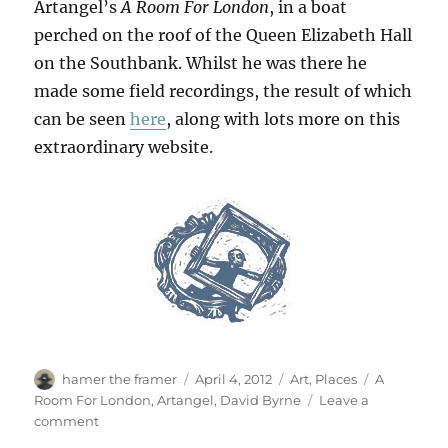
Artangel’s
A Room For London
, in a boat
perched on the roof of the Queen Elizabeth Hall
on the Southbank. Whilst he was there he
made some field recordings, the result of which
can be seen
here
, along with lots more on this
extraordinary website.
Author
Posted
Categories
Tags
hamer the framer
April 4, 2012
Art
,
Places
A
on
Room For London
,
Artangel
,
David Byrne
Leave a
on
comment
Get