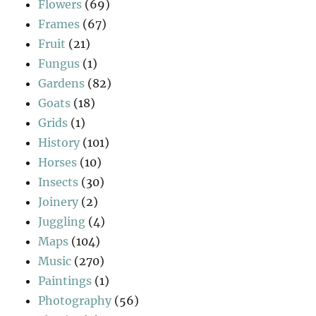
Flowers
(69)
Frames
(67)
Fruit
(21)
Fungus
(1)
Gardens
(82)
Goats
(18)
Grids
(1)
History
(101)
Horses
(10)
Insects
(30)
Joinery
(2)
Juggling
(4)
Maps
(104)
Music
(270)
Paintings
(1)
Photography
(56)