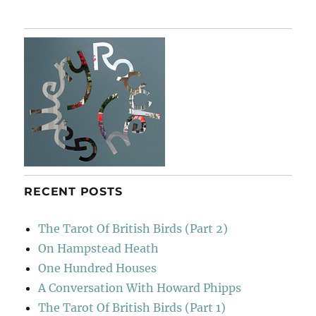
It
Away
RECENT POSTS
The Tarot Of British Birds (Part 2)
On Hampstead Heath
One Hundred Houses
A Conversation With Howard Phipps
The Tarot Of British Birds (Part 1)