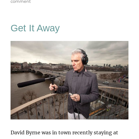
on
comment
A
Room
For
Get It Away
London
David Byrne was in town recently staying at