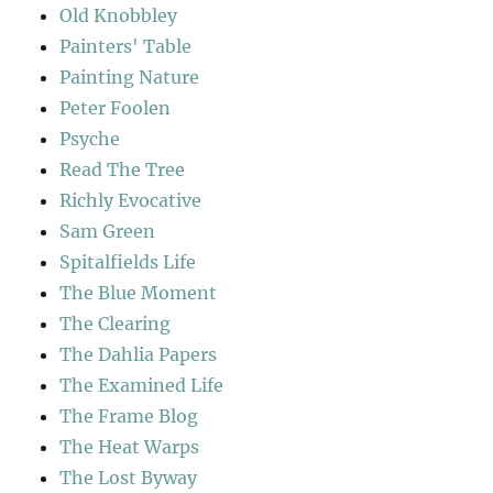
Old Knobbley
Painters' Table
Painting Nature
Peter Foolen
Psyche
Read The Tree
Richly Evocative
Sam Green
Spitalfields Life
The Blue Moment
The Clearing
The Dahlia Papers
The Examined Life
The Frame Blog
The Heat Warps
The Lost Byway