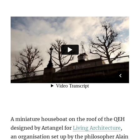
A miniature houseboat on the roof of the QEH
designed by Artangel for
Living Architecture
,
an organisation set up by the philosopher Alain