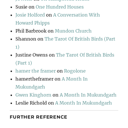
Susie
on
One Hundred Houses
Josie Holford
on
A Conversation With
Howard Phipps
Phil Barbrook
on
Mundon Church
Shannon
on
The Tarot Of British Birds (Part
1)
Justine Owens
on
The Tarot Of British Birds
(Part 1)
hamer the framer
on
Rogolone
hamertheframer
on
A Month In
Mukundgarh
Gwen Kinghorn
on
A Month In Mukundgarh
Leslie Richold
on
A Month In Mukundgarh
FURTHER REFERENCE