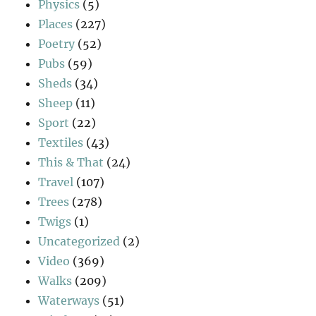
Physics
(5)
Places
(227)
Poetry
(52)
Pubs
(59)
Sheds
(34)
Sheep
(11)
Sport
(22)
Textiles
(43)
This & That
(24)
Travel
(107)
Trees
(278)
Twigs
(1)
Uncategorized
(2)
Video
(369)
Walks
(209)
Waterways
(51)