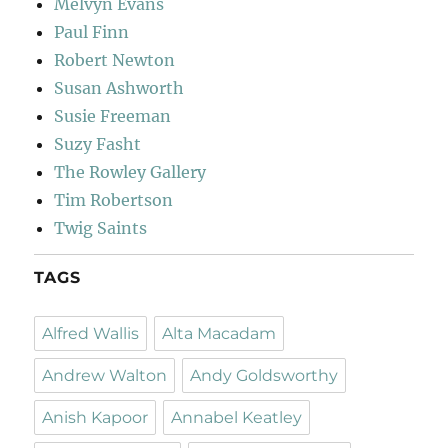
Melvyn Evans
Paul Finn
Robert Newton
Susan Ashworth
Susie Freeman
Suzy Fasht
The Rowley Gallery
Tim Robertson
Twig Saints
TAGS
Alfred Wallis
Alta Macadam
Andrew Walton
Andy Goldsworthy
Anish Kapoor
Annabel Keatley