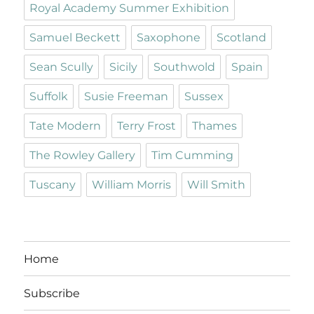
Royal Academy Summer Exhibition
Samuel Beckett
Saxophone
Scotland
Sean Scully
Sicily
Southwold
Spain
Suffolk
Susie Freeman
Sussex
Tate Modern
Terry Frost
Thames
The Rowley Gallery
Tim Cumming
Tuscany
William Morris
Will Smith
Home
Subscribe