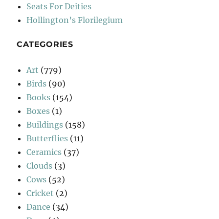
Seats For Deities
Hollington’s Florilegium
CATEGORIES
Art
(779)
Birds
(90)
Books
(154)
Boxes
(1)
Buildings
(158)
Butterflies
(11)
Ceramics
(37)
Clouds
(3)
Cows
(52)
Cricket
(2)
Dance
(34)