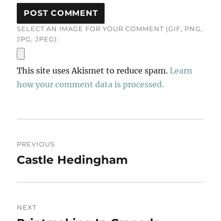
SELECT AN IMAGE FOR YOUR COMMENT (GIF, PNG,
JPG, JPEG):
This site uses Akismet to reduce spam.
Learn
how your comment data is processed.
Post
PREVIOUS
navigation
Castle Hedingham
Previous
post:
NEXT