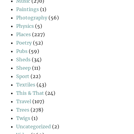
Music
(270)
Paintings
(1)
Photography
(56)
Physics
(5)
Places
(227)
Poetry
(52)
Pubs
(59)
Sheds
(34)
Sheep
(11)
Sport
(22)
Textiles
(43)
This & That
(24)
Travel
(107)
Trees
(278)
Twigs
(1)
Uncategorized
(2)