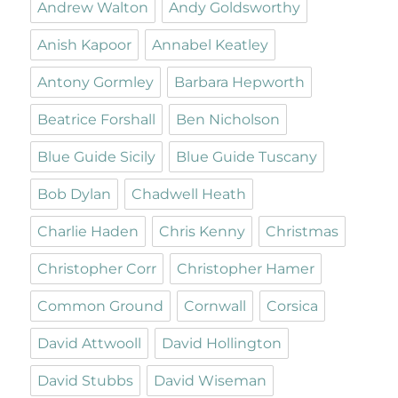
Andrew Walton
Andy Goldsworthy
Anish Kapoor
Annabel Keatley
Antony Gormley
Barbara Hepworth
Beatrice Forshall
Ben Nicholson
Blue Guide Sicily
Blue Guide Tuscany
Bob Dylan
Chadwell Heath
Charlie Haden
Chris Kenny
Christmas
Christopher Corr
Christopher Hamer
Common Ground
Cornwall
Corsica
David Attwooll
David Hollington
David Stubbs
David Wiseman