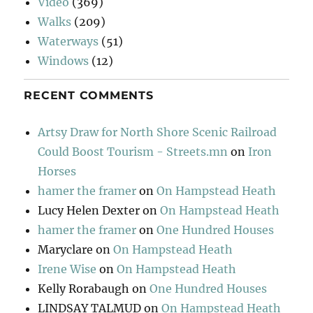
Video
(369)
Walks
(209)
Waterways
(51)
Windows
(12)
RECENT COMMENTS
Artsy Draw for North Shore Scenic Railroad
Could Boost Tourism - Streets.mn
on
Iron
Horses
hamer the framer
on
On Hampstead Heath
Lucy Helen Dexter
on
On Hampstead Heath
hamer the framer
on
One Hundred Houses
Maryclare
on
On Hampstead Heath
Irene Wise
on
On Hampstead Heath
Kelly Rorabaugh
on
One Hundred Houses
LINDSAY TALMUD
on
On Hampstead Heath