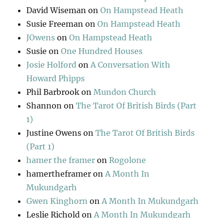
David Wiseman
on
On Hampstead Heath
Susie Freeman
on
On Hampstead Heath
JOwens
on
On Hampstead Heath
Susie
on
One Hundred Houses
Josie Holford
on
A Conversation With
Howard Phipps
Phil Barbrook
on
Mundon Church
Shannon
on
The Tarot Of British Birds (Part
1)
Justine Owens
on
The Tarot Of British Birds
(Part 1)
hamer the framer
on
Rogolone
hamertheframer
on
A Month In
Mukundgarh
Gwen Kinghorn
on
A Month In Mukundgarh
Leslie Richold
on
A Month In Mukundgarh