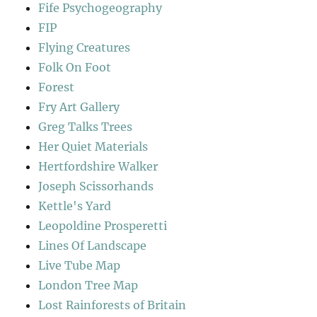
Fife Psychogeography
FIP
Flying Creatures
Folk On Foot
Forest
Fry Art Gallery
Greg Talks Trees
Her Quiet Materials
Hertfordshire Walker
Joseph Scissorhands
Kettle's Yard
Leopoldine Prosperetti
Lines Of Landscape
Live Tube Map
London Tree Map
Lost Rainforests of Britain