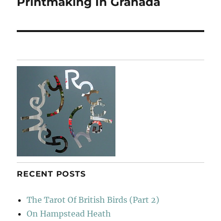
Printmaking In Granada
Next
post:
RECENT POSTS
The Tarot Of British Birds (Part 2)
On Hampstead Heath