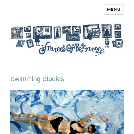
MENU
Frames of Reference
Swimming Studies