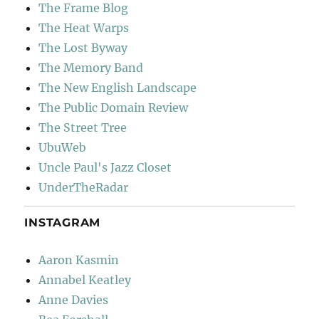
The Frame Blog
The Heat Warps
The Lost Byway
The Memory Band
The New English Landscape
The Public Domain Review
The Street Tree
UbuWeb
Uncle Paul's Jazz Closet
UnderTheRadar
INSTAGRAM
Aaron Kasmin
Annabel Keatley
Anne Davies