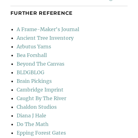
FURTHER REFERENCE
A Frame-Maker's Journal
Ancient Tree Inventory
Arbutus Yarns
Bea Forshall
Beyond The Canvas
BLDGBLOG
Brain Pickings
Cambridge Imprint
Caught By The River
Chaldon Studios
Diana J Hale
Do The Math
Epping Forest Gates