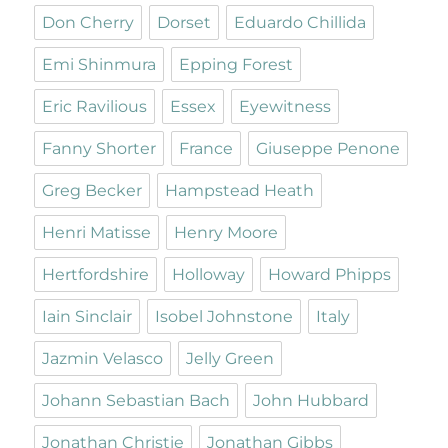
Don Cherry
Dorset
Eduardo Chillida
Emi Shinmura
Epping Forest
Eric Ravilious
Essex
Eyewitness
Fanny Shorter
France
Giuseppe Penone
Greg Becker
Hampstead Heath
Henri Matisse
Henry Moore
Hertfordshire
Holloway
Howard Phipps
Iain Sinclair
Isobel Johnstone
Italy
Jazmin Velasco
Jelly Green
Johann Sebastian Bach
John Hubbard
Jonathan Christie
Jonathan Gibbs