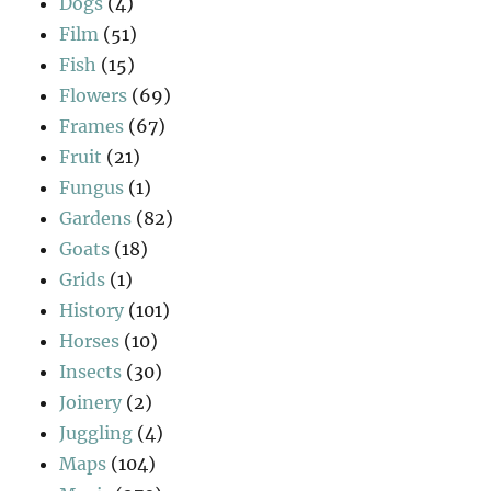
Dogs
(4)
Film
(51)
Fish
(15)
Flowers
(69)
Frames
(67)
Fruit
(21)
Fungus
(1)
Gardens
(82)
Goats
(18)
Grids
(1)
History
(101)
Horses
(10)
Insects
(30)
Joinery
(2)
Juggling
(4)
Maps
(104)