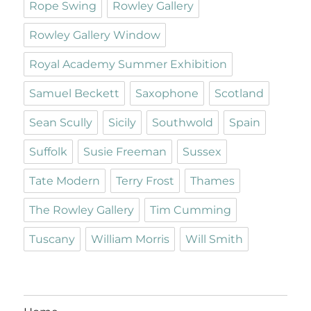
Rope Swing
Rowley Gallery
Rowley Gallery Window
Royal Academy Summer Exhibition
Samuel Beckett
Saxophone
Scotland
Sean Scully
Sicily
Southwold
Spain
Suffolk
Susie Freeman
Sussex
Tate Modern
Terry Frost
Thames
The Rowley Gallery
Tim Cumming
Tuscany
William Morris
Will Smith