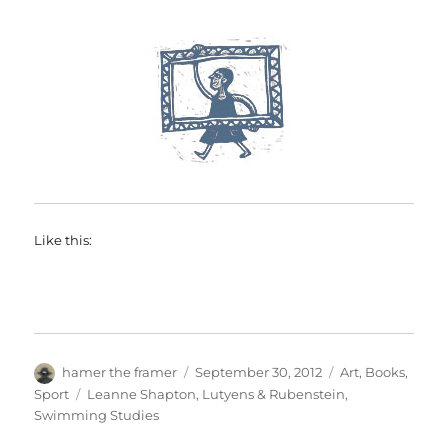
Like this:
Author
Posted
Categories
hamer the framer
September 30, 2012
Art
,
Books
,
on
Tags
Sport
Leanne Shapton
,
Lutyens & Rubenstein
,
Swimming Studies