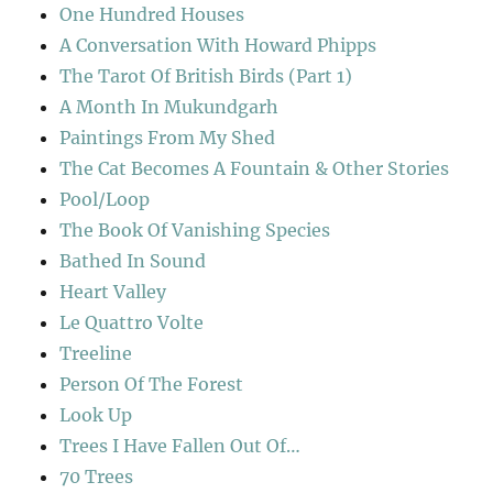
One Hundred Houses
A Conversation With Howard Phipps
The Tarot Of British Birds (Part 1)
A Month In Mukundgarh
Paintings From My Shed
The Cat Becomes A Fountain & Other Stories
Pool/Loop
The Book Of Vanishing Species
Bathed In Sound
Heart Valley
Le Quattro Volte
Treeline
Person Of The Forest
Look Up
Trees I Have Fallen Out Of…
70 Trees