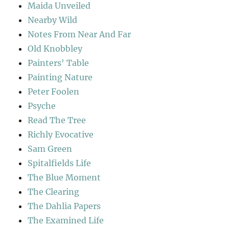
Maida Unveiled
Nearby Wild
Notes From Near And Far
Old Knobbley
Painters' Table
Painting Nature
Peter Foolen
Psyche
Read The Tree
Richly Evocative
Sam Green
Spitalfields Life
The Blue Moment
The Clearing
The Dahlia Papers
The Examined Life