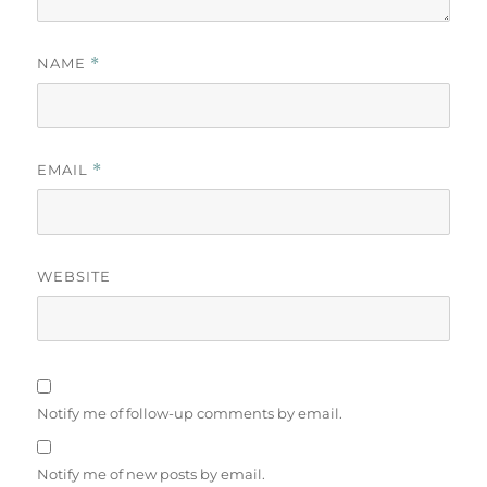
NAME
*
EMAIL
*
WEBSITE
Notify me of follow-up comments by email.
Notify me of new posts by email.