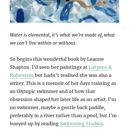
Water is elemental, it’s what we’re made of, what
we can’t live within or without
.
So begins this wonderful book by Leanne
Shapton. I’d seen her paintings at
Lutyens &
Rubentein
but hadn’t realised she was also a
writer. This is a memoir of her days training as
an Olympic swimmer and of how that
obsession shaped her later life as an artist. I’m
no swimmer, maybe a gentle back paddle,
preferably in a river rather than a pool, but I’m
buoyed up by reading
Swimming Studies
.