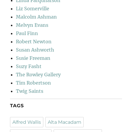
Linda Farquharson
Liz Somerville
Malcolm Ashman
Melvyn Evans
Paul Finn
Robert Newton
Susan Ashworth
Susie Freeman
Suzy Fasht
The Rowley Gallery
Tim Robertson
Twig Saints
TAGS
Alfred Wallis
Alta Macadam