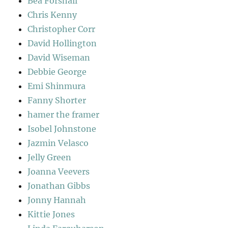
Bea Forshall
Chris Kenny
Christopher Corr
David Hollington
David Wiseman
Debbie George
Emi Shinmura
Fanny Shorter
hamer the framer
Isobel Johnstone
Jazmin Velasco
Jelly Green
Joanna Veevers
Jonathan Gibbs
Jonny Hannah
Kittie Jones