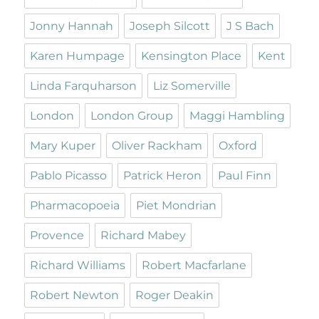
Jonny Hannah
Joseph Silcott
J S Bach
Karen Humpage
Kensington Place
Kent
Linda Farquharson
Liz Somerville
London
London Group
Maggi Hambling
Mary Kuper
Oliver Rackham
Oxford
Pablo Picasso
Patrick Heron
Paul Finn
Pharmacopoeia
Piet Mondrian
Provence
Richard Mabey
Richard Williams
Robert Macfarlane
Robert Newton
Roger Deakin