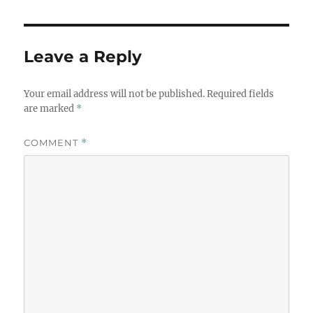
Leave a Reply
Your email address will not be published.
Required fields
are marked
*
COMMENT
*