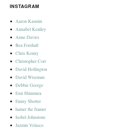
INSTAGRAM
Aaron Kasmin
Annabel Keatley
Anne Davies
Bea Forshall
Chris Kenny
Christopher Corr
David Hollington
David Wiseman
Debbie George
Emi Shinmura
Fanny Shorter
hamer the framer
Isobel Johnstone
Jazmin Velasco