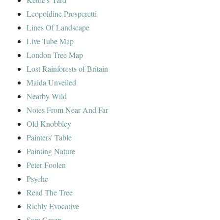
Leopoldine Prosperetti
Lines Of Landscape
Live Tube Map
London Tree Map
Lost Rainforests of Britain
Maida Unveiled
Nearby Wild
Notes From Near And Far
Old Knobbley
Painters' Table
Painting Nature
Peter Foolen
Psyche
Read The Tree
Richly Evocative
Sam Green