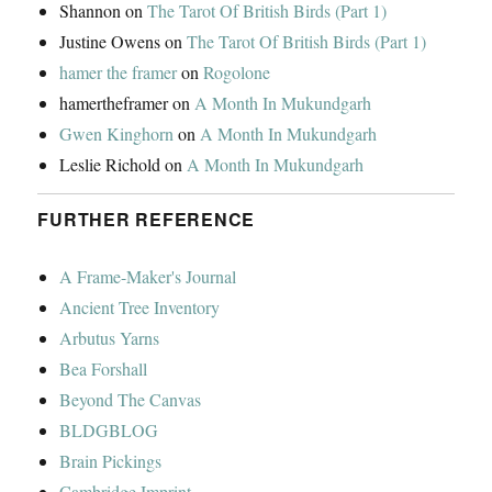
Shannon
on
The Tarot Of British Birds (Part 1)
Justine Owens
on
The Tarot Of British Birds (Part 1)
hamer the framer
on
Rogolone
hamertheframer
on
A Month In Mukundgarh
Gwen Kinghorn
on
A Month In Mukundgarh
Leslie Richold
on
A Month In Mukundgarh
FURTHER REFERENCE
A Frame-Maker's Journal
Ancient Tree Inventory
Arbutus Yarns
Bea Forshall
Beyond The Canvas
BLDGBLOG
Brain Pickings
Cambridge Imprint