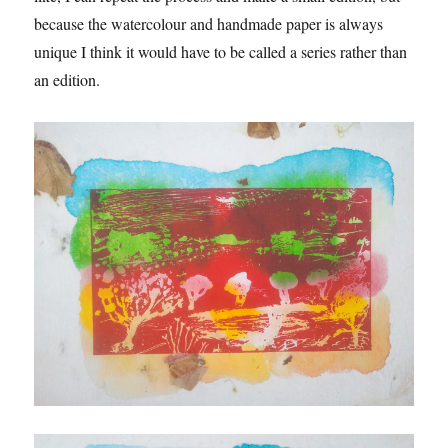
because the watercolour and handmade paper is always
unique I think it would have to be called a series rather than
an edition.