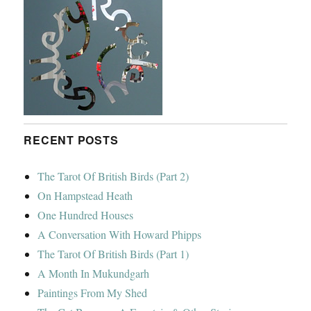
RECENT POSTS
The Tarot Of British Birds (Part 2)
On Hampstead Heath
One Hundred Houses
A Conversation With Howard Phipps
The Tarot Of British Birds (Part 1)
A Month In Mukundgarh
Paintings From My Shed