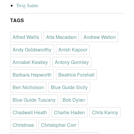
Twig Saints
TAGS
Alfred Wallis
Alta Macadam
Andrew Walton
Andy Goldsworthy
Anish Kapoor
Annabel Keatley
Antony Gormley
Barbara Hepworth
Beatrice Forshall
Ben Nicholson
Blue Guide Sicily
Blue Guide Tuscany
Bob Dylan
Chadwell Heath
Charlie Haden
Chris Kenny
Christmas
Christopher Corr