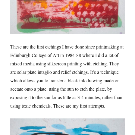
These are the first etchings I have done since printmaking at
Edinburgh College of Art in 1984-88 where I did a lot of
mixed media using silkscreen printing with etching. They
are solar plate intaglio and relief etchings. It’s a technique
which allows you to transfer a black ink drawing made on
acetate onto a plate, using the sun to etch the plate, by
exposing it to the sun for as little as 3-4 minutes, rather than
using toxic chemicals. These are my first attempts.