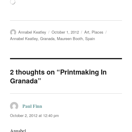
Loading…
Author
Posted
Categories
Tags
Annabel Keatley
October 1, 2012
Art
,
Places
on
Annabel Keatley
,
Granada
,
Maureen Booth
,
Spain
2 thoughts on “Printmaking In
Granada”
Paul Finn
says:
October 2, 2012 at 12:40 pm
Annabel