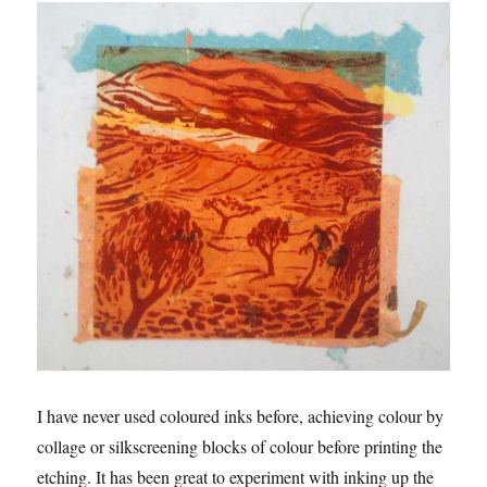
I have never used coloured inks before, achieving colour by
collage or silkscreening blocks of colour before printing the
etching. It has been great to experiment with inking up the