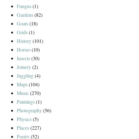
Fungus
(1)
Gardens
(82)
Goats
(18)
Grids
(1)
History
(101)
Horses
(10)
Insects
(30)
Joinery
(2)
Juggling
(4)
Maps
(104)
Music
(270)
Paintings
(1)
Photography
(56)
Physics
(5)
Places
(227)
Poetry
(52)