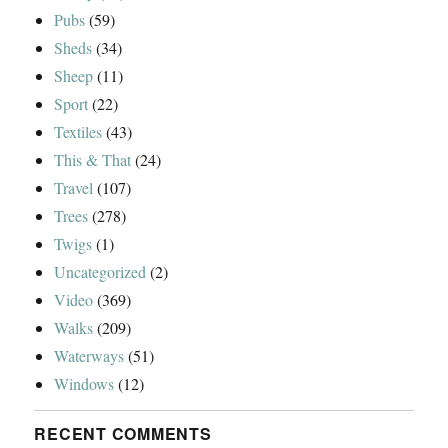
Pubs
(59)
Sheds
(34)
Sheep
(11)
Sport
(22)
Textiles
(43)
This & That
(24)
Travel
(107)
Trees
(278)
Twigs
(1)
Uncategorized
(2)
Video
(369)
Walks
(209)
Waterways
(51)
Windows
(12)
RECENT COMMENTS