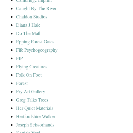
Caught By The River
Chaldon Studios
Diana J Hale
Do The Math
Epping Forest Gates
Fife Psychogeography
FIP
Flying Creatures
Folk On Foot
Forest
Fry Art Gallery
Greg Talks Trees
Her Quiet Materials
Hertfordshire Walker
Joseph Scissorhands
Kettle's Yard