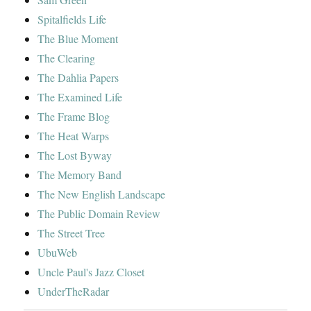
Spitalfields Life
The Blue Moment
The Clearing
The Dahlia Papers
The Examined Life
The Frame Blog
The Heat Warps
The Lost Byway
The Memory Band
The New English Landscape
The Public Domain Review
The Street Tree
UbuWeb
Uncle Paul's Jazz Closet
UnderTheRadar