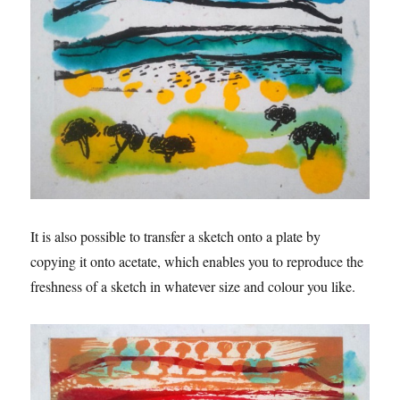
It is also possible to transfer a sketch onto a plate by
copying it onto acetate, which enables you to reproduce the
freshness of a sketch in whatever size and colour you like.