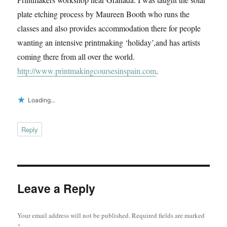
plate etching process by Maureen Booth who runs the
classes and also provides accommodation there for people
wanting an intensive printmaking ‘holiday’,and has artists
coming there from all over the world.
http://www.printmakingcoursesinspain.com
.
Loading...
Reply
Leave a Reply
Your email address will not be published.
Required fields are marked
*