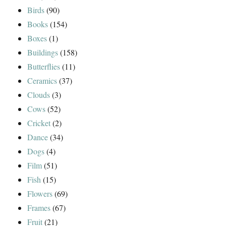
Birds
(90)
Books
(154)
Boxes
(1)
Buildings
(158)
Butterflies
(11)
Ceramics
(37)
Clouds
(3)
Cows
(52)
Cricket
(2)
Dance
(34)
Dogs
(4)
Film
(51)
Fish
(15)
Flowers
(69)
Frames
(67)
Fruit
(21)