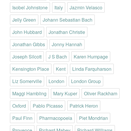
Isobel Johnstone
Italy
Jazmin Velasco
Jelly Green
Johann Sebastian Bach
John Hubbard
Jonathan Christie
Jonathan Gibbs
Jonny Hannah
Joseph Silcott
J S Bach
Karen Humpage
Kensington Place
Kent
Linda Farquharson
Liz Somerville
London
London Group
Maggi Hambling
Mary Kuper
Oliver Rackham
Oxford
Pablo Picasso
Patrick Heron
Paul Finn
Pharmacopoeia
Piet Mondrian
Provence
Richard Mabey
Richard Williams