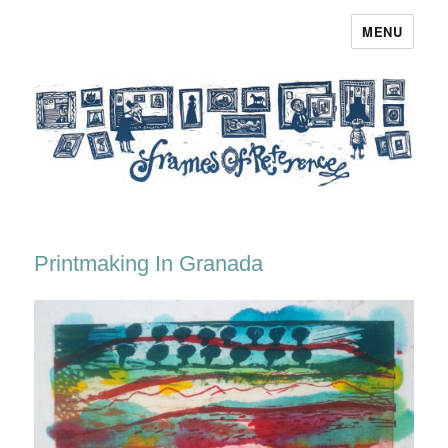
MENU
Frames of Reference
Printmaking In Granada