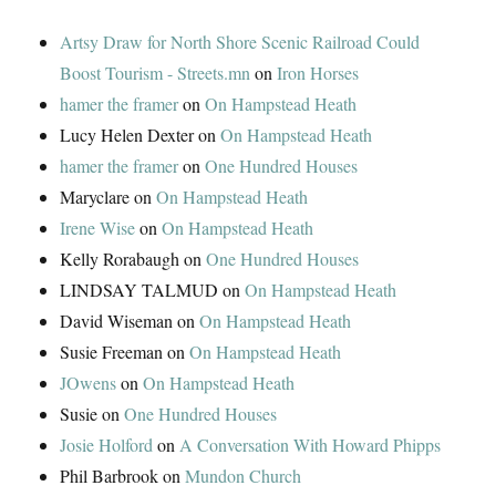
Artsy Draw for North Shore Scenic Railroad Could
Boost Tourism - Streets.mn
on
Iron Horses
hamer the framer
on
On Hampstead Heath
Lucy Helen Dexter
on
On Hampstead Heath
hamer the framer
on
One Hundred Houses
Maryclare
on
On Hampstead Heath
Irene Wise
on
On Hampstead Heath
Kelly Rorabaugh
on
One Hundred Houses
LINDSAY TALMUD
on
On Hampstead Heath
David Wiseman
on
On Hampstead Heath
Susie Freeman
on
On Hampstead Heath
JOwens
on
On Hampstead Heath
Susie
on
One Hundred Houses
Josie Holford
on
A Conversation With Howard Phipps
Phil Barbrook
on
Mundon Church