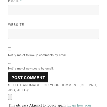
EMAIL
*
WEBSITE
Notify me of follow-up comments by email.
Notify me of new posts by email.
SELECT AN IMAGE FOR YOUR COMMENT (GIF, PNG,
JPG, JPEG):
This site uses Akismet to reduce spam.
Learn how your