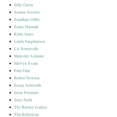
Jelly Green
Joanna Veevers
Jonathan Gibbs
Jonny Hannah
Kittie Jones
Linda Farquharson
Liz Somerville
Malcolm Ashman
Melvyn Evans
Paul Finn
Robert Newton
Susan Ashworth
Susie Freeman
Suzy Fasht
The Rowley Gallery
Tim Robertson