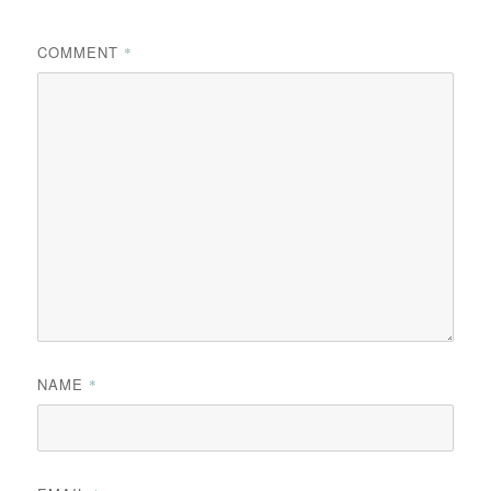
COMMENT
*
NAME
*