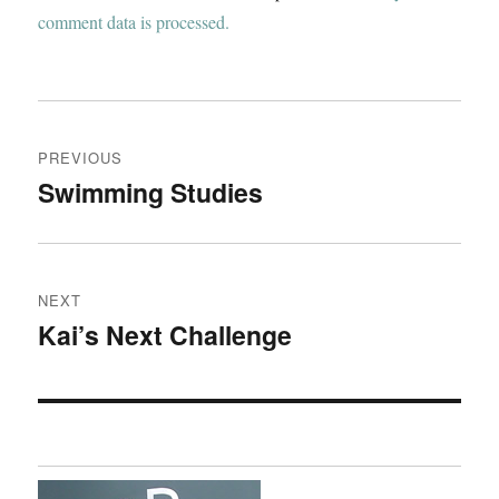
comment data is processed.
Post
PREVIOUS
navigation
Swimming Studies
Previous
post:
NEXT
Kai’s Next Challenge
Next
post: