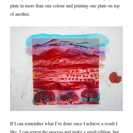
plate in more than one colour and printing one plate on top
of another.
If I can remember what I’ve done once I achieve a result I
like, I can repeat the process and make a small edition, but