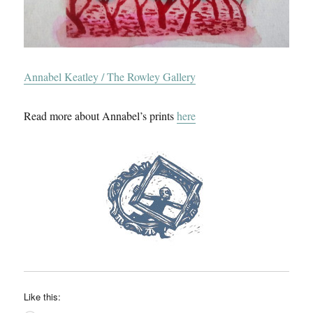
Annabel Keatley / The Rowley Gallery
Read more about Annabel’s prints
here
Like this: