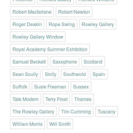
Robert Macfarlane
Robert Newton
Roger Deakin
Rope Swing
Rowley Gallery
Rowley Gallery Window
Royal Academy Summer Exhibition
Samuel Beckett
Saxophone
Scotland
Sean Scully
Sicily
Southwold
Spain
Suffolk
Susie Freeman
Sussex
Tate Modern
Terry Frost
Thames
The Rowley Gallery
Tim Cumming
Tuscany
William Morris
Will Smith