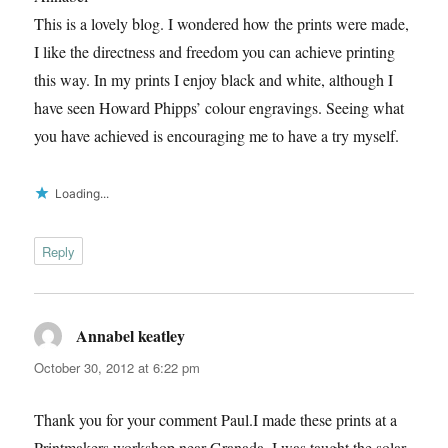
This is a lovely blog. I wondered how the prints were made,
I like the directness and freedom you can achieve printing
this way. In my prints I enjoy black and white, although I
have seen Howard Phipps’ colour engravings. Seeing what
you have achieved is encouraging me to have a try myself.
Loading...
Reply
Annabel keatley
says:
October 30, 2012 at 6:22 pm
Thank you for your comment Paul.I made these prints at a
Printmakers workshop near Granada. I was taught the solar