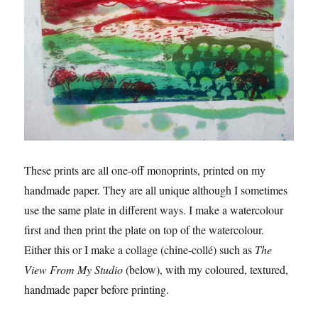
These prints are all one-off monoprints, printed on my
handmade paper. They are all unique although I sometimes
use the same plate in different ways. I make a watercolour
first and then print the plate on top of the watercolour.
Either this or I make a collage (chine-collé) such as
The
View From My Studio
(below), with my coloured, textured,
handmade paper before printing.