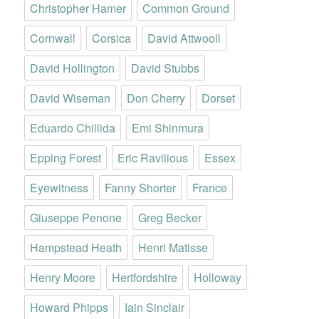
Christopher Hamer
Common Ground
Cornwall
Corsica
David Attwooll
David Hollington
David Stubbs
David Wiseman
Don Cherry
Dorset
Eduardo Chillida
Emi Shinmura
Epping Forest
Eric Ravilious
Essex
Eyewitness
Fanny Shorter
France
Giuseppe Penone
Greg Becker
Hampstead Heath
Henri Matisse
Henry Moore
Hertfordshire
Holloway
Howard Phipps
Iain Sinclair