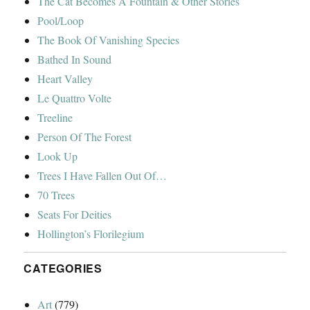
The Cat Becomes A Fountain & Other Stories
Pool/Loop
The Book Of Vanishing Species
Bathed In Sound
Heart Valley
Le Quattro Volte
Treeline
Person Of The Forest
Look Up
Trees I Have Fallen Out Of…
70 Trees
Seats For Deities
Hollington’s Florilegium
CATEGORIES
Art
(779)