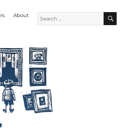
SEARC
Search for:
rs
About