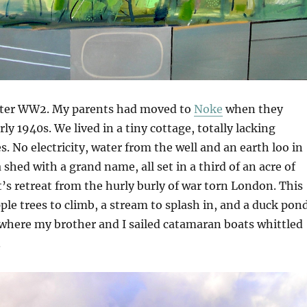
after WW2. My parents had moved to
Noke
when they
rly 1940s. We lived in a tiny cottage, totally lacking
 No electricity, water from the well and an earth loo in
 shed with a grand name, all set in a third of an acre of
t’s retreat from the hurly burly of war torn London. This
le trees to climb, a stream to splash in, and a duck pon
where my brother and I sailed catamaran boats whittled
.