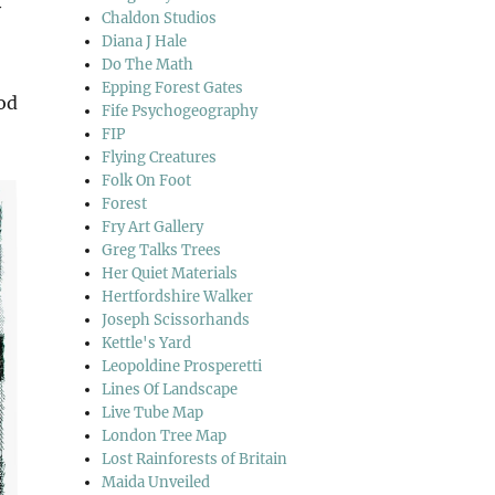
y
Chaldon Studios
Diana J Hale
Do The Math
Epping Forest Gates
ood
Fife Psychogeography
FIP
Flying Creatures
Folk On Foot
Forest
Fry Art Gallery
Greg Talks Trees
Her Quiet Materials
Hertfordshire Walker
Joseph Scissorhands
Kettle's Yard
Leopoldine Prosperetti
Lines Of Landscape
Live Tube Map
London Tree Map
Lost Rainforests of Britain
Maida Unveiled