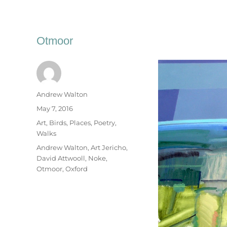
Otmoor
Author
Andrew Walton
Posted
May 7, 2016
on
Categories
Art
,
Birds
,
Places
,
Poetry
,
Walks
Tags
Andrew Walton
,
Art Jericho
,
David Attwooll
,
Noke
,
Otmoor
,
Oxford