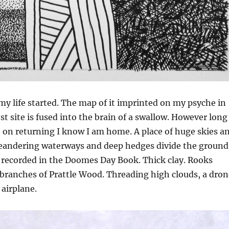
 my life started. The map of it imprinted on my psyche in
st site is fused into the brain of a swallow. However long
, on returning I know I am home. A place of huge skies a
andering waterways and deep hedges divide the ground
recorded in the Doomes Day Book. Thick clay. Rooks
 branches of Prattle Wood. Threading high clouds, a dron
airplane.