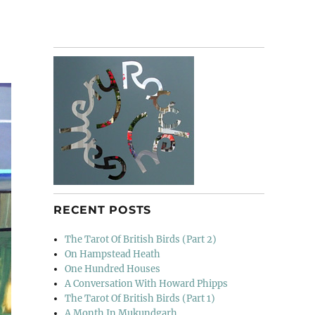
RECENT POSTS
The Tarot Of British Birds (Part 2)
On Hampstead Heath
One Hundred Houses
A Conversation With Howard Phipps
The Tarot Of British Birds (Part 1)
A Month In Mukundgarh