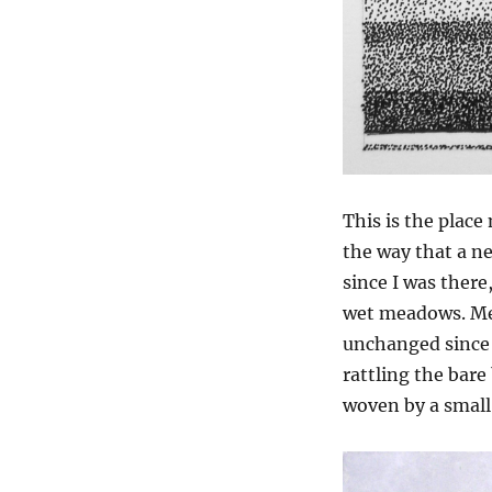
This is the place
the way that a ne
since I was there
wet meadows. Me
unchanged since 
rattling the bare
woven by a small 