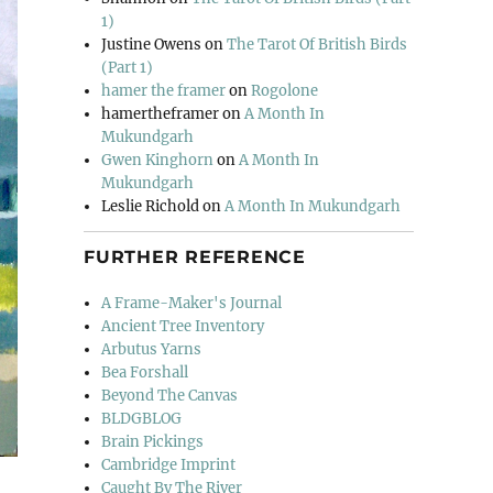
1)
Justine Owens
on
The Tarot Of British Birds
(Part 1)
hamer the framer
on
Rogolone
hamertheframer
on
A Month In
Mukundgarh
Gwen Kinghorn
on
A Month In
Mukundgarh
Leslie Richold
on
A Month In Mukundgarh
FURTHER REFERENCE
A Frame-Maker's Journal
Ancient Tree Inventory
Arbutus Yarns
Bea Forshall
Beyond The Canvas
BLDGBLOG
Brain Pickings
Cambridge Imprint
Caught By The River