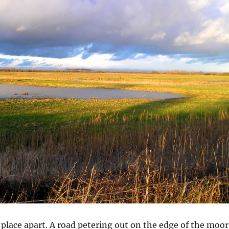
 place apart. A road petering out on the edge of the moor