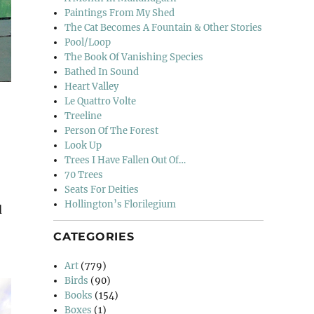
Paintings From My Shed
The Cat Becomes A Fountain & Other Stories
Pool/Loop
The Book Of Vanishing Species
Bathed In Sound
Heart Valley
Le Quattro Volte
Treeline
Person Of The Forest
Look Up
Trees I Have Fallen Out Of…
70 Trees
Seats For Deities
Hollington’s Florilegium
d
CATEGORIES
Art
(779)
Birds
(90)
Books
(154)
Boxes
(1)