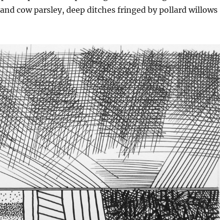
and cow parsley, deep ditches fringed by pollard willows