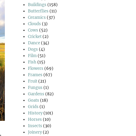
Buildings
(158)
Butterflies
(11)
Ceramics
(37)
Clouds
(3)
Cows
(52)
Cricket
(2)
Dance
(34)
Dogs
(4)
Film
(51)
Fish
(15)
Flowers
(69)
Frames
(67)
Fruit
(21)
Fungus
(1)
Gardens
(82)
Goats
(18)
Grids
(1)
History
(101)
Horses
(10)
Insects
(30)
Joinery
(2)
,