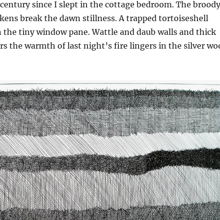
 century since I slept in the cottage bedroom. The brood
kens break the dawn stillness. A trapped tortoiseshell
n the tiny window pane. Wattle and daub walls and thick
s the warmth of last night’s fire lingers in the silver w