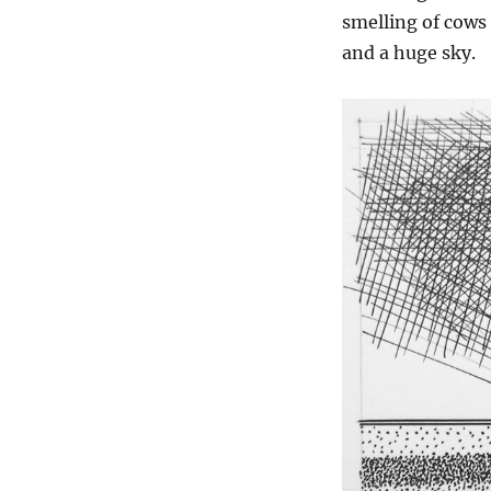
smelling of cows 
and a huge sky.