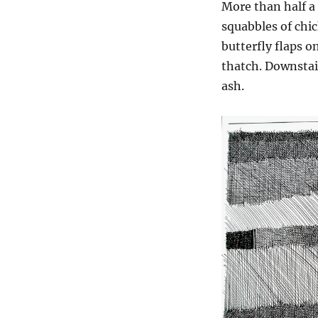
More than half a
squabbles of chic
butterfly flaps o
thatch. Downstair
ash.