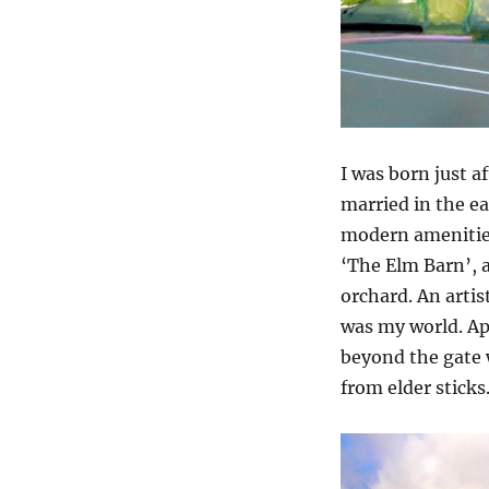
I was born just 
married in the ea
modern amenities.
‘The Elm Barn’, a
orchard. An artis
was my world. App
beyond the gate 
from elder sticks