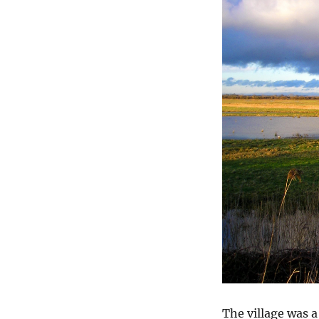
The village was a