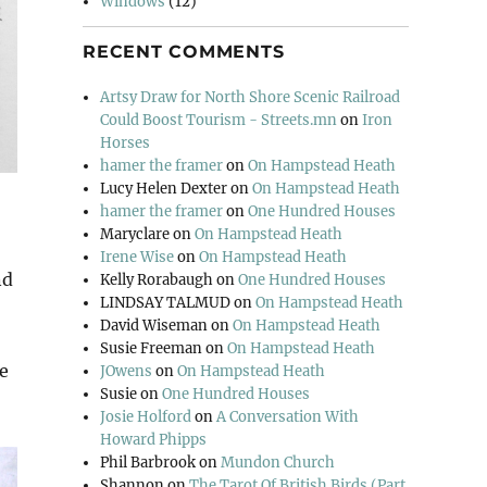
Windows
(12)
RECENT COMMENTS
Artsy Draw for North Shore Scenic Railroad
Could Boost Tourism - Streets.mn
on
Iron
Horses
hamer the framer
on
On Hampstead Heath
Lucy Helen Dexter
on
On Hampstead Heath
hamer the framer
on
One Hundred Houses
Maryclare
on
On Hampstead Heath
Irene Wise
on
On Hampstead Heath
nd
Kelly Rorabaugh
on
One Hundred Houses
LINDSAY TALMUD
on
On Hampstead Heath
David Wiseman
on
On Hampstead Heath
Susie Freeman
on
On Hampstead Heath
e
JOwens
on
On Hampstead Heath
Susie
on
One Hundred Houses
Josie Holford
on
A Conversation With
Howard Phipps
Phil Barbrook
on
Mundon Church
Shannon
on
The Tarot Of British Birds (Part