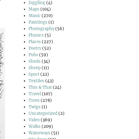
Juggling
(4)
Maps
(104)
Music
(270)
Paintings
(1)
Photography
(56)
Physics
(5)
Places
(227)
Poetry
(52)
Pubs
(59)
Sheds
(34)
Sheep
(11)
Sport
(22)
Textiles
(43)
This & That
(24)
Travel
(107)
Trees
(278)
Twigs
(1)
Uncategorized
(2)
Video
(369)
Walks
(209)
Waterways
(51)