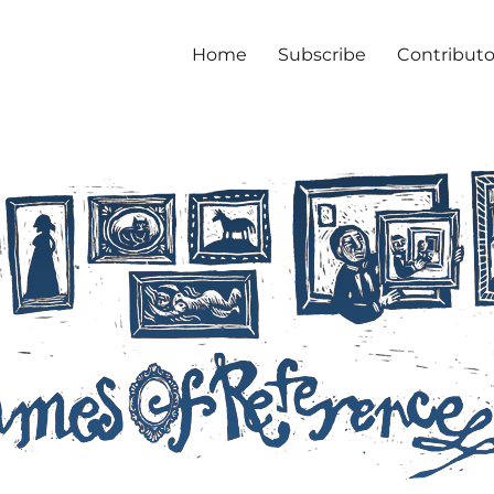
Home
Subscribe
Contributo