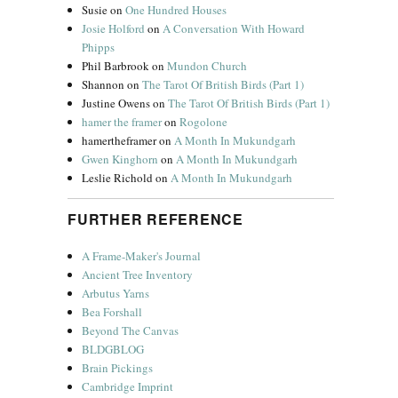
Susie
on
One Hundred Houses
Josie Holford
on
A Conversation With Howard
Phipps
Phil Barbrook
on
Mundon Church
Shannon
on
The Tarot Of British Birds (Part 1)
Justine Owens
on
The Tarot Of British Birds (Part 1)
hamer the framer
on
Rogolone
hamertheframer
on
A Month In Mukundgarh
Gwen Kinghorn
on
A Month In Mukundgarh
Leslie Richold
on
A Month In Mukundgarh
FURTHER REFERENCE
A Frame-Maker's Journal
Ancient Tree Inventory
Arbutus Yarns
Bea Forshall
Beyond The Canvas
BLDGBLOG
Brain Pickings
Cambridge Imprint