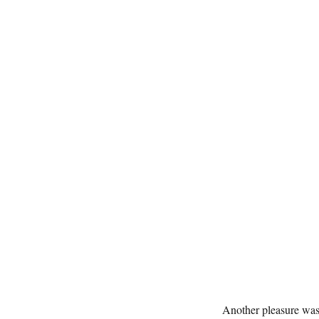
Another pleasure was 