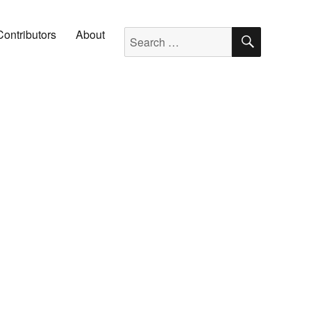
SEARC
Search for:
Contributors
About