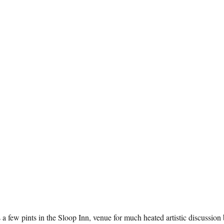
a few pints in the Sloop Inn, venue for much heated artistic discussion