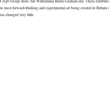
nd Crypt Group show, but Wilhelmina Barns-Graham did. These exhibitio
he most forward-thinking and experimental art being created in Britain a
has changed very little.