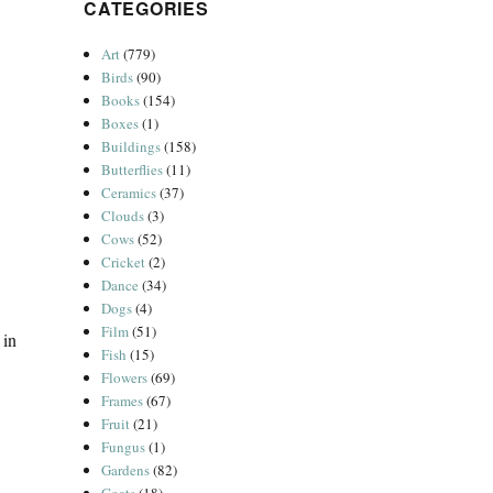
CATEGORIES
Art
(779)
Birds
(90)
Books
(154)
Boxes
(1)
Buildings
(158)
Butterflies
(11)
Ceramics
(37)
Clouds
(3)
Cows
(52)
Cricket
(2)
Dance
(34)
Dogs
(4)
Film
(51)
 in
Fish
(15)
Flowers
(69)
Frames
(67)
Fruit
(21)
Fungus
(1)
Gardens
(82)