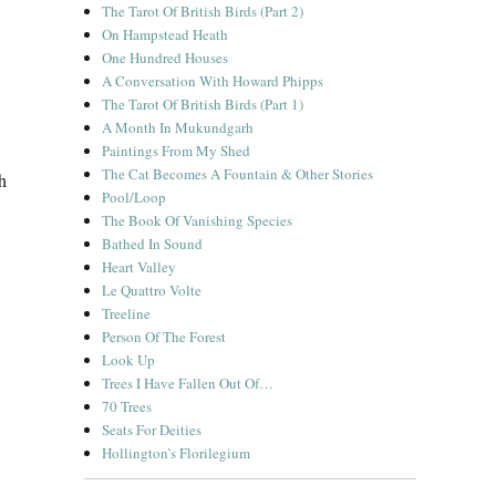
The Tarot Of British Birds (Part 2)
On Hampstead Heath
One Hundred Houses
A Conversation With Howard Phipps
The Tarot Of British Birds (Part 1)
A Month In Mukundgarh
Paintings From My Shed
The Cat Becomes A Fountain & Other Stories
h
Pool/Loop
The Book Of Vanishing Species
Bathed In Sound
Heart Valley
Le Quattro Volte
Treeline
Person Of The Forest
Look Up
Trees I Have Fallen Out Of…
70 Trees
Seats For Deities
Hollington’s Florilegium