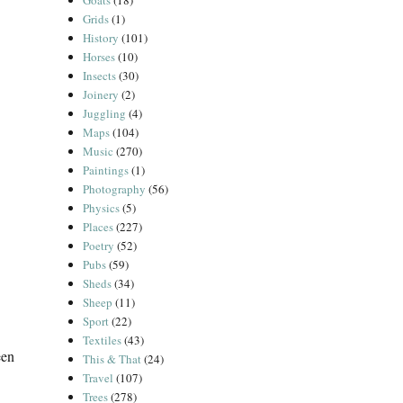
Goats
(18)
Grids
(1)
History
(101)
Horses
(10)
Insects
(30)
Joinery
(2)
Juggling
(4)
Maps
(104)
Music
(270)
Paintings
(1)
Photography
(56)
Physics
(5)
Places
(227)
Poetry
(52)
Pubs
(59)
Sheds
(34)
Sheep
(11)
Sport
(22)
Textiles
(43)
een
This & That
(24)
Travel
(107)
Trees
(278)