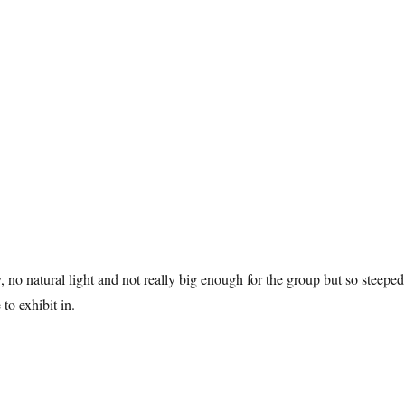
ry, no natural light and not really big enough for the group but so steeped
 to exhibit in.