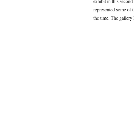
exhibit in this seco
represented some of t
the time. The gallery 