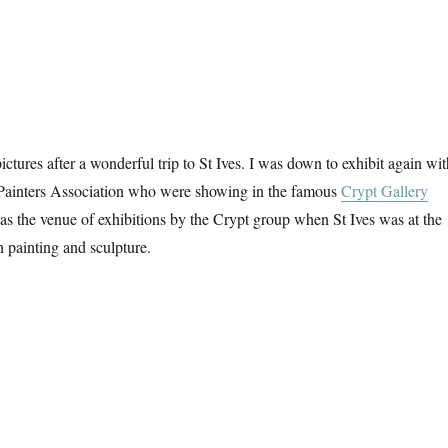
ictures after a wonderful trip to St Ives. I was down to exhibit again wit
 Painters Association who were showing in the famous
Crypt Gallery
s the venue of exhibitions by the Crypt group when St Ives was at the
h painting and sculpture.