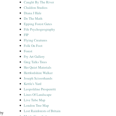
Caught By The River
Chaldon Studios
Diana J Hale
Do The Math
Epping Forest Gates
Fife Psychogeography
FIP
Flying Creatures
Folk On Foot
Forest
Fry Art Gallery
Greg Talks Trees
Her Quiet Materials
Hertfordshire Walker
Joseph Scissorhands
Kettle's Yard
Leopoldine Prosperetti
Lines Of Landscape
Live Tube Map
London Tree Map
Lost Rainforests of Britain
 by