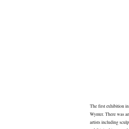
The first exhibition 
Wynter. There was an
artists including sc