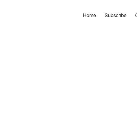
Home
Subscribe