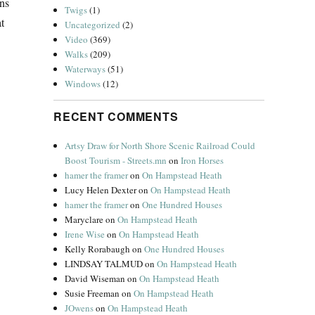
ns
Twigs
(1)
t
Uncategorized
(2)
Video
(369)
Walks
(209)
Waterways
(51)
Windows
(12)
RECENT COMMENTS
Artsy Draw for North Shore Scenic Railroad Could
Boost Tourism - Streets.mn
on
Iron Horses
hamer the framer
on
On Hampstead Heath
Lucy Helen Dexter
on
On Hampstead Heath
hamer the framer
on
One Hundred Houses
Maryclare
on
On Hampstead Heath
Irene Wise
on
On Hampstead Heath
Kelly Rorabaugh
on
One Hundred Houses
LINDSAY TALMUD
on
On Hampstead Heath
David Wiseman
on
On Hampstead Heath
Susie Freeman
on
On Hampstead Heath
JOwens
on
On Hampstead Heath