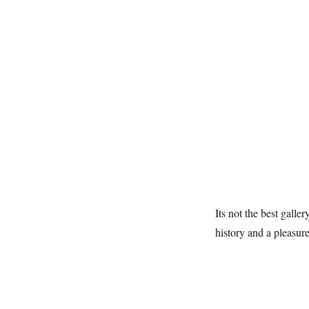
Its not the best galle
history and a pleasure