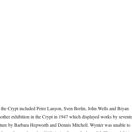
in the Crypt included Peter Lanyon, Sven Berlin, John Wells and Bryan
other exhibition in the Crypt in 1947 which displayed works by sevent
ulpture by Barbara Hepworth and Dennis Mitchell. Wynter was unable to