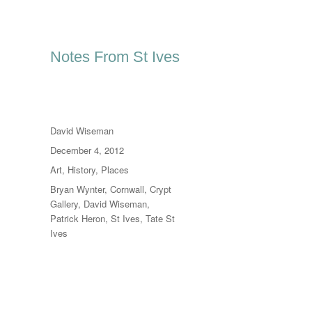
Notes From St Ives
Author
David Wiseman
Posted
December 4, 2012
on
Categories
Art
,
History
,
Places
Tags
Bryan Wynter
,
Cornwall
,
Crypt
Gallery
,
David Wiseman
,
Patrick Heron
,
St Ives
,
Tate St
Ives