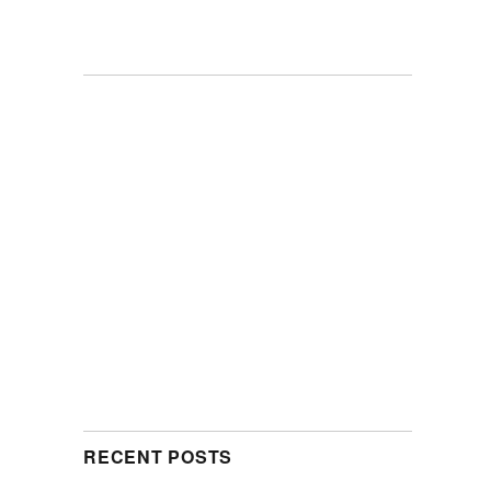
RECENT POSTS