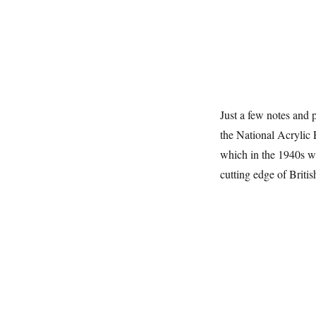
Just a few notes and p
the National Acrylic
which in the 1940s wa
cutting edge of Britis