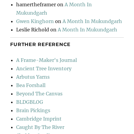
hamertheframer
on
A Month In
Mukundgarh
Gwen Kinghorn
on
A Month In Mukundgarh
Leslie Richold
on
A Month In Mukundgarh
FURTHER REFERENCE
A Frame-Maker's Journal
Ancient Tree Inventory
Arbutus Yarns
Bea Forshall
Beyond The Canvas
BLDGBLOG
Brain Pickings
Cambridge Imprint
Caught By The River