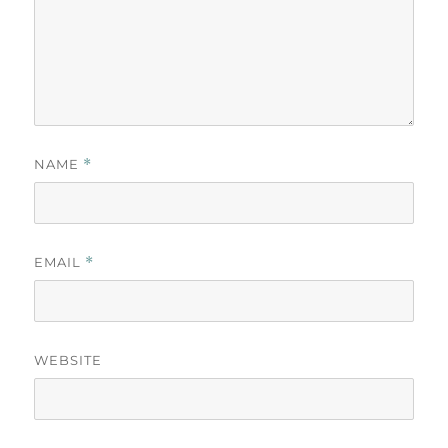
NAME
*
EMAIL
*
WEBSITE