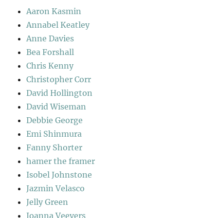
Aaron Kasmin
Annabel Keatley
Anne Davies
Bea Forshall
Chris Kenny
Christopher Corr
David Hollington
David Wiseman
Debbie George
Emi Shinmura
Fanny Shorter
hamer the framer
Isobel Johnstone
Jazmin Velasco
Jelly Green
Joanna Veevers