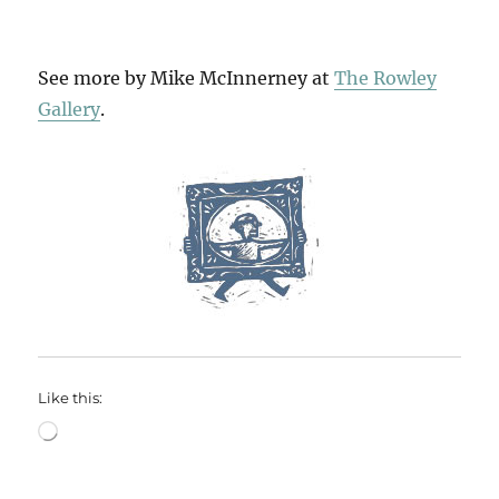
See more by Mike McInnerney at
The Rowley
Gallery
.
Like this:
Loading…