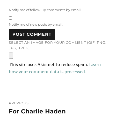
Notify me of follow-up comments by email.
Notify me of new posts by email.
SELECT AN IMAGE FOR YOUR COMMENT (GIF, PNG,
JPG, JPEG):
This site uses Akismet to reduce spam.
Learn
how your comment data is processed.
Post
PREVIOUS
navigation
For Charlie Haden
Previous