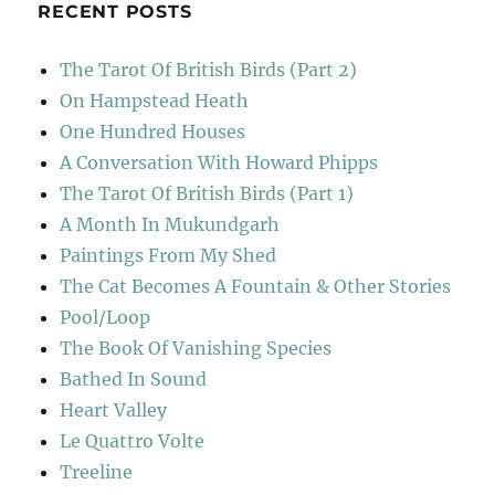
RECENT POSTS
The Tarot Of British Birds (Part 2)
On Hampstead Heath
One Hundred Houses
A Conversation With Howard Phipps
The Tarot Of British Birds (Part 1)
A Month In Mukundgarh
Paintings From My Shed
The Cat Becomes A Fountain & Other Stories
Pool/Loop
The Book Of Vanishing Species
Bathed In Sound
Heart Valley
Le Quattro Volte
Treeline