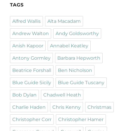
TAGS
Alfred Wallis
Alta Macadam
Andrew Walton
Andy Goldsworthy
Anish Kapoor
Annabel Keatley
Antony Gormley
Barbara Hepworth
Beatrice Forshall
Ben Nicholson
Blue Guide Sicily
Blue Guide Tuscany
Bob Dylan
Chadwell Heath
Charlie Haden
Chris Kenny
Christmas
Christopher Corr
Christopher Hamer