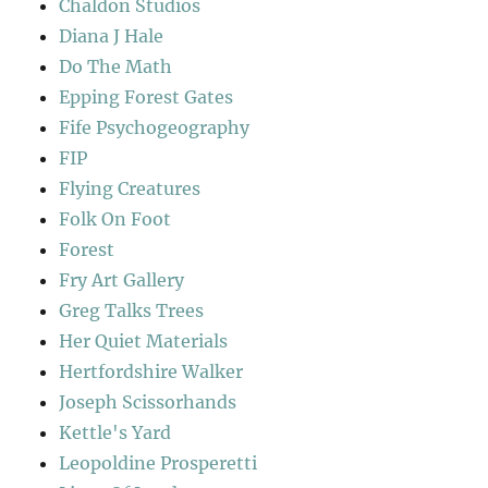
Chaldon Studios
Diana J Hale
Do The Math
Epping Forest Gates
Fife Psychogeography
FIP
Flying Creatures
Folk On Foot
Forest
Fry Art Gallery
Greg Talks Trees
Her Quiet Materials
Hertfordshire Walker
Joseph Scissorhands
Kettle's Yard
Leopoldine Prosperetti