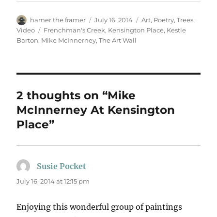
Author
Posted
Categories
hamer the framer
July 16, 2014
Art
,
Poetry
,
Trees
,
on
Tags
Video
Frenchman's Creek
,
Kensington Place
,
Kestle
Barton
,
Mike McInnerney
,
The Art Wall
2 thoughts on “Mike
McInnerney At Kensington
Place”
Susie Pocket
says:
July 16, 2014 at 12:15 pm
Enjoying this wonderful group of paintings