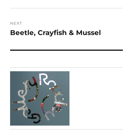
post:
NEXT
Beetle, Crayfish & Mussel
Next
post: