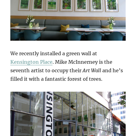
We recently installed a green wall at
Kensington Place
. Mike McInnerney is the
seventh artist to occupy their
Art Wall
and he’s
filled it with a fantastic forest of trees.