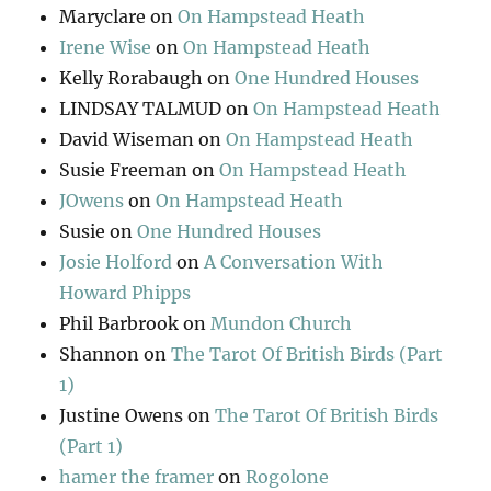
Maryclare
on
On Hampstead Heath
Irene Wise
on
On Hampstead Heath
Kelly Rorabaugh
on
One Hundred Houses
LINDSAY TALMUD
on
On Hampstead Heath
David Wiseman
on
On Hampstead Heath
Susie Freeman
on
On Hampstead Heath
JOwens
on
On Hampstead Heath
Susie
on
One Hundred Houses
Josie Holford
on
A Conversation With
Howard Phipps
Phil Barbrook
on
Mundon Church
Shannon
on
The Tarot Of British Birds (Part
1)
Justine Owens
on
The Tarot Of British Birds
(Part 1)
hamer the framer
on
Rogolone