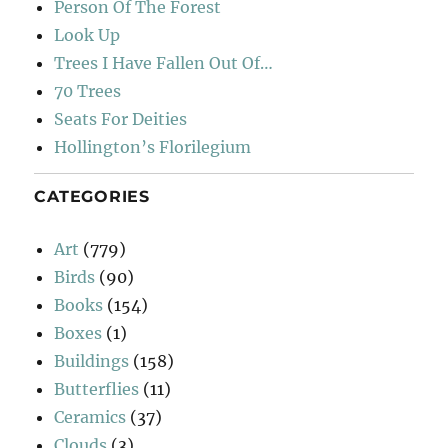
Person Of The Forest
Look Up
Trees I Have Fallen Out Of…
70 Trees
Seats For Deities
Hollington’s Florilegium
CATEGORIES
Art
(779)
Birds
(90)
Books
(154)
Boxes
(1)
Buildings
(158)
Butterflies
(11)
Ceramics
(37)
Clouds
(3)