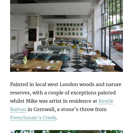
Painted in local west London woods and nature
reserves, with a couple of exceptions painted
whilst Mike was artist in residence at
Kestle
Barton
in Cornwall, a stone’s throw from
Frenchman’s Creek
.