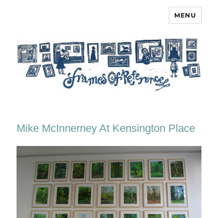
MENU
Frames of Reference
Mike McInnerney At Kensington Place