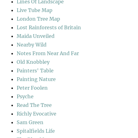
Lines Of Landscape
Live Tube Map
London Tree Map
Lost Rainforests of Britain
Maida Unveiled
Nearby Wild
Notes From Near And Far
Old Knobbley
Painters' Table
Painting Nature
Peter Foolen
Psyche
Read The Tree
Richly Evocative
Sam Green
Spitalfields Life