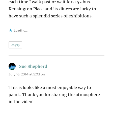
each time I walk past or wait for a 52 bus.
Kensington Place and its diners are lucky to
have such a splendid series of exhibitions.
Loading...
Reply
Sue Shepherd
says:
July 16, 2014 at 5:03 pm
This is looks like a most enjoyable way to
paint.. Thank you for sharing the atmosphere
in the video!