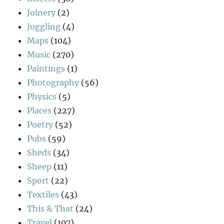
Joinery
(2)
Juggling
(4)
Maps
(104)
Music
(270)
Paintings
(1)
Photography
(56)
Physics
(5)
Places
(227)
Poetry
(52)
Pubs
(59)
Sheds
(34)
Sheep
(11)
Sport
(22)
Textiles
(43)
This & That
(24)
Travel
(107)