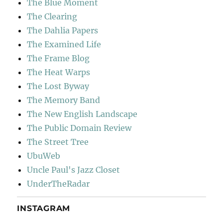
The Blue Moment
The Clearing
The Dahlia Papers
The Examined Life
The Frame Blog
The Heat Warps
The Lost Byway
The Memory Band
The New English Landscape
The Public Domain Review
The Street Tree
UbuWeb
Uncle Paul's Jazz Closet
UnderTheRadar
INSTAGRAM