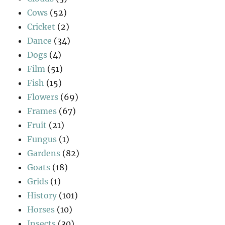
Cows
(52)
Cricket
(2)
Dance
(34)
Dogs
(4)
Film
(51)
Fish
(15)
Flowers
(69)
Frames
(67)
Fruit
(21)
Fungus
(1)
Gardens
(82)
Goats
(18)
Grids
(1)
History
(101)
Horses
(10)
Insects
(30)