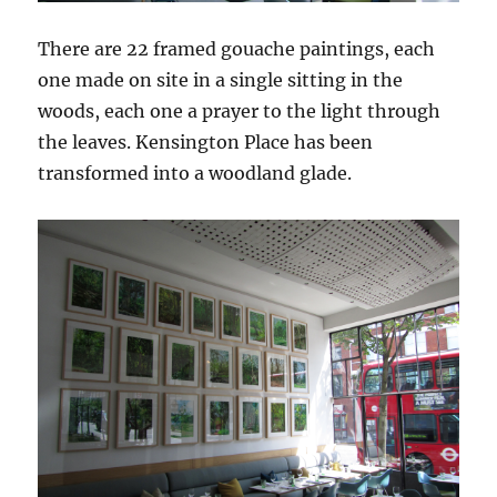
There are 22 framed gouache paintings, each
one made on site in a single sitting in the
woods, each one a prayer to the light through
the leaves. Kensington Place has been
transformed into a woodland glade.