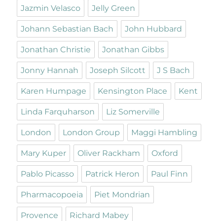
Jazmin Velasco
Jelly Green
Johann Sebastian Bach
John Hubbard
Jonathan Christie
Jonathan Gibbs
Jonny Hannah
Joseph Silcott
J S Bach
Karen Humpage
Kensington Place
Kent
Linda Farquharson
Liz Somerville
London
London Group
Maggi Hambling
Mary Kuper
Oliver Rackham
Oxford
Pablo Picasso
Patrick Heron
Paul Finn
Pharmacopoeia
Piet Mondrian
Provence
Richard Mabey