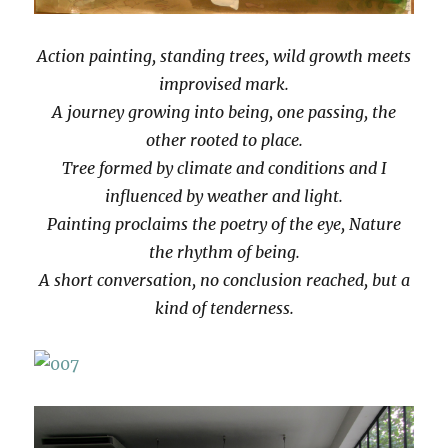
Action painting, standing trees, wild growth meets
improvised mark.
A journey growing into being, one passing, the
other rooted to place.
Tree formed by climate and conditions and I
influenced by weather and light.
Painting proclaims the poetry of the eye, Nature
the rhythm of being.
A short conversation, no conclusion reached, but a
kind of tenderness.