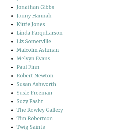
Jonathan Gibbs
Jonny Hannah
Kittie Jones
Linda Farquharson
Liz Somerville
Malcolm Ashman
Melvyn Evans
Paul Finn
Robert Newton
Susan Ashworth
Susie Freeman
Suzy Fasht
The Rowley Gallery
Tim Robertson
Twig Saints