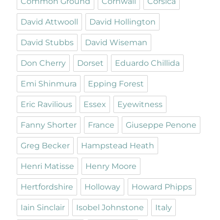
Common Ground
Cornwall
Corsica
David Attwooll
David Hollington
David Stubbs
David Wiseman
Don Cherry
Dorset
Eduardo Chillida
Emi Shinmura
Epping Forest
Eric Ravilious
Essex
Eyewitness
Fanny Shorter
France
Giuseppe Penone
Greg Becker
Hampstead Heath
Henri Matisse
Henry Moore
Hertfordshire
Holloway
Howard Phipps
Iain Sinclair
Isobel Johnstone
Italy