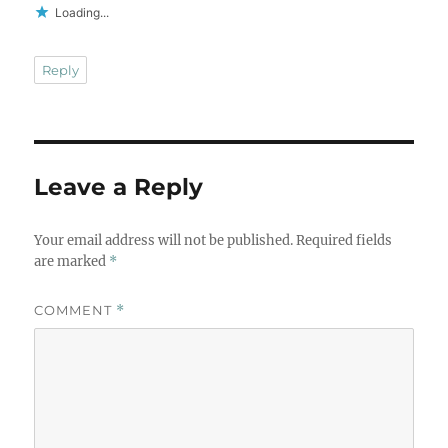
Loading...
Reply
Leave a Reply
Your email address will not be published.
Required fields
are marked
*
COMMENT
*