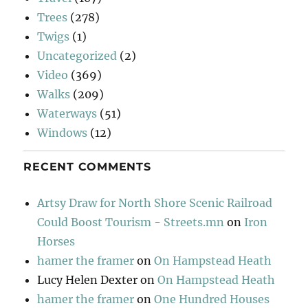
Trees
(278)
Twigs
(1)
Uncategorized
(2)
Video
(369)
Walks
(209)
Waterways
(51)
Windows
(12)
RECENT COMMENTS
Artsy Draw for North Shore Scenic Railroad
Could Boost Tourism - Streets.mn
on
Iron
Horses
hamer the framer
on
On Hampstead Heath
Lucy Helen Dexter
on
On Hampstead Heath
hamer the framer
on
One Hundred Houses