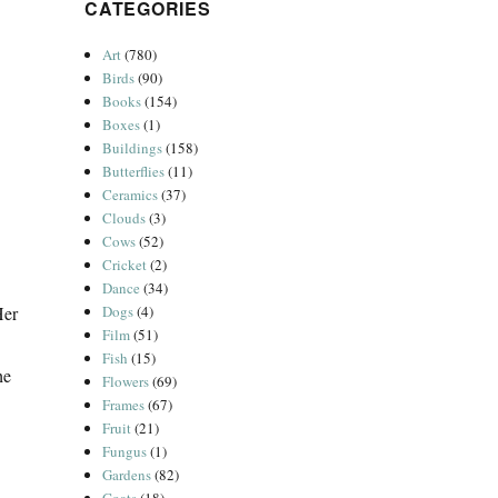
CATEGORIES
Art
(780)
Birds
(90)
Books
(154)
Boxes
(1)
Buildings
(158)
Butterflies
(11)
Ceramics
(37)
Clouds
(3)
Cows
(52)
Cricket
(2)
Dance
(34)
Her
Dogs
(4)
Film
(51)
Fish
(15)
he
Flowers
(69)
Frames
(67)
Fruit
(21)
Fungus
(1)
Gardens
(82)