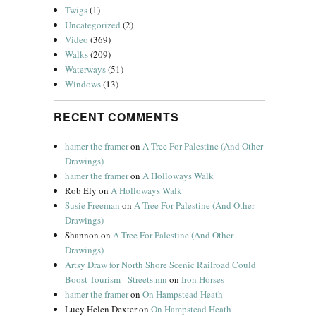
Twigs
(1)
Uncategorized
(2)
Video
(369)
Walks
(209)
Waterways
(51)
Windows
(13)
RECENT COMMENTS
hamer the framer
on
A Tree For Palestine (And Other
Drawings)
hamer the framer
on
A Holloways Walk
Rob Ely
on
A Holloways Walk
Susie Freeman
on
A Tree For Palestine (And Other
Drawings)
Shannon
on
A Tree For Palestine (And Other
Drawings)
Artsy Draw for North Shore Scenic Railroad Could
Boost Tourism - Streets.mn
on
Iron Horses
hamer the framer
on
On Hampstead Heath
Lucy Helen Dexter
on
On Hampstead Heath