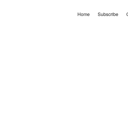
Home
Subscribe