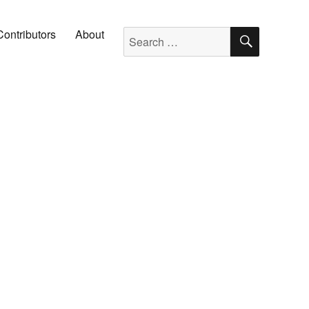
SEARC
Search for:
Contributors
About