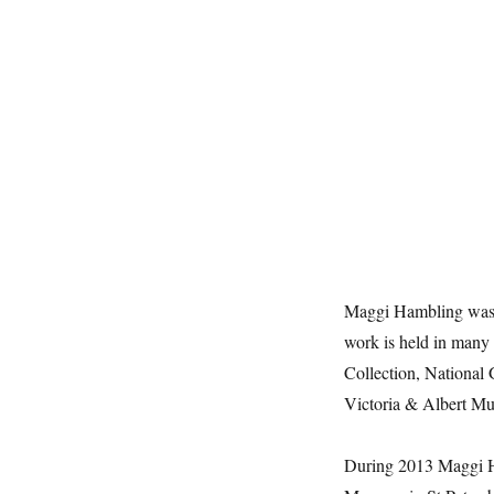
Maggi Hambling was th
work is held in many 
Collection, National 
Victoria & Albert M
During 2013 Maggi Ha