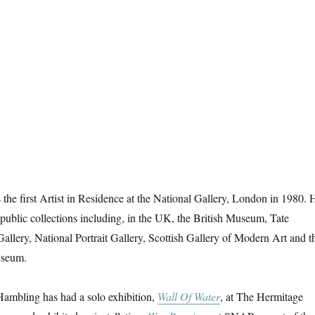
e first Artist in Residence at the National Gallery, London in 1980. 
public collections including, in the UK, the British Museum, Tate
Gallery, National Portrait Gallery, Scottish Gallery of Modern Art and t
useum.
mbling has had a solo exhibition,
Wall Of Water
, at The Hermitage