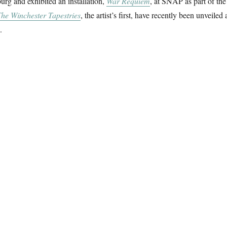
rg and exhibited an installation,
War Requiem
, at SNAP as part of the
he Winchester Tapestries
, the artist’s first, have recently been unveiled 
.