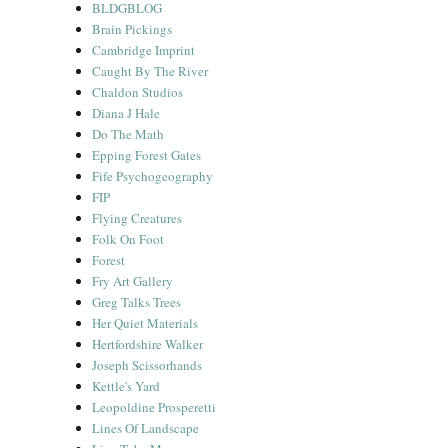
BLDGBLOG
Brain Pickings
Cambridge Imprint
Caught By The River
Chaldon Studios
Diana J Hale
Do The Math
Epping Forest Gates
Fife Psychogeography
FIP
Flying Creatures
Folk On Foot
Forest
Fry Art Gallery
Greg Talks Trees
Her Quiet Materials
Hertfordshire Walker
Joseph Scissorhands
Kettle's Yard
Leopoldine Prosperetti
Lines Of Landscape