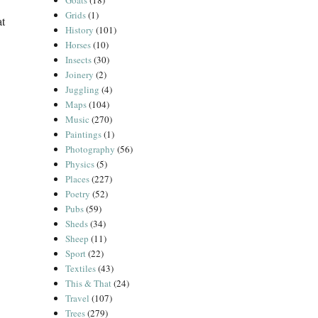
Goats
(18)
Grids
(1)
at
History
(101)
Horses
(10)
Insects
(30)
Joinery
(2)
Juggling
(4)
Maps
(104)
Music
(270)
Paintings
(1)
Photography
(56)
Physics
(5)
Places
(227)
Poetry
(52)
Pubs
(59)
Sheds
(34)
Sheep
(11)
Sport
(22)
Textiles
(43)
This & That
(24)
Travel
(107)
Trees
(279)