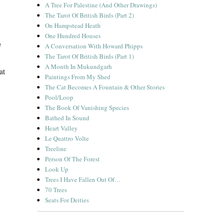
A Tree For Palestine (And Other Drawings)
The Tarot Of British Birds (Part 2)
On Hampstead Heath
One Hundred Houses
h
A Conversation With Howard Phipps
The Tarot Of British Birds (Part 1)
A Month In Mukundgarh
at
Paintings From My Shed
The Cat Becomes A Fountain & Other Stories
Pool/Loop
The Book Of Vanishing Species
Bathed In Sound
Heart Valley
Le Quattro Volte
Treeline
Person Of The Forest
Look Up
Trees I Have Fallen Out Of…
70 Trees
Seats For Deities