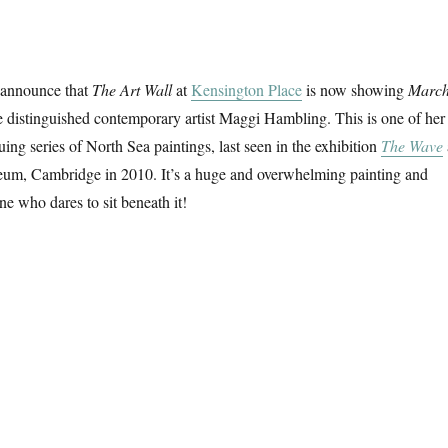
 announce that
The Art Wall
at
Kensington Place
is now showing
Marc
 distinguished contemporary artist Maggi Hambling. This is one of her
ing series of North Sea paintings, last seen in the exhibition
The Wave
um, Cambridge in 2010. It’s a huge and overwhelming painting and
ne who dares to sit beneath it!