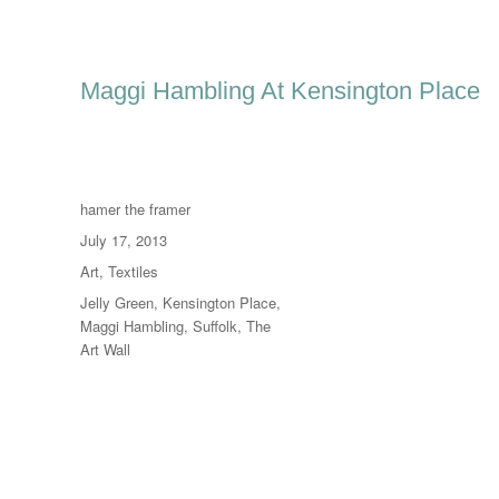
Maggi Hambling At Kensington Place
Author
hamer the framer
Posted
July 17, 2013
on
Categories
Art
,
Textiles
Tags
Jelly Green
,
Kensington Place
,
Maggi Hambling
,
Suffolk
,
The
Art Wall