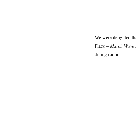
We were delighted tha
Place –
March Wave 
dining room.