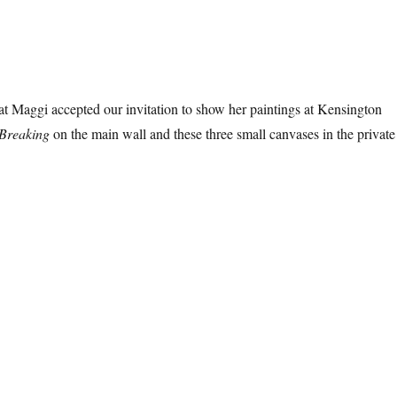
t Maggi accepted our invitation to show her paintings at Kensington
Breaking
on the main wall and these three small canvases in the private