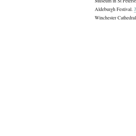
Museum in St Petersbu
Aldeburgh Festival.
T
Winchester Cathedral