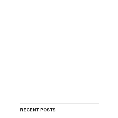
RECENT POSTS