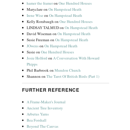
hamer the framer
on
One Hundred Houses
Maryclare
on
On Hampstead Heath
Irene Wise
on
On Hampstead Heath
Kelly Rorabaugh
on
One Hundred Houses
LINDSAY TALMUD
on
On Hampstead Heath
David Wiseman
on
On Hampstead Heath
Susie Freeman
on
On Hampstead Heath
JOwens
on
On Hampstead Heath
Susie
on
One Hundred Houses
Josie Holford
on
A Conversation With Howard
Phipps
Phil Barbrook
on
Mundon Church
Shannon
on
The Tarot Of British Birds (Part 1)
FURTHER REFERENCE
A Frame-Maker's Journal
Ancient Tree Inventory
Arbutus Yarns
Bea Forshall
Beyond The Canvas