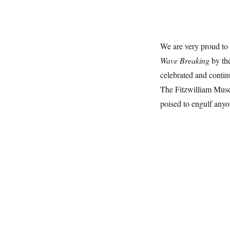
We are very proud to
Wave Breaking
by the
celebrated and continu
The Fitzwilliam Muse
poised to engulf anyo