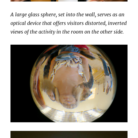
A large glass sphere, set into the wall, serves as an
optical device that offers visitors distorted, inverted
views of the activity in the room on the other side.