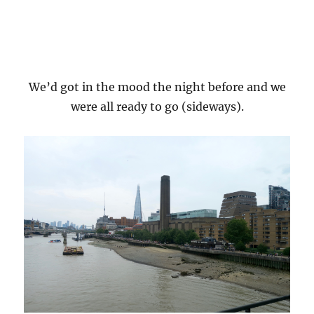
We’d got in the mood the night before and we
were all ready to go (sideways).