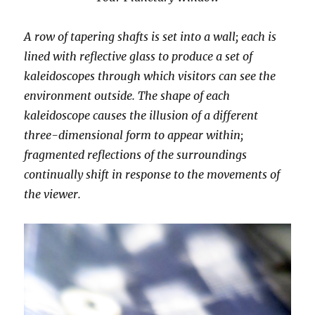
A row of tapering shafts is set into a wall; each is
lined with reflective glass to produce a set of
kaleidoscopes through which visitors can see the
environment outside. The shape of each
kaleidoscope causes the illusion of a different
three-dimensional form to appear within;
fragmented reflections of the surroundings
continually shift in response to the movements of
the viewer.