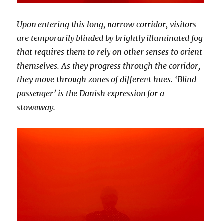
Upon entering this long, narrow corridor, visitors
are temporarily blinded by brightly illuminated fog
that requires them to rely on other senses to orient
themselves. As they progress through the corridor,
they move through zones of different hues. ‘Blind
passenger’ is the Danish expression for a
stowaway.