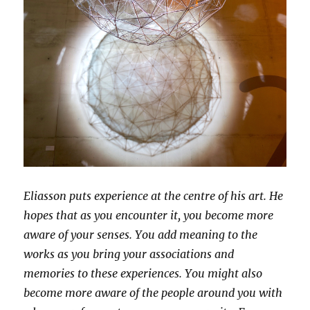
Eliasson puts experience at the centre of his art. He
hopes that as you encounter it, you become more
aware of your senses. You add meaning to the
works as you bring your associations and
memories to these experiences. You might also
become more aware of the people around you with