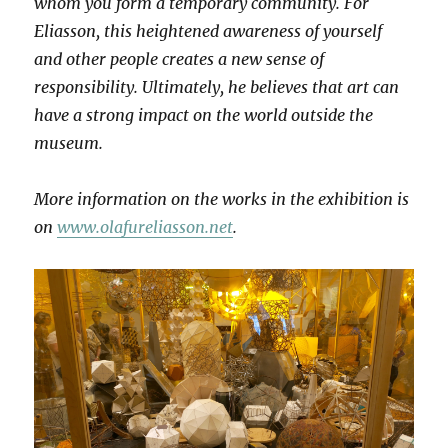
whom you form a temporary community. For
Eliasson, this heightened awareness of yourself
and other people creates a new sense of
responsibility. Ultimately, he believes that art can
have a strong impact on the world outside the
museum.
More information on the works in the exhibition is
on
www.olafureliasson.net
.