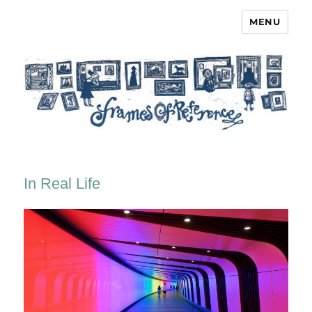
MENU
Frames of Reference
In Real Life