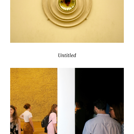
Untitled