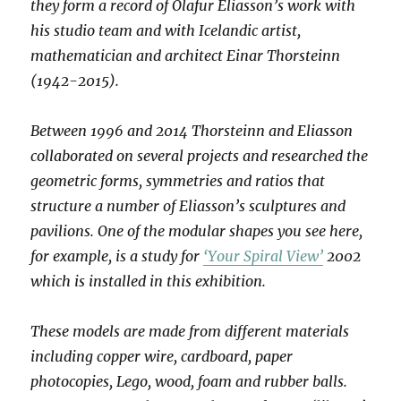
they form a record of Olafur Eliasson’s work with
his studio team and with Icelandic artist,
mathematician and architect Einar Thorsteinn
(1942-2015).
Between 1996 and 2014 Thorsteinn and Eliasson
collaborated on several projects and researched the
geometric forms, symmetries and ratios that
structure a number of Eliasson’s sculptures and
pavilions. One of the modular shapes you see here,
for example, is a study for
‘Your Spiral View’
2002
which is installed in this exhibition.
These models are made from different materials
including copper wire, cardboard, paper
photocopies, Lego, wood, foam and rubber balls.