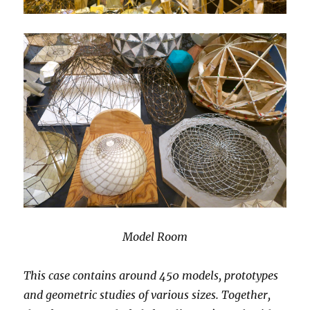
Model Room
This case contains around 450 models, prototypes
and geometric studies of various sizes. Together,