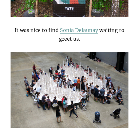
It was nice to find
Sonia Delaunay
waiting to
greet us.