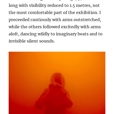
long with visibility reduced to 1.5 metres, not
the most comfortable part of the exhibition. I
proceeded cautiously with arms outstretched,
while the others followed excitedly with arms
aloft, dancing wildly to imaginary beats and to
invisible silent sounds.