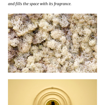
and fills the space with its fragrance.