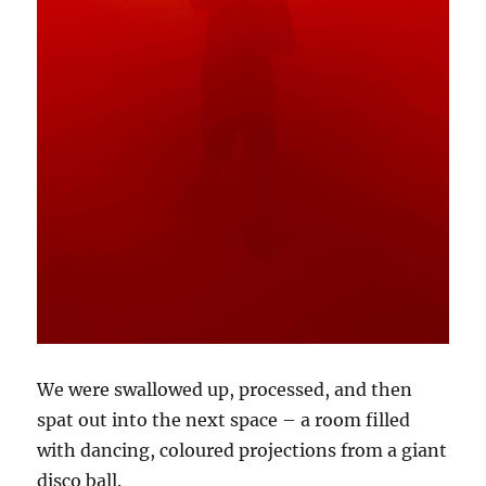
We were swallowed up, processed, and then
spat out into the next space – a room filled
with dancing, coloured projections from a giant
disco ball.