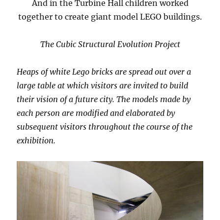
And in the Turbine Hall children worked
together to create giant model LEGO buildings.
The Cubic Structural Evolution Project
Heaps of white Lego bricks are spread out over a
large table at which visitors are invited to build
their vision of a future city. The models made by
each person are modified and elaborated by
subsequent visitors throughout the course of the
exhibition.