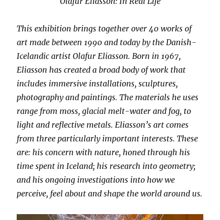
Olafur Eliasson: In Real Life
This exhibition brings together over 40 works of
art made between 1990 and today by the Danish-
Icelandic artist Olafur Eliasson. Born in 1967,
Eliasson has created a broad body of work that
includes immersive installations, sculptures,
photography and paintings. The materials he uses
range from moss, glacial melt-water and fog, to
light and reflective metals. Eliasson’s art comes
from three particularly important interests. These
are: his concern with nature, honed through his
time spent in Iceland; his research into geometry;
and his ongoing investigations into how we
perceive, feel about and shape the world around us.