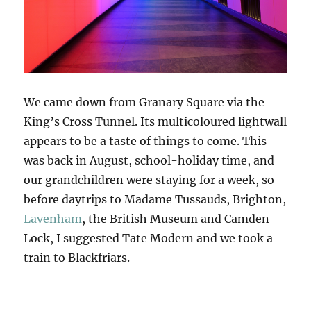
We came down from Granary Square via the
King’s Cross Tunnel. Its multicoloured lightwall
appears to be a taste of things to come. This
was back in August, school-holiday time, and
our grandchildren were staying for a week, so
before daytrips to Madame Tussauds, Brighton,
Lavenham
, the British Museum and Camden
Lock, I suggested Tate Modern and we took a
train to Blackfriars.