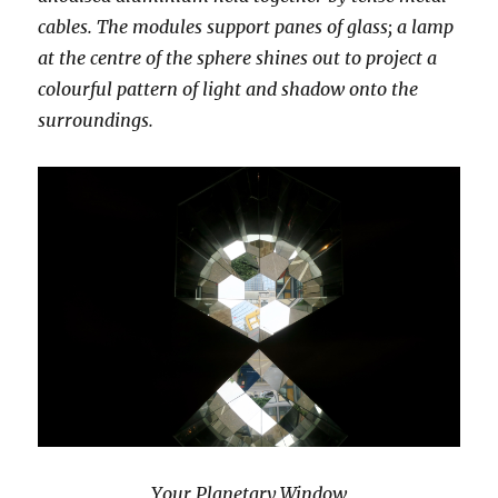
cables. The modules support panes of glass; a lamp
at the centre of the sphere shines out to project a
colourful pattern of light and shadow onto the
surroundings.
Your Planetary Window