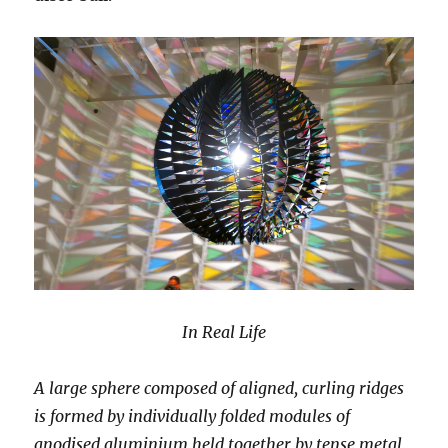
In Real Life
A large sphere composed of aligned, curling ridges
is formed by individually folded modules of
anodised aluminium held together by tense metal