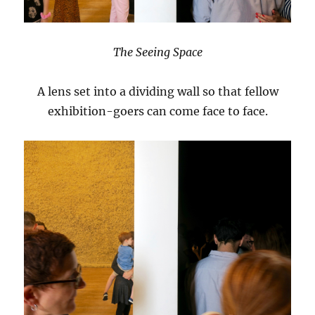
The Seeing Space
A lens set into a dividing wall so that fellow
exhibition-goers can come face to face.