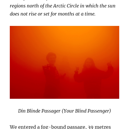
regions north of the Arctic Circle in which the sun
does not rise or set for months at a time.
Din Blinde Passager (Your Blind Passenger)
We entered a fog-bound passage, 39 metres