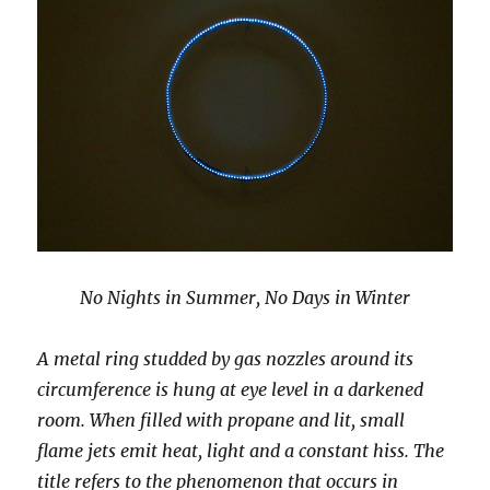
No Nights in Summer, No Days in Winter
A metal ring studded by gas nozzles around its
circumference is hung at eye level in a darkened
room. When filled with propane and lit, small
flame jets emit heat, light and a constant hiss. The
title refers to the phenomenon that occurs in