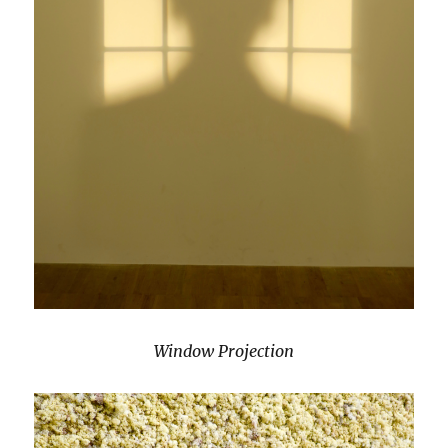
Window Projection