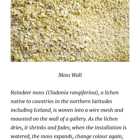
Moss Wall
Reindeer moss (Cladonia rangiferina), a lichen
native to countries in the northern latitudes
including Iceland, is woven into a wire mesh and
mounted on the wall of a gallery. As the lichen
dries, it shrinks and fades; when the installation is
watered, the moss expands, change colour again,