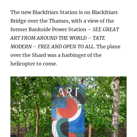
The new Blackfriars Station is on Blackfriars
Bridge over the Thames, with a view of the
former Bankside Power Station –
SEE GREAT
ART FROM AROUND THE WORLD – TATE
MODERN – FREE AND OPEN TO ALL
. The plane
over the Shard was a harbinger of the
helicopter to come.