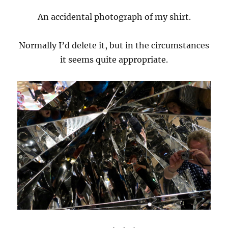
An accidental photograph of my shirt.
Normally I’d delete it, but in the circumstances
it seems quite appropriate.