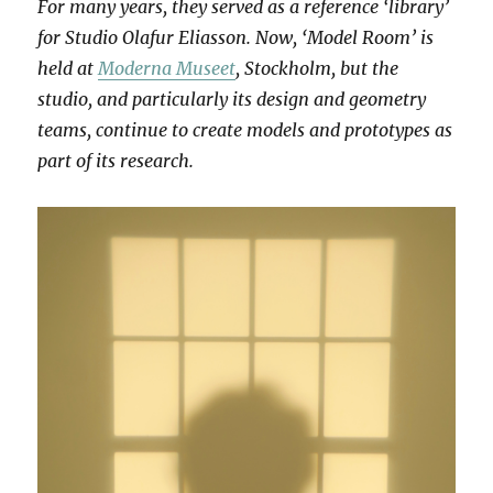
For many years, they served as a reference ‘library’
for Studio Olafur Eliasson. Now, ‘Model Room’ is
held at
Moderna Museet
, Stockholm, but the
studio, and particularly its design and geometry
teams, continue to create models and prototypes as
part of its research.