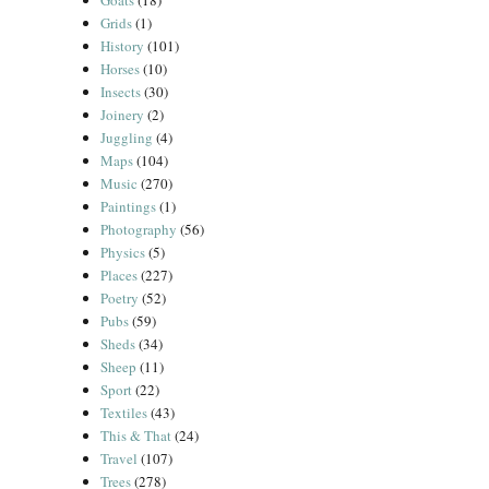
Goats
(18)
Grids
(1)
History
(101)
Horses
(10)
Insects
(30)
Joinery
(2)
Juggling
(4)
Maps
(104)
Music
(270)
Paintings
(1)
Photography
(56)
Physics
(5)
Places
(227)
Poetry
(52)
Pubs
(59)
Sheds
(34)
Sheep
(11)
Sport
(22)
Textiles
(43)
This & That
(24)
Travel
(107)
Trees
(278)