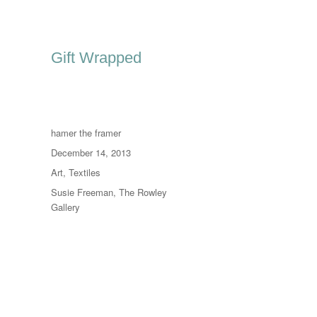
Gift Wrapped
Author
hamer the framer
Posted
December 14, 2013
on
Categories
Art
,
Textiles
Tags
Susie Freeman
,
The Rowley
Gallery