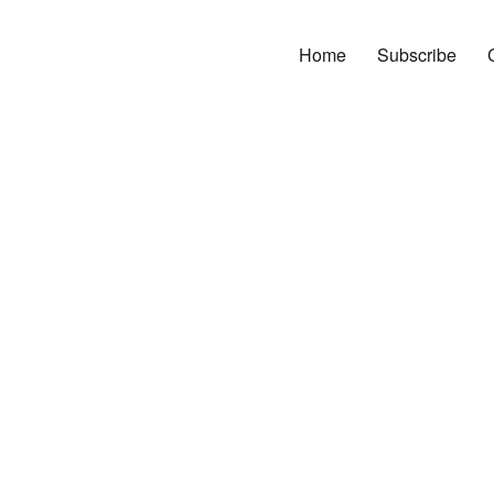
Home
Subscribe