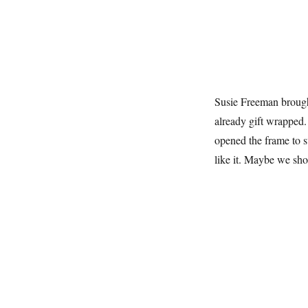
Susie Freeman brought
already gift wrapped. 
opened the frame to sw
like it. Maybe we sho