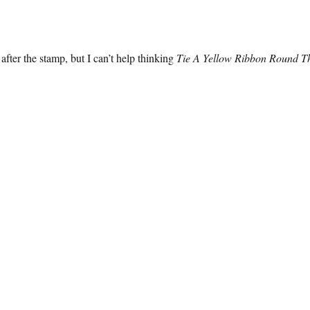
after the stamp, but I can’t help thinking
Tie A Yellow Ribbon Round T