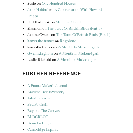
Susie
on
One Hundred Houses
Josie Holford
on
A Conversation With Howard
Phipps
Phil Barbrook
on
Mundon Church
Shannon
on
The Tarot Of British Birds (Part 1)
Justine Owens
on
The Tarot Of British Birds (Part 1)
hamer the framer
on
Rogolone
hamertheframer
on
A Month In Mukundgarh
Gwen Kinghorn
on
A Month In Mukundgarh
Leslie Richold
on
A Month In Mukundgarh
FURTHER REFERENCE
A Frame-Maker's Journal
Ancient Tree Inventory
Arbutus Yarns
Bea Forshall
Beyond The Canvas
BLDGBLOG
Brain Pickings
Cambridge Imprint