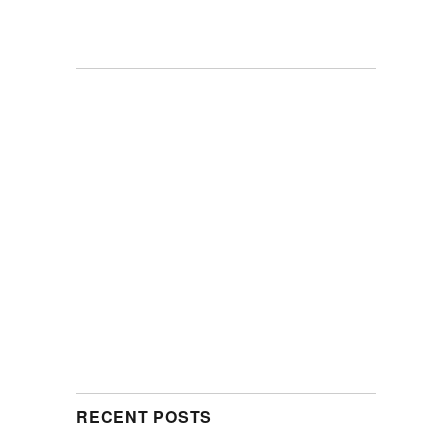
RECENT POSTS