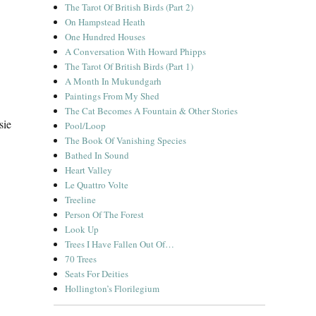
The Tarot Of British Birds (Part 2)
On Hampstead Heath
One Hundred Houses
A Conversation With Howard Phipps
The Tarot Of British Birds (Part 1)
A Month In Mukundgarh
Paintings From My Shed
The Cat Becomes A Fountain & Other Stories
sie
Pool/Loop
The Book Of Vanishing Species
Bathed In Sound
Heart Valley
Le Quattro Volte
Treeline
Person Of The Forest
Look Up
Trees I Have Fallen Out Of…
70 Trees
Seats For Deities
Hollington’s Florilegium