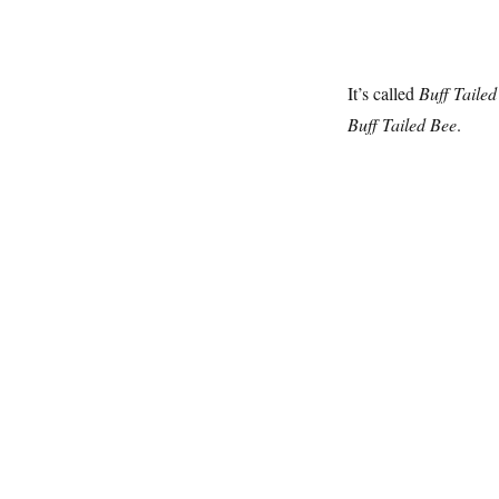
It’s called
Buff Tailed
Buff Tailed Bee
.