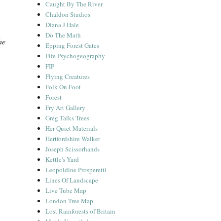
Caught By The River
Chaldon Studios
Diana J Hale
Do The Math
he
Epping Forest Gates
Fife Psychogeography
FIP
Flying Creatures
Folk On Foot
Forest
Fry Art Gallery
Greg Talks Trees
Her Quiet Materials
Hertfordshire Walker
Joseph Scissorhands
Kettle's Yard
Leopoldine Prosperetti
Lines Of Landscape
Live Tube Map
London Tree Map
Lost Rainforests of Britain