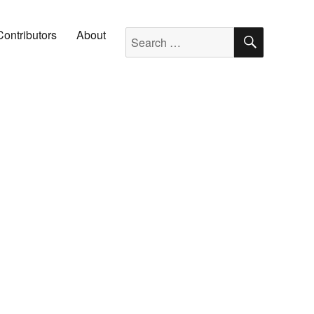
SEARC
Search for:
Contributors
About