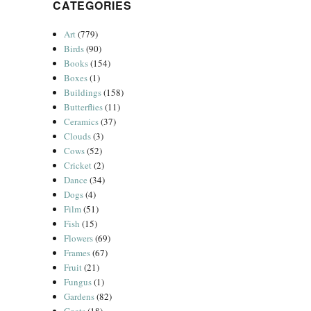
CATEGORIES
Art
(779)
Birds
(90)
Books
(154)
Boxes
(1)
Buildings
(158)
Butterflies
(11)
Ceramics
(37)
Clouds
(3)
Cows
(52)
Cricket
(2)
Dance
(34)
Dogs
(4)
Film
(51)
Fish
(15)
Flowers
(69)
Frames
(67)
Fruit
(21)
Fungus
(1)
Gardens
(82)