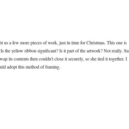
 us a few more pieces of work, just in time for Christmas. This one is
Is the yellow ribbon significant? Is it part of the artwork? Not really. Su
ap its contents then couldn’t close it securely, so she tied it together. I
uld adopt this method of framing.