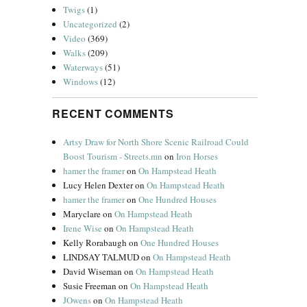
Twigs
(1)
Uncategorized
(2)
Video
(369)
Walks
(209)
Waterways
(51)
Windows
(12)
RECENT COMMENTS
Artsy Draw for North Shore Scenic Railroad Could
Boost Tourism - Streets.mn
on
Iron Horses
hamer the framer
on
On Hampstead Heath
Lucy Helen Dexter
on
On Hampstead Heath
hamer the framer
on
One Hundred Houses
Maryclare
on
On Hampstead Heath
Irene Wise
on
On Hampstead Heath
Kelly Rorabaugh
on
One Hundred Houses
LINDSAY TALMUD
on
On Hampstead Heath
David Wiseman
on
On Hampstead Heath
Susie Freeman
on
On Hampstead Heath
JOwens
on
On Hampstead Heath