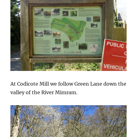
At Codicote Mill we follow Green Lane down the
valley of the River Mimram.