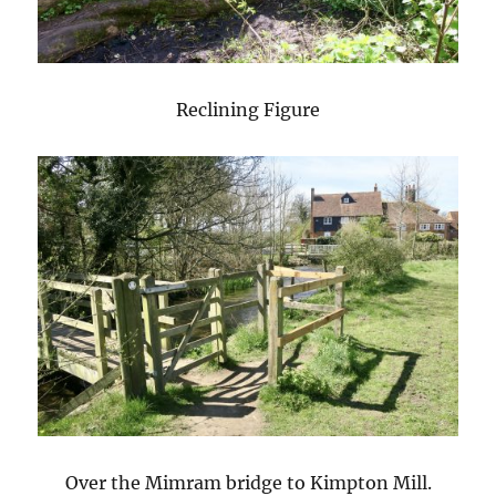
Reclining Figure
Over the Mimram bridge to Kimpton Mill.