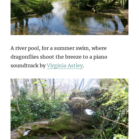
A river pool, for a summer swim, where
dragonflies shoot the breeze to a piano
soundtrack by
Virginia Astley
.