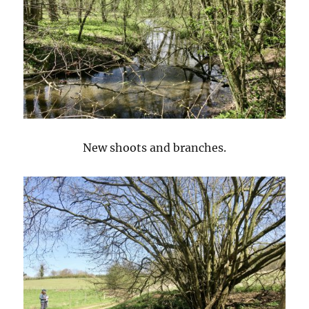
New shoots and branches.