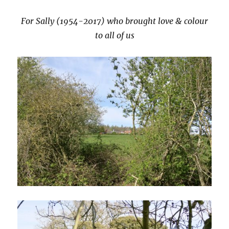
For Sally (1954-2017) who brought love & colour
to all of us