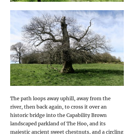
The path loops away uphill, away from the
river, then back again, to cross it over an
historic bridge into the Capability Brown
landscaped parkland of The Hoo, and its
majestic ancient sweet chestnuts, and a circling