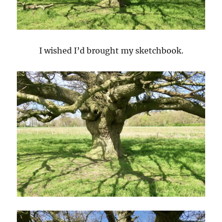
I wished I’d brought my sketchbook.