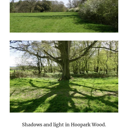
Shadows and light in Hoopark Wood.