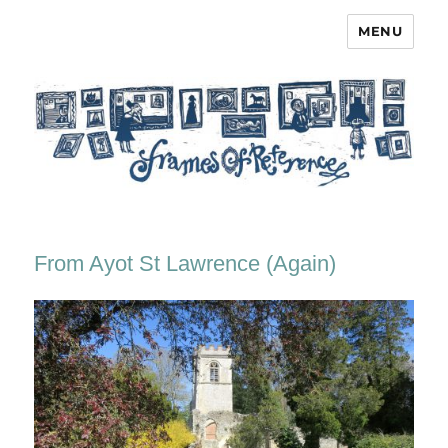
MENU
Frames of Reference
From Ayot St Lawrence (Again)