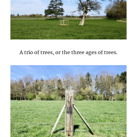
A trio of trees, or the three ages of trees.