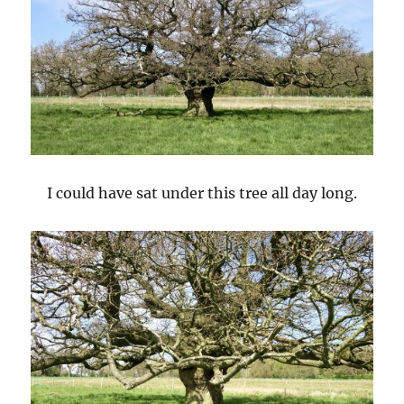
I could have sat under this tree all day long.