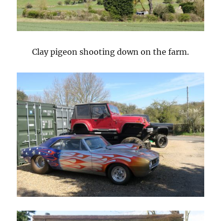
Clay pigeon shooting down on the farm.