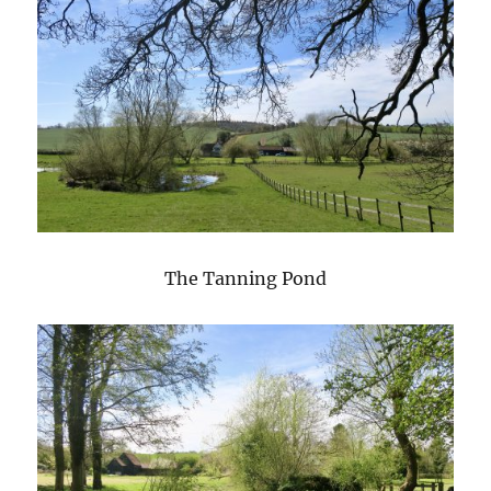
The Tanning Pond