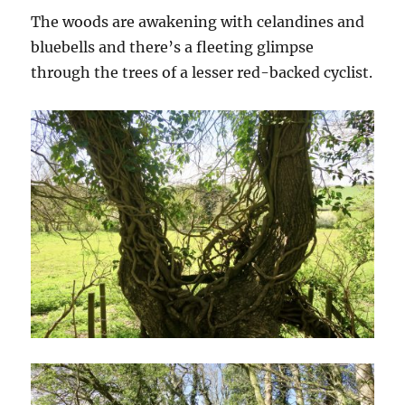
The woods are awakening with celandines and
bluebells and there’s a fleeting glimpse
through the trees of a lesser red-backed cyclist.