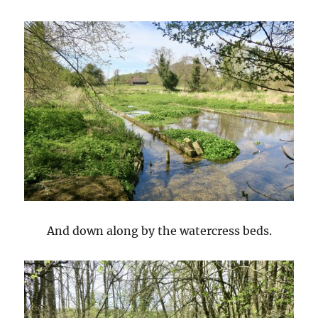
And down along by the watercress beds.