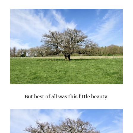
But best of all was this little beauty.