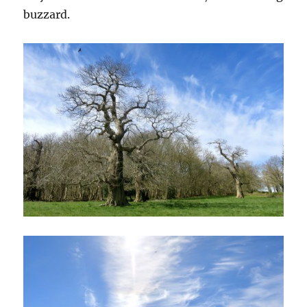
buzzard.