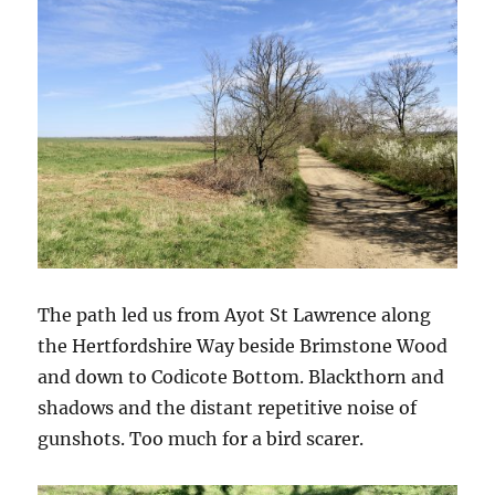
The path led us from Ayot St Lawrence along
the Hertfordshire Way beside Brimstone Wood
and down to Codicote Bottom. Blackthorn and
shadows and the distant repetitive noise of
gunshots. Too much for a bird scarer.