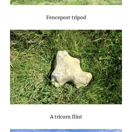
Fencepost tripod
A tricorn flint