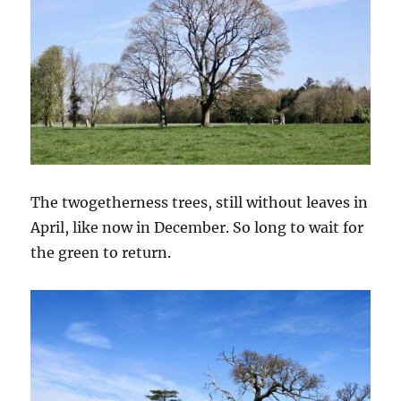
The twogetherness trees, still without leaves in
April, like now in December. So long to wait for
the green to return.