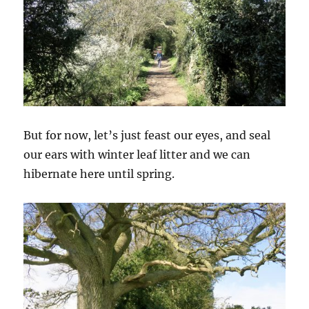
But for now, let’s just feast our eyes, and seal
our ears with winter leaf litter and we can
hibernate here until spring.