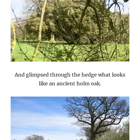
And glimpsed through the hedge what looks
like an ancient holm oak.