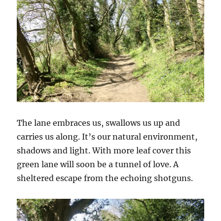
The lane embraces us, swallows us up and
carries us along. It’s our natural environment,
shadows and light. With more leaf cover this
green lane will soon be a tunnel of love. A
sheltered escape from the echoing shotguns.