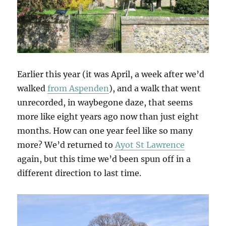
Earlier this year (it was April, a week after we’d
walked
from Aspenden
), and a walk that went
unrecorded, in waybegone daze, that seems
more like eight years ago now than just eight
months. How can one year feel like so many
more? We’d returned to
Ayot St Lawrence
again, but this time we’d been spun off in a
different direction to last time.