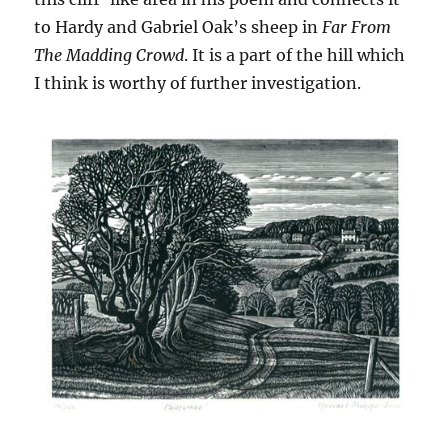
to Hardy and Gabriel Oak’s sheep in
Far From
The Madding Crowd
. It is a part of the hill which
I think is worthy of further investigation.