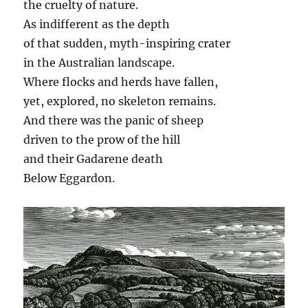
the cruelty of nature.
As indifferent as the depth
of that sudden, myth-inspiring crater
in the Australian landscape.
Where flocks and herds have fallen,
yet, explored, no skeleton remains.
And there was the panic of sheep
driven to the prow of the hill
and their Gadarene death
Below Eggardon.