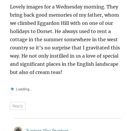
Lovely images for a Wednesday morning. They
bring back good memories of my father, whom
we climbed Eggardon Hill with on one of our
holidays to Dorset. He always used to rent a
cottage in the summer somewhere in the west
country so it’s no surprise that I gravitated this
way. He not only instilled in us a love of special
and significant places in the English landscape
but also of cream teas!
Loading...
Reply
hamer the framer
says: