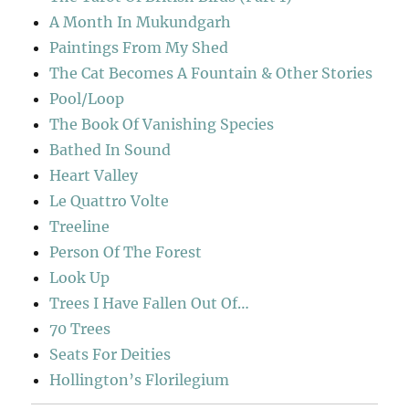
A Month In Mukundgarh
Paintings From My Shed
The Cat Becomes A Fountain & Other Stories
Pool/Loop
The Book Of Vanishing Species
Bathed In Sound
Heart Valley
Le Quattro Volte
Treeline
Person Of The Forest
Look Up
Trees I Have Fallen Out Of…
70 Trees
Seats For Deities
Hollington’s Florilegium