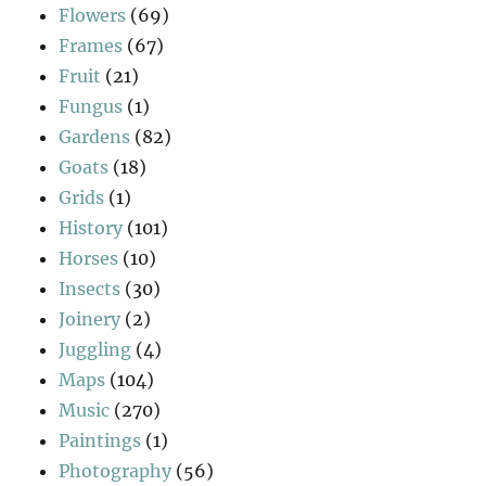
Flowers
(69)
Frames
(67)
Fruit
(21)
Fungus
(1)
Gardens
(82)
Goats
(18)
Grids
(1)
History
(101)
Horses
(10)
Insects
(30)
Joinery
(2)
Juggling
(4)
Maps
(104)
Music
(270)
Paintings
(1)
Photography
(56)