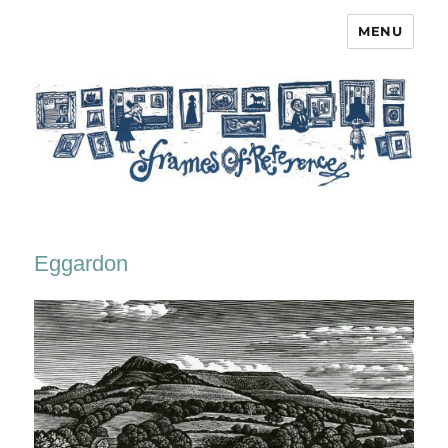
MENU
Frames of Reference
Eggardon