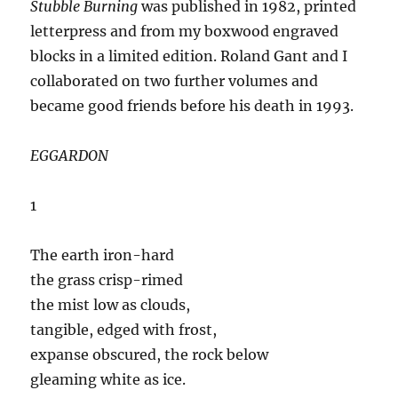
Stubble Burning
was published in 1982, printed
letterpress and from my boxwood engraved
blocks in a limited edition. Roland Gant and I
collaborated on two further volumes and
became good friends before his death in 1993.
EGGARDON
1
The earth iron-hard
the grass crisp-rimed
the mist low as clouds,
tangible, edged with frost,
expanse obscured, the rock below
gleaming white as ice.