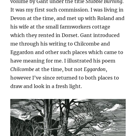
volume by Gant under the title
Stubble Burning
.
It was my first such commission. I was living in
Devon at the time, and met up with Roland and
his wife at the small farmworkers cottage
which they rented in Dorset. Gant introduced
me through his writing to Chilcombe and
Eggardon and other such places which came to
have meaning for me. I illustrated his poem
Chilcombe
at the time, but not
Eggardon
,
however I’ve since returned to both places to
draw and look in a fresh light.