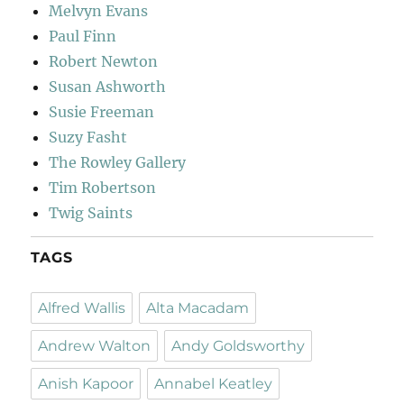
Melvyn Evans
Paul Finn
Robert Newton
Susan Ashworth
Susie Freeman
Suzy Fasht
The Rowley Gallery
Tim Robertson
Twig Saints
TAGS
Alfred Wallis
Alta Macadam
Andrew Walton
Andy Goldsworthy
Anish Kapoor
Annabel Keatley