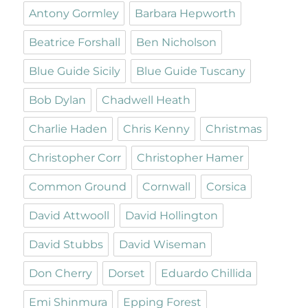
Antony Gormley
Barbara Hepworth
Beatrice Forshall
Ben Nicholson
Blue Guide Sicily
Blue Guide Tuscany
Bob Dylan
Chadwell Heath
Charlie Haden
Chris Kenny
Christmas
Christopher Corr
Christopher Hamer
Common Ground
Cornwall
Corsica
David Attwooll
David Hollington
David Stubbs
David Wiseman
Don Cherry
Dorset
Eduardo Chillida
Emi Shinmura
Epping Forest