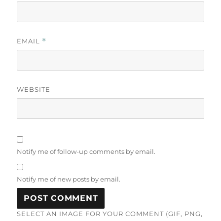
EMAIL
*
WEBSITE
Notify me of follow-up comments by email.
Notify me of new posts by email.
SELECT AN IMAGE FOR YOUR COMMENT (GIF, PNG,