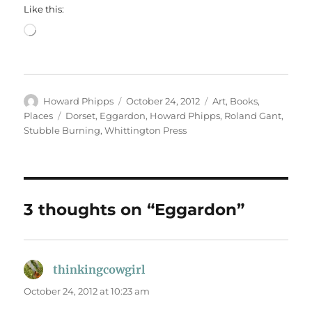
Like this:
Loading…
Author
Posted
Categories
Howard Phipps
October 24, 2012
Art
,
Books
,
on
Tags
Places
Dorset
,
Eggardon
,
Howard Phipps
,
Roland Gant
,
Stubble Burning
,
Whittington Press
3 thoughts on “Eggardon”
thinkingcowgirl
says:
October 24, 2012 at 10:23 am