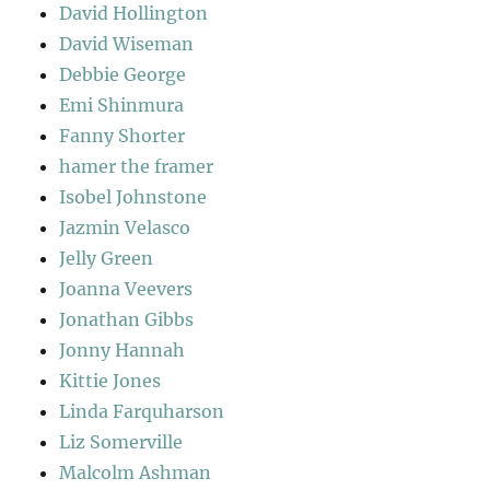
David Hollington
David Wiseman
Debbie George
Emi Shinmura
Fanny Shorter
hamer the framer
Isobel Johnstone
Jazmin Velasco
Jelly Green
Joanna Veevers
Jonathan Gibbs
Jonny Hannah
Kittie Jones
Linda Farquharson
Liz Somerville
Malcolm Ashman