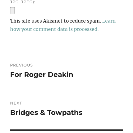
JPG, JPEG):
This site uses Akismet to reduce spam.
Learn
how your comment data is processed.
Post
PREVIOUS
navigation
For Roger Deakin
Previous
post:
NEXT
Bridges & Towpaths
Next
post: