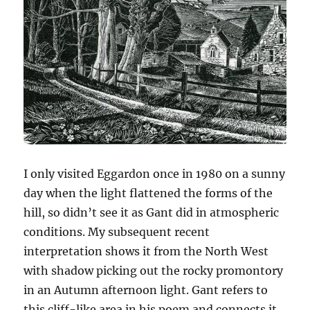
I only visited Eggardon once in 1980 on a sunny
day when the light flattened the forms of the
hill, so didn’t see it as Gant did in atmospheric
conditions. My subsequent recent
interpretation shows it from the North West
with shadow picking out the rocky promontory
in an Autumn afternoon light. Gant refers to
this cliff-like area in his poem and connects it