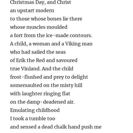
Christmas Day, and Christ
an upstart modern
to those whose bones lie there
whose muscles moulded
a fort from the ice-made contours.
A child, a woman and a Viking man
who had sailed the seas
of Erik the Red and savoured
true Vinland. And the child
frost-flushed and prey to delight
somersaulted on the misty hill
with laughter ringing flat
on the damp-deadened air.
Emulating childhood
I took a tumble too
and sensed a dead chalk hand push me