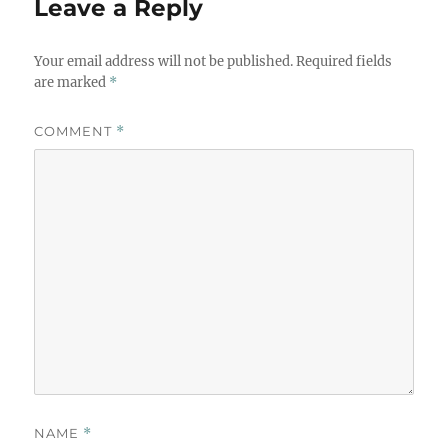
Leave a Reply
Your email address will not be published.
Required fields
are marked
*
COMMENT
*
NAME
*