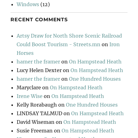
Windows
(12)
RECENT COMMENTS
Artsy Draw for North Shore Scenic Railroad
Could Boost Tourism - Streets.mn
on
Iron
Horses
hamer the framer
on
On Hampstead Heath
Lucy Helen Dexter
on
On Hampstead Heath
hamer the framer
on
One Hundred Houses
Maryclare
on
On Hampstead Heath
Irene Wise
on
On Hampstead Heath
Kelly Rorabaugh
on
One Hundred Houses
LINDSAY TALMUD
on
On Hampstead Heath
David Wiseman
on
On Hampstead Heath
Susie Freeman
on
On Hampstead Heath