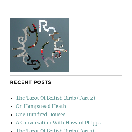
RECENT POSTS
The Tarot Of British Birds (Part 2)
On Hampstead Heath
One Hundred Houses
A Conversation With Howard Phipps
The Tarot Of British Birds (Part 1)