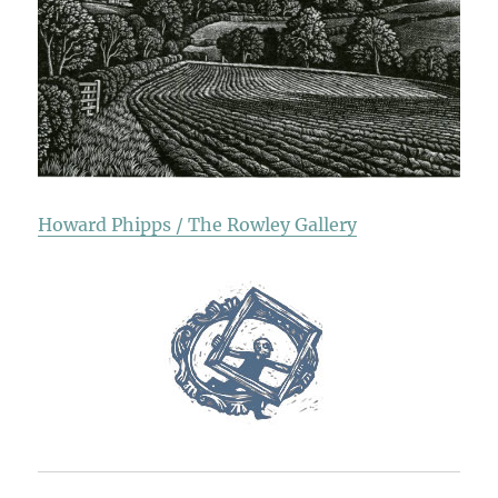
Howard Phipps / The Rowley Gallery