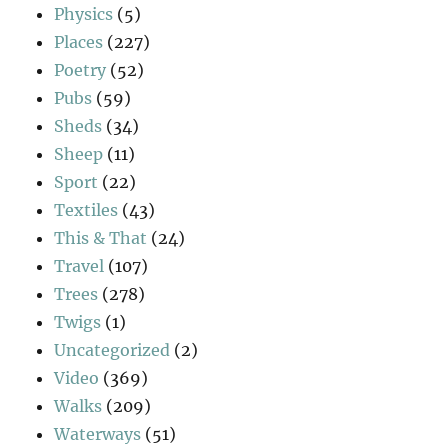
Physics
(5)
Places
(227)
Poetry
(52)
Pubs
(59)
Sheds
(34)
Sheep
(11)
Sport
(22)
Textiles
(43)
This & That
(24)
Travel
(107)
Trees
(278)
Twigs
(1)
Uncategorized
(2)
Video
(369)
Walks
(209)
Waterways
(51)