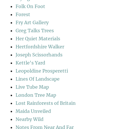
Folk On Foot
Forest
Fry Art Gallery
Greg Talks Trees
Her Quiet Materials
Hertfordshire Walker
Joseph Scissorhands
Kettle's Yard
Leopoldine Prosperetti
Lines Of Landscape
Live Tube Map
London Tree Map
Lost Rainforests of Britain
Maida Unveiled
Nearby Wild
Notes From Near And Far