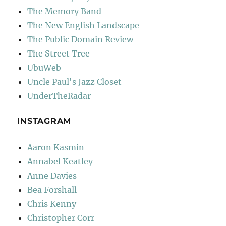
The Memory Band
The New English Landscape
The Public Domain Review
The Street Tree
UbuWeb
Uncle Paul's Jazz Closet
UnderTheRadar
INSTAGRAM
Aaron Kasmin
Annabel Keatley
Anne Davies
Bea Forshall
Chris Kenny
Christopher Corr