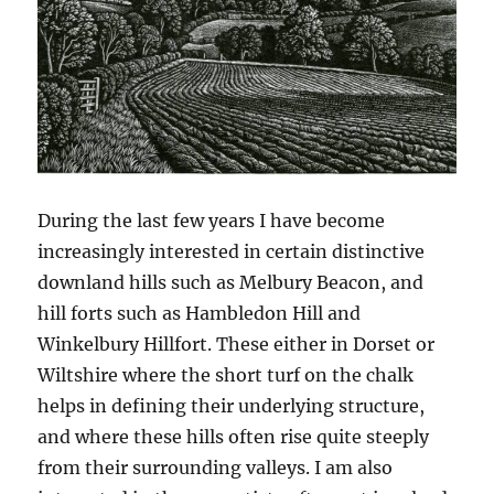
During the last few years I have become
increasingly interested in certain distinctive
downland hills such as Melbury Beacon, and
hill forts such as Hambledon Hill and
Winkelbury Hillfort. These either in Dorset or
Wiltshire where the short turf on the chalk
helps in defining their underlying structure,
and where these hills often rise quite steeply
from their surrounding valleys. I am also