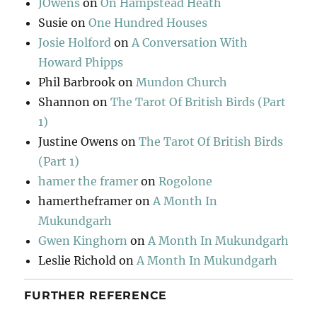
JOwens
on
On Hampstead Heath
Susie
on
One Hundred Houses
Josie Holford
on
A Conversation With
Howard Phipps
Phil Barbrook
on
Mundon Church
Shannon
on
The Tarot Of British Birds (Part
1)
Justine Owens
on
The Tarot Of British Birds
(Part 1)
hamer the framer
on
Rogolone
hamertheframer
on
A Month In
Mukundgarh
Gwen Kinghorn
on
A Month In Mukundgarh
Leslie Richold
on
A Month In Mukundgarh
FURTHER REFERENCE