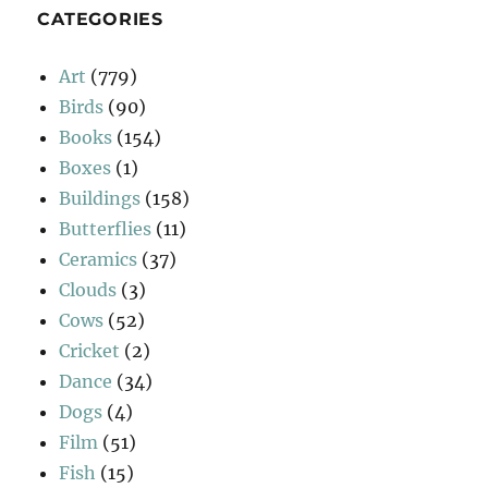
CATEGORIES
Art
(779)
Birds
(90)
Books
(154)
Boxes
(1)
Buildings
(158)
Butterflies
(11)
Ceramics
(37)
Clouds
(3)
Cows
(52)
Cricket
(2)
Dance
(34)
Dogs
(4)
Film
(51)
Fish
(15)