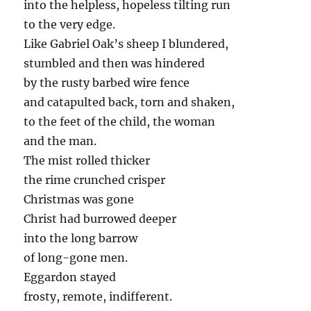
into the helpless, hopeless tilting run
to the very edge.
Like Gabriel Oak’s sheep I blundered,
stumbled and then was hindered
by the rusty barbed wire fence
and catapulted back, torn and shaken,
to the feet of the child, the woman
and the man.
The mist rolled thicker
the rime crunched crisper
Christmas was gone
Christ had burrowed deeper
into the long barrow
of long-gone men.
Eggardon stayed
frosty, remote, indifferent.