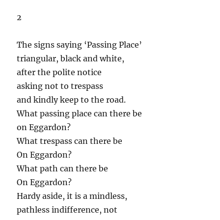
2
The signs saying ‘Passing Place’
triangular, black and white,
after the polite notice
asking not to trespass
and kindly keep to the road.
What passing place can there be
on Eggardon?
What trespass can there be
On Eggardon?
What path can there be
On Eggardon?
Hardy aside, it is a mindless,
pathless indifference, not