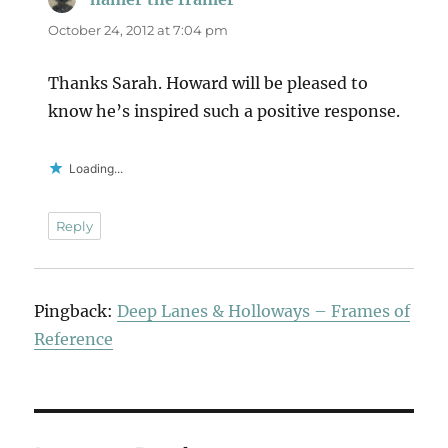
October 24, 2012 at 7:04 pm
Thanks Sarah. Howard will be pleased to
know he’s inspired such a positive response.
Loading...
Reply
Pingback:
Deep Lanes & Holloways – Frames of
Reference