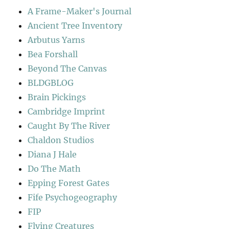
A Frame-Maker's Journal
Ancient Tree Inventory
Arbutus Yarns
Bea Forshall
Beyond The Canvas
BLDGBLOG
Brain Pickings
Cambridge Imprint
Caught By The River
Chaldon Studios
Diana J Hale
Do The Math
Epping Forest Gates
Fife Psychogeography
FIP
Flying Creatures