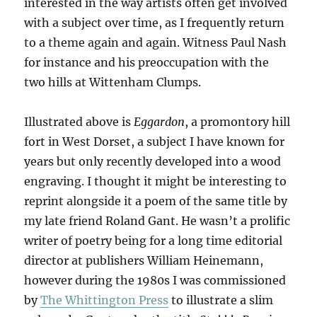
interested in the way artists often get involved
with a subject over time, as I frequently return
to a theme again and again. Witness Paul Nash
for instance and his preoccupation with the
two hills at Wittenham Clumps.
Illustrated above is
Eggardon
, a promontory hill
fort in West Dorset, a subject I have known for
years but only recently developed into a wood
engraving. I thought it might be interesting to
reprint alongside it a poem of the same title by
my late friend Roland Gant. He wasn’t a prolific
writer of poetry being for a long time editorial
director at publishers William Heinemann,
however during the 1980s I was commissioned
by
The Whittington Press
to illustrate a slim