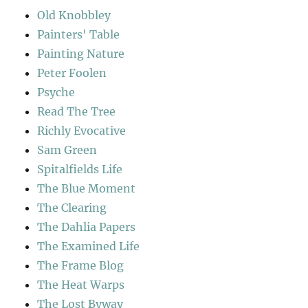
Old Knobbley
Painters' Table
Painting Nature
Peter Foolen
Psyche
Read The Tree
Richly Evocative
Sam Green
Spitalfields Life
The Blue Moment
The Clearing
The Dahlia Papers
The Examined Life
The Frame Blog
The Heat Warps
The Lost Byway