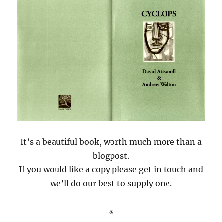
It’s a beautiful book, worth much more than a
blogpost.
If you would like a copy please get in touch and
we’ll do our best to supply one.
※