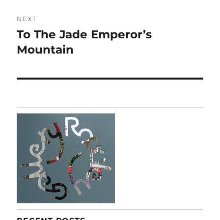
NEXT
To The Jade Emperor’s
Next
post:
Mountain