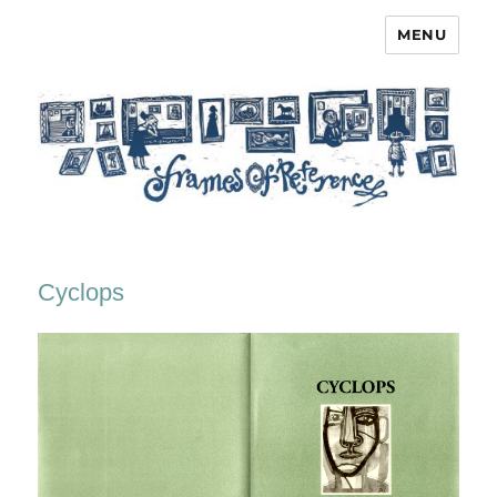
MENU
Frames of Reference
Cyclops