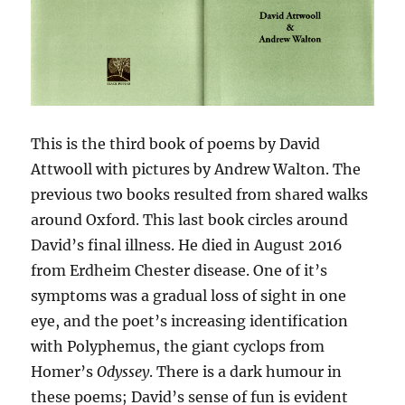
This is the third book of poems by David
Attwooll with pictures by Andrew Walton. The
previous two books resulted from shared walks
around Oxford. This last book circles around
David’s final illness. He died in August 2016
from Erdheim Chester disease. One of it’s
symptoms was a gradual loss of sight in one
eye, and the poet’s increasing identification
with Polyphemus, the giant cyclops from
Homer’s
Odyssey
. There is a dark humour in
these poems; David’s sense of fun is evident