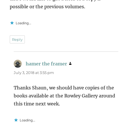
possible or the previous volumes.
Loading...
Reply
hamer the framer
says:
July 3, 2018 at 3:55 pm
Thanks Shaun, we should have copies of the
books available at the Rowley Gallery around
this time next week.
Loading...