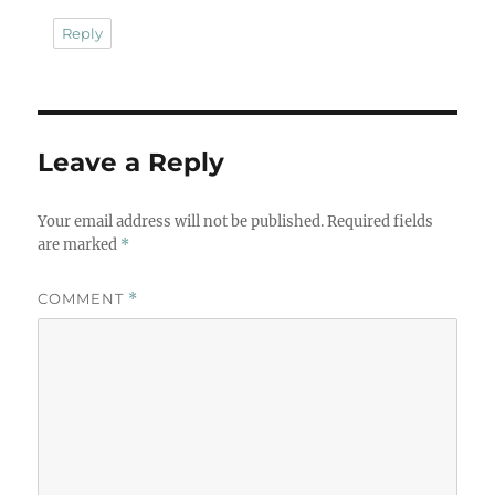
Reply
Leave a Reply
Your email address will not be published.
Required fields
are marked
*
COMMENT
*