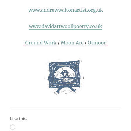
www.andrewwaltonartist.org.uk
www.davidattwoollpoetry.co.uk
Ground Work
/
Moon Arc
/
Otmoor
Like this:
Loading…