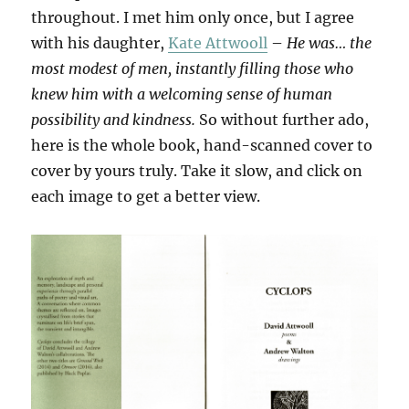
throughout. I met him only once, but I agree
with his daughter,
Kate Attwooll
–
He was… the
most modest of men, instantly filling those who
knew him with a welcoming sense of human
possibility and kindness.
So without further ado,
here is the whole book, hand-scanned cover to
cover by yours truly. Take it slow, and click on
each image to get a better view.