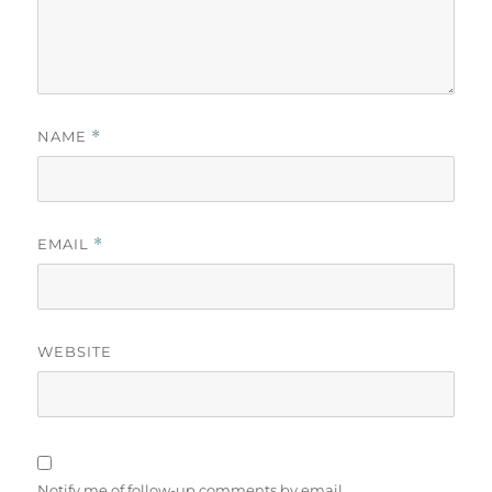
NAME
*
EMAIL
*
WEBSITE
Notify me of follow-up comments by email.