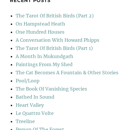
RECENT POSTS
The Tarot Of British Birds (Part 2)
On Hampstead Heath
One Hundred Houses
A Conversation With Howard Phipps
The Tarot Of British Birds (Part 1)
A Month In Mukundgarh
Paintings From My Shed
The Cat Becomes A Fountain & Other Stories
Pool/Loop
The Book Of Vanishing Species
Bathed In Sound
Heart Valley
Le Quattro Volte
Treeline
Person Of The Forest