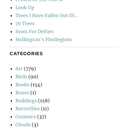
Look Up
Trees I Have Fallen Out Of…
70 Trees
Seats For Deities
Hollington’s Florilegium
CATEGORIES
Art
(779)
Birds
(90)
Books
(154)
Boxes
(1)
Buildings
(158)
Butterflies
(11)
Ceramics
(37)
Clouds
(3)