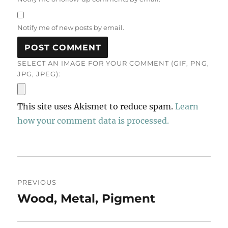
Notify me of new posts by email.
SELECT AN IMAGE FOR YOUR COMMENT (GIF, PNG,
JPG, JPEG):
This site uses Akismet to reduce spam.
Learn
how your comment data is processed.
Post
PREVIOUS
navigation
Wood, Metal, Pigment
Previous
post: