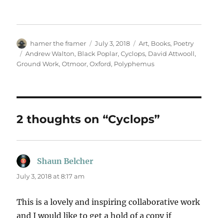
Author
Posted
Categories
hamer the framer
July 3, 2018
Art
,
Books
,
Poetry
on
Tags
Andrew Walton
,
Black Poplar
,
Cyclops
,
David Attwooll
,
Ground Work
,
Otmoor
,
Oxford
,
Polyphemus
2 thoughts on “Cyclops”
Shaun Belcher
says:
July 3, 2018 at 8:17 am
This is a lovely and inspiring collaborative work
and I would like to get a hold of a copy if