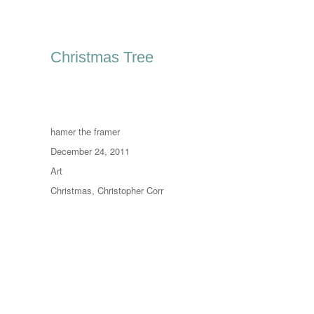
Christmas Tree
Author
hamer the framer
Posted
December 24, 2011
on
Categories
Art
Tags
Christmas
,
Christopher Corr