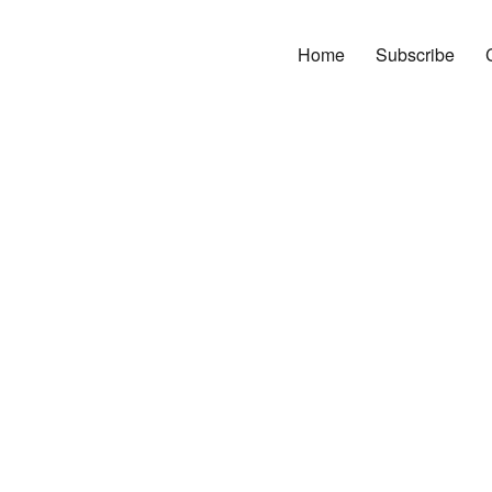
Home
Subscribe