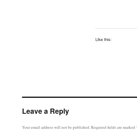
Like this:
Leave a Reply
Your email address will not be published.
Required fields are marked