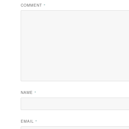
COMMENT
*
NAME
*
EMAIL
*