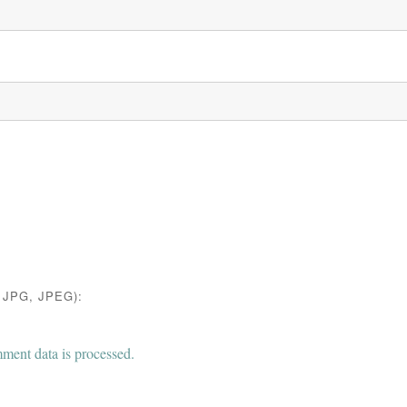
JPG, JPEG):
ent data is processed.