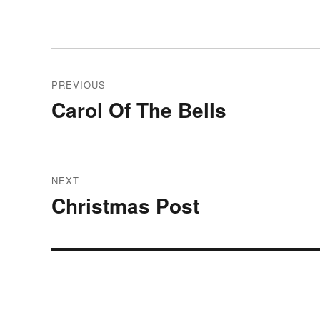
Post
PREVIOUS
navigation
Carol Of The Bells
Previous
post:
NEXT
Christmas Post
Next
post: