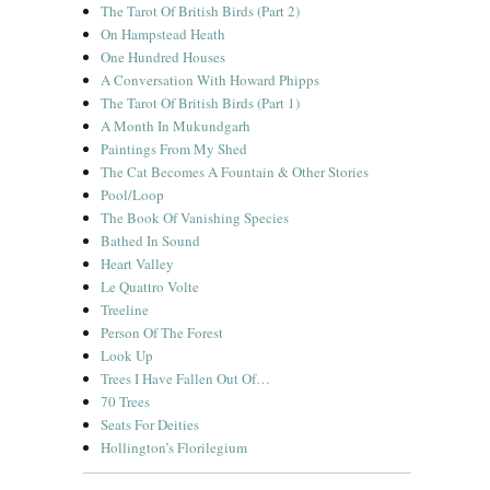
The Tarot Of British Birds (Part 2)
On Hampstead Heath
One Hundred Houses
A Conversation With Howard Phipps
The Tarot Of British Birds (Part 1)
A Month In Mukundgarh
Paintings From My Shed
The Cat Becomes A Fountain & Other Stories
Pool/Loop
The Book Of Vanishing Species
Bathed In Sound
Heart Valley
Le Quattro Volte
Treeline
Person Of The Forest
Look Up
Trees I Have Fallen Out Of…
70 Trees
Seats For Deities
Hollington’s Florilegium