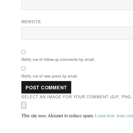
WEBSITE
Notify me of follow-up comments by email.
Notify me of new posts by email.
SELECT AN IMAGE FOR YOUR COMMENT (GIF, PNG, 
This site uses Akismet to reduce spam.
Learn how your comm