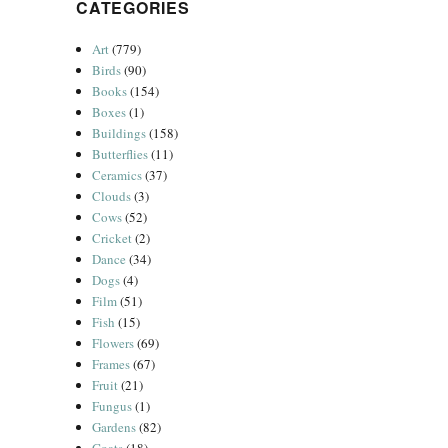
CATEGORIES
Art
(779)
Birds
(90)
Books
(154)
Boxes
(1)
Buildings
(158)
Butterflies
(11)
Ceramics
(37)
Clouds
(3)
Cows
(52)
Cricket
(2)
Dance
(34)
Dogs
(4)
Film
(51)
Fish
(15)
Flowers
(69)
Frames
(67)
Fruit
(21)
Fungus
(1)
Gardens
(82)