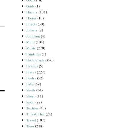
Goats
(18)
Grids
(1)
History
(101)
Horses
(10)
Insects
(30)
Joinery
(2)
Juggling
(4)
Maps
(104)
Music
(270)
Paintings
(1)
Photography
(56)
Physics
(5)
Places
(227)
Poetry
(52)
Pubs
(59)
Sheds
(34)
Sheep
(11)
Sport
(22)
Textiles
(43)
This & That
(24)
Travel
(107)
Trees
(278)