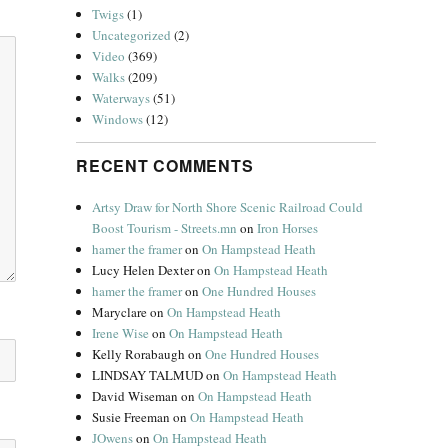
Twigs
(1)
Uncategorized
(2)
Video
(369)
Walks
(209)
Waterways
(51)
Windows
(12)
RECENT COMMENTS
Artsy Draw for North Shore Scenic Railroad Could
Boost Tourism - Streets.mn
on
Iron Horses
hamer the framer
on
On Hampstead Heath
Lucy Helen Dexter
on
On Hampstead Heath
hamer the framer
on
One Hundred Houses
Maryclare
on
On Hampstead Heath
Irene Wise
on
On Hampstead Heath
Kelly Rorabaugh
on
One Hundred Houses
LINDSAY TALMUD
on
On Hampstead Heath
David Wiseman
on
On Hampstead Heath
Susie Freeman
on
On Hampstead Heath
JOwens
on
On Hampstead Heath