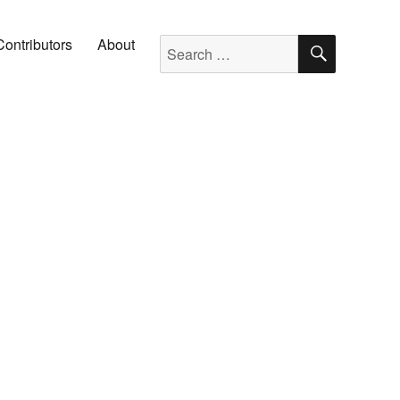
SEARC
Search for:
Contributors
About