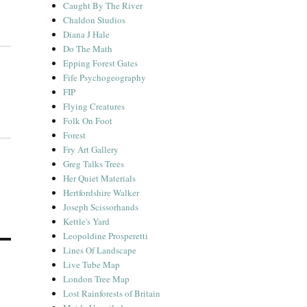
Caught By The River
Chaldon Studios
Diana J Hale
Do The Math
Epping Forest Gates
Fife Psychogeography
FIP
Flying Creatures
Folk On Foot
Forest
Fry Art Gallery
Greg Talks Trees
Her Quiet Materials
Hertfordshire Walker
Joseph Scissorhands
Kettle's Yard
Leopoldine Prosperetti
Lines Of Landscape
Live Tube Map
London Tree Map
Lost Rainforests of Britain