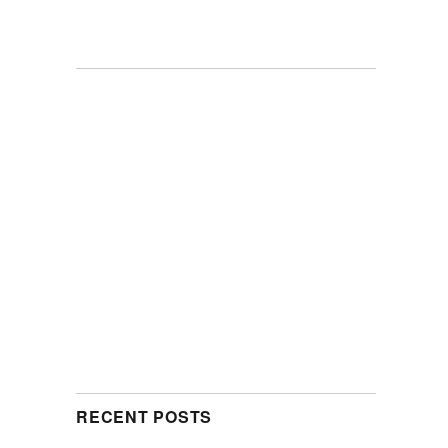
RECENT POSTS