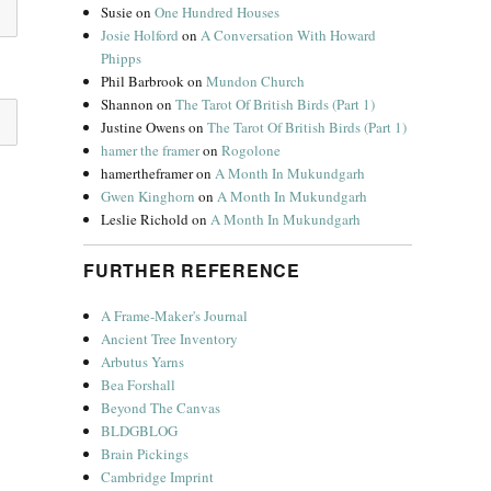
Susie
on
One Hundred Houses
Josie Holford
on
A Conversation With Howard
Phipps
Phil Barbrook
on
Mundon Church
Shannon
on
The Tarot Of British Birds (Part 1)
Justine Owens
on
The Tarot Of British Birds (Part 1)
hamer the framer
on
Rogolone
hamertheframer
on
A Month In Mukundgarh
Gwen Kinghorn
on
A Month In Mukundgarh
Leslie Richold
on
A Month In Mukundgarh
FURTHER REFERENCE
A Frame-Maker's Journal
Ancient Tree Inventory
Arbutus Yarns
Bea Forshall
Beyond The Canvas
BLDGBLOG
Brain Pickings
Cambridge Imprint