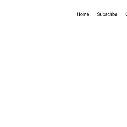
Home
Subscribe