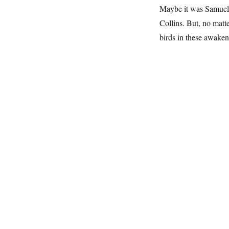
Maybe it was Samuel 
Collins. But, no matte
birds in these awaken