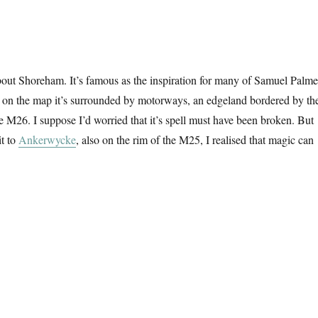
out Shoreham. It’s famous as the inspiration for many of Samuel Palme
t on the map it’s surrounded by motorways, an edgeland bordered by th
M26. I suppose I’d worried that it’s spell must have been broken. But
it to
Ankerwycke
, also on the rim of the M25, I realised that magic can