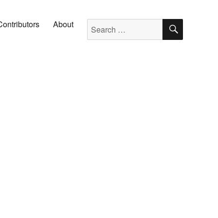
SEARC
Search for:
Contributors
About