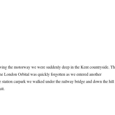
aving the motorway we were suddenly deep in the Kent countryside. T
 the London Orbital was quickly forgotten as we entered another
 station carpark we walked under the railway bridge and down the hill 
uit.