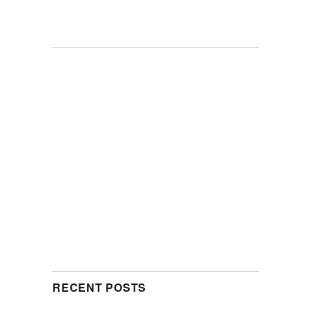
RECENT POSTS