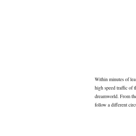
Within minutes of le
high speed traffic of
dreamworld. From the
follow a different circ