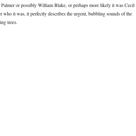
Palmer or possibly William Blake, or perhaps more likely it was Cecil
r who it was, it perfectly describes the urgent, bubbling sounds of the
ing trees.