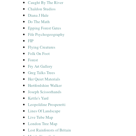
Caught By The River
Chaldon Studios
Diana J Hale
Do The Math
Epping Forest Gates
Fife Psychogeography
FIP
Flying Creatures
Folk On Foot
Forest
Fry Art Gallery
Greg Talks Trees
Her Quiet Materials
Hertfordshire Walker
Joseph Scissorhands
Kettle's Yard
Leopoldine Prosperetti
Lines Of Landscape
Live Tube Map
London Tree Map
Lost Rainforests of Britain