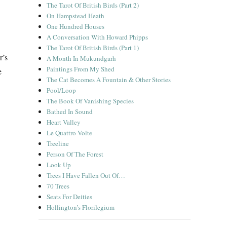
The Tarot Of British Birds (Part 2)
On Hampstead Heath
One Hundred Houses
A Conversation With Howard Phipps
The Tarot Of British Birds (Part 1)
r’s
A Month In Mukundgarh
Paintings From My Shed
e
The Cat Becomes A Fountain & Other Stories
Pool/Loop
The Book Of Vanishing Species
Bathed In Sound
Heart Valley
Le Quattro Volte
Treeline
Person Of The Forest
Look Up
Trees I Have Fallen Out Of…
70 Trees
Seats For Deities
Hollington’s Florilegium