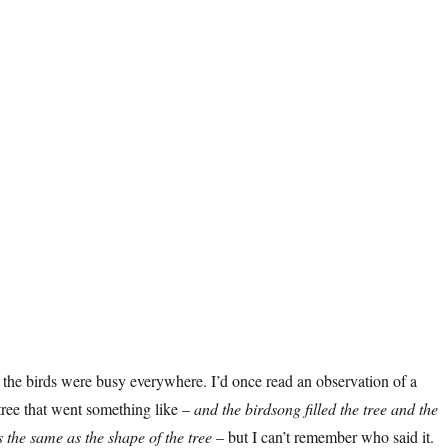
 the birds were busy everywhere. I’d once read an observation of a
tree that went something like –
and the birdsong filled the tree and the
 the same as the shape of the tree
– but I can’t remember who said it.