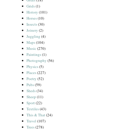
Goats
(18)
Grids
(1)
History
(101)
Horses
(10)
Insects
(30)
Joinery
(2)
Juggling
(4)
Maps
(104)
Music
(270)
Paintings
(1)
Photography
(56)
Physics
(5)
Places
(227)
Poetry
(52)
Pubs
(59)
Sheds
(34)
Sheep
(11)
Sport
(22)
Textiles
(43)
This & That
(24)
Travel
(107)
Trees
(278)