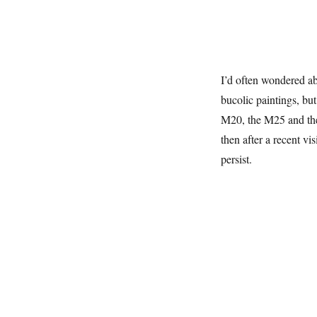
I’d often wondered ab
bucolic paintings, bu
M20, the M25 and the 
then after a recent vis
persist.