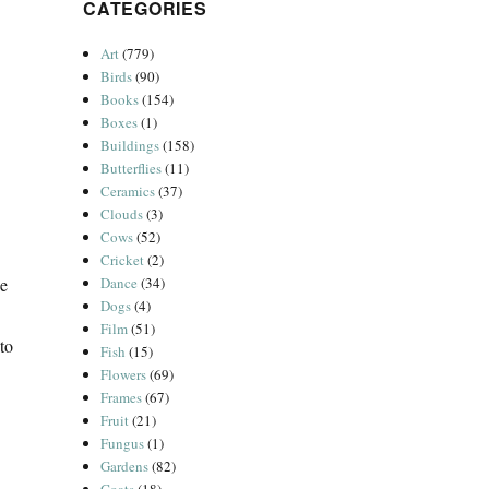
CATEGORIES
Art
(779)
Birds
(90)
Books
(154)
Boxes
(1)
Buildings
(158)
Butterflies
(11)
Ceramics
(37)
Clouds
(3)
Cows
(52)
Cricket
(2)
Dance
(34)
he
Dogs
(4)
Film
(51)
to
Fish
(15)
Flowers
(69)
Frames
(67)
Fruit
(21)
Fungus
(1)
Gardens
(82)