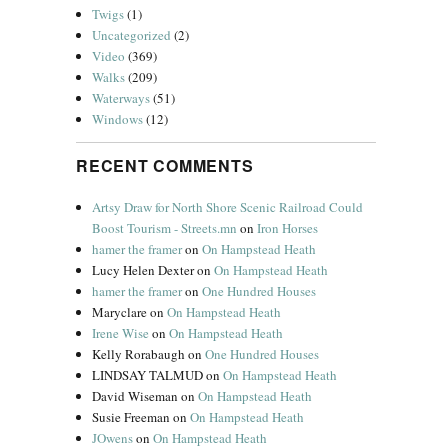
Twigs
(1)
Uncategorized
(2)
Video
(369)
Walks
(209)
Waterways
(51)
Windows
(12)
RECENT COMMENTS
Artsy Draw for North Shore Scenic Railroad Could
Boost Tourism - Streets.mn
on
Iron Horses
hamer the framer
on
On Hampstead Heath
Lucy Helen Dexter
on
On Hampstead Heath
hamer the framer
on
One Hundred Houses
Maryclare
on
On Hampstead Heath
Irene Wise
on
On Hampstead Heath
Kelly Rorabaugh
on
One Hundred Houses
LINDSAY TALMUD
on
On Hampstead Heath
David Wiseman
on
On Hampstead Heath
Susie Freeman
on
On Hampstead Heath
JOwens
on
On Hampstead Heath