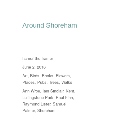
Around Shoreham
Author
hamer the framer
Posted
June 2, 2016
on
Categories
Art
,
Birds
,
Books
,
Flowers
,
Places
,
Pubs
,
Trees
,
Walks
Tags
Ann Wroe
,
Iain Sinclair
,
Kent
,
Lullingstone Park
,
Paul Finn
,
Raymond Lister
,
Samuel
Palmer
,
Shoreham