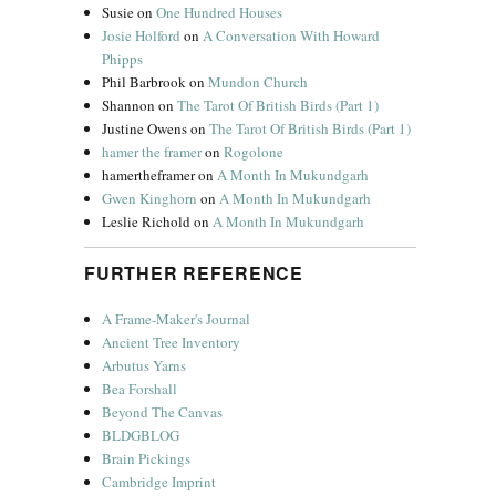
Susie
on
One Hundred Houses
Josie Holford
on
A Conversation With Howard
Phipps
Phil Barbrook
on
Mundon Church
Shannon
on
The Tarot Of British Birds (Part 1)
Justine Owens
on
The Tarot Of British Birds (Part 1)
hamer the framer
on
Rogolone
hamertheframer
on
A Month In Mukundgarh
Gwen Kinghorn
on
A Month In Mukundgarh
Leslie Richold
on
A Month In Mukundgarh
FURTHER REFERENCE
A Frame-Maker's Journal
Ancient Tree Inventory
Arbutus Yarns
Bea Forshall
Beyond The Canvas
BLDGBLOG
Brain Pickings
Cambridge Imprint