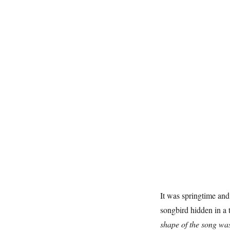
It was springtime and
songbird hidden in a 
shape of the song was