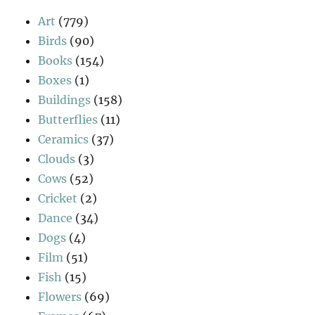
Art
(779)
Birds
(90)
Books
(154)
Boxes
(1)
Buildings
(158)
Butterflies
(11)
Ceramics
(37)
Clouds
(3)
Cows
(52)
Cricket
(2)
Dance
(34)
Dogs
(4)
Film
(51)
Fish
(15)
Flowers
(69)