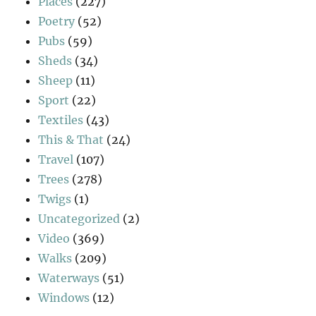
Places
(227)
Poetry
(52)
Pubs
(59)
Sheds
(34)
Sheep
(11)
Sport
(22)
Textiles
(43)
This & That
(24)
Travel
(107)
Trees
(278)
Twigs
(1)
Uncategorized
(2)
Video
(369)
Walks
(209)
Waterways
(51)
Windows
(12)