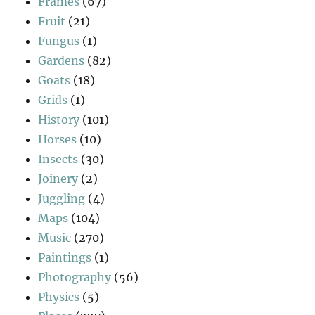
Frames
(67)
Fruit
(21)
Fungus
(1)
Gardens
(82)
Goats
(18)
Grids
(1)
History
(101)
Horses
(10)
Insects
(30)
Joinery
(2)
Juggling
(4)
Maps
(104)
Music
(270)
Paintings
(1)
Photography
(56)
Physics
(5)