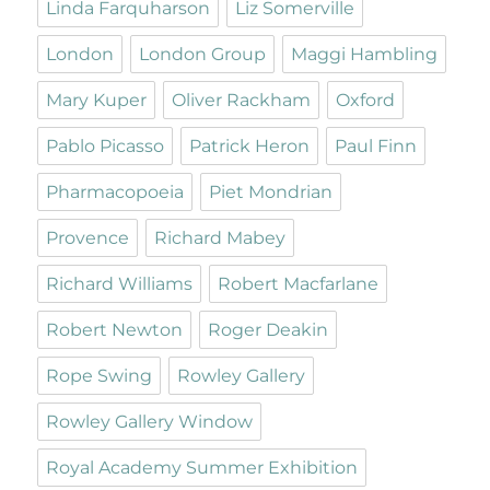
Linda Farquharson
Liz Somerville
London
London Group
Maggi Hambling
Mary Kuper
Oliver Rackham
Oxford
Pablo Picasso
Patrick Heron
Paul Finn
Pharmacopoeia
Piet Mondrian
Provence
Richard Mabey
Richard Williams
Robert Macfarlane
Robert Newton
Roger Deakin
Rope Swing
Rowley Gallery
Rowley Gallery Window
Royal Academy Summer Exhibition