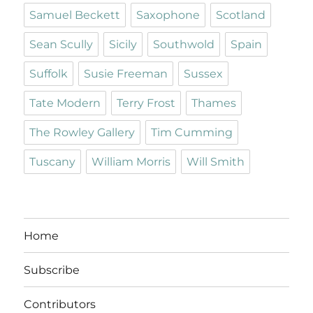
Samuel Beckett
Saxophone
Scotland
Sean Scully
Sicily
Southwold
Spain
Suffolk
Susie Freeman
Sussex
Tate Modern
Terry Frost
Thames
The Rowley Gallery
Tim Cumming
Tuscany
William Morris
Will Smith
Home
Subscribe
Contributors