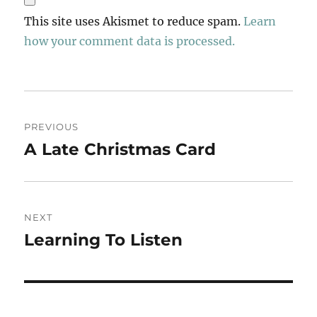
This site uses Akismet to reduce spam.
Learn
how your comment data is processed.
Post
PREVIOUS
navigation
A Late Christmas Card
Previous
post:
NEXT
Learning To Listen
Next
post: