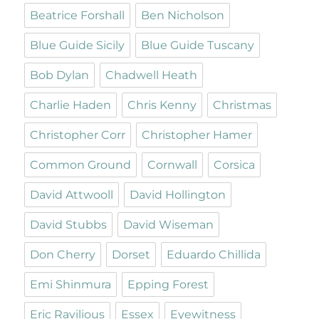
Beatrice Forshall
Ben Nicholson
Blue Guide Sicily
Blue Guide Tuscany
Bob Dylan
Chadwell Heath
Charlie Haden
Chris Kenny
Christmas
Christopher Corr
Christopher Hamer
Common Ground
Cornwall
Corsica
David Attwooll
David Hollington
David Stubbs
David Wiseman
Don Cherry
Dorset
Eduardo Chillida
Emi Shinmura
Epping Forest
Eric Ravilious
Essex
Eyewitness