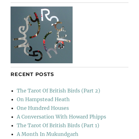
RECENT POSTS
The Tarot Of British Birds (Part 2)
On Hampstead Heath
One Hundred Houses
A Conversation With Howard Phipps
The Tarot Of British Birds (Part 1)
A Month In Mukundgarh