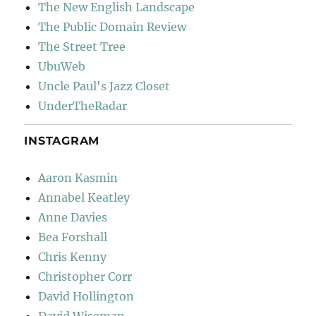
The New English Landscape
The Public Domain Review
The Street Tree
UbuWeb
Uncle Paul's Jazz Closet
UnderTheRadar
INSTAGRAM
Aaron Kasmin
Annabel Keatley
Anne Davies
Bea Forshall
Chris Kenny
Christopher Corr
David Hollington