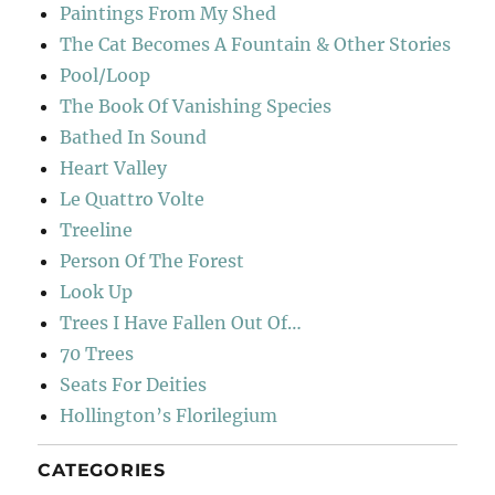
Paintings From My Shed
The Cat Becomes A Fountain & Other Stories
Pool/Loop
The Book Of Vanishing Species
Bathed In Sound
Heart Valley
Le Quattro Volte
Treeline
Person Of The Forest
Look Up
Trees I Have Fallen Out Of…
70 Trees
Seats For Deities
Hollington’s Florilegium
CATEGORIES