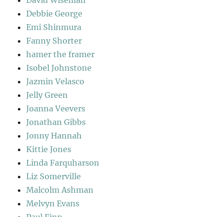
David Wiseman
Debbie George
Emi Shinmura
Fanny Shorter
hamer the framer
Isobel Johnstone
Jazmin Velasco
Jelly Green
Joanna Veevers
Jonathan Gibbs
Jonny Hannah
Kittie Jones
Linda Farquharson
Liz Somerville
Malcolm Ashman
Melvyn Evans