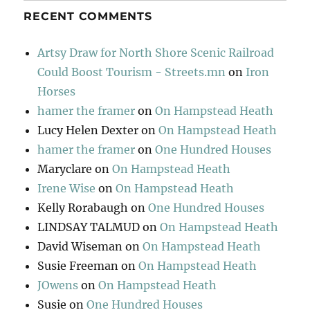
RECENT COMMENTS
Artsy Draw for North Shore Scenic Railroad
Could Boost Tourism - Streets.mn
on
Iron
Horses
hamer the framer
on
On Hampstead Heath
Lucy Helen Dexter
on
On Hampstead Heath
hamer the framer
on
One Hundred Houses
Maryclare
on
On Hampstead Heath
Irene Wise
on
On Hampstead Heath
Kelly Rorabaugh
on
One Hundred Houses
LINDSAY TALMUD
on
On Hampstead Heath
David Wiseman
on
On Hampstead Heath
Susie Freeman
on
On Hampstead Heath
JOwens
on
On Hampstead Heath
Susie
on
One Hundred Houses