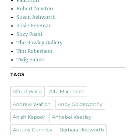
Paul Finn
Robert Newton
Susan Ashworth
Susie Freeman
Suzy Fasht
The Rowley Gallery
Tim Robertson
Twig Saints
TAGS
Alfred Wallis
Alta Macadam
Andrew Walton
Andy Goldsworthy
Anish Kapoor
Annabel Keatley
Antony Gormley
Barbara Hepworth