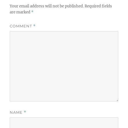
Your email address will not be published.
Required fields
are marked
*
COMMENT
*
NAME
*