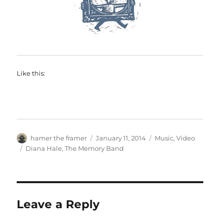
Like this:
Author
Posted
Categories
hamer the framer
January 11, 2014
Music
,
Video
on
Tags
Diana Hale
,
The Memory Band
Leave a Reply