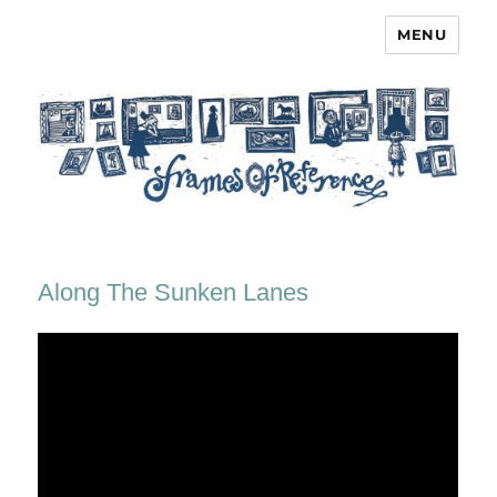
MENU
Frames of Reference
Along The Sunken Lanes