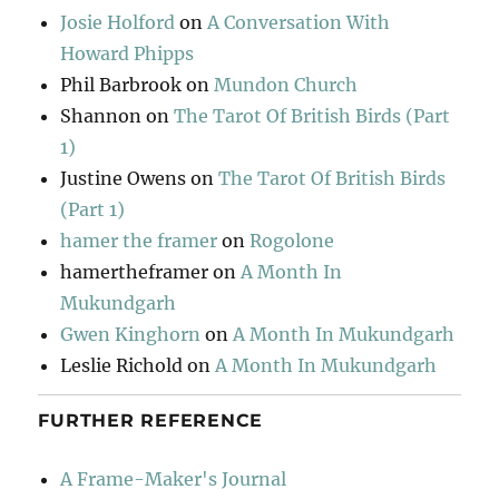
Josie Holford
on
A Conversation With
Howard Phipps
Phil Barbrook
on
Mundon Church
Shannon
on
The Tarot Of British Birds (Part
1)
Justine Owens
on
The Tarot Of British Birds
(Part 1)
hamer the framer
on
Rogolone
hamertheframer
on
A Month In
Mukundgarh
Gwen Kinghorn
on
A Month In Mukundgarh
Leslie Richold
on
A Month In Mukundgarh
FURTHER REFERENCE
A Frame-Maker's Journal