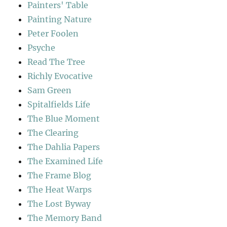
Painters' Table
Painting Nature
Peter Foolen
Psyche
Read The Tree
Richly Evocative
Sam Green
Spitalfields Life
The Blue Moment
The Clearing
The Dahlia Papers
The Examined Life
The Frame Blog
The Heat Warps
The Lost Byway
The Memory Band