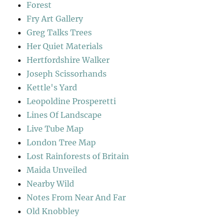
Forest
Fry Art Gallery
Greg Talks Trees
Her Quiet Materials
Hertfordshire Walker
Joseph Scissorhands
Kettle's Yard
Leopoldine Prosperetti
Lines Of Landscape
Live Tube Map
London Tree Map
Lost Rainforests of Britain
Maida Unveiled
Nearby Wild
Notes From Near And Far
Old Knobbley