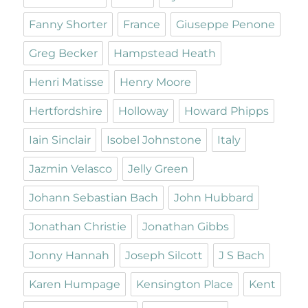
Fanny Shorter
France
Giuseppe Penone
Greg Becker
Hampstead Heath
Henri Matisse
Henry Moore
Hertfordshire
Holloway
Howard Phipps
Iain Sinclair
Isobel Johnstone
Italy
Jazmin Velasco
Jelly Green
Johann Sebastian Bach
John Hubbard
Jonathan Christie
Jonathan Gibbs
Jonny Hannah
Joseph Silcott
J S Bach
Karen Humpage
Kensington Place
Kent