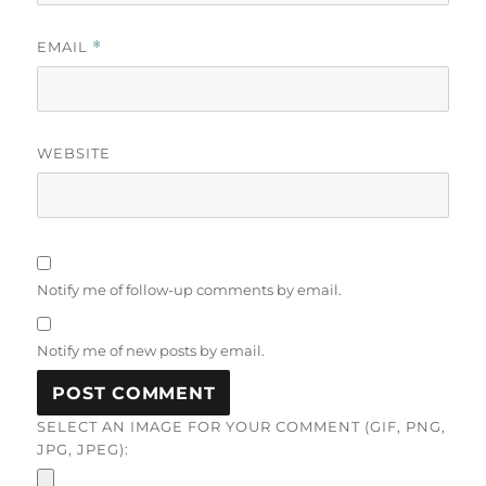
EMAIL
*
WEBSITE
Notify me of follow-up comments by email.
Notify me of new posts by email.
SELECT AN IMAGE FOR YOUR COMMENT (GIF, PNG,
JPG, JPEG):