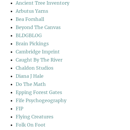
Ancient Tree Inventory
Arbutus Yarns
Bea Forshall
Beyond The Canvas
BLDGBLOG
Brain Pickings
Cambridge Imprint
Caught By The River
Chaldon Studios
Diana J Hale
Do The Math
Epping Forest Gates
Fife Psychogeography
FIP
Flying Creatures
Folk On Foot