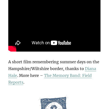
A short film remembering summer days on the
Hampshire/Wiltshire border, thanks to
Diana
Hale
. More here –
The Memory Band: Field
Reports
.