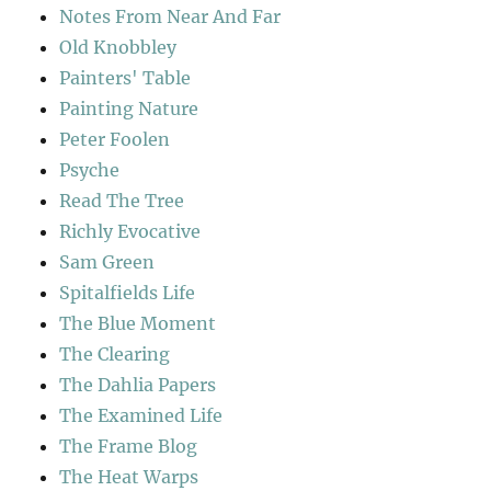
Notes From Near And Far
Old Knobbley
Painters' Table
Painting Nature
Peter Foolen
Psyche
Read The Tree
Richly Evocative
Sam Green
Spitalfields Life
The Blue Moment
The Clearing
The Dahlia Papers
The Examined Life
The Frame Blog
The Heat Warps