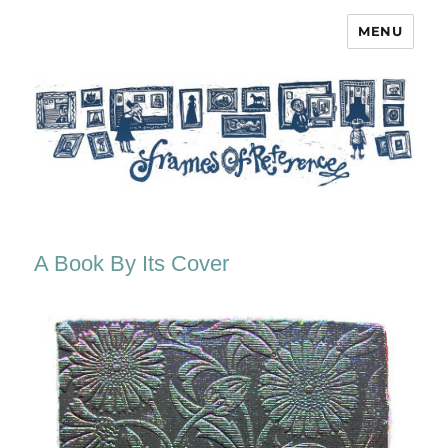
MENU
Frames of Reference
A Book By Its Cover