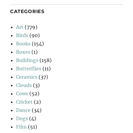
CATEGORIES
Art
(779)
Birds
(90)
Books
(154)
Boxes
(1)
Buildings
(158)
Butterflies
(11)
Ceramics
(37)
Clouds
(3)
Cows
(52)
Cricket
(2)
Dance
(34)
Dogs
(4)
Film
(51)