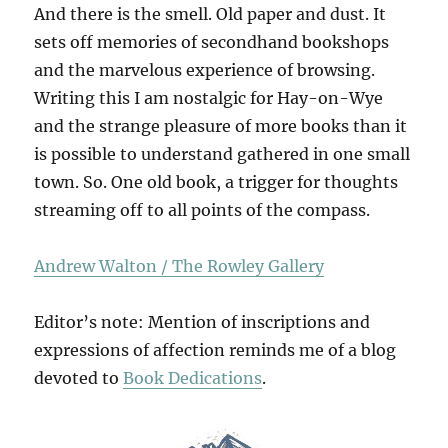
And there is the smell. Old paper and dust. It
sets off memories of secondhand bookshops
and the marvelous experience of browsing.
Writing this I am nostalgic for Hay-on-Wye
and the strange pleasure of more books than it
is possible to understand gathered in one small
town. So. One old book, a trigger for thoughts
streaming off to all points of the compass.
Andrew Walton / The Rowley Gallery
Editor’s note: Mention of inscriptions and
expressions of affection reminds me of a blog
devoted to
Book Dedications
.