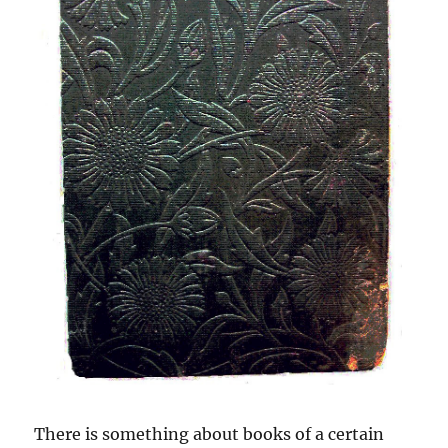
There is something about books of a certain