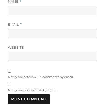
NAME
*
EMAIL
*
WEBSITE
Notify me of follow-up comments by email.
Notify me of new posts by email.