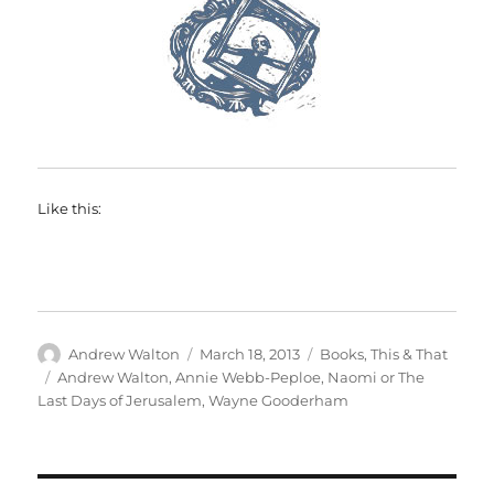
Like this:
Author
Posted
Categories
Andrew Walton
March 18, 2013
Books
,
This & That
on
Tags
Andrew Walton
,
Annie Webb-Peploe
,
Naomi or The
Last Days of Jerusalem
,
Wayne Gooderham