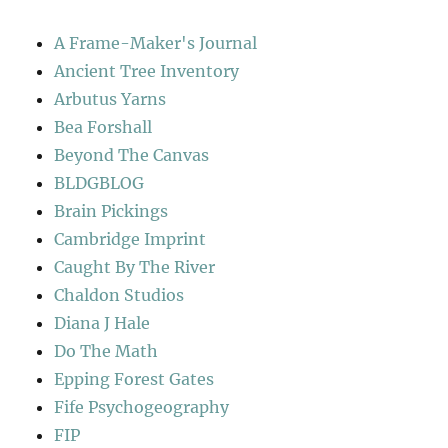
A Frame-Maker's Journal
Ancient Tree Inventory
Arbutus Yarns
Bea Forshall
Beyond The Canvas
BLDGBLOG
Brain Pickings
Cambridge Imprint
Caught By The River
Chaldon Studios
Diana J Hale
Do The Math
Epping Forest Gates
Fife Psychogeography
FIP