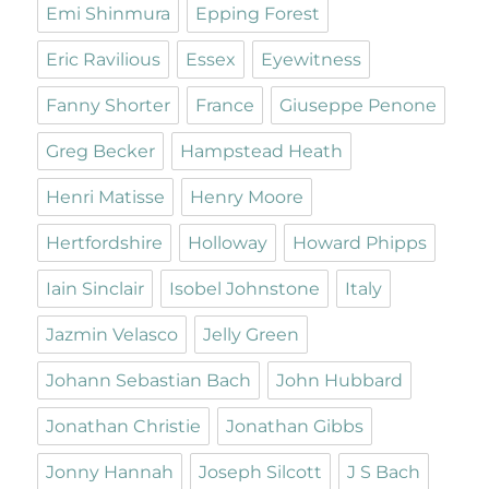
Emi Shinmura
Epping Forest
Eric Ravilious
Essex
Eyewitness
Fanny Shorter
France
Giuseppe Penone
Greg Becker
Hampstead Heath
Henri Matisse
Henry Moore
Hertfordshire
Holloway
Howard Phipps
Iain Sinclair
Isobel Johnstone
Italy
Jazmin Velasco
Jelly Green
Johann Sebastian Bach
John Hubbard
Jonathan Christie
Jonathan Gibbs
Jonny Hannah
Joseph Silcott
J S Bach