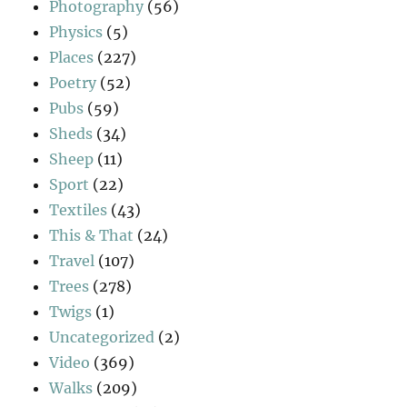
Photography
(56)
Physics
(5)
Places
(227)
Poetry
(52)
Pubs
(59)
Sheds
(34)
Sheep
(11)
Sport
(22)
Textiles
(43)
This & That
(24)
Travel
(107)
Trees
(278)
Twigs
(1)
Uncategorized
(2)
Video
(369)
Walks
(209)