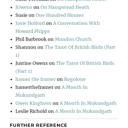
JOwens
on
On Hampstead Heath
Susie
on
One Hundred Houses
Josie Holford
on
A Conversation With
Howard Phipps
Phil Barbrook
on
Mundon Church
Shannon
on
The Tarot Of British Birds (Part
1)
Justine Owens
on
The Tarot Of British Birds
(Part 1)
hamer the framer
on
Rogolone
hamertheframer
on
A Month In
Mukundgarh
Gwen Kinghorn
on
A Month In Mukundgarh
Leslie Richold
on
A Month In Mukundgarh
FURTHER REFERENCE