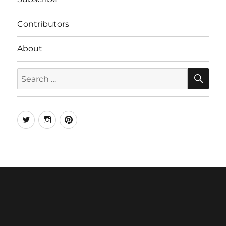
Contributors
About
SE
Search
for:
Twitter
Instagram
Pinterest