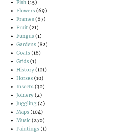
Fish
(15)
Flowers
(69)
Frames
(67)
Fruit
(21)
Fungus
(1)
Gardens
(82)
Goats
(18)
Grids
(1)
History
(101)
Horses
(10)
Insects
(30)
Joinery
(2)
Juggling
(4)
Maps
(104)
Music
(270)
Paintings
(1)