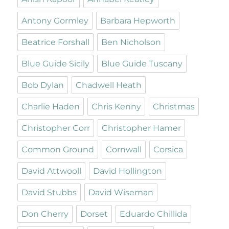
Antony Gormley
Barbara Hepworth
Beatrice Forshall
Ben Nicholson
Blue Guide Sicily
Blue Guide Tuscany
Bob Dylan
Chadwell Heath
Charlie Haden
Chris Kenny
Christmas
Christopher Corr
Christopher Hamer
Common Ground
Cornwall
Corsica
David Attwooll
David Hollington
David Stubbs
David Wiseman
Don Cherry
Dorset
Eduardo Chillida