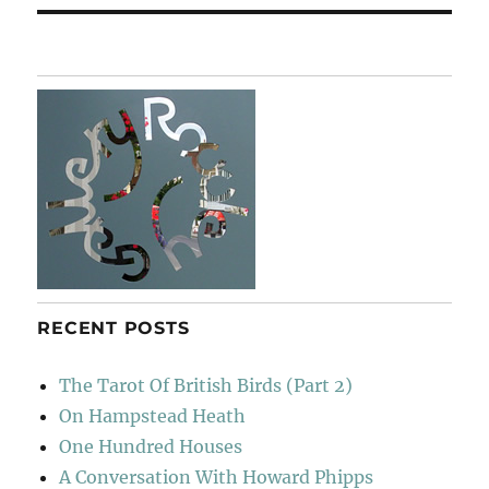
RECENT POSTS
The Tarot Of British Birds (Part 2)
On Hampstead Heath
One Hundred Houses
A Conversation With Howard Phipps