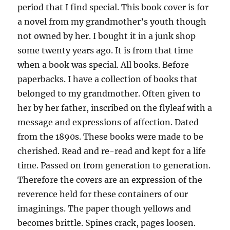
period that I find special. This book cover is for
a novel from my grandmother’s youth though
not owned by her. I bought it in a junk shop
some twenty years ago. It is from that time
when a book was special. All books. Before
paperbacks. I have a collection of books that
belonged to my grandmother. Often given to
her by her father, inscribed on the flyleaf with a
message and expressions of affection. Dated
from the 1890s. These books were made to be
cherished. Read and re-read and kept for a life
time. Passed on from generation to generation.
Therefore the covers are an expression of the
reverence held for these containers of our
imaginings. The paper though yellows and
becomes brittle. Spines crack, pages loosen.