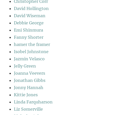
Christopher Corr
David Hollington
David Wiseman
Debbie George
Emi Shinmura
Fanny Shorter
hamer the framer
Isobel Johnstone
Jazmin Velasco
Jelly Green
Joanna Veevers
Jonathan Gibbs
Jonny Hannah
Kittie Jones
Linda Farquharson
Liz Somerville