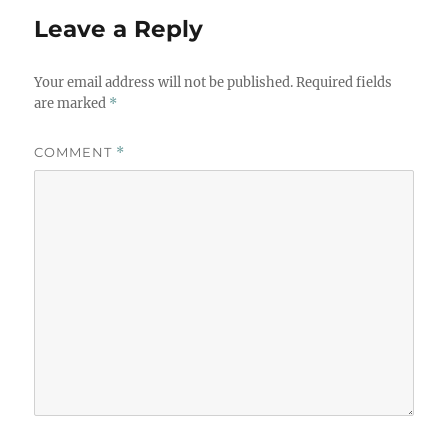
Leave a Reply
Your email address will not be published.
Required fields
are marked
*
COMMENT
*