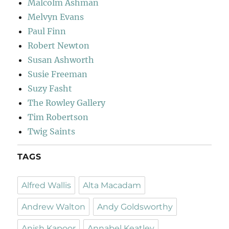
Malcolm Ashman
Melvyn Evans
Paul Finn
Robert Newton
Susan Ashworth
Susie Freeman
Suzy Fasht
The Rowley Gallery
Tim Robertson
Twig Saints
TAGS
Alfred Wallis
Alta Macadam
Andrew Walton
Andy Goldsworthy
Anish Kapoor
Annabel Keatley