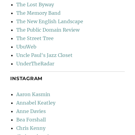
The Lost Byway
The Memory Band
The New English Landscape
The Public Domain Review
The Street Tree
UbuWeb
Uncle Paul's Jazz Closet
UnderTheRadar
INSTAGRAM
Aaron Kasmin
Annabel Keatley
Anne Davies
Bea Forshall
Chris Kenny