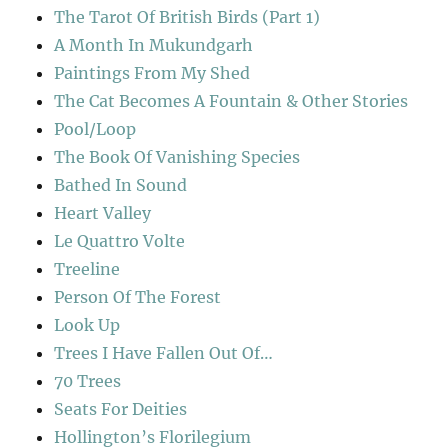
The Tarot Of British Birds (Part 1)
A Month In Mukundgarh
Paintings From My Shed
The Cat Becomes A Fountain & Other Stories
Pool/Loop
The Book Of Vanishing Species
Bathed In Sound
Heart Valley
Le Quattro Volte
Treeline
Person Of The Forest
Look Up
Trees I Have Fallen Out Of…
70 Trees
Seats For Deities
Hollington’s Florilegium