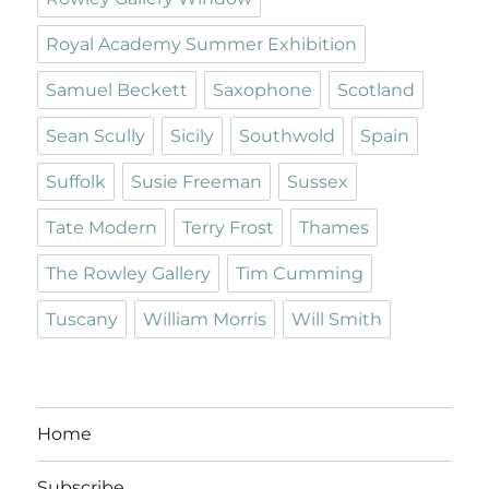
Royal Academy Summer Exhibition
Samuel Beckett
Saxophone
Scotland
Sean Scully
Sicily
Southwold
Spain
Suffolk
Susie Freeman
Sussex
Tate Modern
Terry Frost
Thames
The Rowley Gallery
Tim Cumming
Tuscany
William Morris
Will Smith
Home
Subscribe