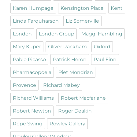
Karen Humpage
Kensington Place
Kent
Linda Farquharson
Liz Somerville
London
London Group
Maggi Hambling
Mary Kuper
Oliver Rackham
Oxford
Pablo Picasso
Patrick Heron
Paul Finn
Pharmacopoeia
Piet Mondrian
Provence
Richard Mabey
Richard Williams
Robert Macfarlane
Robert Newton
Roger Deakin
Rope Swing
Rowley Gallery
Rowley Gallery Window