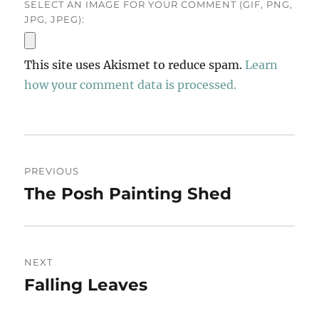
SELECT AN IMAGE FOR YOUR COMMENT (GIF, PNG,
JPG, JPEG):
This site uses Akismet to reduce spam.
Learn
how your comment data is processed.
Post
PREVIOUS
navigation
The Posh Painting Shed
Previous
post:
NEXT
Falling Leaves
Next
post: