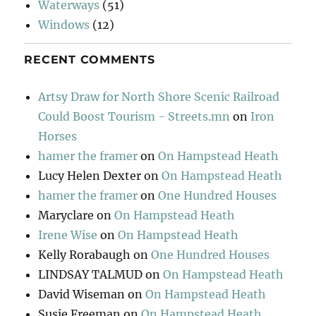
Waterways
(51)
Windows
(12)
RECENT COMMENTS
Artsy Draw for North Shore Scenic Railroad
Could Boost Tourism - Streets.mn
on
Iron
Horses
hamer the framer
on
On Hampstead Heath
Lucy Helen Dexter
on
On Hampstead Heath
hamer the framer
on
One Hundred Houses
Maryclare
on
On Hampstead Heath
Irene Wise
on
On Hampstead Heath
Kelly Rorabaugh
on
One Hundred Houses
LINDSAY TALMUD
on
On Hampstead Heath
David Wiseman
on
On Hampstead Heath
Susie Freeman
on
On Hampstead Heath