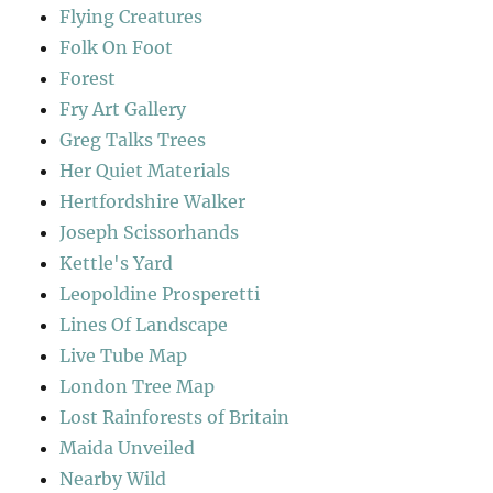
Flying Creatures
Folk On Foot
Forest
Fry Art Gallery
Greg Talks Trees
Her Quiet Materials
Hertfordshire Walker
Joseph Scissorhands
Kettle's Yard
Leopoldine Prosperetti
Lines Of Landscape
Live Tube Map
London Tree Map
Lost Rainforests of Britain
Maida Unveiled
Nearby Wild