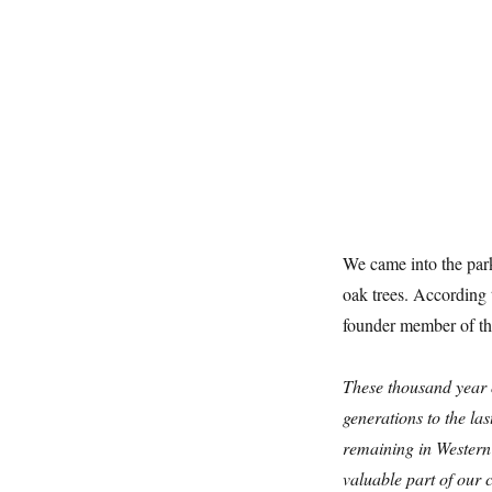
We came into the par
oak trees. According
founder member of t
These thousand year o
generations to the la
remaining in Western 
valuable part of our