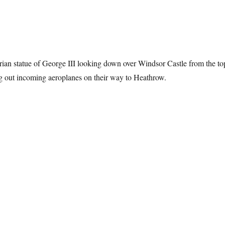
ian statue of George III looking down over Windsor Castle from the to
ng out incoming aeroplanes on their way to Heathrow.