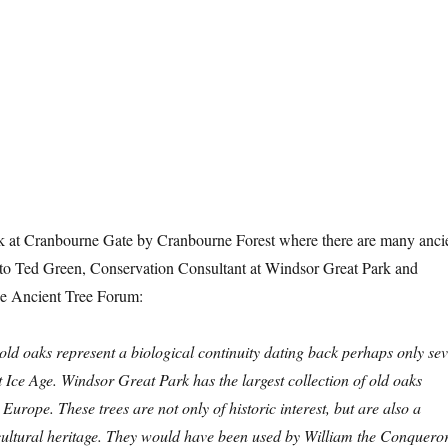
k at Cranbourne Gate by Cranbourne Forest where there are many anci
 to Ted Green, Conservation Consultant at Windsor Great Park and
he Ancient Tree Forum:
ld oaks represent a biological continuity dating back perhaps only se
st Ice Age. Windsor Great Park has the largest collection of old oaks
Europe. These trees are not only of historic interest, but are also a
 cultural heritage. They would have been used by William the Conquero