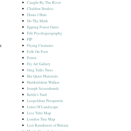
Caught By The River
Chaldon Studios
Diana J Hale
Do The Math
Epping Forest Gates
Fife Psychogeography
FIP
s
Flying Creatures
Folk On Foot
Forest
Fry Art Gallery
Greg Talks Trees
Her Quiet Materials
Hertfordshire Walker
Joseph Scissorhands
Kettle's Yard
Leopoldine Prosperetti
Lines Of Landscape
Live Tube Map
London Tree Map
Lost Rainforests of Britain