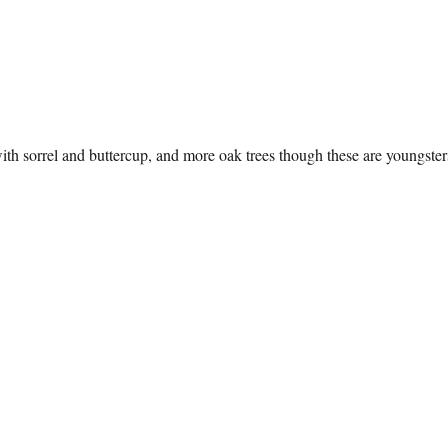
h sorrel and buttercup, and more oak trees though these are youngster