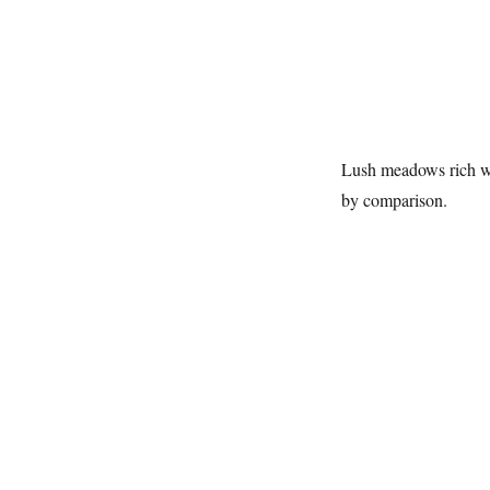
Lush meadows rich wit
by comparison.