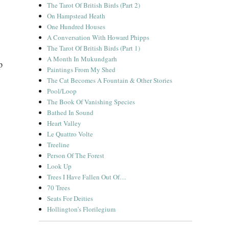
The Tarot Of British Birds (Part 2)
On Hampstead Heath
One Hundred Houses
A Conversation With Howard Phipps
The Tarot Of British Birds (Part 1)
A Month In Mukundgarh
p
Paintings From My Shed
The Cat Becomes A Fountain & Other Stories
Pool/Loop
The Book Of Vanishing Species
Bathed In Sound
Heart Valley
Le Quattro Volte
Treeline
Person Of The Forest
Look Up
Trees I Have Fallen Out Of…
70 Trees
Seats For Deities
Hollington’s Florilegium