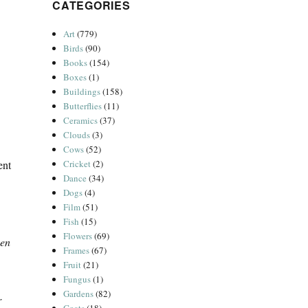
CATEGORIES
Art
(779)
Birds
(90)
Books
(154)
Boxes
(1)
Buildings
(158)
Butterflies
(11)
Ceramics
(37)
Clouds
(3)
Cows
(52)
ent
Cricket
(2)
Dance
(34)
Dogs
(4)
Film
(51)
Fish
(15)
Flowers
(69)
ven
Frames
(67)
Fruit
(21)
Fungus
(1)
Gardens
(82)
r