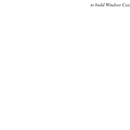
to build Windsor Cast