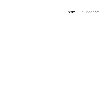
Home
Subscribe