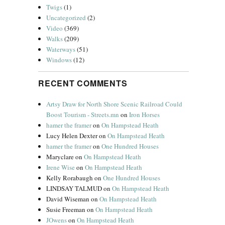
Twigs
(1)
Uncategorized
(2)
Video
(369)
Walks
(209)
Waterways
(51)
Windows
(12)
RECENT COMMENTS
Artsy Draw for North Shore Scenic Railroad Could
Boost Tourism - Streets.mn
on
Iron Horses
hamer the framer
on
On Hampstead Heath
Lucy Helen Dexter
on
On Hampstead Heath
hamer the framer
on
One Hundred Houses
Maryclare
on
On Hampstead Heath
Irene Wise
on
On Hampstead Heath
Kelly Rorabaugh
on
One Hundred Houses
LINDSAY TALMUD
on
On Hampstead Heath
David Wiseman
on
On Hampstead Heath
Susie Freeman
on
On Hampstead Heath
JOwens
on
On Hampstead Heath