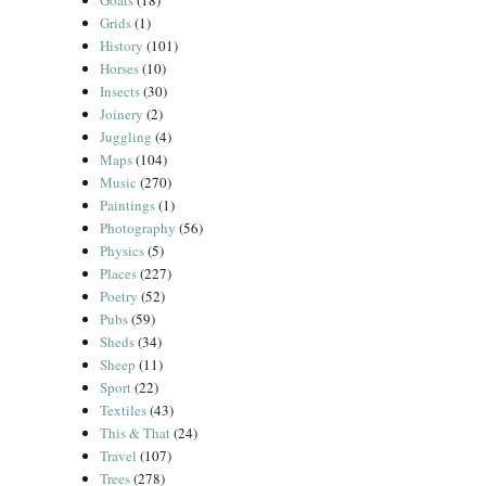
Goats
(18)
Grids
(1)
History
(101)
Horses
(10)
Insects
(30)
Joinery
(2)
Juggling
(4)
Maps
(104)
Music
(270)
Paintings
(1)
Photography
(56)
Physics
(5)
Places
(227)
Poetry
(52)
Pubs
(59)
Sheds
(34)
Sheep
(11)
Sport
(22)
Textiles
(43)
This & That
(24)
Travel
(107)
Trees
(278)