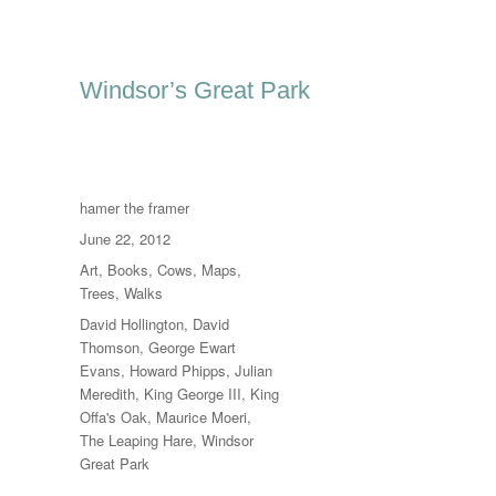
Windsor’s Great Park
Author
hamer the framer
Posted
June 22, 2012
on
Categories
Art
,
Books
,
Cows
,
Maps
,
Trees
,
Walks
Tags
David Hollington
,
David
Thomson
,
George Ewart
Evans
,
Howard Phipps
,
Julian
Meredith
,
King George III
,
King
Offa's Oak
,
Maurice Moeri
,
The Leaping Hare
,
Windsor
Great Park