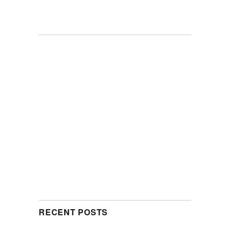
RECENT POSTS