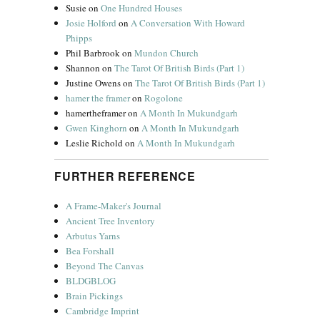
Susie
on
One Hundred Houses
Josie Holford
on
A Conversation With Howard
Phipps
Phil Barbrook
on
Mundon Church
Shannon
on
The Tarot Of British Birds (Part 1)
Justine Owens
on
The Tarot Of British Birds (Part 1)
hamer the framer
on
Rogolone
hamertheframer
on
A Month In Mukundgarh
Gwen Kinghorn
on
A Month In Mukundgarh
Leslie Richold
on
A Month In Mukundgarh
FURTHER REFERENCE
A Frame-Maker's Journal
Ancient Tree Inventory
Arbutus Yarns
Bea Forshall
Beyond The Canvas
BLDGBLOG
Brain Pickings
Cambridge Imprint