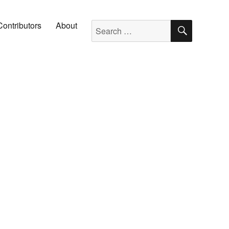
SEARC
Search for:
Contributors
About