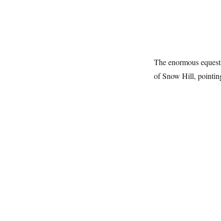
The enormous equestr
of Snow Hill, pointi