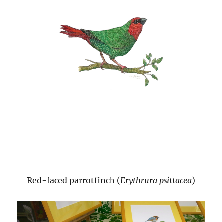
Red-faced parrotfinch (
Erythrura psittacea
)