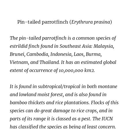
Pin-tailed parrotfinch (
Erythrura prasina
)
The pin-tailed parrotfinch is a common species of
estrildid finch found in Southeast Asia: Malaysia,
Brunei, Cambodia, Indonesia, Laos, Burma,
Vietnam, and Thailand. It has an estimated global
extent of occurrence of 10,000,000 km2.
It is found in subtropical/tropical in both montane
and lowland moist forest, and is also found in
bamboo thickets and rice plantations. Flocks of this
species can do great damage to rice crops, and in
parts of its range it is classed as a pest. The IUCN
has classified the species as being of least concern.