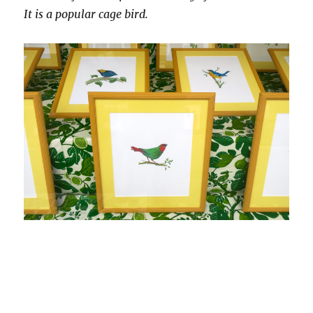
It is a popular cage bird.