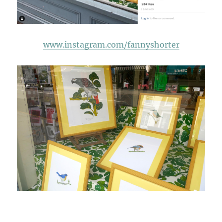
www.instagram.com/fannyshorter