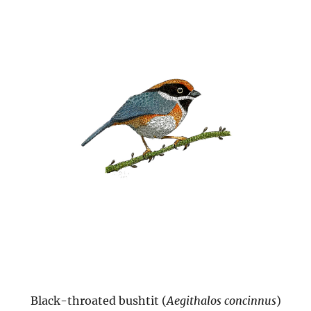
Black-throated bushtit (
Aegithalos concinnus
)