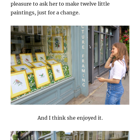
pleasure to ask her to make twelve little
paintings, just for a change.
And I think she enjoyed it.