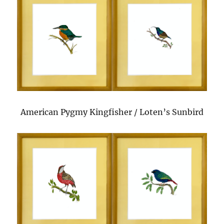
American Pygmy Kingfisher / Loten’s Sunbird