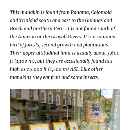
This manakin is found from Panama, Colombia
and Trinidad south and east to the Guianas and
Brazil and northern Peru. It is not found south of
the Amazon or the Ucayali Rivers. It is a common
bird of forests, second growth and plantations.
Their upper altitudinal limit is usually about 3,600
ft (1,100 m), but they are occasionally found has
high as c.5,000 ft (1,500 m) ASL. Like other
manakins they eat fruit and some insects.