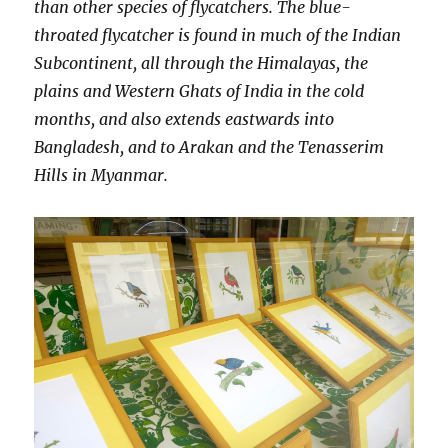
than other species of flycatchers. The blue-
throated flycatcher is found in much of the Indian
Subcontinent, all through the Himalayas, the
plains and Western Ghats of India in the cold
months, and also extends eastwards into
Bangladesh, and to Arakan and the Tenasserim
Hills in Myanmar.