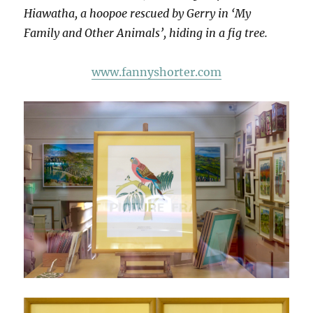
Hiawatha, a hoopoe rescued by Gerry in ‘My
Family and Other Animals’, hiding in a fig tree.
www.fannyshorter.com