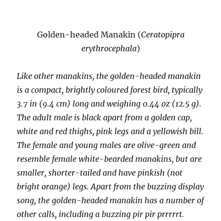
Golden-headed Manakin (
Ceratopipra
erythrocephala
)
Like other manakins, the golden-headed manakin
is a compact, brightly coloured forest bird, typically
3.7 in (9.4 cm) long and weighing 0.44 oz (12.5 g).
The adult male is black apart from a golden cap,
white and red thighs, pink legs and a yellowish bill.
The female and young males are olive-green and
resemble female white-bearded manakins, but are
smaller, shorter-tailed and have pinkish (not
bright orange) legs. Apart from the buzzing display
song, the golden-headed manakin has a number of
other calls, including a buzzing pir pir prrrrrt.