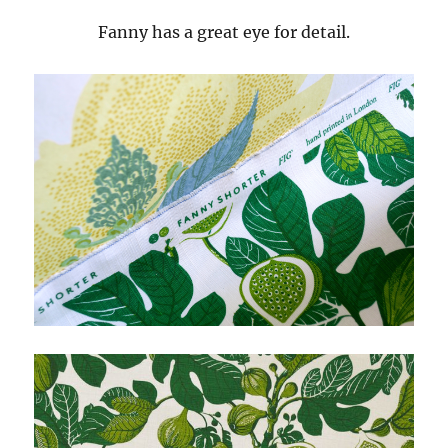
Fanny has a great eye for detail.