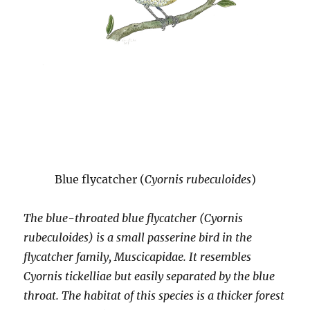
Blue flycatcher (
Cyornis rubeculoides
)
The blue-throated blue flycatcher (Cyornis
rubeculoides) is a small passerine bird in the
flycatcher family, Muscicapidae. It resembles
Cyornis tickelliae but easily separated by the blue
throat. The habitat of this species is a thicker forest