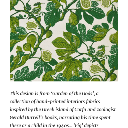
This design is from ‘Garden of the Gods’, a
collection of hand-printed interiors fabrics
inspired by the Greek island of Corfu and zoologist
Gerald Durrell’s books, narrating his time spent
there as a child in the 1940s… ‘Fig’ depicts