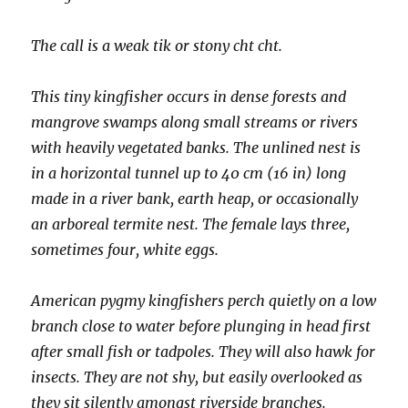
The call is a weak tik or stony cht cht.
This tiny kingfisher occurs in dense forests and
mangrove swamps along small streams or rivers
with heavily vegetated banks. The unlined nest is
in a horizontal tunnel up to 40 cm (16 in) long
made in a river bank, earth heap, or occasionally
an arboreal termite nest. The female lays three,
sometimes four, white eggs.
American pygmy kingfishers perch quietly on a low
branch close to water before plunging in head first
after small fish or tadpoles. They will also hawk for
insects. They are not shy, but easily overlooked as
they sit silently amongst riverside branches.