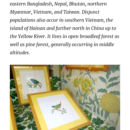
eastern Bangladesh, Nepal, Bhutan, northern
Myanmar, Vietnam, and Taiwan. Disjunct
populations also occur in southern Vietnam, the
island of Hainan and further north in China up to
the Yellow River. It lives in open broadleaf forest as
well as pine forest, generally occurring in middle
altitudes.