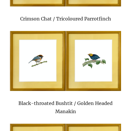
Crimson Chat / Tricoloured Parrotfinch
Black-throated Bushtit / Golden Headed
Manakin