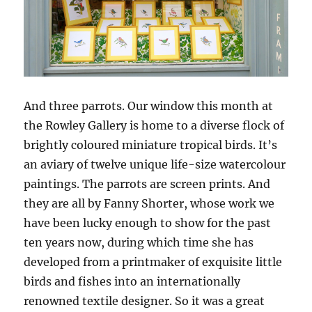
And three parrots. Our window this month at
the Rowley Gallery is home to a diverse flock of
brightly coloured miniature tropical birds. It’s
an aviary of twelve unique life-size watercolour
paintings. The parrots are screen prints. And
they are all by Fanny Shorter, whose work we
have been lucky enough to show for the past
ten years now, during which time she has
developed from a printmaker of exquisite little
birds and fishes into an internationally
renowned textile designer. So it was a great