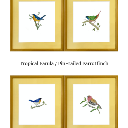
Tropical Parula / Pin-tailed Parrotfinch