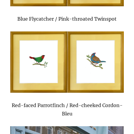
Blue Flycatcher / Pink-throated Twinspot
Red-faced Parrotfinch / Red-cheeked Cordon-
Bleu