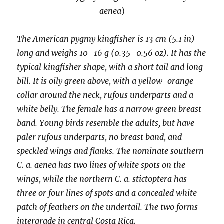
aenea
)
The American pygmy kingfisher is 13 cm (5.1 in)
long and weighs 10–16 g (0.35–0.56 oz). It has the
typical kingfisher shape, with a short tail and long
bill. It is oily green above, with a yellow-orange
collar around the neck, rufous underparts and a
white belly. The female has a narrow green breast
band. Young birds resemble the adults, but have
paler rufous underparts, no breast band, and
speckled wings and flanks. The nominate southern
C. a. aenea has two lines of white spots on the
wings, while the northern C. a. stictoptera has
three or four lines of spots and a concealed white
patch of feathers on the undertail. The two forms
intergrade in central Costa Rica.