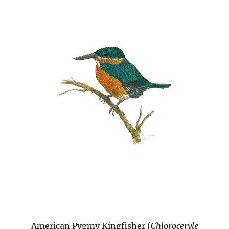
American Pygmy Kingfisher (
Chloroceryle