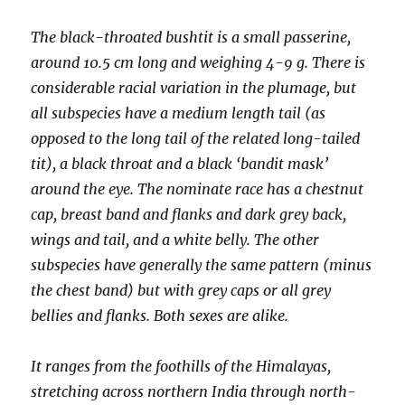
The black-throated bushtit is a small passerine,
around 10.5 cm long and weighing 4-9 g. There is
considerable racial variation in the plumage, but
all subspecies have a medium length tail (as
opposed to the long tail of the related long-tailed
tit), a black throat and a black ‘bandit mask’
around the eye. The nominate race has a chestnut
cap, breast band and flanks and dark grey back,
wings and tail, and a white belly. The other
subspecies have generally the same pattern (minus
the chest band) but with grey caps or all grey
bellies and flanks. Both sexes are alike.
It ranges from the foothills of the Himalayas,
stretching across northern India through north-