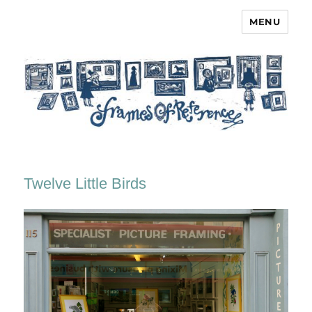
MENU
Frames of Reference
Twelve Little Birds