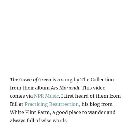
The Gown of Green
is a song by The Collection
from their album
Ars Moriendi
. This video
comes via
NPR Music
. I first heard of them from
Bill at
Practicing Resurrection
, his blog from
White Flint Farm, a good place to wander and
always full of wise words.