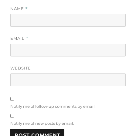
NAME
*
EMAIL
*
WEBSITE
Notify me of follow-up comments by email.
Notify me of new posts by email.