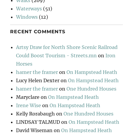
Walks
(209)
Waterways
(51)
Windows
(12)
RECENT COMMENTS
Artsy Draw for North Shore Scenic Railroad
Could Boost Tourism - Streets.mn
on
Iron
Horses
hamer the framer
on
On Hampstead Heath
Lucy Helen Dexter
on
On Hampstead Heath
hamer the framer
on
One Hundred Houses
Maryclare
on
On Hampstead Heath
Irene Wise
on
On Hampstead Heath
Kelly Rorabaugh
on
One Hundred Houses
LINDSAY TALMUD
on
On Hampstead Heath
David Wiseman
on
On Hampstead Heath