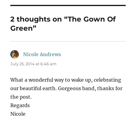
2 thoughts on “The Gown Of
Green”
Nicole Andrews
says:
July 25, 2014 at 6:46 am
What a wonderful way to wake up, celebrating
our beautiful earth. Gorgeous band, thanks for
the post.
Regards
Nicole