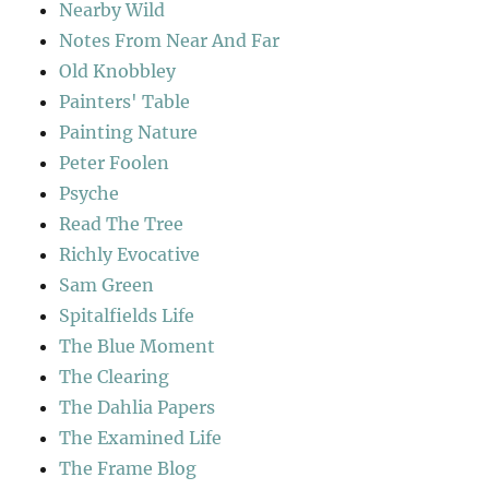
Nearby Wild
Notes From Near And Far
Old Knobbley
Painters' Table
Painting Nature
Peter Foolen
Psyche
Read The Tree
Richly Evocative
Sam Green
Spitalfields Life
The Blue Moment
The Clearing
The Dahlia Papers
The Examined Life
The Frame Blog