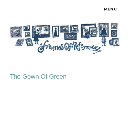
MENU
Frames of Reference
The Gown Of Green