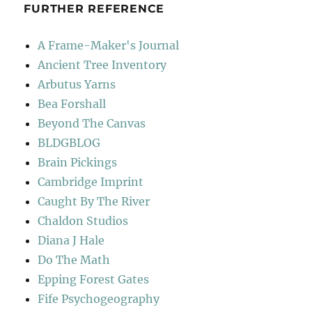
FURTHER REFERENCE
A Frame-Maker's Journal
Ancient Tree Inventory
Arbutus Yarns
Bea Forshall
Beyond The Canvas
BLDGBLOG
Brain Pickings
Cambridge Imprint
Caught By The River
Chaldon Studios
Diana J Hale
Do The Math
Epping Forest Gates
Fife Psychogeography