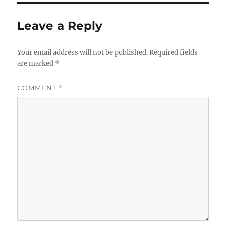
Leave a Reply
Your email address will not be published.
Required fields
are marked
*
COMMENT
*