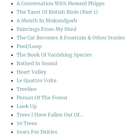
A Conversation With Howard Phipps
The Tarot Of British Birds (Part 1)
A Month In Mukundgarh
Paintings From My Shed
The Cat Becomes A Fountain & Other Stories
Pool/Loop
The Book Of Vanishing Species
Bathed In Sound
Heart Valley
Le Quattro Volte
Treeline
Person Of The Forest
Look Up
Trees I Have Fallen Out Of…
70 Trees
Seats For Deities