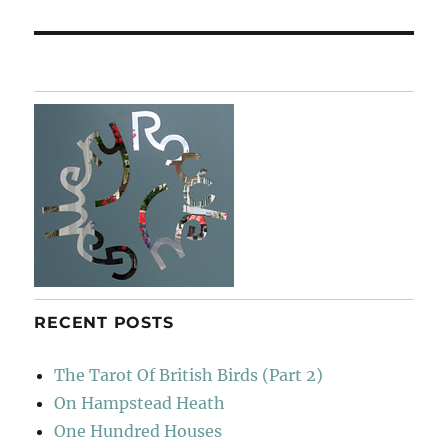
post:
RECENT POSTS
The Tarot Of British Birds (Part 2)
On Hampstead Heath
One Hundred Houses