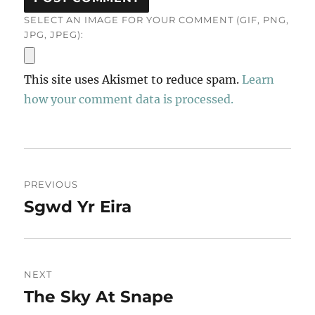
SELECT AN IMAGE FOR YOUR COMMENT (GIF, PNG,
JPG, JPEG):
This site uses Akismet to reduce spam.
Learn
how your comment data is processed.
Post
PREVIOUS
navigation
Sgwd Yr Eira
Previous
post:
NEXT
The Sky At Snape
Next