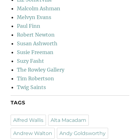
Malcolm Ashman
Melvyn Evans
Paul Finn
Robert Newton
Susan Ashworth
Susie Freeman
Suzy Fasht
The Rowley Gallery
Tim Robertson
Twig Saints
TAGS
Alfred Wallis
Alta Macadam
Andrew Walton
Andy Goldsworthy