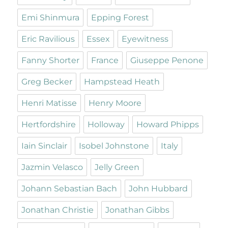
Emi Shinmura
Epping Forest
Eric Ravilious
Essex
Eyewitness
Fanny Shorter
France
Giuseppe Penone
Greg Becker
Hampstead Heath
Henri Matisse
Henry Moore
Hertfordshire
Holloway
Howard Phipps
Iain Sinclair
Isobel Johnstone
Italy
Jazmin Velasco
Jelly Green
Johann Sebastian Bach
John Hubbard
Jonathan Christie
Jonathan Gibbs