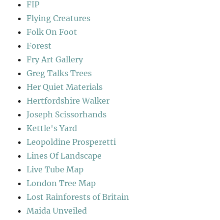
FIP
Flying Creatures
Folk On Foot
Forest
Fry Art Gallery
Greg Talks Trees
Her Quiet Materials
Hertfordshire Walker
Joseph Scissorhands
Kettle's Yard
Leopoldine Prosperetti
Lines Of Landscape
Live Tube Map
London Tree Map
Lost Rainforests of Britain
Maida Unveiled