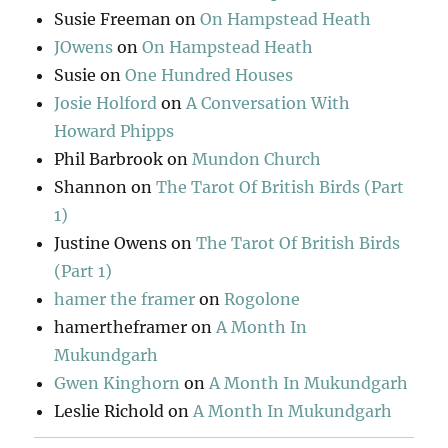
Susie Freeman
on
On Hampstead Heath
JOwens
on
On Hampstead Heath
Susie
on
One Hundred Houses
Josie Holford
on
A Conversation With
Howard Phipps
Phil Barbrook
on
Mundon Church
Shannon
on
The Tarot Of British Birds (Part
1)
Justine Owens
on
The Tarot Of British Birds
(Part 1)
hamer the framer
on
Rogolone
hamertheframer
on
A Month In
Mukundgarh
Gwen Kinghorn
on
A Month In Mukundgarh
Leslie Richold
on
A Month In Mukundgarh