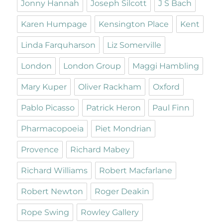
Jonny Hannah
Joseph Silcott
J S Bach
Karen Humpage
Kensington Place
Kent
Linda Farquharson
Liz Somerville
London
London Group
Maggi Hambling
Mary Kuper
Oliver Rackham
Oxford
Pablo Picasso
Patrick Heron
Paul Finn
Pharmacopoeia
Piet Mondrian
Provence
Richard Mabey
Richard Williams
Robert Macfarlane
Robert Newton
Roger Deakin
Rope Swing
Rowley Gallery