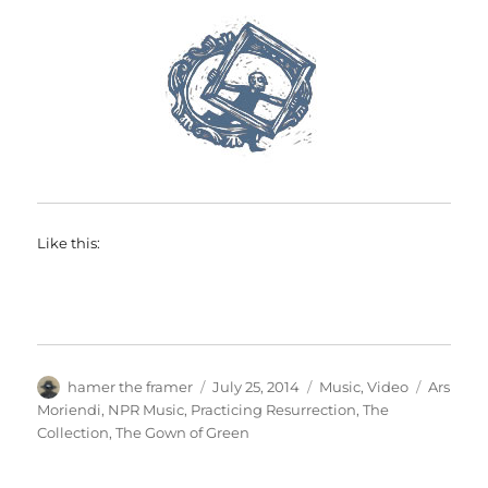
Like this:
Author
Posted
Categories
Tags
hamer the framer
July 25, 2014
Music
,
Video
Ars
on
Moriendi
,
NPR Music
,
Practicing Resurrection
,
The
Collection
,
The Gown of Green