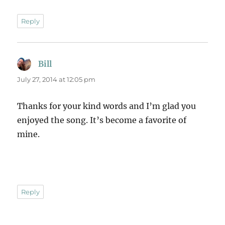
Reply
Bill
says:
July 27, 2014 at 12:05 pm
Thanks for your kind words and I’m glad you
enjoyed the song. It’s become a favorite of
mine.
Reply