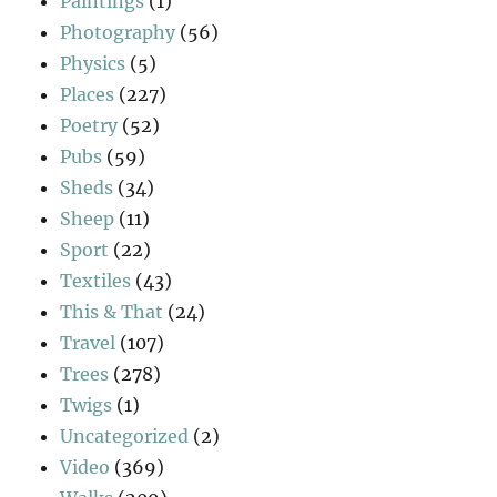
Paintings
(1)
Photography
(56)
Physics
(5)
Places
(227)
Poetry
(52)
Pubs
(59)
Sheds
(34)
Sheep
(11)
Sport
(22)
Textiles
(43)
This & That
(24)
Travel
(107)
Trees
(278)
Twigs
(1)
Uncategorized
(2)
Video
(369)