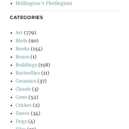
Hollington’s Florilegium
CATEGORIES
Art
(779)
Birds
(90)
Books
(154)
Boxes
(1)
Buildings
(158)
Butterflies
(11)
Ceramics
(37)
Clouds
(3)
Cows
(52)
Cricket
(2)
Dance
(34)
Dogs
(4)