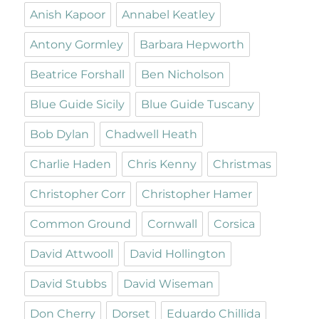
Anish Kapoor
Annabel Keatley
Antony Gormley
Barbara Hepworth
Beatrice Forshall
Ben Nicholson
Blue Guide Sicily
Blue Guide Tuscany
Bob Dylan
Chadwell Heath
Charlie Haden
Chris Kenny
Christmas
Christopher Corr
Christopher Hamer
Common Ground
Cornwall
Corsica
David Attwooll
David Hollington
David Stubbs
David Wiseman
Don Cherry
Dorset
Eduardo Chillida