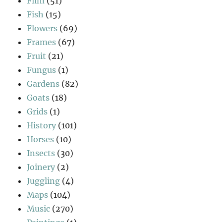
Film
(51)
Fish
(15)
Flowers
(69)
Frames
(67)
Fruit
(21)
Fungus
(1)
Gardens
(82)
Goats
(18)
Grids
(1)
History
(101)
Horses
(10)
Insects
(30)
Joinery
(2)
Juggling
(4)
Maps
(104)
Music
(270)