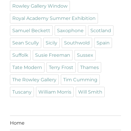
Rowley Gallery Window
Royal Academy Summer Exhibition
Samuel Beckett
Saxophone
Scotland
Sean Scully
Sicily
Southwold
Spain
Suffolk
Susie Freeman
Sussex
Tate Modern
Terry Frost
Thames
The Rowley Gallery
Tim Cumming
Tuscany
William Morris
Will Smith
Home