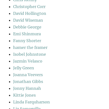
Christopher Corr
David Hollington
David Wiseman
Debbie George
Emi Shinmura
Fanny Shorter
hamer the framer
Isobel Johnstone
Jazmin Velasco
Jelly Green
Joanna Veevers
Jonathan Gibbs
Jonny Hannah
Kittie Jones
Linda Farquharson
Liz Somerville