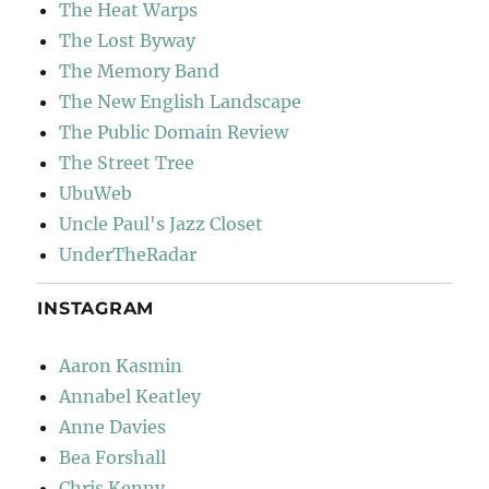
The Heat Warps
The Lost Byway
The Memory Band
The New English Landscape
The Public Domain Review
The Street Tree
UbuWeb
Uncle Paul's Jazz Closet
UnderTheRadar
INSTAGRAM
Aaron Kasmin
Annabel Keatley
Anne Davies
Bea Forshall
Chris Kenny