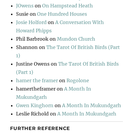
JOwens
on
On Hampstead Heath
Susie
on
One Hundred Houses
Josie Holford
on
A Conversation With
Howard Phipps
Phil Barbrook
on
Mundon Church
Shannon
on
The Tarot Of British Birds (Part
1)
Justine Owens
on
The Tarot Of British Birds
(Part 1)
hamer the framer
on
Rogolone
hamertheframer
on
A Month In
Mukundgarh
Gwen Kinghorn
on
A Month In Mukundgarh
Leslie Richold
on
A Month In Mukundgarh
FURTHER REFERENCE