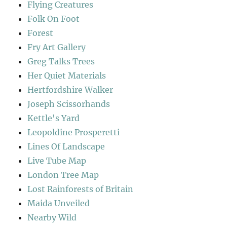
Flying Creatures
Folk On Foot
Forest
Fry Art Gallery
Greg Talks Trees
Her Quiet Materials
Hertfordshire Walker
Joseph Scissorhands
Kettle's Yard
Leopoldine Prosperetti
Lines Of Landscape
Live Tube Map
London Tree Map
Lost Rainforests of Britain
Maida Unveiled
Nearby Wild