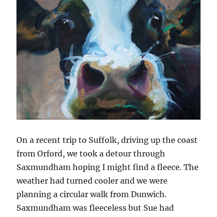
On a recent trip to Suffolk, driving up the coast
from Orford, we took a detour through
Saxmundham hoping I might find a fleece. The
weather had turned cooler and we were
planning a circular walk from Dunwich.
Saxmundham was fleeceless but Sue had