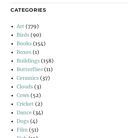
CATEGORIES
Art
(779)
Birds
(90)
Books
(154)
Boxes
(1)
Buildings
(158)
Butterflies
(11)
Ceramics
(37)
Clouds
(3)
Cows
(52)
Cricket
(2)
Dance
(34)
Dogs
(4)
Film
(51)