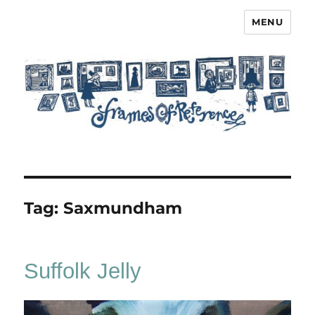
MENU
Frames of Reference
Tag:
Saxmundham
Suffolk Jelly