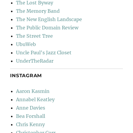
The Lost Byway
The Memory Band
The New English Landscape
The Public Domain Review
The Street Tree
UbuWeb
Uncle Paul's Jazz Closet
UnderTheRadar
INSTAGRAM
Aaron Kasmin
Annabel Keatley
Anne Davies
Bea Forshall
Chris Kenny
Christopher Corr