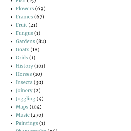
Fish
(15)
Flowers
(69)
Frames
(67)
Fruit
(21)
Fungus
(1)
Gardens
(82)
Goats
(18)
Grids
(1)
History
(101)
Horses
(10)
Insects
(30)
Joinery
(2)
Juggling
(4)
Maps
(104)
Music
(270)
Paintings
(1)