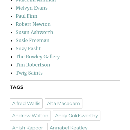
Melvyn Evans
Paul Finn
Robert Newton
Susan Ashworth
Susie Freeman
Suzy Fasht
The Rowley Gallery
Tim Robertson
Twig Saints
TAGS
Alfred Wallis
Alta Macadam
Andrew Walton
Andy Goldsworthy
Anish Kapoor
Annabel Keatley