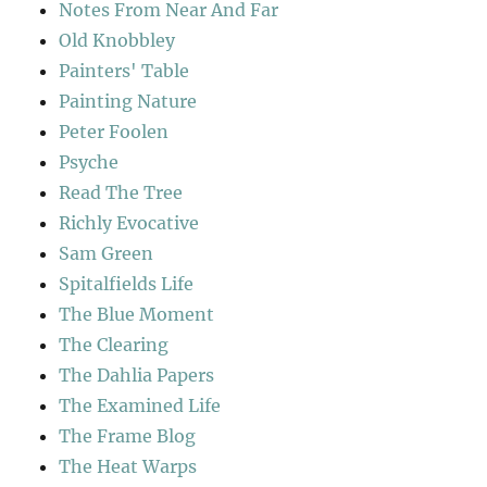
Notes From Near And Far
Old Knobbley
Painters' Table
Painting Nature
Peter Foolen
Psyche
Read The Tree
Richly Evocative
Sam Green
Spitalfields Life
The Blue Moment
The Clearing
The Dahlia Papers
The Examined Life
The Frame Blog
The Heat Warps