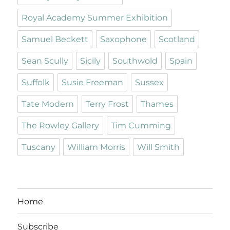
Royal Academy Summer Exhibition
Samuel Beckett
Saxophone
Scotland
Sean Scully
Sicily
Southwold
Spain
Suffolk
Susie Freeman
Sussex
Tate Modern
Terry Frost
Thames
The Rowley Gallery
Tim Cumming
Tuscany
William Morris
Will Smith
Home
Subscribe