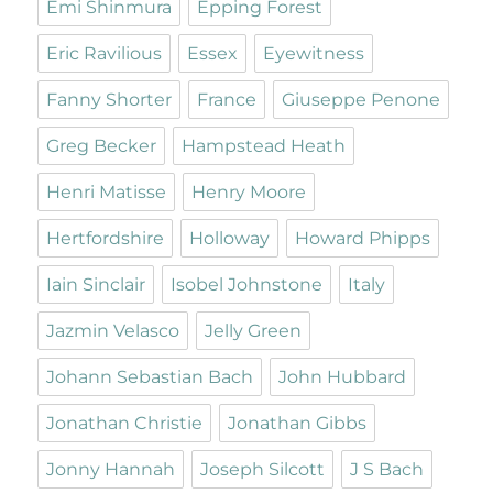
Emi Shinmura
Epping Forest
Eric Ravilious
Essex
Eyewitness
Fanny Shorter
France
Giuseppe Penone
Greg Becker
Hampstead Heath
Henri Matisse
Henry Moore
Hertfordshire
Holloway
Howard Phipps
Iain Sinclair
Isobel Johnstone
Italy
Jazmin Velasco
Jelly Green
Johann Sebastian Bach
John Hubbard
Jonathan Christie
Jonathan Gibbs
Jonny Hannah
Joseph Silcott
J S Bach