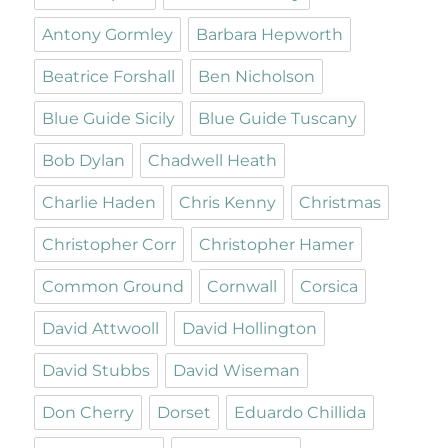
Antony Gormley
Barbara Hepworth
Beatrice Forshall
Ben Nicholson
Blue Guide Sicily
Blue Guide Tuscany
Bob Dylan
Chadwell Heath
Charlie Haden
Chris Kenny
Christmas
Christopher Corr
Christopher Hamer
Common Ground
Cornwall
Corsica
David Attwooll
David Hollington
David Stubbs
David Wiseman
Don Cherry
Dorset
Eduardo Chillida