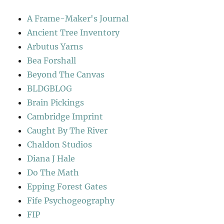
A Frame-Maker's Journal
Ancient Tree Inventory
Arbutus Yarns
Bea Forshall
Beyond The Canvas
BLDGBLOG
Brain Pickings
Cambridge Imprint
Caught By The River
Chaldon Studios
Diana J Hale
Do The Math
Epping Forest Gates
Fife Psychogeography
FIP