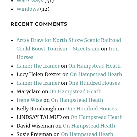
Waterways
(51)
Windows
(12)
RECENT COMMENTS
Artsy Draw for North Shore Scenic Railroad
Could Boost Tourism - Streets.mn
on
Iron
Horses
hamer the framer
on
On Hampstead Heath
Lucy Helen Dexter
on
On Hampstead Heath
hamer the framer
on
One Hundred Houses
Maryclare
on
On Hampstead Heath
Irene Wise
on
On Hampstead Heath
Kelly Rorabaugh
on
One Hundred Houses
LINDSAY TALMUD
on
On Hampstead Heath
David Wiseman
on
On Hampstead Heath
Susie Freeman
on
On Hampstead Heath