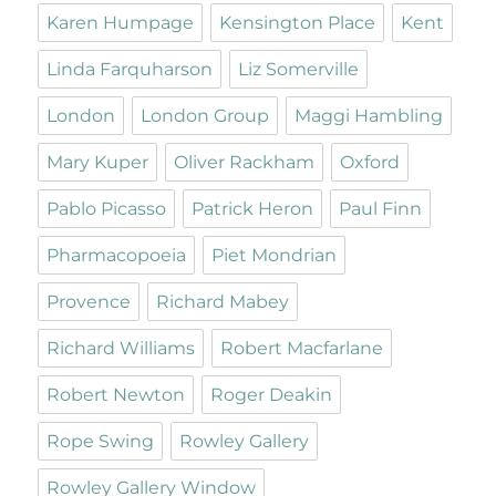
Karen Humpage
Kensington Place
Kent
Linda Farquharson
Liz Somerville
London
London Group
Maggi Hambling
Mary Kuper
Oliver Rackham
Oxford
Pablo Picasso
Patrick Heron
Paul Finn
Pharmacopoeia
Piet Mondrian
Provence
Richard Mabey
Richard Williams
Robert Macfarlane
Robert Newton
Roger Deakin
Rope Swing
Rowley Gallery
Rowley Gallery Window