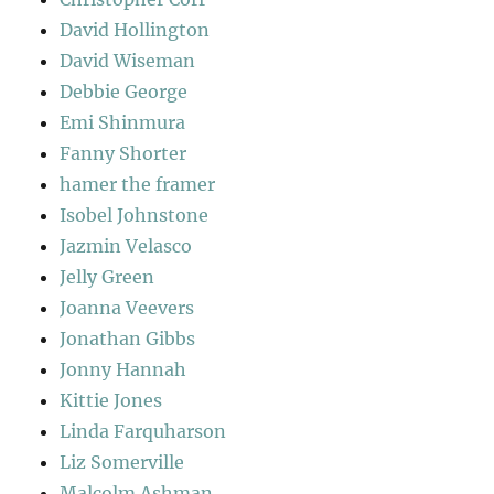
David Hollington
David Wiseman
Debbie George
Emi Shinmura
Fanny Shorter
hamer the framer
Isobel Johnstone
Jazmin Velasco
Jelly Green
Joanna Veevers
Jonathan Gibbs
Jonny Hannah
Kittie Jones
Linda Farquharson
Liz Somerville
Malcolm Ashman