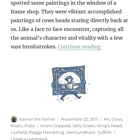
spotted some paintings in the window of a
frame shop. They were vibrant accomplished
paintings of cows heads staring directly back at
us. Like a face to face encounter, capturing all
the animal’s character and vitality with a few
“Suffolk Jelly”
sure brushstrokes.
Continue reading
Author
Posted
Categories
hamer the framer
November 22, 2011
Art
,
Cows
,
on
Tags
Music
,
Pubs
Imani Coppola
,
Jelly Green
,
King's Head
,
Laxfield
,
Maggi Hambling
,
Saxmundham
,
Suffolk
on
Leave a comment