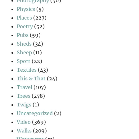
Photography
(56)
Physics
(5)
Places
(227)
Poetry
(52)
Pubs
(59)
Sheds
(34)
Sheep
(11)
Sport
(22)
Textiles
(43)
This & That
(24)
Travel
(107)
Trees
(278)
Twigs
(1)
Uncategorized
(2)
Video
(369)
Walks
(209)