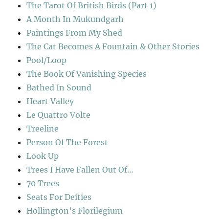
The Tarot Of British Birds (Part 1)
A Month In Mukundgarh
Paintings From My Shed
The Cat Becomes A Fountain & Other Stories
Pool/Loop
The Book Of Vanishing Species
Bathed In Sound
Heart Valley
Le Quattro Volte
Treeline
Person Of The Forest
Look Up
Trees I Have Fallen Out Of…
70 Trees
Seats For Deities
Hollington’s Florilegium