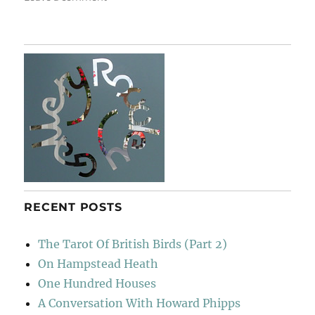
Suffolk
Jelly
RECENT POSTS
The Tarot Of British Birds (Part 2)
On Hampstead Heath
One Hundred Houses
A Conversation With Howard Phipps