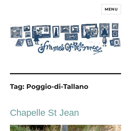
MENU
Frames of Reference
Tag:
Poggio-di-Tallano
Chapelle St Jean