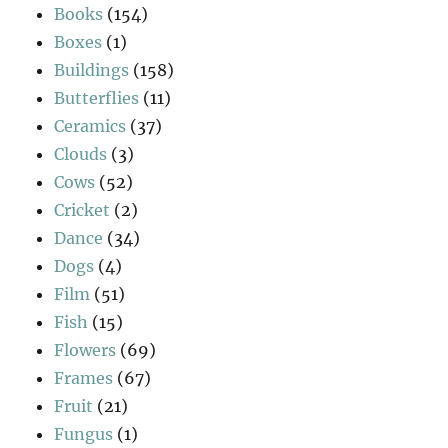
Books
(154)
Boxes
(1)
Buildings
(158)
Butterflies
(11)
Ceramics
(37)
Clouds
(3)
Cows
(52)
Cricket
(2)
Dance
(34)
Dogs
(4)
Film
(51)
Fish
(15)
Flowers
(69)
Frames
(67)
Fruit
(21)
Fungus
(1)