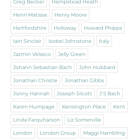
Greg Becker
Hampstead Heath
Henri Matisse
Henry Moore
Hertfordshire
Holloway
Howard Phipps
Iain Sinclair
Isobel Johnstone
Italy
Jazmin Velasco
Jelly Green
Johann Sebastian Bach
John Hubbard
Jonathan Christie
Jonathan Gibbs
Jonny Hannah
Joseph Silcott
J S Bach
Karen Humpage
Kensington Place
Kent
Linda Farquharson
Liz Somerville
London
London Group
Maggi Hambling