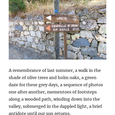
A remembrance of last summer, a walk in the
shade of olive trees and holm oaks, a green
daze for these grey days, a sequence of photos
one after another, mementoes of footsteps
along a wooded path, winding down into the
valley, submerged in the dappled light, a brief
antidote until our sun returns.