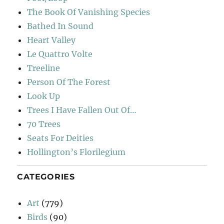
The Book Of Vanishing Species
Bathed In Sound
Heart Valley
Le Quattro Volte
Treeline
Person Of The Forest
Look Up
Trees I Have Fallen Out Of…
70 Trees
Seats For Deities
Hollington’s Florilegium
CATEGORIES
Art
(779)
Birds
(90)