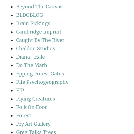
Beyond The Canvas
BLDGBLOG
Brain Pickings
Cambridge Imprint
Caught By The River
Chaldon Studios
Diana J Hale
Do The Math
Epping Forest Gates
Fife Psychogeography
FIP
Flying Creatures
Folk On Foot
Forest
Fry Art Gallery
Greg Talks Trees