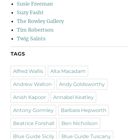
Susie Freeman
Suzy Fasht
The Rowley Gallery
Tim Robertson
Twig Saints
TAGS
Alfred Wallis
Alta Macadam
Andrew Walton
Andy Goldsworthy
Anish Kapoor
Annabel Keatley
Antony Gormley
Barbara Hepworth
Beatrice Forshall
Ben Nicholson
Blue Guide Sicily
Blue Guide Tuscany