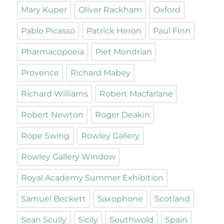
Mary Kuper
Oliver Rackham
Oxford
Pablo Picasso
Patrick Heron
Paul Finn
Pharmacopoeia
Piet Mondrian
Provence
Richard Mabey
Richard Williams
Robert Macfarlane
Robert Newton
Roger Deakin
Rope Swing
Rowley Gallery
Rowley Gallery Window
Royal Academy Summer Exhibition
Samuel Beckett
Saxophone
Scotland
Sean Scully
Sicily
Southwold
Spain