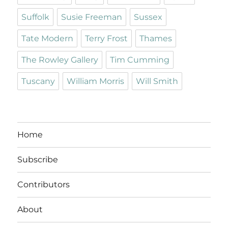
Suffolk
Susie Freeman
Sussex
Tate Modern
Terry Frost
Thames
The Rowley Gallery
Tim Cumming
Tuscany
William Morris
Will Smith
Home
Subscribe
Contributors
About