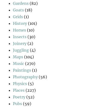
Gardens
(82)
Goats
(18)
Grids
(1)
History
(101)
Horses
(10)
Insects
(30)
Joinery
(2)
Juggling
(4)
Maps
(104)
Music
(270)
Paintings
(1)
Photography
(56)
Physics
(5)
Places
(227)
Poetry
(52)
Pubs
(59)