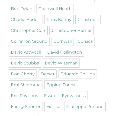
Bob Dylan
Chadwell Heath
Charlie Haden
Chris Kenny
Christmas
Christopher Corr
Christopher Hamer
Common Ground
Cornwall
Corsica
David Attwooll
David Hollington
David Stubbs
David Wiseman
Don Cherry
Dorset
Eduardo Chillida
Emi Shinmura
Epping Forest
Eric Ravilious
Essex
Eyewitness
Fanny Shorter
France
Giuseppe Penone