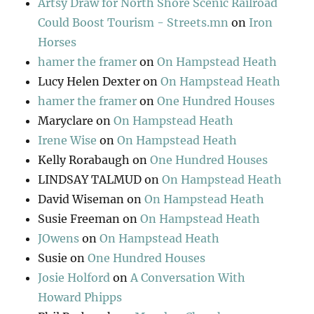
Artsy Draw for North Shore Scenic Railroad
Could Boost Tourism - Streets.mn
on
Iron
Horses
hamer the framer
on
On Hampstead Heath
Lucy Helen Dexter
on
On Hampstead Heath
hamer the framer
on
One Hundred Houses
Maryclare
on
On Hampstead Heath
Irene Wise
on
On Hampstead Heath
Kelly Rorabaugh
on
One Hundred Houses
LINDSAY TALMUD
on
On Hampstead Heath
David Wiseman
on
On Hampstead Heath
Susie Freeman
on
On Hampstead Heath
JOwens
on
On Hampstead Heath
Susie
on
One Hundred Houses
Josie Holford
on
A Conversation With
Howard Phipps