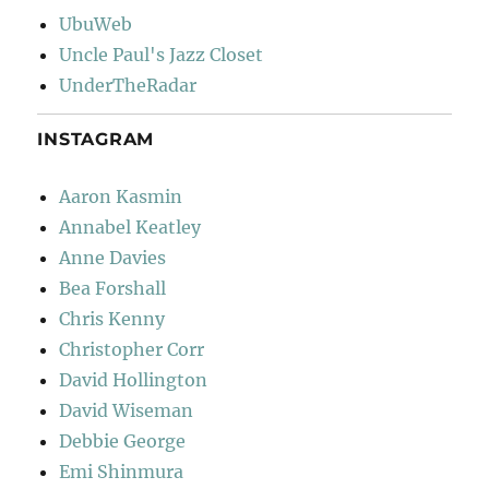
UbuWeb
Uncle Paul's Jazz Closet
UnderTheRadar
INSTAGRAM
Aaron Kasmin
Annabel Keatley
Anne Davies
Bea Forshall
Chris Kenny
Christopher Corr
David Hollington
David Wiseman
Debbie George
Emi Shinmura