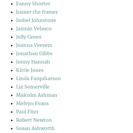
Fanny Shorter
hamer the framer
Isobel Johnstone
Jazmin Velasco
Jelly Green
Joanna Veevers
Jonathan Gibbs
Jonny Hannah
Kittie Jones
Linda Farquharson
Liz Somerville
Malcolm Ashman
Melvyn Evans
Paul Finn
Robert Newton
Susan Ashworth