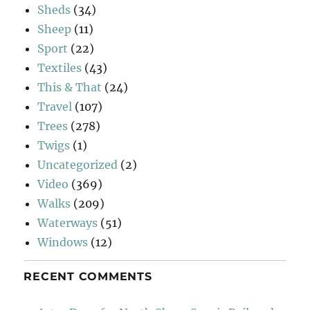
Sheds
(34)
Sheep
(11)
Sport
(22)
Textiles
(43)
This & That
(24)
Travel
(107)
Trees
(278)
Twigs
(1)
Uncategorized
(2)
Video
(369)
Walks
(209)
Waterways
(51)
Windows
(12)
RECENT COMMENTS