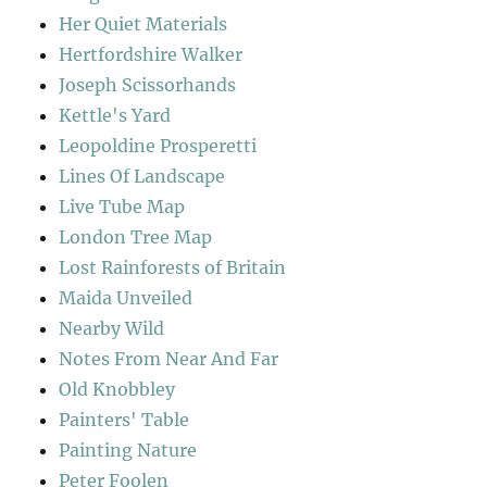
Her Quiet Materials
Hertfordshire Walker
Joseph Scissorhands
Kettle's Yard
Leopoldine Prosperetti
Lines Of Landscape
Live Tube Map
London Tree Map
Lost Rainforests of Britain
Maida Unveiled
Nearby Wild
Notes From Near And Far
Old Knobbley
Painters' Table
Painting Nature
Peter Foolen