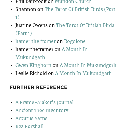
Phil Barbrook
on
Mundon Church
Shannon
on
The Tarot Of British Birds (Part
1)
Justine Owens
on
The Tarot Of British Birds
(Part 1)
hamer the framer
on
Rogolone
hamertheframer
on
A Month In
Mukundgarh
Gwen Kinghorn
on
A Month In Mukundgarh
Leslie Richold
on
A Month In Mukundgarh
FURTHER REFERENCE
A Frame-Maker's Journal
Ancient Tree Inventory
Arbutus Yarns
Bea Forshall