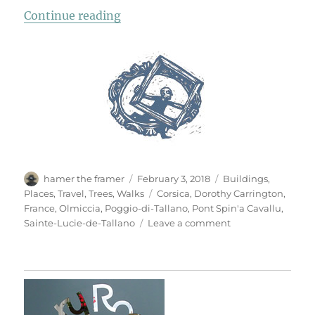
“Chapelle St Jean”
Continue reading
Author
Posted
Categories
hamer the framer
February 3, 2018
Buildings
,
on
Tags
Places
,
Travel
,
Trees
,
Walks
Corsica
,
Dorothy Carrington
,
France
,
Olmiccia
,
Poggio-di-Tallano
,
Pont Spin'a Cavallu
,
on
Sainte-Lucie-de-Tallano
Leave a comment
Chapelle
St
Jean