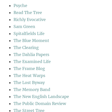
Psyche
Read The Tree
Richly Evocative
Sam Green
Spitalfields Life
The Blue Moment
The Clearing
The Dahlia Papers
The Examined Life
The Frame Blog
The Heat Warps
The Lost Byway
The Memory Band
The New English Landscape
The Public Domain Review
The Street Tree