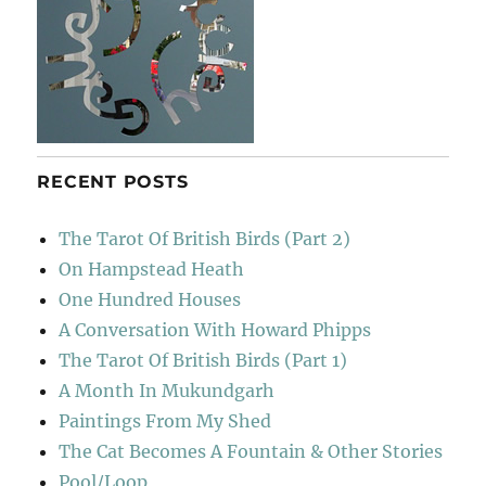
RECENT POSTS
The Tarot Of British Birds (Part 2)
On Hampstead Heath
One Hundred Houses
A Conversation With Howard Phipps
The Tarot Of British Birds (Part 1)
A Month In Mukundgarh
Paintings From My Shed
The Cat Becomes A Fountain & Other Stories
Pool/Loop