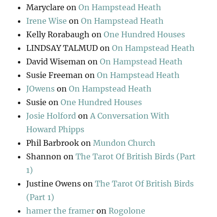
Maryclare
on
On Hampstead Heath
Irene Wise
on
On Hampstead Heath
Kelly Rorabaugh
on
One Hundred Houses
LINDSAY TALMUD
on
On Hampstead Heath
David Wiseman
on
On Hampstead Heath
Susie Freeman
on
On Hampstead Heath
JOwens
on
On Hampstead Heath
Susie
on
One Hundred Houses
Josie Holford
on
A Conversation With
Howard Phipps
Phil Barbrook
on
Mundon Church
Shannon
on
The Tarot Of British Birds (Part
1)
Justine Owens
on
The Tarot Of British Birds
(Part 1)
hamer the framer
on
Rogolone