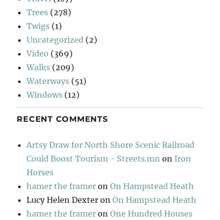
Trees
(278)
Twigs
(1)
Uncategorized
(2)
Video
(369)
Walks
(209)
Waterways
(51)
Windows
(12)
RECENT COMMENTS
Artsy Draw for North Shore Scenic Railroad
Could Boost Tourism - Streets.mn
on
Iron
Horses
hamer the framer
on
On Hampstead Heath
Lucy Helen Dexter
on
On Hampstead Heath
hamer the framer
on
One Hundred Houses