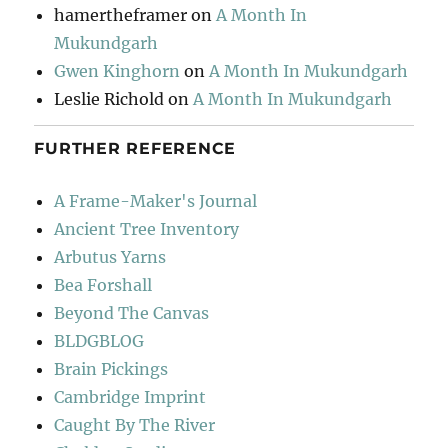
hamertheframer
on
A Month In
Mukundgarh
Gwen Kinghorn
on
A Month In Mukundgarh
Leslie Richold
on
A Month In Mukundgarh
FURTHER REFERENCE
A Frame-Maker's Journal
Ancient Tree Inventory
Arbutus Yarns
Bea Forshall
Beyond The Canvas
BLDGBLOG
Brain Pickings
Cambridge Imprint
Caught By The River