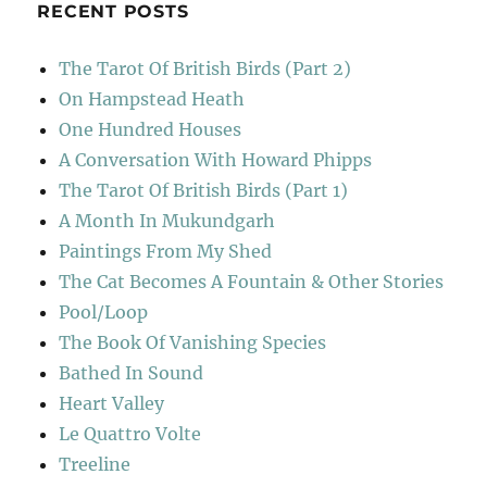
RECENT POSTS
The Tarot Of British Birds (Part 2)
On Hampstead Heath
One Hundred Houses
A Conversation With Howard Phipps
The Tarot Of British Birds (Part 1)
A Month In Mukundgarh
Paintings From My Shed
The Cat Becomes A Fountain & Other Stories
Pool/Loop
The Book Of Vanishing Species
Bathed In Sound
Heart Valley
Le Quattro Volte
Treeline