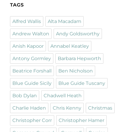
TAGS
Alfred Wallis
Alta Macadam
Andrew Walton
Andy Goldsworthy
Anish Kapoor
Annabel Keatley
Antony Gormley
Barbara Hepworth
Beatrice Forshall
Ben Nicholson
Blue Guide Sicily
Blue Guide Tuscany
Bob Dylan
Chadwell Heath
Charlie Haden
Chris Kenny
Christmas
Christopher Corr
Christopher Hamer