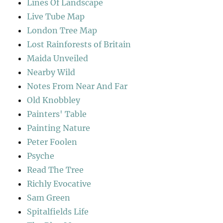
Lines Of Landscape
Live Tube Map
London Tree Map
Lost Rainforests of Britain
Maida Unveiled
Nearby Wild
Notes From Near And Far
Old Knobbley
Painters' Table
Painting Nature
Peter Foolen
Psyche
Read The Tree
Richly Evocative
Sam Green
Spitalfields Life