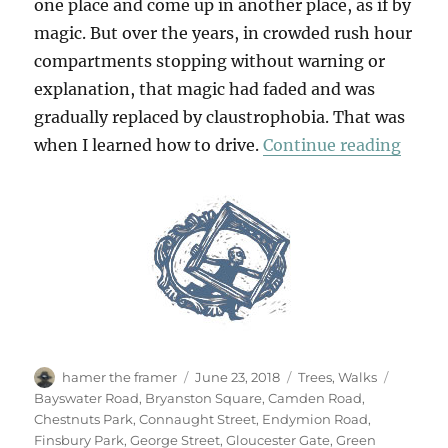
one place and come up in another place, as if by
magic. But over the years, in crowded rush hour
compartments stopping without warning or
explanation, that magic had faded and was
gradually replaced by claustrophobia. That was
“Walk
when I learned how to drive.
Continue reading
Author
Posted
Categories
Tags
hamer the framer
June 23, 2018
Trees
,
Walks
on
Bayswater Road
,
Bryanston Square
,
Camden Road
,
Chestnuts Park
,
Connaught Street
,
Endymion Road
,
Finsbury Park
,
George Street
,
Gloucester Gate
,
Green