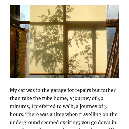
My car was in the garage for repairs but rather
than take the tube home, a journey of 40
minutes, I preferred to walk, a journey of 3
hours. There was a time when travelling on the
underground seemed exciting; you go down in