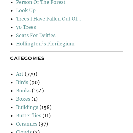
Person Of The Forest
Look Up
Trees I Have Fallen Out Of…
70 Trees
Seats For Deities
Hollington’s Florilegium
CATEGORIES
Art
(779)
Birds
(90)
Books
(154)
Boxes
(1)
Buildings
(158)
Butterflies
(11)
Ceramics
(37)
Clouds
(3)