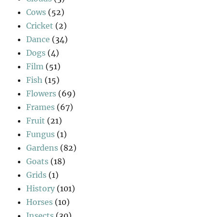
Cows
(52)
Cricket
(2)
Dance
(34)
Dogs
(4)
Film
(51)
Fish
(15)
Flowers
(69)
Frames
(67)
Fruit
(21)
Fungus
(1)
Gardens
(82)
Goats
(18)
Grids
(1)
History
(101)
Horses
(10)
Insects
(30)