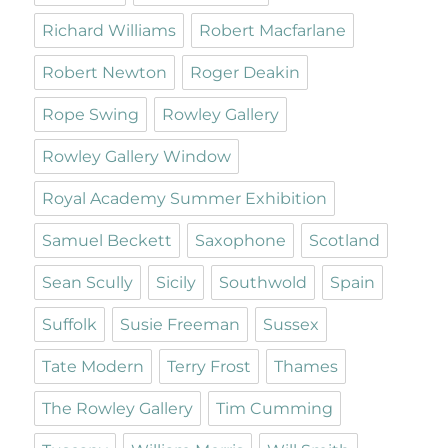
Richard Williams
Robert Macfarlane
Robert Newton
Roger Deakin
Rope Swing
Rowley Gallery
Rowley Gallery Window
Royal Academy Summer Exhibition
Samuel Beckett
Saxophone
Scotland
Sean Scully
Sicily
Southwold
Spain
Suffolk
Susie Freeman
Sussex
Tate Modern
Terry Frost
Thames
The Rowley Gallery
Tim Cumming