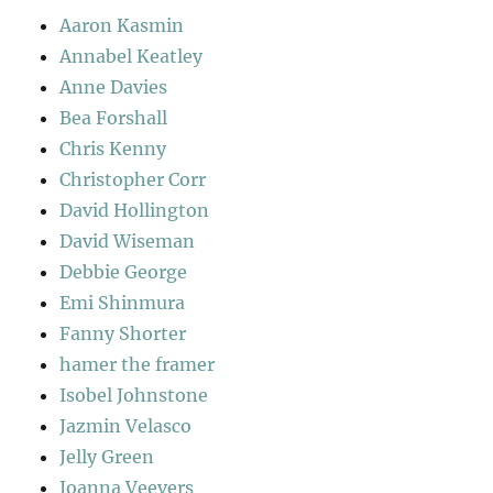
Aaron Kasmin
Annabel Keatley
Anne Davies
Bea Forshall
Chris Kenny
Christopher Corr
David Hollington
David Wiseman
Debbie George
Emi Shinmura
Fanny Shorter
hamer the framer
Isobel Johnstone
Jazmin Velasco
Jelly Green
Joanna Veevers