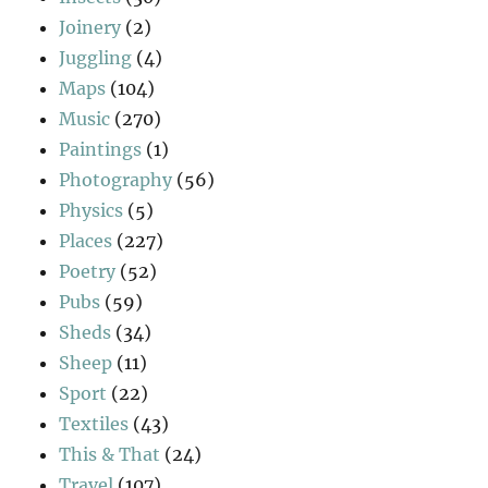
Joinery
(2)
Juggling
(4)
Maps
(104)
Music
(270)
Paintings
(1)
Photography
(56)
Physics
(5)
Places
(227)
Poetry
(52)
Pubs
(59)
Sheds
(34)
Sheep
(11)
Sport
(22)
Textiles
(43)
This & That
(24)
Travel
(107)