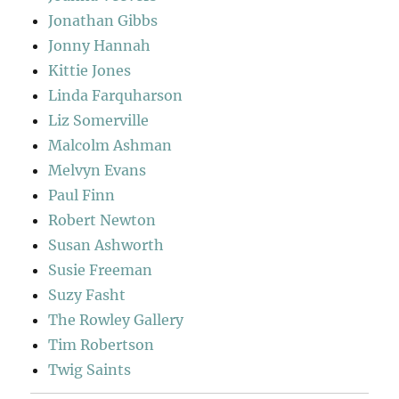
Jonathan Gibbs
Jonny Hannah
Kittie Jones
Linda Farquharson
Liz Somerville
Malcolm Ashman
Melvyn Evans
Paul Finn
Robert Newton
Susan Ashworth
Susie Freeman
Suzy Fasht
The Rowley Gallery
Tim Robertson
Twig Saints