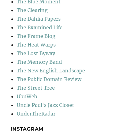
The Blue Moment
The Clearing
The Dahlia Papers
The Examined Life
The Frame Blog
The Heat Warps
The Lost Byway
The Memory Band
The New English Landscape
The Public Domain Review
The Street Tree
UbuWeb
Uncle Paul's Jazz Closet
UnderTheRadar
INSTAGRAM