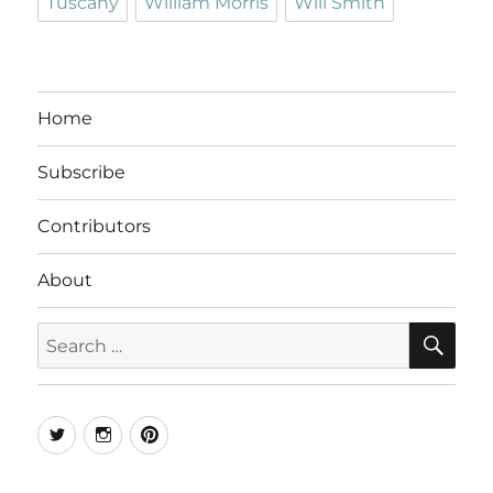
Tuscany
William Morris
Will Smith
Home
Subscribe
Contributors
About
SE
Search
for:
Twitter
Instagram
Pinterest