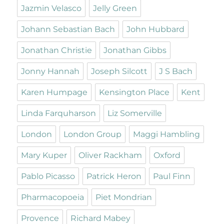
Jazmin Velasco
Jelly Green
Johann Sebastian Bach
John Hubbard
Jonathan Christie
Jonathan Gibbs
Jonny Hannah
Joseph Silcott
J S Bach
Karen Humpage
Kensington Place
Kent
Linda Farquharson
Liz Somerville
London
London Group
Maggi Hambling
Mary Kuper
Oliver Rackham
Oxford
Pablo Picasso
Patrick Heron
Paul Finn
Pharmacopoeia
Piet Mondrian
Provence
Richard Mabey