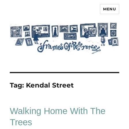
MENU
Frames of Reference
Tag:
Kendal Street
Walking Home With The
Trees