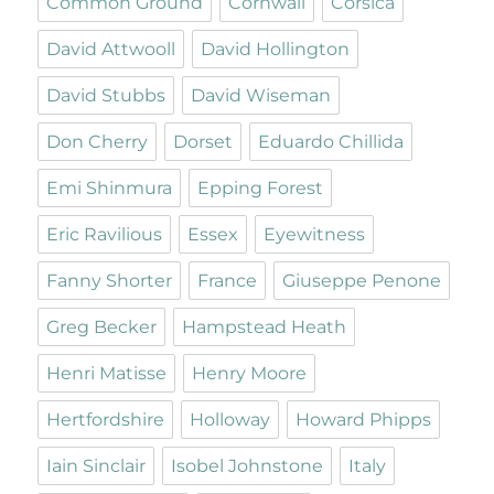
Common Ground
Cornwall
Corsica
David Attwooll
David Hollington
David Stubbs
David Wiseman
Don Cherry
Dorset
Eduardo Chillida
Emi Shinmura
Epping Forest
Eric Ravilious
Essex
Eyewitness
Fanny Shorter
France
Giuseppe Penone
Greg Becker
Hampstead Heath
Henri Matisse
Henry Moore
Hertfordshire
Holloway
Howard Phipps
Iain Sinclair
Isobel Johnstone
Italy