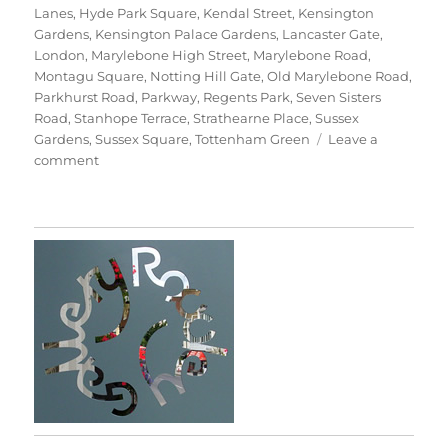
Lanes
,
Hyde Park Square
,
Kendal Street
,
Kensington
Gardens
,
Kensington Palace Gardens
,
Lancaster Gate
,
London
,
Marylebone High Street
,
Marylebone Road
,
Montagu Square
,
Notting Hill Gate
,
Old Marylebone Road
,
Parkhurst Road
,
Parkway
,
Regents Park
,
Seven Sisters
Road
,
Stanhope Terrace
,
Strathearne Place
,
Sussex
Gardens
,
Sussex Square
,
Tottenham Green
Leave a
on
comment
Walking
Home
With
The
Trees