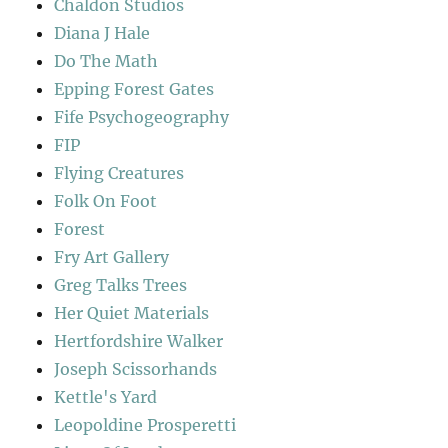
Chaldon Studios
Diana J Hale
Do The Math
Epping Forest Gates
Fife Psychogeography
FIP
Flying Creatures
Folk On Foot
Forest
Fry Art Gallery
Greg Talks Trees
Her Quiet Materials
Hertfordshire Walker
Joseph Scissorhands
Kettle's Yard
Leopoldine Prosperetti