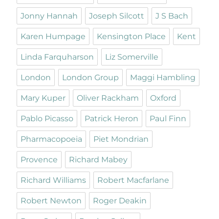
Jonny Hannah
Joseph Silcott
J S Bach
Karen Humpage
Kensington Place
Kent
Linda Farquharson
Liz Somerville
London
London Group
Maggi Hambling
Mary Kuper
Oliver Rackham
Oxford
Pablo Picasso
Patrick Heron
Paul Finn
Pharmacopoeia
Piet Mondrian
Provence
Richard Mabey
Richard Williams
Robert Macfarlane
Robert Newton
Roger Deakin