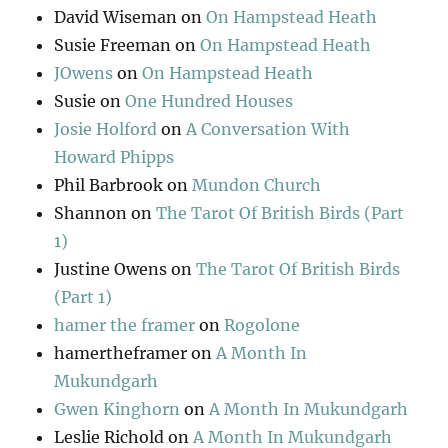
David Wiseman
on
On Hampstead Heath
Susie Freeman
on
On Hampstead Heath
JOwens
on
On Hampstead Heath
Susie
on
One Hundred Houses
Josie Holford
on
A Conversation With
Howard Phipps
Phil Barbrook
on
Mundon Church
Shannon
on
The Tarot Of British Birds (Part
1)
Justine Owens
on
The Tarot Of British Birds
(Part 1)
hamer the framer
on
Rogolone
hamertheframer
on
A Month In
Mukundgarh
Gwen Kinghorn
on
A Month In Mukundgarh
Leslie Richold
on
A Month In Mukundgarh