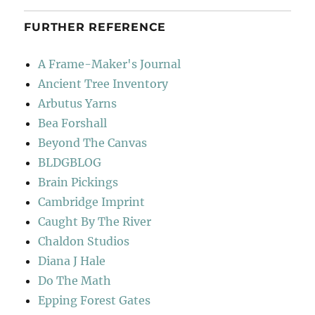
FURTHER REFERENCE
A Frame-Maker's Journal
Ancient Tree Inventory
Arbutus Yarns
Bea Forshall
Beyond The Canvas
BLDGBLOG
Brain Pickings
Cambridge Imprint
Caught By The River
Chaldon Studios
Diana J Hale
Do The Math
Epping Forest Gates