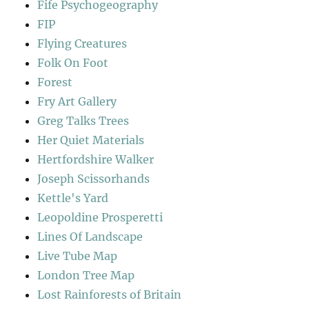
Fife Psychogeography
FIP
Flying Creatures
Folk On Foot
Forest
Fry Art Gallery
Greg Talks Trees
Her Quiet Materials
Hertfordshire Walker
Joseph Scissorhands
Kettle's Yard
Leopoldine Prosperetti
Lines Of Landscape
Live Tube Map
London Tree Map
Lost Rainforests of Britain