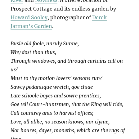
Prospect Cottage and its endless garden by
Howard Sooley
, photographer of
Derek
Jarman’s Garden
.
Busie old foole, unruly Sunne,
Why dost thou thus,
Through windowes, and through curtains call on
us?
Must to thy motion lovers’ seasons run?
Sawcy pedantique wretch, goe chide
Late schoole boyes and sowre prentices,
Goe tell Court-huntsmen, that the King will ride,
Call countrey ants to harvest offices;
Love, all alike, no season knows, nor clyme,
Nor houres, dayes, moneths, which are the rags of
time…