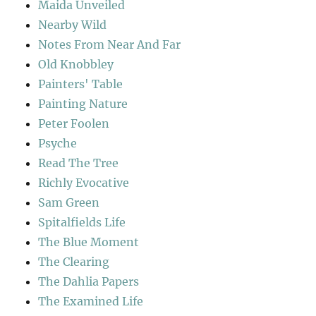
Maida Unveiled
Nearby Wild
Notes From Near And Far
Old Knobbley
Painters' Table
Painting Nature
Peter Foolen
Psyche
Read The Tree
Richly Evocative
Sam Green
Spitalfields Life
The Blue Moment
The Clearing
The Dahlia Papers
The Examined Life