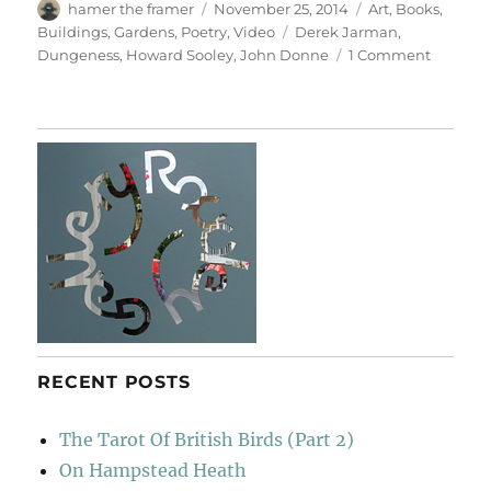
Author
Posted
Categories
hamer the framer
November 25, 2014
Art
,
Books
,
on
Tags
Buildings
,
Gardens
,
Poetry
,
Video
Derek Jarman
,
on
Dungeness
,
Howard Sooley
,
John Donne
1 Comment
Derek
Jarman’
Prospec
Cottage
RECENT POSTS
The Tarot Of British Birds (Part 2)
On Hampstead Heath