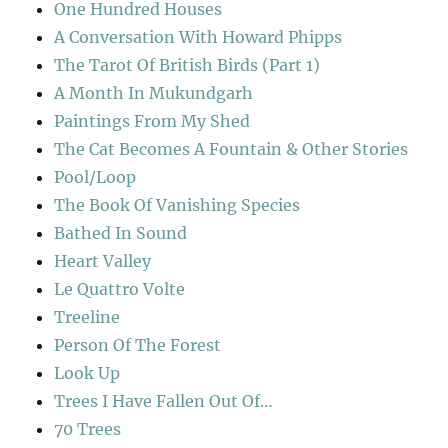
One Hundred Houses
A Conversation With Howard Phipps
The Tarot Of British Birds (Part 1)
A Month In Mukundgarh
Paintings From My Shed
The Cat Becomes A Fountain & Other Stories
Pool/Loop
The Book Of Vanishing Species
Bathed In Sound
Heart Valley
Le Quattro Volte
Treeline
Person Of The Forest
Look Up
Trees I Have Fallen Out Of…
70 Trees