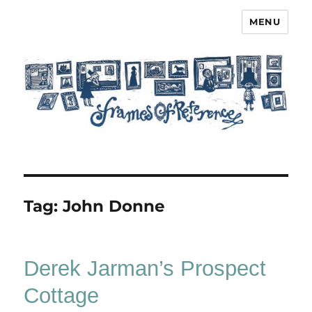
MENU
Frames of Reference
Tag:
John Donne
Derek Jarman’s Prospect
Cottage