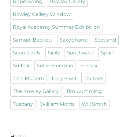
Rope Swing
Rowley Gallery
Rowley Gallery Window
Royal Academy Summer Exhibition
Samuel Beckett
Saxophone
Scotland
Sean Scully
Sicily
Southwold
Spain
Suffolk
Susie Freeman
Sussex
Tate Modern
Terry Frost
Thames
The Rowley Gallery
Tim Cumming
Tuscany
William Morris
Will Smith
Home