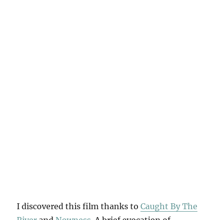
I discovered this film thanks to
Caught By The
River
and
Nowness
. A brief evocation of