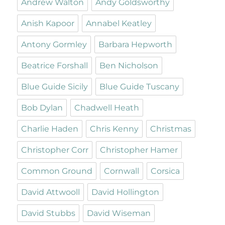
Andrew Walton
Andy Goldsworthy
Anish Kapoor
Annabel Keatley
Antony Gormley
Barbara Hepworth
Beatrice Forshall
Ben Nicholson
Blue Guide Sicily
Blue Guide Tuscany
Bob Dylan
Chadwell Heath
Charlie Haden
Chris Kenny
Christmas
Christopher Corr
Christopher Hamer
Common Ground
Cornwall
Corsica
David Attwooll
David Hollington
David Stubbs
David Wiseman