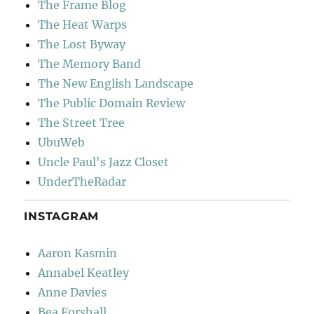
The Frame Blog
The Heat Warps
The Lost Byway
The Memory Band
The New English Landscape
The Public Domain Review
The Street Tree
UbuWeb
Uncle Paul's Jazz Closet
UnderTheRadar
INSTAGRAM
Aaron Kasmin
Annabel Keatley
Anne Davies
Bea Forshall