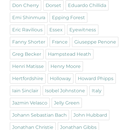
Don Cherry
Dorset
Eduardo Chillida
Emi Shinmura
Epping Forest
Eric Ravilious
Essex
Eyewitness
Fanny Shorter
France
Giuseppe Penone
Greg Becker
Hampstead Heath
Henri Matisse
Henry Moore
Hertfordshire
Holloway
Howard Phipps
Iain Sinclair
Isobel Johnstone
Italy
Jazmin Velasco
Jelly Green
Johann Sebastian Bach
John Hubbard
Jonathan Christie
Jonathan Gibbs