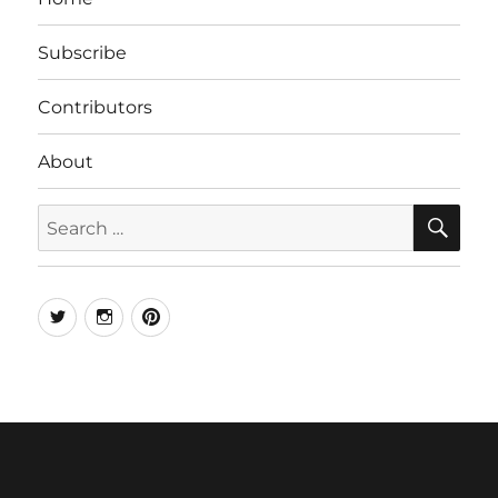
Subscribe
Contributors
About
SE
Search
for:
Twitter
Instagram
Pinterest