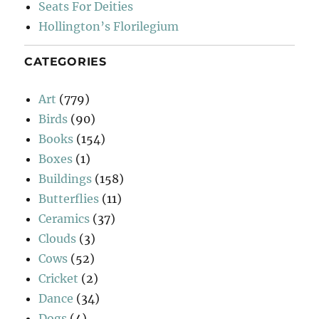
Seats For Deities
Hollington’s Florilegium
CATEGORIES
Art
(779)
Birds
(90)
Books
(154)
Boxes
(1)
Buildings
(158)
Butterflies
(11)
Ceramics
(37)
Clouds
(3)
Cows
(52)
Cricket
(2)
Dance
(34)
Dogs
(4)