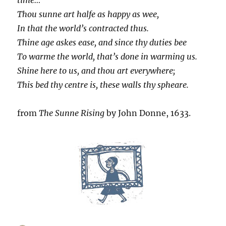
Thou sunne art halfe as happy as wee,
In that the world’s contracted thus.
Thine age askes ease, and since thy duties bee
To warme the world, that’s done in warming us.
Shine here to us, and thou art everywhere;
This bed thy centre is, these walls thy spheare.
from
The Sunne Rising
by John Donne, 1633.