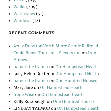
Walks
(209)
Waterways
(51)
Windows
(12)
RECENT COMMENTS
Artsy Draw for North Shore Scenic Railroad
Could Boost Tourism - Streets.mn
on
Iron
Horses
hamer the framer
on
On Hampstead Heath
Lucy Helen Dexter
on
On Hampstead Heath
hamer the framer
on
One Hundred Houses
Maryclare
on
On Hampstead Heath
Irene Wise
on
On Hampstead Heath
Kelly Rorabaugh
on
One Hundred Houses
LINDSAY TALMUD
on
On Hampstead Heath