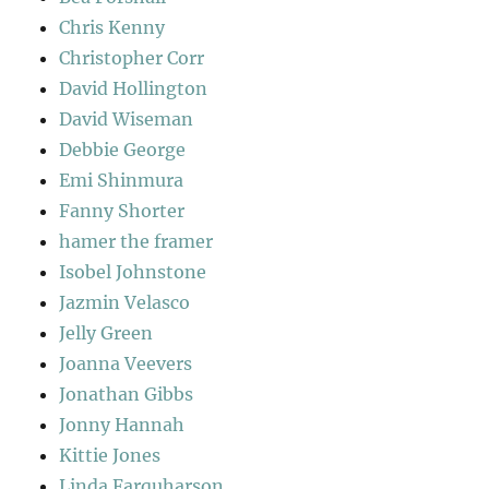
Chris Kenny
Christopher Corr
David Hollington
David Wiseman
Debbie George
Emi Shinmura
Fanny Shorter
hamer the framer
Isobel Johnstone
Jazmin Velasco
Jelly Green
Joanna Veevers
Jonathan Gibbs
Jonny Hannah
Kittie Jones
Linda Farquharson