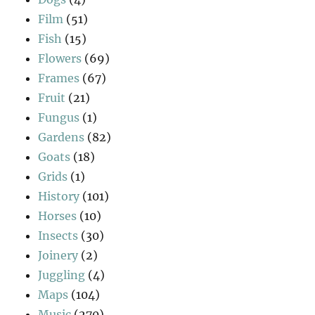
Film
(51)
Fish
(15)
Flowers
(69)
Frames
(67)
Fruit
(21)
Fungus
(1)
Gardens
(82)
Goats
(18)
Grids
(1)
History
(101)
Horses
(10)
Insects
(30)
Joinery
(2)
Juggling
(4)
Maps
(104)
Music
(270)