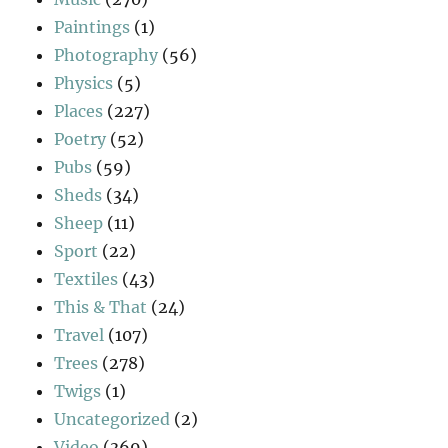
Paintings
(1)
Photography
(56)
Physics
(5)
Places
(227)
Poetry
(52)
Pubs
(59)
Sheds
(34)
Sheep
(11)
Sport
(22)
Textiles
(43)
This & That
(24)
Travel
(107)
Trees
(278)
Twigs
(1)
Uncategorized
(2)
Video
(369)