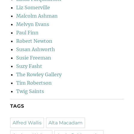
Liz Somerville
Malcolm Ashman
Melvyn Evans
Paul Finn
Robert Newton
Susan Ashworth
Susie Freeman
Suzy Fasht
The Rowley Gallery
Tim Robertson
Twig Saints
TAGS
Alfred Wallis
Alta Macadam