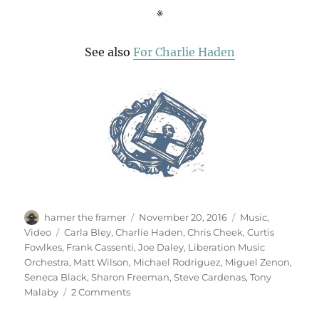
※
See also
For Charlie Haden
Author
Posted
Categories
hamer the framer
November 20, 2016
Music
,
on
Tags
Video
Carla Bley
,
Charlie Haden
,
Chris Cheek
,
Curtis
Fowlkes
,
Frank Cassenti
,
Joe Daley
,
Liberation Music
Orchestra
,
Matt Wilson
,
Michael Rodriguez
,
Miguel Zenon
,
Seneca Black
,
Sharon Freeman
,
Steve Cardenas
,
Tony
on
Malaby
2 Comments
Liberation