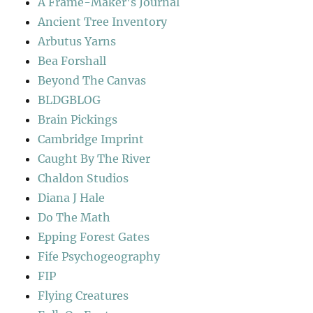
A Frame-Maker's Journal
Ancient Tree Inventory
Arbutus Yarns
Bea Forshall
Beyond The Canvas
BLDGBLOG
Brain Pickings
Cambridge Imprint
Caught By The River
Chaldon Studios
Diana J Hale
Do The Math
Epping Forest Gates
Fife Psychogeography
FIP
Flying Creatures