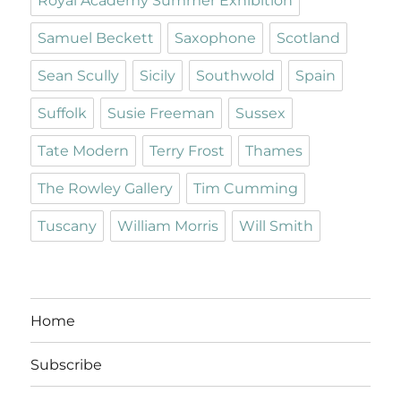
Royal Academy Summer Exhibition
Samuel Beckett
Saxophone
Scotland
Sean Scully
Sicily
Southwold
Spain
Suffolk
Susie Freeman
Sussex
Tate Modern
Terry Frost
Thames
The Rowley Gallery
Tim Cumming
Tuscany
William Morris
Will Smith
Home
Subscribe