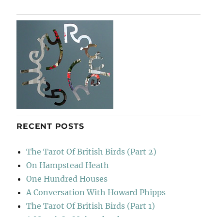
Music
Orchestra
RECENT POSTS
The Tarot Of British Birds (Part 2)
On Hampstead Heath
One Hundred Houses
A Conversation With Howard Phipps
The Tarot Of British Birds (Part 1)