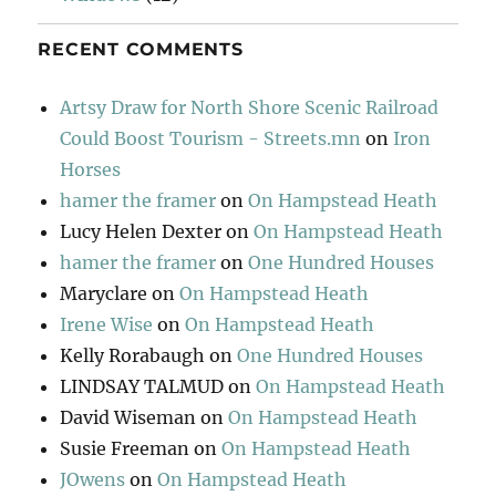
RECENT COMMENTS
Artsy Draw for North Shore Scenic Railroad
Could Boost Tourism - Streets.mn
on
Iron
Horses
hamer the framer
on
On Hampstead Heath
Lucy Helen Dexter
on
On Hampstead Heath
hamer the framer
on
One Hundred Houses
Maryclare
on
On Hampstead Heath
Irene Wise
on
On Hampstead Heath
Kelly Rorabaugh
on
One Hundred Houses
LINDSAY TALMUD
on
On Hampstead Heath
David Wiseman
on
On Hampstead Heath
Susie Freeman
on
On Hampstead Heath
JOwens
on
On Hampstead Heath