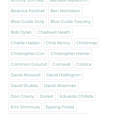
Antony Gormley
Barbara Hepworth
Beatrice Forshall
Ben Nicholson
Blue Guide Sicily
Blue Guide Tuscany
Bob Dylan
Chadwell Heath
Charlie Haden
Chris Kenny
Christmas
Christopher Corr
Christopher Hamer
Common Ground
Cornwall
Corsica
David Attwooll
David Hollington
David Stubbs
David Wiseman
Don Cherry
Dorset
Eduardo Chillida
Emi Shinmura
Epping Forest