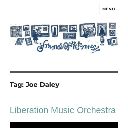
MENU
Frames of Reference
Tag:
Joe Daley
Liberation Music Orchestra