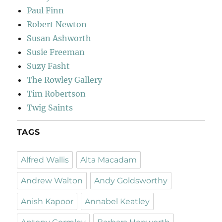
Paul Finn
Robert Newton
Susan Ashworth
Susie Freeman
Suzy Fasht
The Rowley Gallery
Tim Robertson
Twig Saints
TAGS
Alfred Wallis
Alta Macadam
Andrew Walton
Andy Goldsworthy
Anish Kapoor
Annabel Keatley