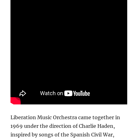
Liberation Music Orchestra came together in
1969 under the direction of Charlie Haden,
inspired by songs of the Spanish Civil War,