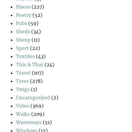
Places
(227)
Poetry
(52)
Pubs
(59)
Sheds
(34)
Sheep
(11)
Sport
(22)
Textiles
(43)
This & That
(24)
Travel
(107)
Trees
(278)
Twigs
(1)
Uncategorized
(2)
Video
(369)
Walks
(209)
Waterways
(51)
Windows
(12)