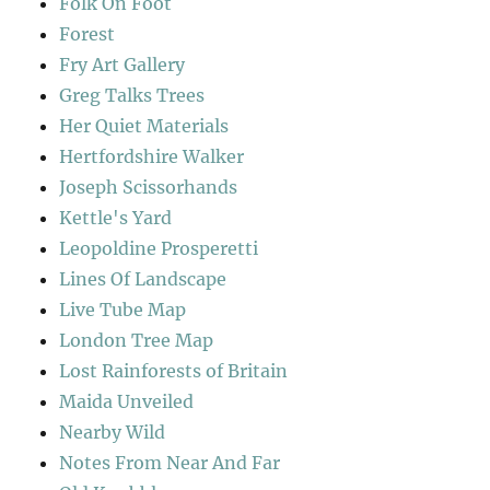
Folk On Foot
Forest
Fry Art Gallery
Greg Talks Trees
Her Quiet Materials
Hertfordshire Walker
Joseph Scissorhands
Kettle's Yard
Leopoldine Prosperetti
Lines Of Landscape
Live Tube Map
London Tree Map
Lost Rainforests of Britain
Maida Unveiled
Nearby Wild
Notes From Near And Far