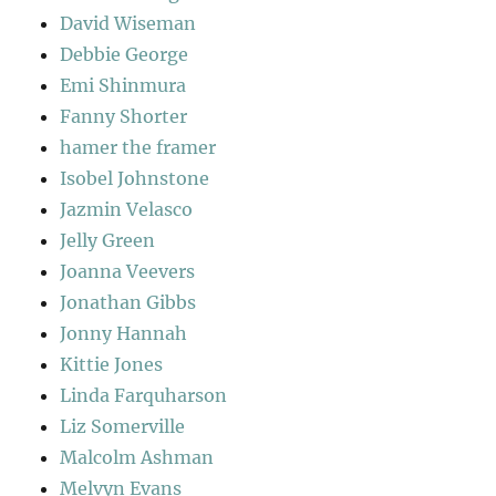
David Wiseman
Debbie George
Emi Shinmura
Fanny Shorter
hamer the framer
Isobel Johnstone
Jazmin Velasco
Jelly Green
Joanna Veevers
Jonathan Gibbs
Jonny Hannah
Kittie Jones
Linda Farquharson
Liz Somerville
Malcolm Ashman
Melvyn Evans