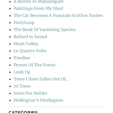
A Month In Mukundgarh
Paintings From My Shed
The Cat Becomes A Fountain & Other Stories
Pool/Loop
The Book Of Vanishing Species
Bathed In Sound
Heart Valley
Le Quattro Volte
Treeline
Person Of The Forest
Look Up
Trees I Have Fallen Out Of…
70 Trees
Seats For Deities
Hollington’s Florilegium
CATEGORIES