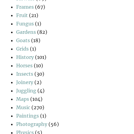
Frames
(67)
Fruit
(21)
Fungus
(1)
Gardens
(82)
Goats
(18)
Grids
(1)
History
(101)
Horses
(10)
Insects
(30)
Joinery
(2)
Juggling
(4)
Maps
(104)
Music
(270)
Paintings
(1)
Photography
(56)
Physics
(5)