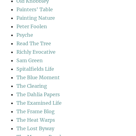
Old Knobbley
Painters' Table
Painting Nature
Peter Foolen
Psyche
Read The Tree
Richly Evocative
Sam Green
Spitalfields Life
The Blue Moment
The Clearing
The Dahlia Papers
The Examined Life
The Frame Blog
The Heat Warps
The Lost Byway