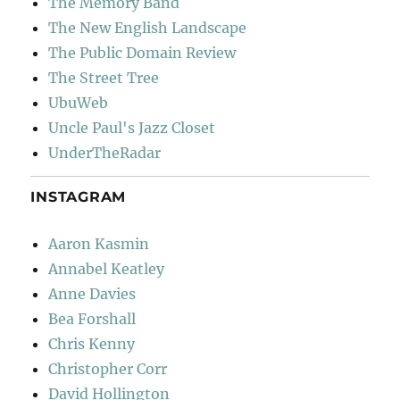
The Memory Band
The New English Landscape
The Public Domain Review
The Street Tree
UbuWeb
Uncle Paul's Jazz Closet
UnderTheRadar
INSTAGRAM
Aaron Kasmin
Annabel Keatley
Anne Davies
Bea Forshall
Chris Kenny
Christopher Corr
David Hollington