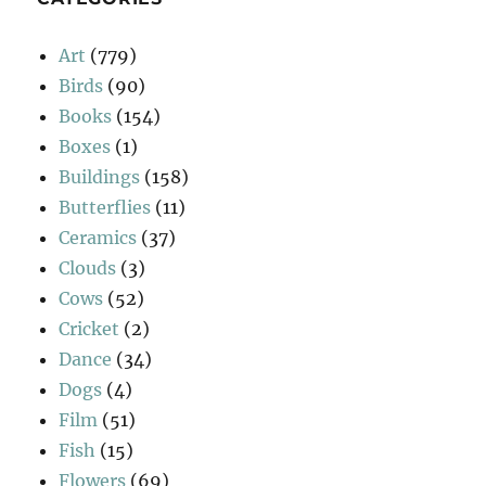
Art
(779)
Birds
(90)
Books
(154)
Boxes
(1)
Buildings
(158)
Butterflies
(11)
Ceramics
(37)
Clouds
(3)
Cows
(52)
Cricket
(2)
Dance
(34)
Dogs
(4)
Film
(51)
Fish
(15)
Flowers
(69)