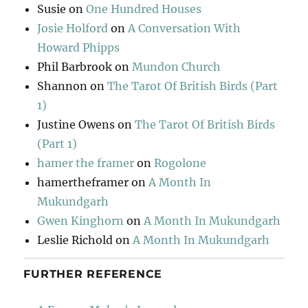
Susie
on
One Hundred Houses
Josie Holford
on
A Conversation With
Howard Phipps
Phil Barbrook
on
Mundon Church
Shannon
on
The Tarot Of British Birds (Part
1)
Justine Owens
on
The Tarot Of British Birds
(Part 1)
hamer the framer
on
Rogolone
hamertheframer
on
A Month In
Mukundgarh
Gwen Kinghorn
on
A Month In Mukundgarh
Leslie Richold
on
A Month In Mukundgarh
FURTHER REFERENCE