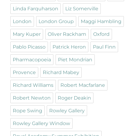
Linda Farquharson
Liz Somerville
London
London Group
Maggi Hambling
Mary Kuper
Oliver Rackham
Oxford
Pablo Picasso
Patrick Heron
Paul Finn
Pharmacopoeia
Piet Mondrian
Provence
Richard Mabey
Richard Williams
Robert Macfarlane
Robert Newton
Roger Deakin
Rope Swing
Rowley Gallery
Rowley Gallery Window