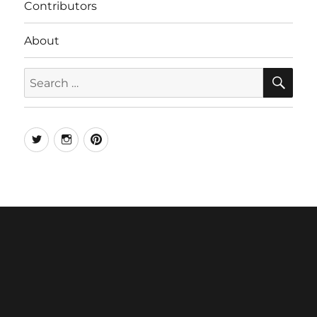
Contributors
About
SE
Search
for:
Twitter
Instagram
Pinterest