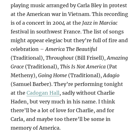
playing music arranged by Carla Bley in protest
at the American war in Vietnam. This recording
is of a concert in 2004 at the
Jazz in Marciac
festival in southwest France. The list of songs
might appear elegiac but they’re full of fire and
celebration –
America The Beautiful
(Traditional),
Throughout
(Bill Frisell),
Amazing
Grace
(Traditional),
This Is Not America
(Pat
Metheny),
Going Home
(Traditional),
Adagio
(Samuel Barber). They’re performing tonight
at the
Cadogan Hall
, sadly without Charlie
Haden, but very much in his name. I think
there’ll be a lot of love for Charlie, and for
Carla, and maybe too there’ll be some in
memory of America.