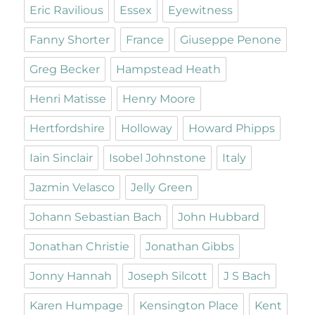
Eric Ravilious
Essex
Eyewitness
Fanny Shorter
France
Giuseppe Penone
Greg Becker
Hampstead Heath
Henri Matisse
Henry Moore
Hertfordshire
Holloway
Howard Phipps
Iain Sinclair
Isobel Johnstone
Italy
Jazmin Velasco
Jelly Green
Johann Sebastian Bach
John Hubbard
Jonathan Christie
Jonathan Gibbs
Jonny Hannah
Joseph Silcott
J S Bach
Karen Humpage
Kensington Place
Kent