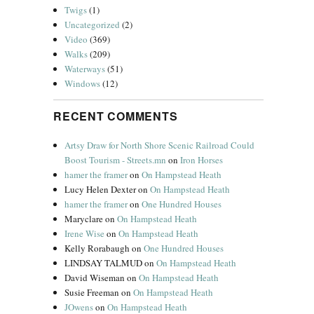
Twigs
(1)
Uncategorized
(2)
Video
(369)
Walks
(209)
Waterways
(51)
Windows
(12)
RECENT COMMENTS
Artsy Draw for North Shore Scenic Railroad Could
Boost Tourism - Streets.mn
on
Iron Horses
hamer the framer
on
On Hampstead Heath
Lucy Helen Dexter
on
On Hampstead Heath
hamer the framer
on
One Hundred Houses
Maryclare
on
On Hampstead Heath
Irene Wise
on
On Hampstead Heath
Kelly Rorabaugh
on
One Hundred Houses
LINDSAY TALMUD
on
On Hampstead Heath
David Wiseman
on
On Hampstead Heath
Susie Freeman
on
On Hampstead Heath
JOwens
on
On Hampstead Heath