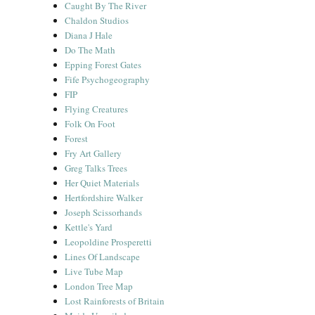
Caught By The River
Chaldon Studios
Diana J Hale
Do The Math
Epping Forest Gates
Fife Psychogeography
FIP
Flying Creatures
Folk On Foot
Forest
Fry Art Gallery
Greg Talks Trees
Her Quiet Materials
Hertfordshire Walker
Joseph Scissorhands
Kettle's Yard
Leopoldine Prosperetti
Lines Of Landscape
Live Tube Map
London Tree Map
Lost Rainforests of Britain