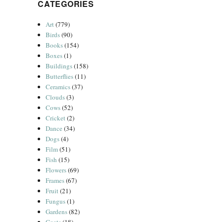
CATEGORIES
Art
(779)
Birds
(90)
Books
(154)
Boxes
(1)
Buildings
(158)
Butterflies
(11)
Ceramics
(37)
Clouds
(3)
Cows
(52)
Cricket
(2)
Dance
(34)
Dogs
(4)
Film
(51)
Fish
(15)
Flowers
(69)
Frames
(67)
Fruit
(21)
Fungus
(1)
Gardens
(82)