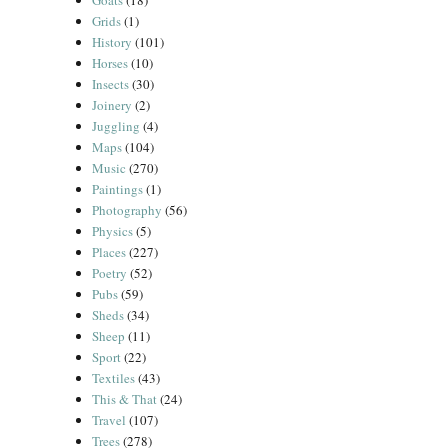
Goats
(18)
Grids
(1)
History
(101)
Horses
(10)
Insects
(30)
Joinery
(2)
Juggling
(4)
Maps
(104)
Music
(270)
Paintings
(1)
Photography
(56)
Physics
(5)
Places
(227)
Poetry
(52)
Pubs
(59)
Sheds
(34)
Sheep
(11)
Sport
(22)
Textiles
(43)
This & That
(24)
Travel
(107)
Trees
(278)