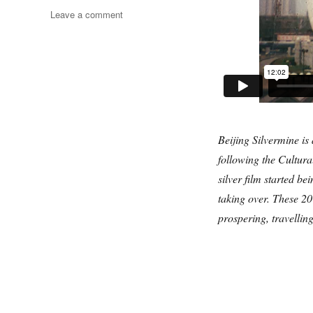
on
Leave a comment
Beijing
Silvermine
Beijing Silvermine is 
following the Cultura
silver film started b
taking over. These 2
prospering, travellin