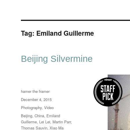
Tag:
Emiland Guillerme
Beijing Silvermine
Author
hamer the framer
Posted
December 4, 2015
on
Categories
Photography
,
Video
Tags
Beijing
,
China
,
Emiland
Guillerme
,
Lei Lei
,
Martin Parr
,
Thomas Sauvin
,
Xiao Ma