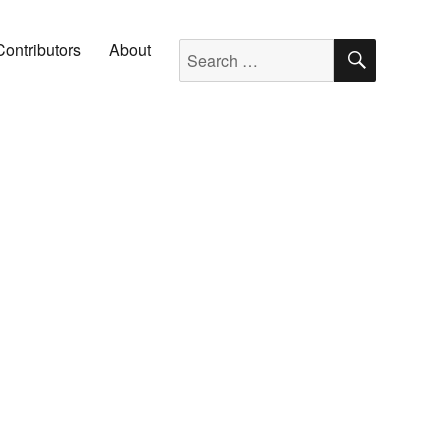
SEARC
Search for:
Contributors
About