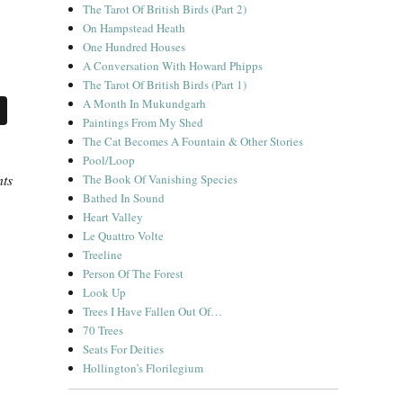
The Tarot Of British Birds (Part 2)
On Hampstead Heath
One Hundred Houses
A Conversation With Howard Phipps
The Tarot Of British Birds (Part 1)
A Month In Mukundgarh
Paintings From My Shed
The Cat Becomes A Fountain & Other Stories
Pool/Loop
nts
The Book Of Vanishing Species
Bathed In Sound
Heart Valley
Le Quattro Volte
Treeline
Person Of The Forest
Look Up
Trees I Have Fallen Out Of…
70 Trees
Seats For Deities
Hollington’s Florilegium