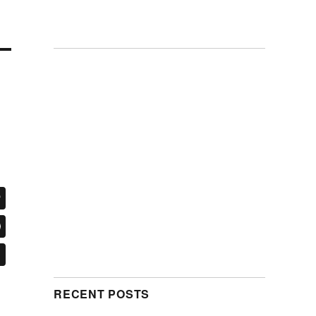
RECENT POSTS