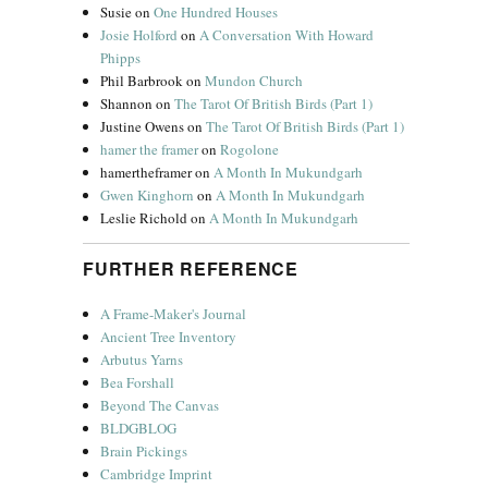
Susie
on
One Hundred Houses
Josie Holford
on
A Conversation With Howard
Phipps
Phil Barbrook
on
Mundon Church
Shannon
on
The Tarot Of British Birds (Part 1)
Justine Owens
on
The Tarot Of British Birds (Part 1)
hamer the framer
on
Rogolone
hamertheframer
on
A Month In Mukundgarh
Gwen Kinghorn
on
A Month In Mukundgarh
Leslie Richold
on
A Month In Mukundgarh
FURTHER REFERENCE
A Frame-Maker's Journal
Ancient Tree Inventory
Arbutus Yarns
Bea Forshall
Beyond The Canvas
BLDGBLOG
Brain Pickings
Cambridge Imprint