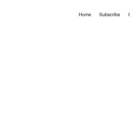
Home
Subscribe