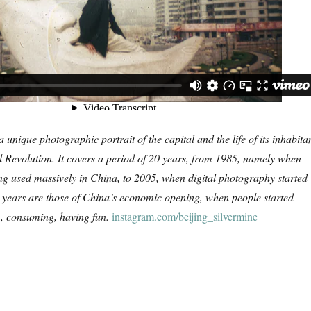
a unique photographic portrait of the capital and the life of its inhabita
l Revolution. It covers a period of 20 years, from 1985, namely when
eing used massively in China, to 2005, when digital photography started
0 years are those of China’s economic opening, when people started
g, consuming, having fun.
instagram.com/beijing_silvermine