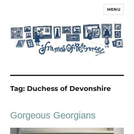
MENU
Frames of Reference
Tag:
Duchess of Devonshire
Gorgeous Georgians