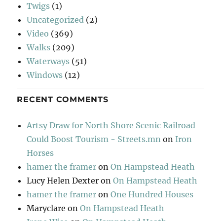
Twigs
(1)
Uncategorized
(2)
Video
(369)
Walks
(209)
Waterways
(51)
Windows
(12)
RECENT COMMENTS
Artsy Draw for North Shore Scenic Railroad
Could Boost Tourism - Streets.mn
on
Iron
Horses
hamer the framer
on
On Hampstead Heath
Lucy Helen Dexter
on
On Hampstead Heath
hamer the framer
on
One Hundred Houses
Maryclare
on
On Hampstead Heath