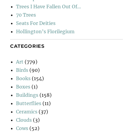
Trees I Have Fallen Out Of…
70 Trees
Seats For Deities
Hollington’s Florilegium
CATEGORIES
Art
(779)
Birds
(90)
Books
(154)
Boxes
(1)
Buildings
(158)
Butterflies
(11)
Ceramics
(37)
Clouds
(3)
Cows
(52)