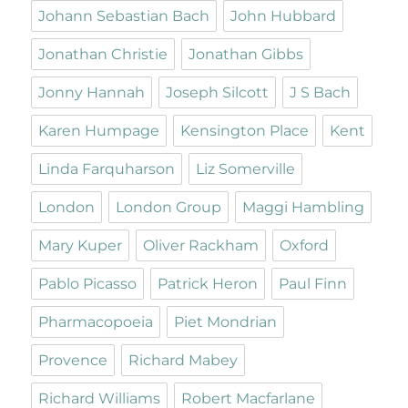
Johann Sebastian Bach
John Hubbard
Jonathan Christie
Jonathan Gibbs
Jonny Hannah
Joseph Silcott
J S Bach
Karen Humpage
Kensington Place
Kent
Linda Farquharson
Liz Somerville
London
London Group
Maggi Hambling
Mary Kuper
Oliver Rackham
Oxford
Pablo Picasso
Patrick Heron
Paul Finn
Pharmacopoeia
Piet Mondrian
Provence
Richard Mabey
Richard Williams
Robert Macfarlane