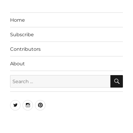
Home
Subscribe
Contributors
About
SE
Search
for:
Twitter
Instagram
Pinterest