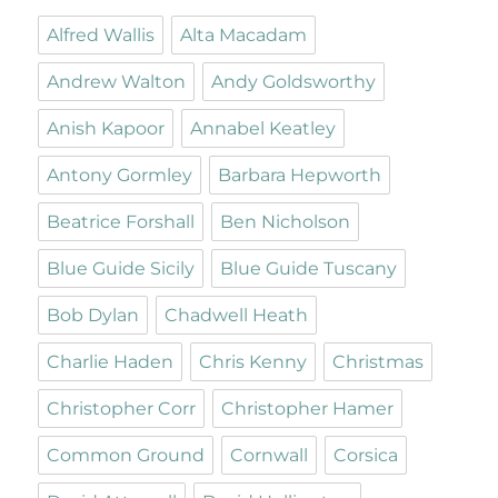
Alfred Wallis
Alta Macadam
Andrew Walton
Andy Goldsworthy
Anish Kapoor
Annabel Keatley
Antony Gormley
Barbara Hepworth
Beatrice Forshall
Ben Nicholson
Blue Guide Sicily
Blue Guide Tuscany
Bob Dylan
Chadwell Heath
Charlie Haden
Chris Kenny
Christmas
Christopher Corr
Christopher Hamer
Common Ground
Cornwall
Corsica