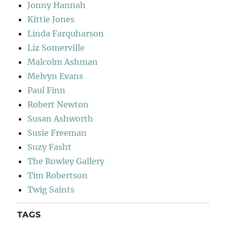
Jonny Hannah
Kittie Jones
Linda Farquharson
Liz Somerville
Malcolm Ashman
Melvyn Evans
Paul Finn
Robert Newton
Susan Ashworth
Susie Freeman
Suzy Fasht
The Rowley Gallery
Tim Robertson
Twig Saints
TAGS