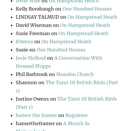
Irene Wise
on
On Hampstead Heath
Kelly Rorabaugh
on
One Hundred Houses
LINDSAY TALMUD
on
On Hampstead Heath
David Wiseman
on
On Hampstead Heath
Susie Freeman
on
On Hampstead Heath
JOwens
on
On Hampstead Heath
Susie
on
One Hundred Houses
Josie Holford
on
A Conversation With
Howard Phipps
Phil Barbrook
on
Mundon Church
Shannon
on
The Tarot Of British Birds (Part
1)
Justine Owens
on
The Tarot Of British Birds
(Part 1)
hamer the framer
on
Rogolone
hamertheframer
on
A Month In