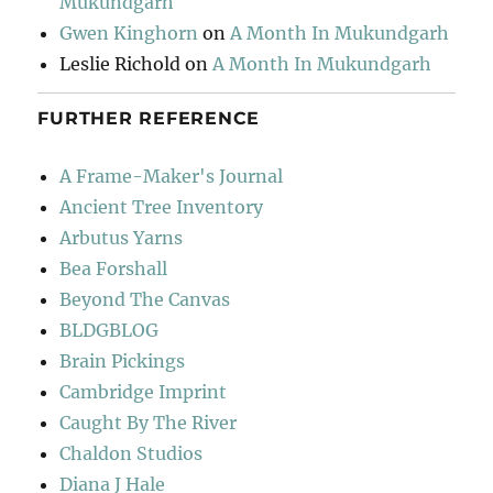
Mukundgarh
Gwen Kinghorn
on
A Month In Mukundgarh
Leslie Richold
on
A Month In Mukundgarh
FURTHER REFERENCE
A Frame-Maker's Journal
Ancient Tree Inventory
Arbutus Yarns
Bea Forshall
Beyond The Canvas
BLDGBLOG
Brain Pickings
Cambridge Imprint
Caught By The River
Chaldon Studios
Diana J Hale