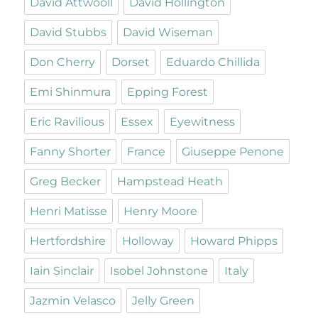
David Attwooll
David Hollington
David Stubbs
David Wiseman
Don Cherry
Dorset
Eduardo Chillida
Emi Shinmura
Epping Forest
Eric Ravilious
Essex
Eyewitness
Fanny Shorter
France
Giuseppe Penone
Greg Becker
Hampstead Heath
Henri Matisse
Henry Moore
Hertfordshire
Holloway
Howard Phipps
Iain Sinclair
Isobel Johnstone
Italy
Jazmin Velasco
Jelly Green