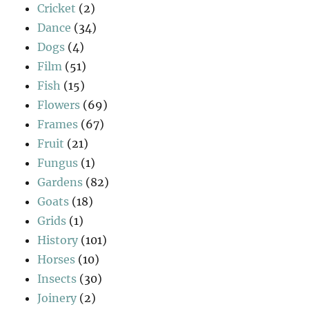
Cricket
(2)
Dance
(34)
Dogs
(4)
Film
(51)
Fish
(15)
Flowers
(69)
Frames
(67)
Fruit
(21)
Fungus
(1)
Gardens
(82)
Goats
(18)
Grids
(1)
History
(101)
Horses
(10)
Insects
(30)
Joinery
(2)