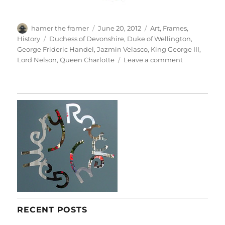
Author
Posted
Categories
hamer the framer
June 20, 2012
Art
,
Frames
,
on
Tags
History
Duchess of Devonshire
,
Duke of Wellington
,
George Frideric Handel
,
Jazmin Velasco
,
King George III
,
on
Lord Nelson
,
Queen Charlotte
Leave a comment
Gorgeous
Georgians
RECENT POSTS