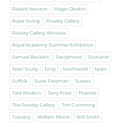
Robert Newton
Roger Deakin
Rope Swing
Rowley Gallery
Rowley Gallery Window
Royal Academy Summer Exhibition
Samuel Beckett
Saxophone
Scotland
Sean Scully
Sicily
Southwold
Spain
Suffolk
Susie Freeman
Sussex
Tate Modern
Terry Frost
Thames
The Rowley Gallery
Tim Cumming
Tuscany
William Morris
Will Smith