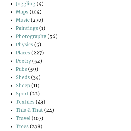
Juggling
(4)
Maps
(104)
Music
(270)
Paintings
(1)
Photography
(56)
Physics
(5)
Places
(227)
Poetry
(52)
Pubs
(59)
Sheds
(34)
Sheep
(11)
Sport
(22)
Textiles
(43)
This & That
(24)
Travel
(107)
Trees
(278)