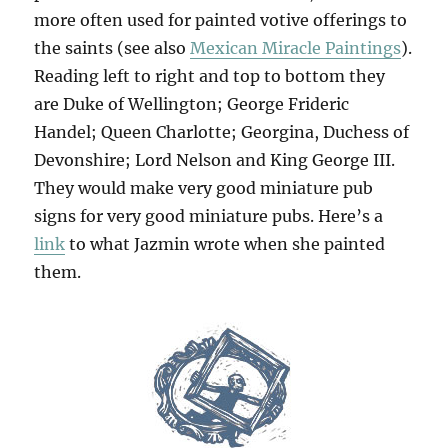
more often used for painted votive offerings to
the saints (see also
Mexican Miracle Paintings
).
Reading left to right and top to bottom they
are Duke of Wellington; George Frideric
Handel; Queen Charlotte; Georgina, Duchess of
Devonshire; Lord Nelson and King George III.
They would make very good miniature pub
signs for very good miniature pubs. Here’s a
link
to what Jazmin wrote when she painted
them.