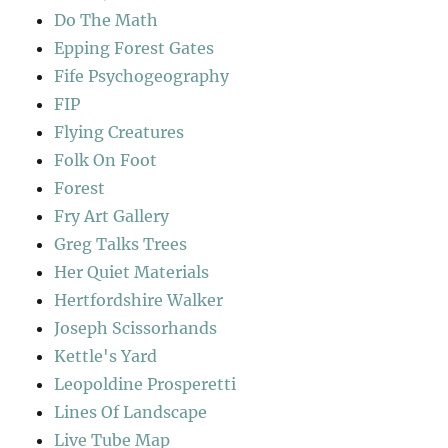
Do The Math
Epping Forest Gates
Fife Psychogeography
FIP
Flying Creatures
Folk On Foot
Forest
Fry Art Gallery
Greg Talks Trees
Her Quiet Materials
Hertfordshire Walker
Joseph Scissorhands
Kettle's Yard
Leopoldine Prosperetti
Lines Of Landscape
Live Tube Map