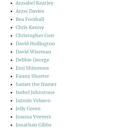
Annabel Keatley
Anne Davies
Bea Forshall
Chris Kenny
Christopher Corr
David Hollington
David Wiseman
Debbie George
Emi Shinmura
Fanny Shorter
hamer the framer
Isobel Johnstone
Jazmin Velasco
Jelly Green
Joanna Veevers
Jonathan Gibbs