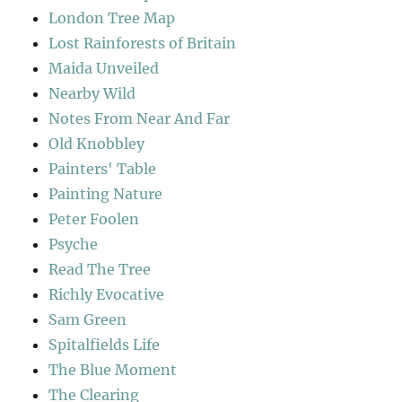
London Tree Map
Lost Rainforests of Britain
Maida Unveiled
Nearby Wild
Notes From Near And Far
Old Knobbley
Painters' Table
Painting Nature
Peter Foolen
Psyche
Read The Tree
Richly Evocative
Sam Green
Spitalfields Life
The Blue Moment
The Clearing