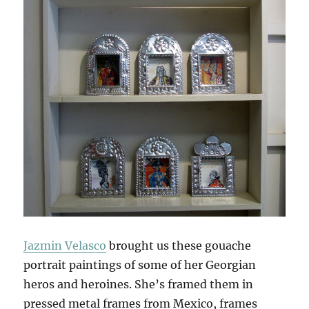
Jazmin Velasco
brought us these gouache
portrait paintings of some of her Georgian
heros and heroines. She’s framed them in
pressed metal frames from Mexico, frames