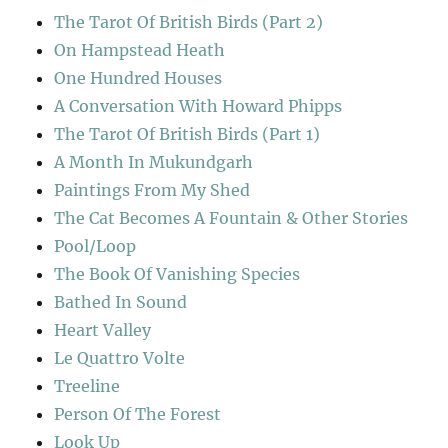
The Tarot Of British Birds (Part 2)
On Hampstead Heath
One Hundred Houses
A Conversation With Howard Phipps
The Tarot Of British Birds (Part 1)
A Month In Mukundgarh
Paintings From My Shed
The Cat Becomes A Fountain & Other Stories
Pool/Loop
The Book Of Vanishing Species
Bathed In Sound
Heart Valley
Le Quattro Volte
Treeline
Person Of The Forest
Look Up