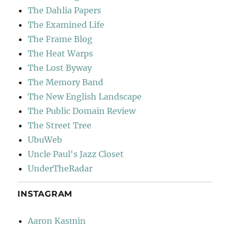
The Dahlia Papers
The Examined Life
The Frame Blog
The Heat Warps
The Lost Byway
The Memory Band
The New English Landscape
The Public Domain Review
The Street Tree
UbuWeb
Uncle Paul's Jazz Closet
UnderTheRadar
INSTAGRAM
Aaron Kasmin