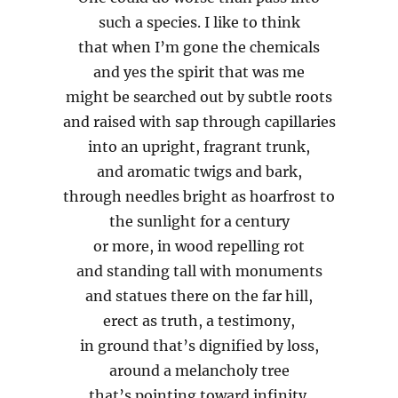
such a species. I like to think
that when I’m gone the chemicals
and yes the spirit that was me
might be searched out by subtle roots
and raised with sap through capillaries
into an upright, fragrant trunk,
and aromatic twigs and bark,
through needles bright as hoarfrost to
the sunlight for a century
or more, in wood repelling rot
and standing tall with monuments
and statues there on the far hill,
erect as truth, a testimony,
in ground that’s dignified by loss,
around a melancholy tree
that’s pointing toward infinity.