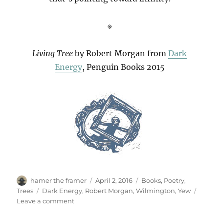
※
Living Tree
by Robert Morgan from
Dark
Energy
, Penguin Books 2015
Author
Posted
Categories
hamer the framer
April 2, 2016
Books
,
Poetry
,
on
Tags
Trees
Dark Energy
,
Robert Morgan
,
Wilmington
,
Yew
on
Leave a comment
Living