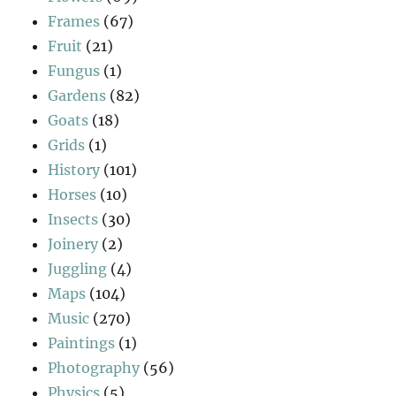
Frames
(67)
Fruit
(21)
Fungus
(1)
Gardens
(82)
Goats
(18)
Grids
(1)
History
(101)
Horses
(10)
Insects
(30)
Joinery
(2)
Juggling
(4)
Maps
(104)
Music
(270)
Paintings
(1)
Photography
(56)
Physics
(5)