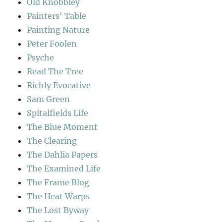
Old Knobbley
Painters' Table
Painting Nature
Peter Foolen
Psyche
Read The Tree
Richly Evocative
Sam Green
Spitalfields Life
The Blue Moment
The Clearing
The Dahlia Papers
The Examined Life
The Frame Blog
The Heat Warps
The Lost Byway