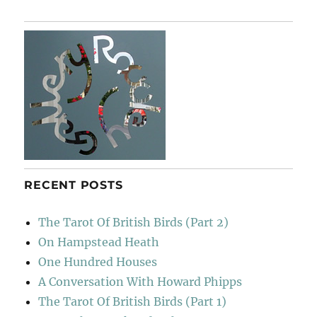
Tree
RECENT POSTS
The Tarot Of British Birds (Part 2)
On Hampstead Heath
One Hundred Houses
A Conversation With Howard Phipps
The Tarot Of British Birds (Part 1)