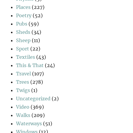
Places
(227)
Poetry
(52)
Pubs
(59)
Sheds
(34)
Sheep
(11)
Sport
(22)
Textiles
(43)
This & That
(24)
Travel
(107)
Trees
(278)
Twigs
(1)
Uncategorized
(2)
Video
(369)
Walks
(209)
Waterways
(51)
Windows
(12)