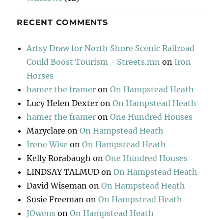
RECENT COMMENTS
Artsy Draw for North Shore Scenic Railroad
Could Boost Tourism - Streets.mn
on
Iron
Horses
hamer the framer
on
On Hampstead Heath
Lucy Helen Dexter
on
On Hampstead Heath
hamer the framer
on
One Hundred Houses
Maryclare
on
On Hampstead Heath
Irene Wise
on
On Hampstead Heath
Kelly Rorabaugh
on
One Hundred Houses
LINDSAY TALMUD
on
On Hampstead Heath
David Wiseman
on
On Hampstead Heath
Susie Freeman
on
On Hampstead Heath
JOwens
on
On Hampstead Heath