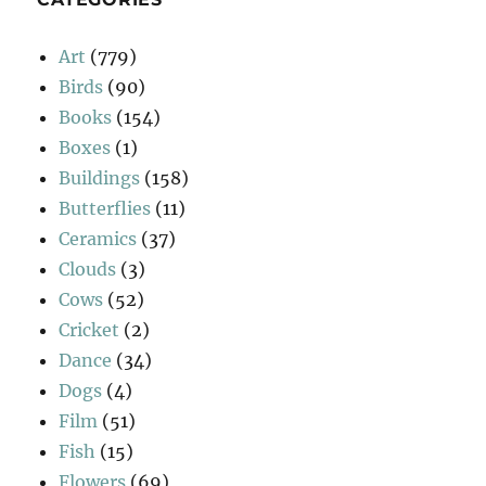
Art
(779)
Birds
(90)
Books
(154)
Boxes
(1)
Buildings
(158)
Butterflies
(11)
Ceramics
(37)
Clouds
(3)
Cows
(52)
Cricket
(2)
Dance
(34)
Dogs
(4)
Film
(51)
Fish
(15)
Flowers
(69)