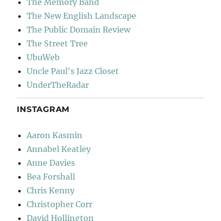
The Memory Band
The New English Landscape
The Public Domain Review
The Street Tree
UbuWeb
Uncle Paul's Jazz Closet
UnderTheRadar
INSTAGRAM
Aaron Kasmin
Annabel Keatley
Anne Davies
Bea Forshall
Chris Kenny
Christopher Corr
David Hollington