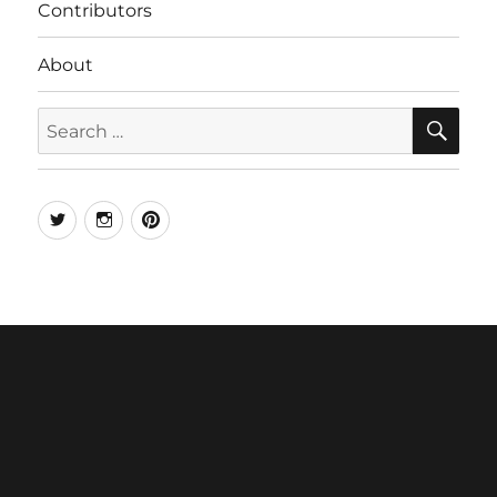
Contributors
About
SE
Search
for:
Twitter
Instagram
Pinterest