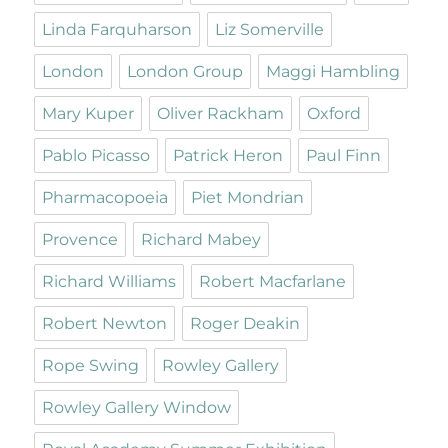
Linda Farquharson
Liz Somerville
London
London Group
Maggi Hambling
Mary Kuper
Oliver Rackham
Oxford
Pablo Picasso
Patrick Heron
Paul Finn
Pharmacopoeia
Piet Mondrian
Provence
Richard Mabey
Richard Williams
Robert Macfarlane
Robert Newton
Roger Deakin
Rope Swing
Rowley Gallery
Rowley Gallery Window