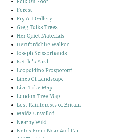
Folk On Foot
Forest
Fry Art Gallery
Greg Talks Trees
Her Quiet Materials
Hertfordshire Walker
Joseph Scissorhands
Kettle's Yard
Leopoldine Prosperetti
Lines Of Landscape
Live Tube Map
London Tree Map
Lost Rainforests of Britain
Maida Unveiled
Nearby Wild
Notes From Near And Far