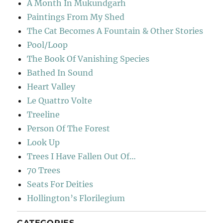
A Month In Mukundgarh
Paintings From My Shed
The Cat Becomes A Fountain & Other Stories
Pool/Loop
The Book Of Vanishing Species
Bathed In Sound
Heart Valley
Le Quattro Volte
Treeline
Person Of The Forest
Look Up
Trees I Have Fallen Out Of…
70 Trees
Seats For Deities
Hollington’s Florilegium
CATEGORIES