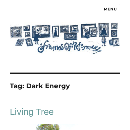
MENU
Frames of Reference
Tag:
Dark Energy
Living Tree