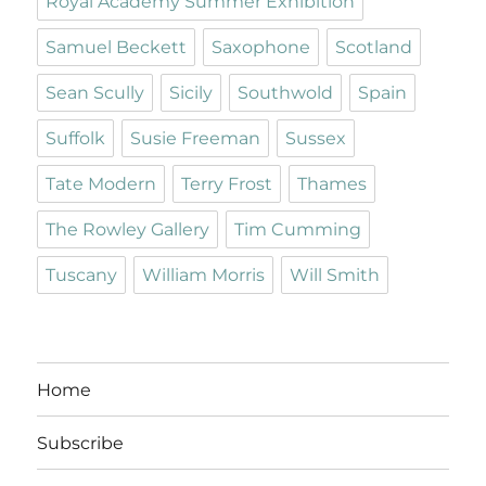
Royal Academy Summer Exhibition
Samuel Beckett
Saxophone
Scotland
Sean Scully
Sicily
Southwold
Spain
Suffolk
Susie Freeman
Sussex
Tate Modern
Terry Frost
Thames
The Rowley Gallery
Tim Cumming
Tuscany
William Morris
Will Smith
Home
Subscribe