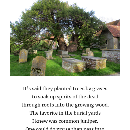
It’s said they planted trees by graves
to soak up spirits of the dead
through roots into the growing wood.
The favorite in the burial yards
I knew was common juniper.
One could do worse than pass into