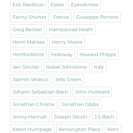
Eric Ravilious
Essex
Eyewitness
Fanny Shorter
France
Giuseppe Penone
Greg Becker
Hampstead Heath
Henri Matisse
Henry Moore
Hertfordshire
Holloway
Howard Phipps
Iain Sinclair
Isobel Johnstone
Italy
Jazmin Velasco
Jelly Green
Johann Sebastian Bach
John Hubbard
Jonathan Christie
Jonathan Gibbs
Jonny Hannah
Joseph Silcott
J S Bach
Karen Humpage
Kensington Place
Kent