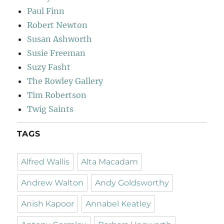
Paul Finn
Robert Newton
Susan Ashworth
Susie Freeman
Suzy Fasht
The Rowley Gallery
Tim Robertson
Twig Saints
TAGS
Alfred Wallis
Alta Macadam
Andrew Walton
Andy Goldsworthy
Anish Kapoor
Annabel Keatley