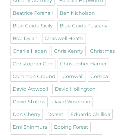
Antony Gormley
Barbara Hepworth
Beatrice Forshall
Ben Nicholson
Blue Guide Sicily
Blue Guide Tuscany
Bob Dylan
Chadwell Heath
Charlie Haden
Chris Kenny
Christmas
Christopher Corr
Christopher Hamer
Common Ground
Cornwall
Corsica
David Attwooll
David Hollington
David Stubbs
David Wiseman
Don Cherry
Dorset
Eduardo Chillida
Emi Shinmura
Epping Forest