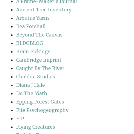
A Frame-Maker's Journal
Ancient Tree Inventory
Arbutus Yarns
Bea Forshall
Beyond The Canvas
BLDGBLOG
Brain Pickings
Cambridge Imprint
Caught By The River
Chaldon Studios
Diana J Hale
Do The Math
Epping Forest Gates
Fife Psychogeography
FIP
Flying Creatures