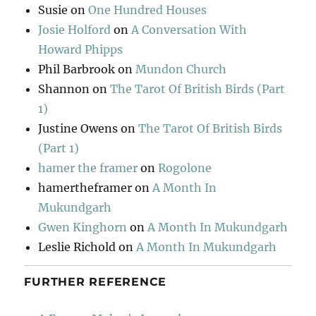
Susie
on
One Hundred Houses
Josie Holford
on
A Conversation With
Howard Phipps
Phil Barbrook
on
Mundon Church
Shannon
on
The Tarot Of British Birds (Part
1)
Justine Owens
on
The Tarot Of British Birds
(Part 1)
hamer the framer
on
Rogolone
hamertheframer
on
A Month In
Mukundgarh
Gwen Kinghorn
on
A Month In Mukundgarh
Leslie Richold
on
A Month In Mukundgarh
FURTHER REFERENCE