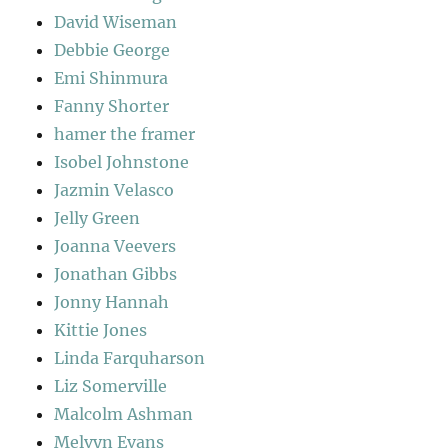
David Wiseman
Debbie George
Emi Shinmura
Fanny Shorter
hamer the framer
Isobel Johnstone
Jazmin Velasco
Jelly Green
Joanna Veevers
Jonathan Gibbs
Jonny Hannah
Kittie Jones
Linda Farquharson
Liz Somerville
Malcolm Ashman
Melvyn Evans