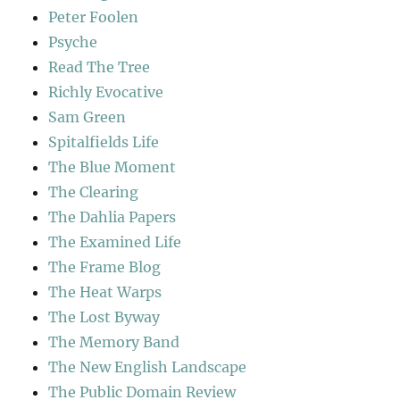
Peter Foolen
Psyche
Read The Tree
Richly Evocative
Sam Green
Spitalfields Life
The Blue Moment
The Clearing
The Dahlia Papers
The Examined Life
The Frame Blog
The Heat Warps
The Lost Byway
The Memory Band
The New English Landscape
The Public Domain Review