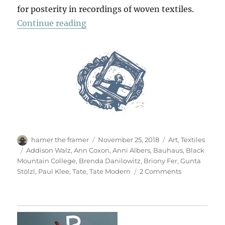
for posterity in recordings of woven textiles.
“Anni Albers”
Continue reading
Author
Posted
Categories
hamer the framer
November 25, 2018
Art
,
Textiles
on
Tags
Addison Walz
,
Ann Coxon
,
Anni Albers
,
Bauhaus
,
Black
Mountain College
,
Brenda Danilowitz
,
Briony Fer
,
Gunta
on
Stölzl
,
Paul Klee
,
Tate
,
Tate Modern
2 Comments
Anni
Albers