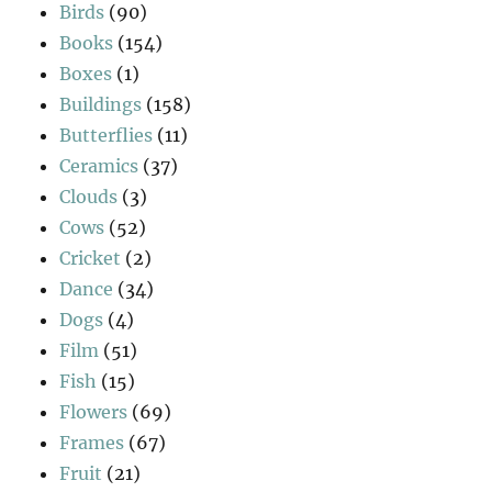
Birds
(90)
Books
(154)
Boxes
(1)
Buildings
(158)
Butterflies
(11)
Ceramics
(37)
Clouds
(3)
Cows
(52)
Cricket
(2)
Dance
(34)
Dogs
(4)
Film
(51)
Fish
(15)
Flowers
(69)
Frames
(67)
Fruit
(21)