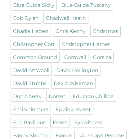
Blue Guide Sicily
Blue Guide Tuscany
Bob Dylan
Chadwell Heath
Charlie Haden
Chris Kenny
Christmas
Christopher Corr
Christopher Hamer
Common Ground
Cornwall
Corsica
David Attwooll
David Hollington
David Stubbs
David Wiseman
Don Cherry
Dorset
Eduardo Chillida
Emi Shinmura
Epping Forest
Eric Ravilious
Essex
Eyewitness
Fanny Shorter
France
Giuseppe Penone