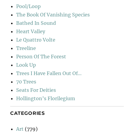
Pool/Loop
The Book Of Vanishing Species
Bathed In Sound
Heart Valley
Le Quattro Volte
Treeline
Person Of The Forest
Look Up
Trees I Have Fallen Out Of…
70 Trees
Seats For Deities
Hollington’s Florilegium
CATEGORIES
Art
(779)