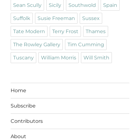
Sean Scully
Sicily
Southwold
Spain
Suffolk
Susie Freeman
Sussex
Tate Modern
Terry Frost
Thames
The Rowley Gallery
Tim Cumming
Tuscany
William Morris
Will Smith
Home
Subscribe
Contributors
About