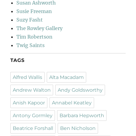
Susan Ashworth
Susie Freeman
Suzy Fasht
The Rowley Gallery
Tim Robertson
Twig Saints
TAGS
Alfred Wallis
Alta Macadam
Andrew Walton
Andy Goldsworthy
Anish Kapoor
Annabel Keatley
Antony Gormley
Barbara Hepworth
Beatrice Forshall
Ben Nicholson