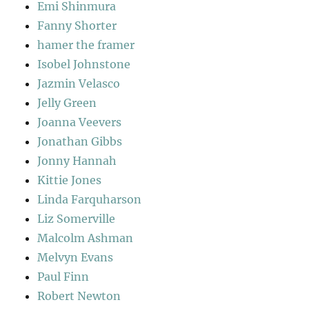
Emi Shinmura
Fanny Shorter
hamer the framer
Isobel Johnstone
Jazmin Velasco
Jelly Green
Joanna Veevers
Jonathan Gibbs
Jonny Hannah
Kittie Jones
Linda Farquharson
Liz Somerville
Malcolm Ashman
Melvyn Evans
Paul Finn
Robert Newton