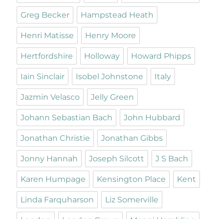
Greg Becker
Hampstead Heath
Henri Matisse
Henry Moore
Hertfordshire
Holloway
Howard Phipps
Iain Sinclair
Isobel Johnstone
Italy
Jazmin Velasco
Jelly Green
Johann Sebastian Bach
John Hubbard
Jonathan Christie
Jonathan Gibbs
Jonny Hannah
Joseph Silcott
J S Bach
Karen Humpage
Kensington Place
Kent
Linda Farquharson
Liz Somerville