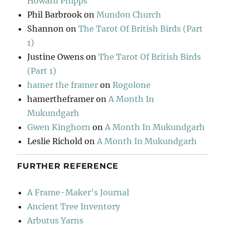
Howard Phipps
Phil Barbrook
on
Mundon Church
Shannon
on
The Tarot Of British Birds (Part
1)
Justine Owens
on
The Tarot Of British Birds
(Part 1)
hamer the framer
on
Rogolone
hamertheframer
on
A Month In
Mukundgarh
Gwen Kinghorn
on
A Month In Mukundgarh
Leslie Richold
on
A Month In Mukundgarh
FURTHER REFERENCE
A Frame-Maker's Journal
Ancient Tree Inventory
Arbutus Yarns