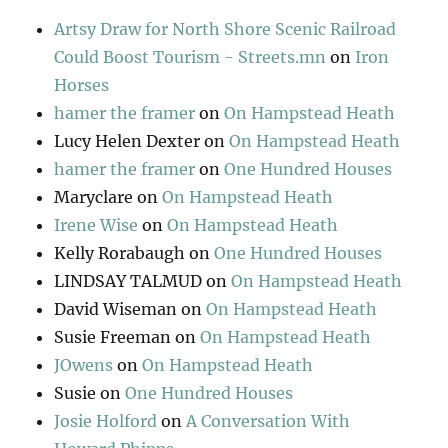
Artsy Draw for North Shore Scenic Railroad
Could Boost Tourism - Streets.mn
on
Iron
Horses
hamer the framer
on
On Hampstead Heath
Lucy Helen Dexter
on
On Hampstead Heath
hamer the framer
on
One Hundred Houses
Maryclare
on
On Hampstead Heath
Irene Wise
on
On Hampstead Heath
Kelly Rorabaugh
on
One Hundred Houses
LINDSAY TALMUD
on
On Hampstead Heath
David Wiseman
on
On Hampstead Heath
Susie Freeman
on
On Hampstead Heath
JOwens
on
On Hampstead Heath
Susie
on
One Hundred Houses
Josie Holford
on
A Conversation With