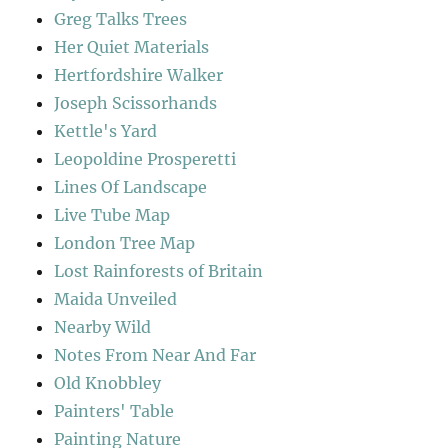
Greg Talks Trees
Her Quiet Materials
Hertfordshire Walker
Joseph Scissorhands
Kettle's Yard
Leopoldine Prosperetti
Lines Of Landscape
Live Tube Map
London Tree Map
Lost Rainforests of Britain
Maida Unveiled
Nearby Wild
Notes From Near And Far
Old Knobbley
Painters' Table
Painting Nature