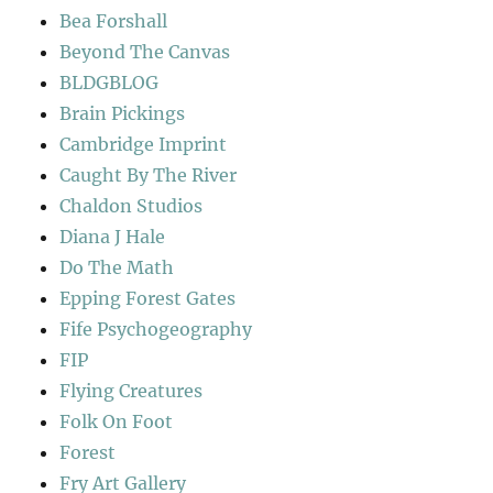
Bea Forshall
Beyond The Canvas
BLDGBLOG
Brain Pickings
Cambridge Imprint
Caught By The River
Chaldon Studios
Diana J Hale
Do The Math
Epping Forest Gates
Fife Psychogeography
FIP
Flying Creatures
Folk On Foot
Forest
Fry Art Gallery