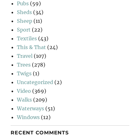
Pubs
(59)
Sheds
(34)
Sheep
(11)
Sport
(22)
Textiles
(43)
This & That
(24)
Travel
(107)
Trees
(278)
Twigs
(1)
Uncategorized
(2)
Video
(369)
Walks
(209)
Waterways
(51)
Windows
(12)
RECENT COMMENTS