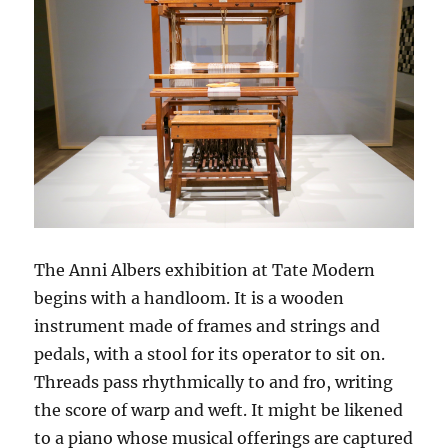
The Anni Albers exhibition at Tate Modern
begins with a handloom. It is a wooden
instrument made of frames and strings and
pedals, with a stool for its operator to sit on.
Threads pass rhythmically to and fro, writing
the score of warp and weft. It might be likened
to a piano whose musical offerings are captured