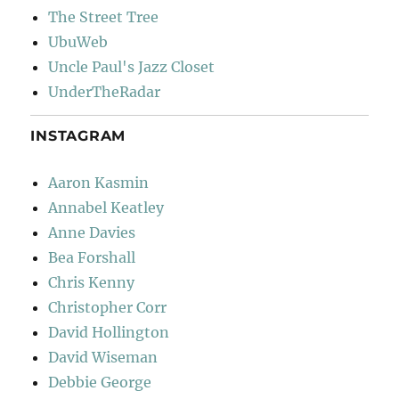
The Street Tree
UbuWeb
Uncle Paul's Jazz Closet
UnderTheRadar
INSTAGRAM
Aaron Kasmin
Annabel Keatley
Anne Davies
Bea Forshall
Chris Kenny
Christopher Corr
David Hollington
David Wiseman
Debbie George