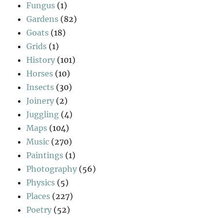
Fungus
(1)
Gardens
(82)
Goats
(18)
Grids
(1)
History
(101)
Horses
(10)
Insects
(30)
Joinery
(2)
Juggling
(4)
Maps
(104)
Music
(270)
Paintings
(1)
Photography
(56)
Physics
(5)
Places
(227)
Poetry
(52)