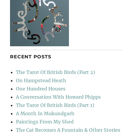
RECENT POSTS
The Tarot Of British Birds (Part 2)
On Hampstead Heath
One Hundred Houses
A Conversation With Howard Phipps
The Tarot Of British Birds (Part 1)
A Month In Mukundgarh
Paintings From My Shed
The Cat Becomes A Fountain & Other Stories