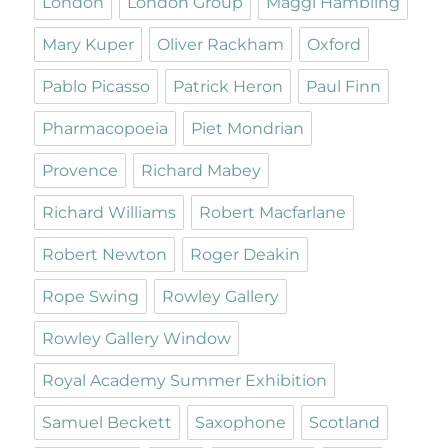
London
London Group
Maggi Hambling
Mary Kuper
Oliver Rackham
Oxford
Pablo Picasso
Patrick Heron
Paul Finn
Pharmacopoeia
Piet Mondrian
Provence
Richard Mabey
Richard Williams
Robert Macfarlane
Robert Newton
Roger Deakin
Rope Swing
Rowley Gallery
Rowley Gallery Window
Royal Academy Summer Exhibition
Samuel Beckett
Saxophone
Scotland