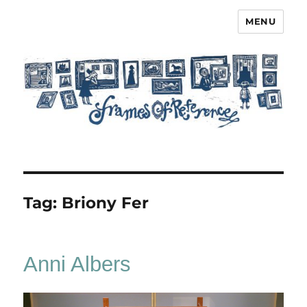
MENU
Frames of Reference
Tag:
Briony Fer
Anni Albers