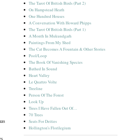
The Tarot Of British Birds (Part 2)
On Hampstead Heath
One Hundred Houses
A Conversation With Howard Phipps
The Tarot Of British Birds (Part 1)
A Month In Mukundgarh
Paintings From My Shed
The Cat Becomes A Fountain & Other Stories
Pool/Loop
The Book Of Vanishing Species
Bathed In Sound
Heart Valley
Le Quattro Volte
Treeline
Person Of The Forest
Look Up
Trees I Have Fallen Out Of…
70 Trees
has
Seats For Deities
Hollington’s Florilegium
es