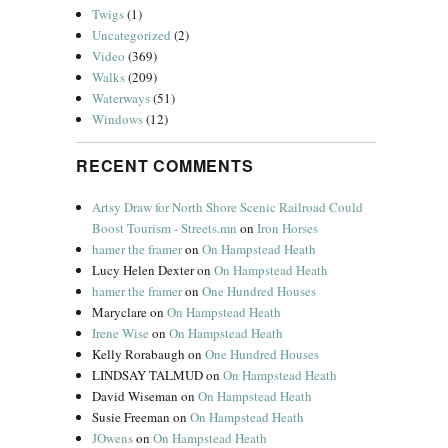
Twigs
(1)
Uncategorized
(2)
Video
(369)
Walks
(209)
Waterways
(51)
Windows
(12)
RECENT COMMENTS
Artsy Draw for North Shore Scenic Railroad Could
Boost Tourism - Streets.mn
on
Iron Horses
hamer the framer
on
On Hampstead Heath
Lucy Helen Dexter
on
On Hampstead Heath
hamer the framer
on
One Hundred Houses
Maryclare
on
On Hampstead Heath
Irene Wise
on
On Hampstead Heath
Kelly Rorabaugh
on
One Hundred Houses
LINDSAY TALMUD
on
On Hampstead Heath
David Wiseman
on
On Hampstead Heath
Susie Freeman
on
On Hampstead Heath
JOwens
on
On Hampstead Heath