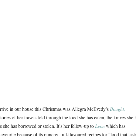
arrive in our house this Christmas was Allegra McEvedy’s
Bought,
stories of her travels told through the food she has eaten, the knives she 
s she has borrowed or stolen. It’s her follow-up to
Leon
which has
ourite because of its punchy, full-flavoured recipes for “food that tast