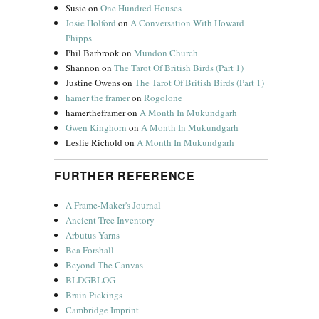
Susie
on
One Hundred Houses
Josie Holford
on
A Conversation With Howard
Phipps
Phil Barbrook
on
Mundon Church
Shannon
on
The Tarot Of British Birds (Part 1)
Justine Owens
on
The Tarot Of British Birds (Part 1)
hamer the framer
on
Rogolone
hamertheframer
on
A Month In Mukundgarh
Gwen Kinghorn
on
A Month In Mukundgarh
Leslie Richold
on
A Month In Mukundgarh
FURTHER REFERENCE
A Frame-Maker's Journal
Ancient Tree Inventory
Arbutus Yarns
Bea Forshall
Beyond The Canvas
BLDGBLOG
Brain Pickings
Cambridge Imprint