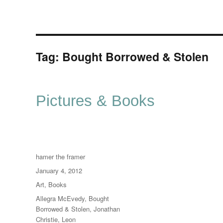
Tag:
Bought Borrowed & Stolen
Pictures & Books
Author
hamer the framer
Posted
January 4, 2012
on
Categories
Art
,
Books
Tags
Allegra McEvedy
,
Bought
Borrowed & Stolen
,
Jonathan
Christie
,
Leon