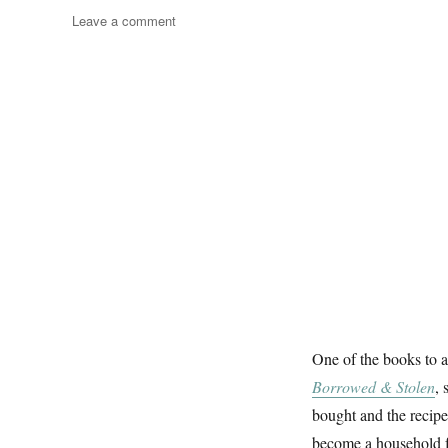
on
Leave a comment
Pictures
&
Books
One of the books to 
Borrowed & Stolen
, 
bought and the recipe
become a household fav