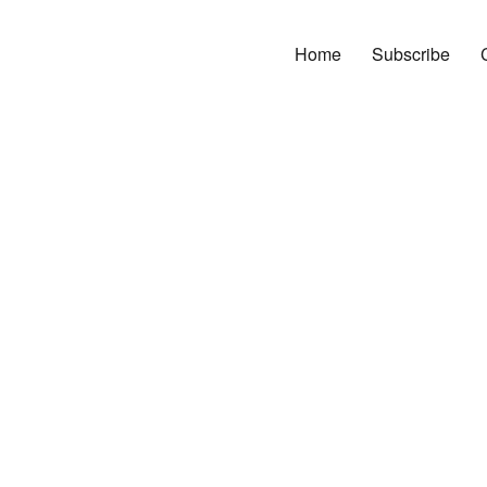
Home
Subscribe