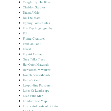
Caught By The River
Chaldon Studios
Diana J Hale
Do The Math
Epping Forest Gates
Fife Psychogeography
FIP
Flying Creatures
Folk On Foot
Forest
Fry Art Gallery
Greg Talks Trees
Her Quiet Materials
Hertfordshire Walker
Joseph Scissorhands
Kettle's Yard
Leopoldine Prosperetti
Lines Of Landscape
Live Tube Map
London Tree Map
Lost Rainforests of Britain