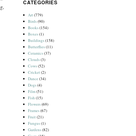
CATEGORIES
ng,
Art
(779)
Birds
(90)
Books
(154)
Boxes
(1)
Buildings
(158)
Butterflies
(11)
Ceramics
(37)
Clouds
(3)
Cows
(52)
Cricket
(2)
Dance
(34)
Dogs
(4)
Film
(51)
Fish
(15)
Flowers
(69)
Frames
(67)
Fruit
(21)
Fungus
(1)
Gardens
(82)