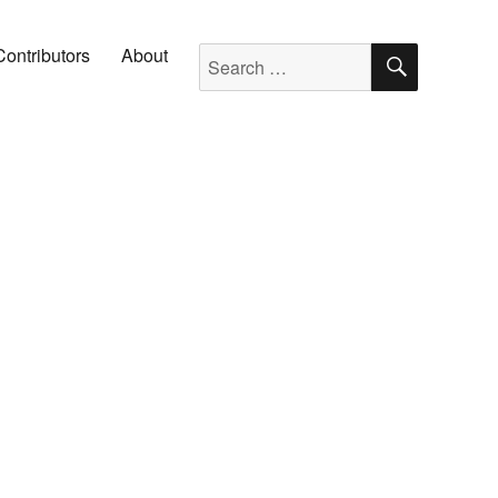
SEARC
Search for:
Contributors
About