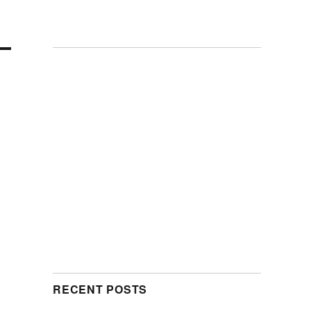
RECENT POSTS