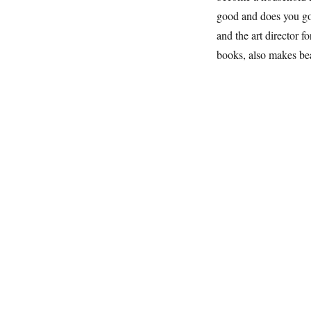
good and does you go
and the art director 
books, also makes be