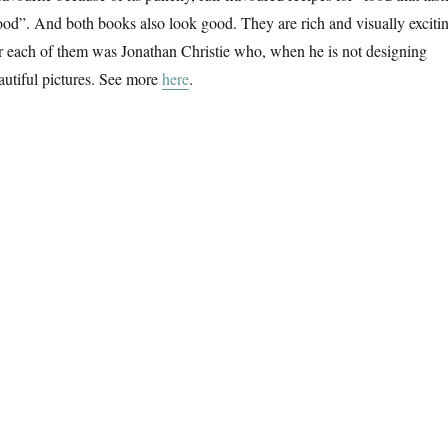
od”. And both books also look good. They are rich and visually exciti
for each of them was Jonathan Christie who, when he is not designing
autiful pictures. See more
here
.