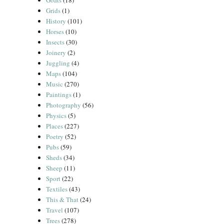
Goats
(18)
Grids
(1)
History
(101)
Horses
(10)
Insects
(30)
Joinery
(2)
Juggling
(4)
Maps
(104)
Music
(270)
Paintings
(1)
Photography
(56)
Physics
(5)
Places
(227)
Poetry
(52)
Pubs
(59)
Sheds
(34)
Sheep
(11)
Sport
(22)
Textiles
(43)
This & That
(24)
Travel
(107)
Trees
(278)