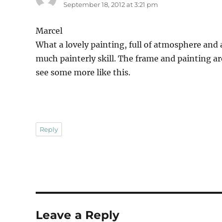
September 18, 2012 at 3:21 pm
Marcel
What a lovely painting, full of atmosphere and 
much painterly skill. The frame and painting are
see some more like this.
Reply
Leave a Reply