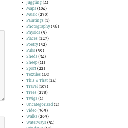
Juggling
(4)
Maps
(104)
Music
(270)
Paintings
(1)
Photography
(56)
Physics
(5)
Places
(227)
Poetry
(52)
Pubs
(59)
Sheds
(34)
Sheep
(11)
Sport
(22)
Textiles
(43)
This & That
(24)
Travel
(107)
Trees
(278)
Twigs
(1)
Uncategorized
(2)
Video
(369)
Walks
(209)
Waterways
(51)