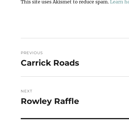
This site uses Akismet to reduce spam.
Learn h
Post
PREVIOUS
navigation
Carrick Roads
Previous
post:
NEXT
Rowley Raffle
Next
post: