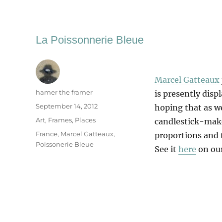
La Poissonnerie Bleue
Marcel Gatteaux
Author
hamer the framer
is presently disp
Posted
September 14, 2012
hoping that as we
on
Categories
Art
,
Frames
,
Places
candlestick-maker
Tags
France
,
Marcel Gatteaux
,
proportions and t
Poissonerie Bleue
See it
here
on our