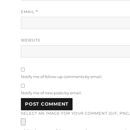
EMAIL
*
WEBSITE
Notify me of follow-up comments by email.
Notify me of new posts by email.
SELECT AN IMAGE FOR YOUR COMMENT (GIF, PNG, 