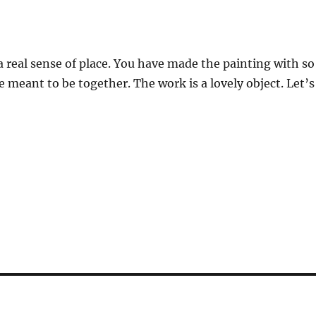
a real sense of place. You have made the painting with so
 meant to be together. The work is a lovely object. Let’s