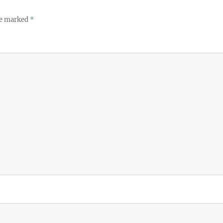
re marked
*