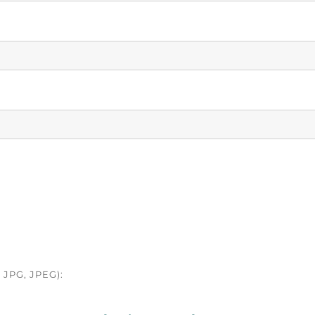
JPG, JPEG):