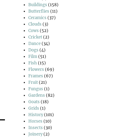
Buildings
(158)
Butterflies
(11)
Ceramics
(37)
Clouds
(3)
Cows
(52)
Cricket
(2)
Dance
(34)
Dogs
(4)
Film
(51)
Fish
(15)
Flowers
(69)
Frames
(67)
Fruit
(21)
Fungus
(1)
Gardens
(82)
Goats
(18)
Grids
(1)
History
(101)
Horses
(10)
Insects
(30)
Joinery
(2)