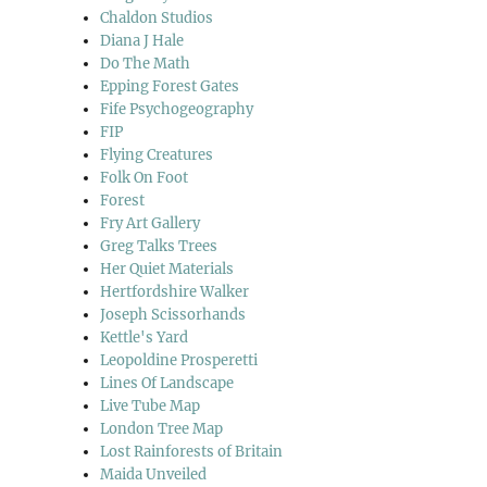
Chaldon Studios
Diana J Hale
Do The Math
Epping Forest Gates
Fife Psychogeography
FIP
Flying Creatures
Folk On Foot
Forest
Fry Art Gallery
Greg Talks Trees
Her Quiet Materials
Hertfordshire Walker
Joseph Scissorhands
Kettle's Yard
Leopoldine Prosperetti
Lines Of Landscape
Live Tube Map
London Tree Map
Lost Rainforests of Britain
Maida Unveiled