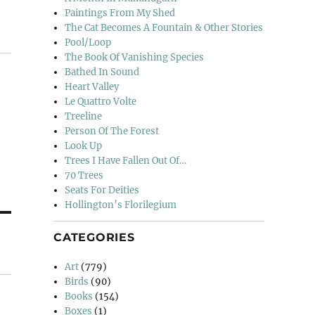
Paintings From My Shed
The Cat Becomes A Fountain & Other Stories
Pool/Loop
The Book Of Vanishing Species
Bathed In Sound
Heart Valley
Le Quattro Volte
Treeline
Person Of The Forest
Look Up
Trees I Have Fallen Out Of…
70 Trees
Seats For Deities
Hollington’s Florilegium
CATEGORIES
Art
(779)
Birds
(90)
Books
(154)
Boxes
(1)