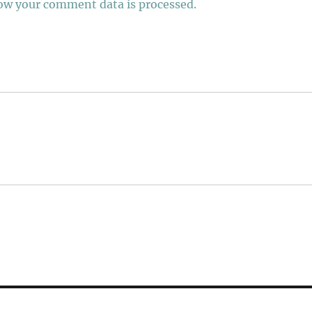
ow your comment data is processed.