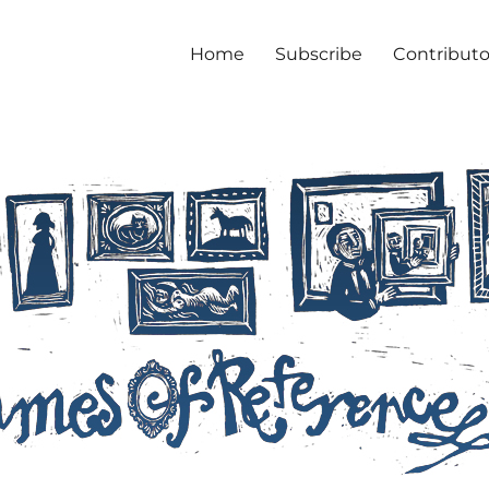
Home
Subscribe
Contributo