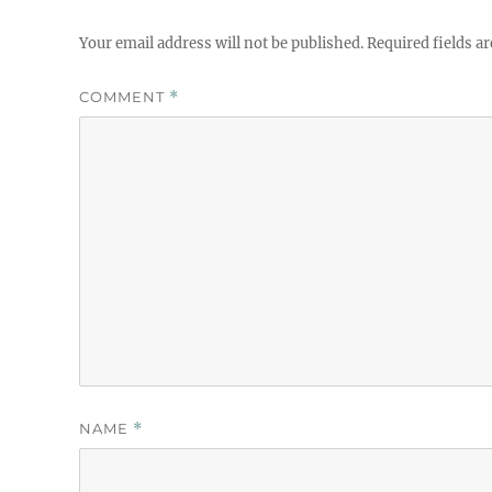
Your email address will not be published.
Required fields a
COMMENT
*
NAME
*