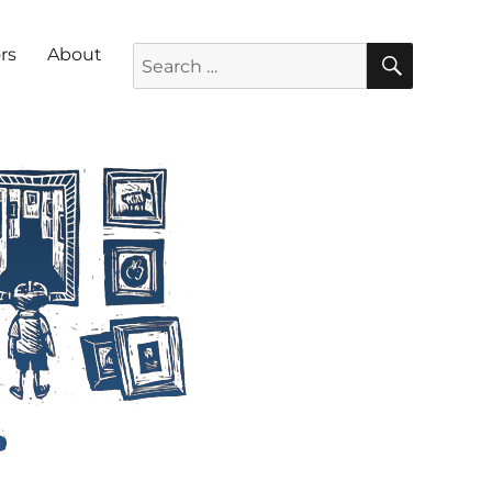
SEARC
Search for:
rs
About