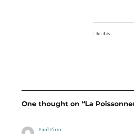
Like this:
One thought on “La Poissonne
Paul Finn
says: