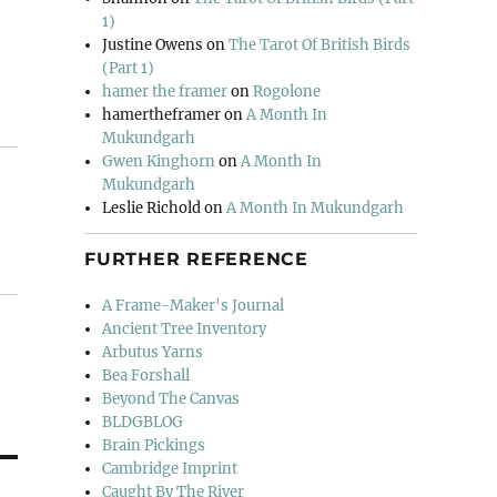
1)
Justine Owens
on
The Tarot Of British Birds
(Part 1)
hamer the framer
on
Rogolone
hamertheframer
on
A Month In
Mukundgarh
Gwen Kinghorn
on
A Month In
Mukundgarh
Leslie Richold
on
A Month In Mukundgarh
FURTHER REFERENCE
A Frame-Maker's Journal
Ancient Tree Inventory
Arbutus Yarns
Bea Forshall
Beyond The Canvas
BLDGBLOG
Brain Pickings
Cambridge Imprint
Caught By The River