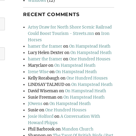
Windows
(12)
RECENT COMMENTS
Artsy Draw for North Shore Scenic Railroad
Could Boost Tourism - Streets.mn
on
Iron
Horses
hamer the framer
on
On Hampstead Heath
Lucy Helen Dexter
on
On Hampstead Heath
hamer the framer
on
One Hundred Houses
Maryclare
on
On Hampstead Heath
Irene Wise
on
On Hampstead Heath
Kelly Rorabaugh
on
One Hundred Houses
LINDSAY TALMUD
on
On Hampstead Heath
David Wiseman
on
On Hampstead Heath
Susie Freeman
on
On Hampstead Heath
JOwens
on
On Hampstead Heath
Susie
on
One Hundred Houses
Josie Holford
on
A Conversation With
Howard Phipps
Phil Barbrook
on
Mundon Church
Shannon
on
The Tarot Of British Birds (Part