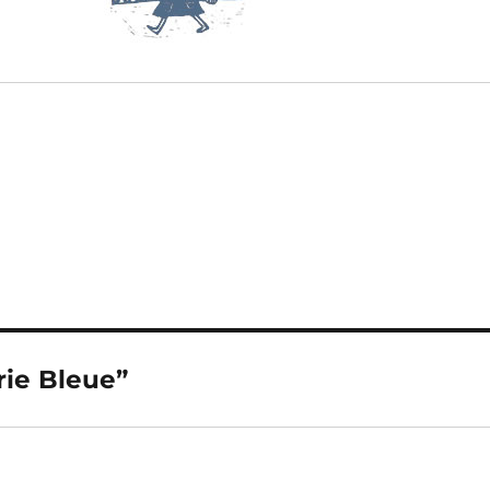
rie Bleue”