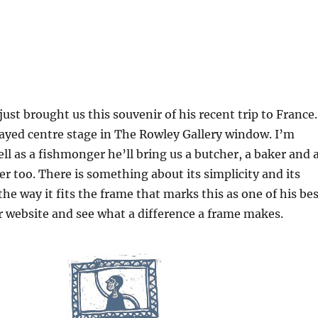
just brought us this souvenir of his recent trip to France.
layed centre stage in The Rowley Gallery window. I’m
ll as a fishmonger he’ll bring us a butcher, a baker and 
 too. There is something about its simplicity and its
he way it fits the frame that marks this as one of his bes
 website and see what a difference a frame makes.