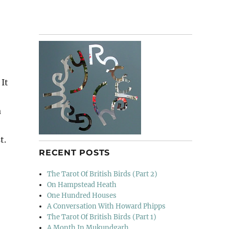
 It
a
t.
RECENT POSTS
The Tarot Of British Birds (Part 2)
On Hampstead Heath
One Hundred Houses
A Conversation With Howard Phipps
The Tarot Of British Birds (Part 1)
A Month In Mukundgarh