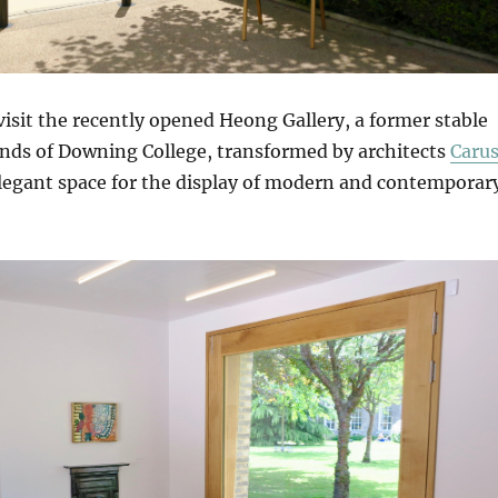
isit the recently opened Heong Gallery, a former stable
unds of Downing College, transformed by architects
Caru
legant space for the display of modern and contemporar