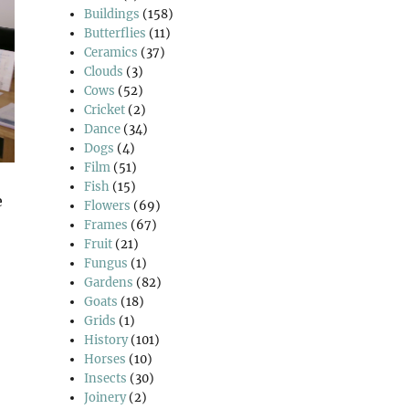
Buildings
(158)
Butterflies
(11)
Ceramics
(37)
Clouds
(3)
Cows
(52)
Cricket
(2)
Dance
(34)
Dogs
(4)
Film
(51)
Fish
(15)
e
Flowers
(69)
Frames
(67)
Fruit
(21)
Fungus
(1)
Gardens
(82)
Goats
(18)
Grids
(1)
History
(101)
Horses
(10)
Insects
(30)
Joinery
(2)