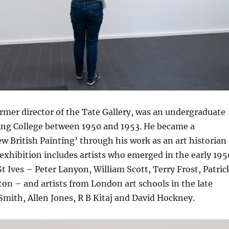
rmer director of the Tate Gallery, was an undergraduate
ng College between 1950 and 1953. He became a
w British Painting’ through his work as an art historian
exhibition includes artists who emerged in the early 195
t Ives – Peter Lanyon, William Scott, Terry Frost, Patric
on – and artists from London art schools in the late
Smith, Allen Jones, R B Kitaj and David Hockney.