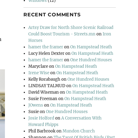
Windows
(12)
RECENT COMMENTS
Artsy Draw for North Shore Scenic Railroad
Could Boost Tourism - Streets.mn
on
Iron
n
Horses
hamer the framer
on
On Hampstead Heath
Lucy Helen Dexter
on
On Hampstead Heath
hamer the framer
on
One Hundred Houses
Maryclare
on
On Hampstead Heath
Irene Wise
on
On Hampstead Heath
Kelly Rorabaugh
on
One Hundred Houses
LINDSAY TALMUD
on
On Hampstead Heath
David Wiseman
on
On Hampstead Heath
Susie Freeman
on
On Hampstead Heath
JOwens
on
On Hampstead Heath
Susie
on
One Hundred Houses
Josie Holford
on
A Conversation With
Howard Phipps
Phil Barbrook
on
Mundon Church
Shannon
on
The Tarot Of British Birds (Part