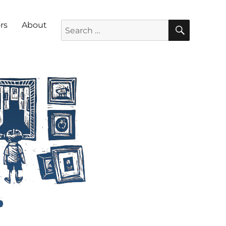
SEARC
Search for:
rs
About