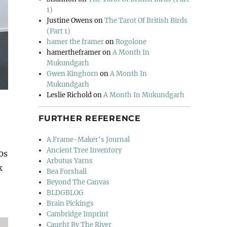
1)
Justine Owens
on
The Tarot Of British Birds
(Part 1)
hamer the framer
on
Rogolone
hamertheframer
on
A Month In
Mukundgarh
Gwen Kinghorn
on
A Month In
Mukundgarh
Leslie Richold
on
A Month In Mukundgarh
FURTHER REFERENCE
A Frame-Maker's Journal
Ancient Tree Inventory
0s
Arbutus Yarns
k
Bea Forshall
Beyond The Canvas
BLDGBLOG
Brain Pickings
Cambridge Imprint
Caught By The River