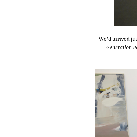
We’d arrived jus
Generation Pa