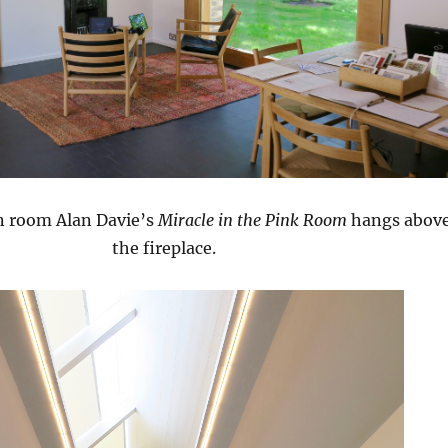
on room Alan Davie’s
Miracle in the Pink Room
hangs abov
the fireplace.