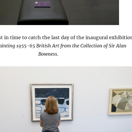
t in time to catch the last day of the inaugural exhibitio
inting 1955-65 British Art from the Collection of Sir Alan
Bowness
.