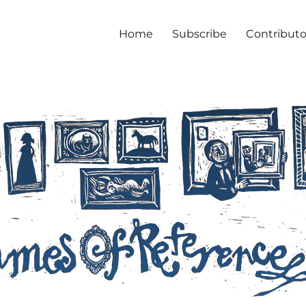
Home
Subscribe
Contributo