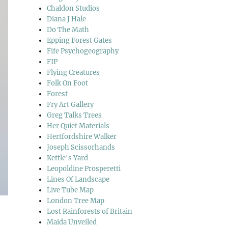
Chaldon Studios
Diana J Hale
Do The Math
Epping Forest Gates
Fife Psychogeography
FIP
Flying Creatures
Folk On Foot
Forest
Fry Art Gallery
Greg Talks Trees
Her Quiet Materials
Hertfordshire Walker
Joseph Scissorhands
Kettle's Yard
Leopoldine Prosperetti
Lines Of Landscape
Live Tube Map
London Tree Map
Lost Rainforests of Britain
Maida Unveiled