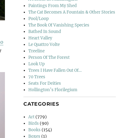
Paintings From My Shed
The Cat Becomes A Fountain & Other Stories
Pool/Loop
The Book Of Vanishing Species
Bathed In Sound
Heart Valley
so
Le Quattro Volte
y
Treeline
Person Of The Forest
Look Up
Trees I Have Fallen Out Of…
70 Trees
Seats For Deities
Hollington’s Florilegium
CATEGORIES
Art
(779)
Birds
(90)
Books
(154)
Boxes
(1)