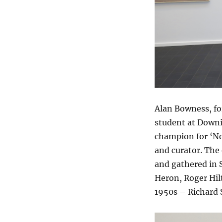
Alan Bowness, fo
student at Downi
champion for ‘Ne
and curator. The 
and gathered in S
Heron, Roger Hilt
1950s – Richard 