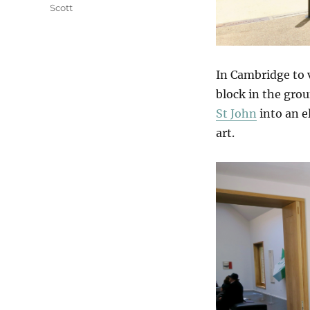
Scott
In Cambridge to v
block in the gro
St John
into an e
art.