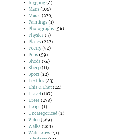
Juggling
(4)
Maps
(104)
Music
(270)
Paintings
(1)
Photography
(56)
Physics
(5)
Places
(227)
Poetry
(52)
Pubs
(59)
Sheds
(34)
Sheep
(11)
Sport
(22)
Textiles
(43)
This & That
(24)
Travel
(107)
Trees
(278)
Twigs
(1)
Uncategorized
(2)
Video
(369)
Walks
(209)
Waterways
(51)