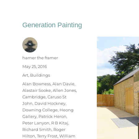
Generation Painting
Author
hamer the framer
Posted
May 25, 2016
on
Categories
Art
,
Buildings
Tags
Alan Bowness
,
Alan Davie
,
Alastair Sooke
,
Allen Jones
,
Cambridge
,
Caruso St
John
,
David Hockney
,
Downing College
,
Heong
Gallery
,
Patrick Heron
,
Peter Lanyon
,
R B Kitaj
,
Richard Smith
,
Roger
Hilton
,
Terry Frost
,
William