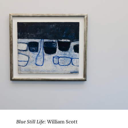
Blue Still Life
: William Scott