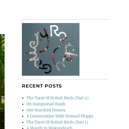
RECENT POSTS
The Tarot Of British Birds (Part 2)
On Hampstead Heath
One Hundred Houses
A Conversation With Howard Phipps
The Tarot Of British Birds (Part 1)
A Month In Mukundgarh