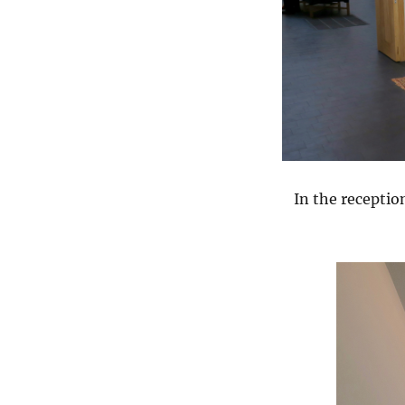
In the recepti