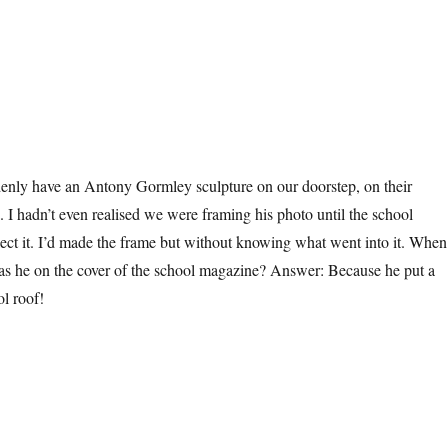
denly have an Antony Gormley sculpture on our doorstep, on their
. I hadn’t even realised we were framing his photo until the school
lect it. I’d made the frame but without knowing what went into it. When
as he on the cover of the school magazine? Answer: Because he put a
ol roof!