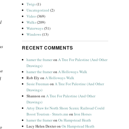
Twigs
(1)
Uncategorized
(2)
Video
(369)
d
Walks
(209)
Waterways
(51)
Windows
(13)
as
RECENT COMMENTS
hamer the framer
on
A Tree For Palestine (And Other
Drawings)
 a
hamer the framer
on
A Holloways Walk
Rob Ely
on
A Holloways Walk
d
Susie Freeman
on
A Tree For Palestine (And Other
Drawings)
Shannon
on
A Tree For Palestine (And Other
Drawings)
Artsy Draw for North Shore Scenic Railroad Could
Boost Tourism - Streets.mn
on
Iron Horses
hamer the framer
on
On Hampstead Heath
Lucy Helen Dexter
on
On Hampstead Heath
to