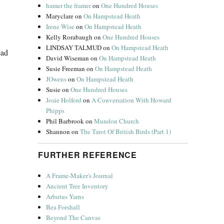
hamer the framer
on
One Hundred Houses
Maryclare
on
On Hampstead Heath
Irene Wise
on
On Hampstead Heath
Kelly Rorabaugh
on
One Hundred Houses
LINDSAY TALMUD
on
On Hampstead Heath
ead
David Wiseman
on
On Hampstead Heath
Susie Freeman
on
On Hampstead Heath
JOwens
on
On Hampstead Heath
Susie
on
One Hundred Houses
Josie Holford
on
A Conversation With Howard
Phipps
Phil Barbrook
on
Mundon Church
Shannon
on
The Tarot Of British Birds (Part 1)
FURTHER REFERENCE
A Frame-Maker's Journal
Ancient Tree Inventory
Arbutus Yarns
Bea Forshall
Beyond The Canvas