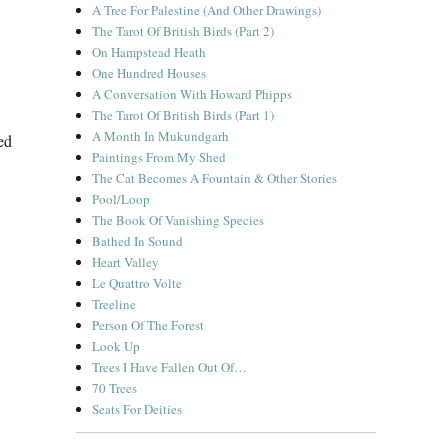
A Tree For Palestine (And Other Drawings)
The Tarot Of British Birds (Part 2)
On Hampstead Heath
One Hundred Houses
A Conversation With Howard Phipps
The Tarot Of British Birds (Part 1)
A Month In Mukundgarh
ed
Paintings From My Shed
The Cat Becomes A Fountain & Other Stories
Pool/Loop
The Book Of Vanishing Species
Bathed In Sound
Heart Valley
Le Quattro Volte
Treeline
Person Of The Forest
Look Up
Trees I Have Fallen Out Of…
70 Trees
Seats For Deities