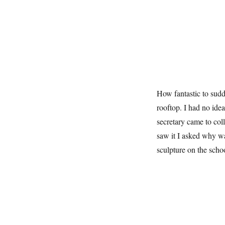
How fantastic to sud
rooftop. I had no idea
secretary came to col
saw it I asked why w
sculpture on the scho