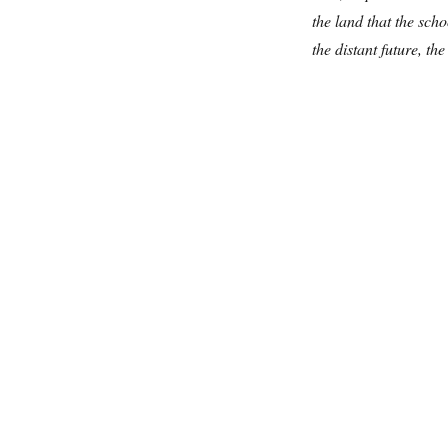
the land that the scho
the distant future, th