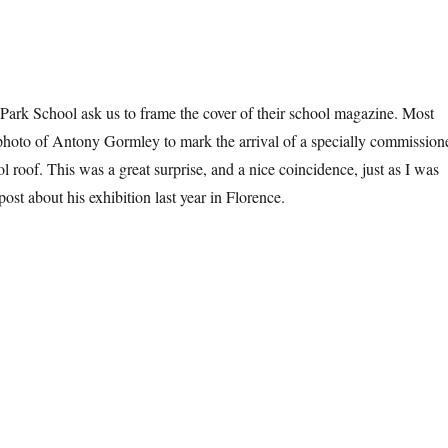
Park School ask us to frame the cover of their school magazine. Most
a photo of Antony Gormley to mark the arrival of a specially commission
l roof. This was a great surprise, and a nice coincidence, just as I was
post about his exhibition last year in Florence.