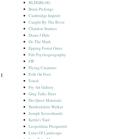
BLDGBLOG
Brain Pickings
Cambridge Imprint
Caught By The River
Chaldon Studios
Diana J Hale
Do The Math
Epping Forest Gates
Fife Psychogeography
FIP
Flying Creatures
Folk On Foot
 I
Forest
Fry Art Gallery
Greg Talks Trees
Her Quiet Materials
Hertfordshire Walker
Joseph Scissorhands
Kettle's Yard
Leopoldine Prosperetti
Lines Of Landscape