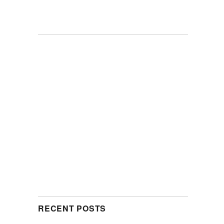
RECENT POSTS