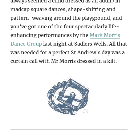
always seemed a child dressed as an adult) in
madcap square dances, shape-shifting and
pattern-weaving around the playground, and
you’ve got one of the four spectacularly life-
enhancing performances by the
Mark Morris
Dance Group
last night at Sadlers Wells. All that
was needed for a perfect St Andrew’s day was a
curtain call with Mr Morris dressed in a kilt.