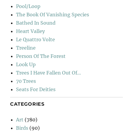
Pool/Loop
The Book Of Vanishing Species
Bathed In Sound
Heart Valley
Le Quattro Volte
Treeline
Person Of The Forest
Look Up
Trees I Have Fallen Out Of…
70 Trees
Seats For Deities
CATEGORIES
Art
(780)
Birds
(90)