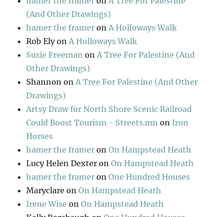
hamer the framer
on
A Tree For Palestine
(And Other Drawings)
hamer the framer
on
A Holloways Walk
Rob Ely
on
A Holloways Walk
Susie Freeman
on
A Tree For Palestine (And
Other Drawings)
Shannon
on
A Tree For Palestine (And Other
Drawings)
Artsy Draw for North Shore Scenic Railroad
Could Boost Tourism - Streets.mn
on
Iron
Horses
hamer the framer
on
On Hampstead Heath
Lucy Helen Dexter
on
On Hampstead Heath
hamer the framer
on
One Hundred Houses
Maryclare
on
On Hampstead Heath
Irene Wise
on
On Hampstead Heath