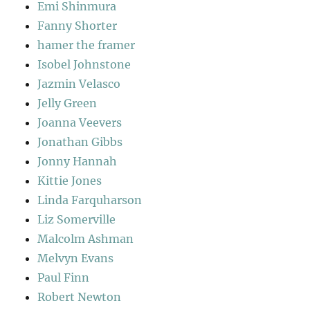
Emi Shinmura
Fanny Shorter
hamer the framer
Isobel Johnstone
Jazmin Velasco
Jelly Green
Joanna Veevers
Jonathan Gibbs
Jonny Hannah
Kittie Jones
Linda Farquharson
Liz Somerville
Malcolm Ashman
Melvyn Evans
Paul Finn
Robert Newton