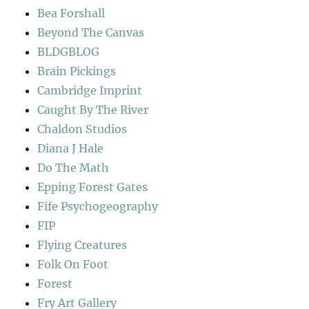
Bea Forshall
Beyond The Canvas
BLDGBLOG
Brain Pickings
Cambridge Imprint
Caught By The River
Chaldon Studios
Diana J Hale
Do The Math
Epping Forest Gates
Fife Psychogeography
FIP
Flying Creatures
Folk On Foot
Forest
Fry Art Gallery