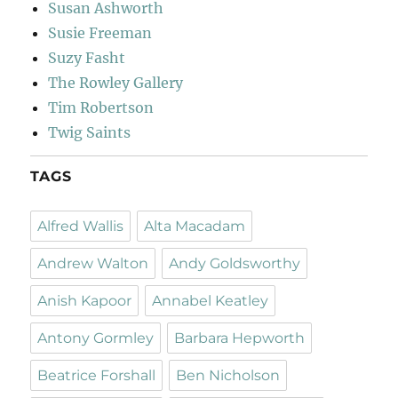
Susan Ashworth
Susie Freeman
Suzy Fasht
The Rowley Gallery
Tim Robertson
Twig Saints
TAGS
Alfred Wallis
Alta Macadam
Andrew Walton
Andy Goldsworthy
Anish Kapoor
Annabel Keatley
Antony Gormley
Barbara Hepworth
Beatrice Forshall
Ben Nicholson