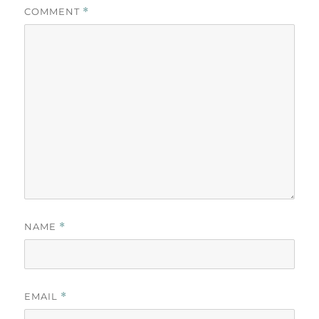
COMMENT
*
NAME
*
EMAIL
*