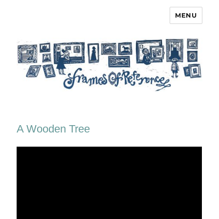
MENU
Frames of Reference
A Wooden Tree