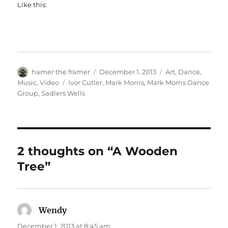
Like this:
Author
Posted
Categories
hamer the framer
December 1, 2013
Art
,
Dance
,
on
Tags
Music
,
Video
Ivor Cutler
,
Mark Morris
,
Mark Morris Dance
Group
,
Sadlers Wells
2 thoughts on “A Wooden
Tree”
Wendy
says:
December 1, 2013 at 8:45 am