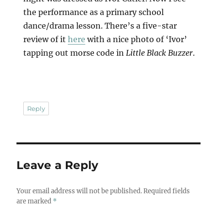
the performance as a primary school
dance/drama lesson. There’s a five-star
review of it
here
with a nice photo of ‘Ivor’
tapping out morse code in
Little Black Buzzer
.
Reply
Leave a Reply
Your email address will not be published.
Required fields
are marked
*