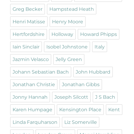
Greg Becker
Hampstead Heath
Henri Matisse
Henry Moore
Hertfordshire
Holloway
Howard Phipps
Iain Sinclair
Isobel Johnstone
Italy
Jazmin Velasco
Jelly Green
Johann Sebastian Bach
John Hubbard
Jonathan Christie
Jonathan Gibbs
Jonny Hannah
Joseph Silcott
J S Bach
Karen Humpage
Kensington Place
Kent
Linda Farquharson
Liz Somerville