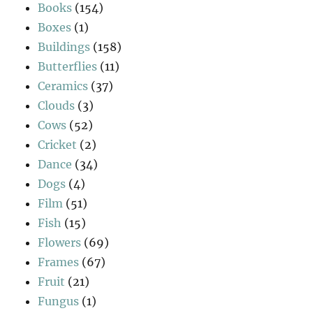
Books
(154)
Boxes
(1)
Buildings
(158)
Butterflies
(11)
Ceramics
(37)
Clouds
(3)
Cows
(52)
Cricket
(2)
Dance
(34)
Dogs
(4)
Film
(51)
Fish
(15)
Flowers
(69)
Frames
(67)
Fruit
(21)
Fungus
(1)