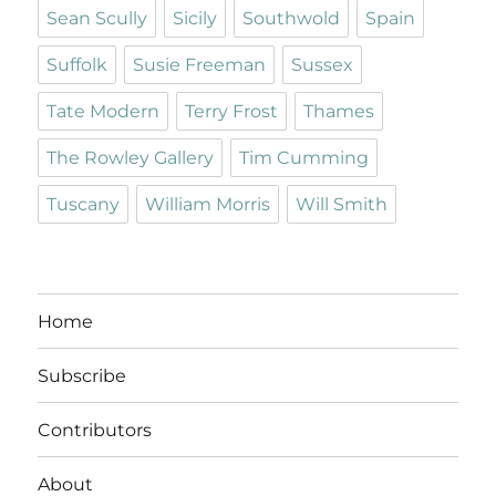
Sean Scully
Sicily
Southwold
Spain
Suffolk
Susie Freeman
Sussex
Tate Modern
Terry Frost
Thames
The Rowley Gallery
Tim Cumming
Tuscany
William Morris
Will Smith
Home
Subscribe
Contributors
About