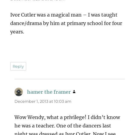
Ivor Cutler was a magical man – I was taught
dance/drama by him at primary school for four
years.
Reply
hamer the framer
says:
December 1, 2013 at 10:03 am
Wow Wendy, what a privilege! I didn’t know
he was a teacher. One of the dancers last
night was dressed as Ivor Cutler. Now I see