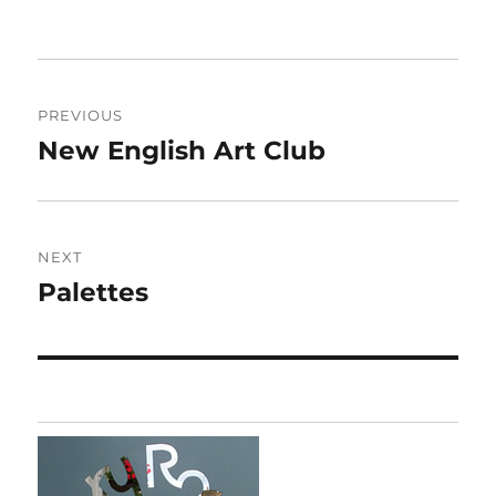
Post
PREVIOUS
navigation
New English Art Club
Previous
post:
NEXT
Palettes
Next
post: