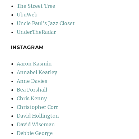
The Street Tree
UbuWeb
Uncle Paul's Jazz Closet
UnderTheRadar
INSTAGRAM
Aaron Kasmin
Annabel Keatley
Anne Davies
Bea Forshall
Chris Kenny
Christopher Corr
David Hollington
David Wiseman
Debbie George