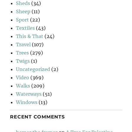
Sheds
(34)
Sheep
(11)
Sport
(22)
Textiles
(43)
This & That
(24)
Travel
(107)
Trees
(279)
Twigs
(1)
Uncategorized
(2)
Video
(369)
Walks
(209)
Waterways
(51)
Windows
(13)
RECENT COMMENTS