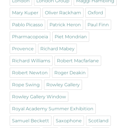
London
London Group
Maggi Hambling
Mary Kuper
Oliver Rackham
Oxford
Pablo Picasso
Patrick Heron
Paul Finn
Pharmacopoeia
Piet Mondrian
Provence
Richard Mabey
Richard Williams
Robert Macfarlane
Robert Newton
Roger Deakin
Rope Swing
Rowley Gallery
Rowley Gallery Window
Royal Academy Summer Exhibition
Samuel Beckett
Saxophone
Scotland