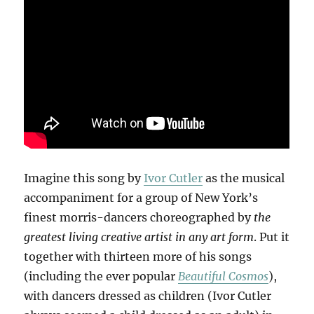
Imagine this song by
Ivor Cutler
as the musical
accompaniment for a group of New York’s
finest morris-dancers choreographed by
the
greatest living creative artist in any art form
. Put it
together with thirteen more of his songs
(including the ever popular
Beautiful Cosmos
),
with dancers dressed as children (Ivor Cutler