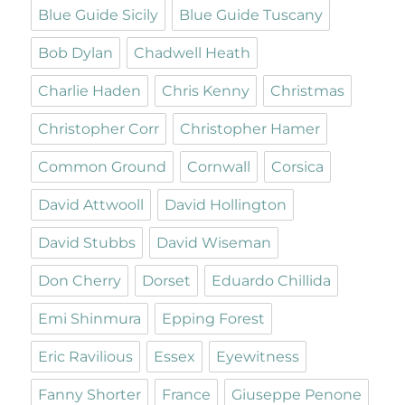
Blue Guide Sicily
Blue Guide Tuscany
Bob Dylan
Chadwell Heath
Charlie Haden
Chris Kenny
Christmas
Christopher Corr
Christopher Hamer
Common Ground
Cornwall
Corsica
David Attwooll
David Hollington
David Stubbs
David Wiseman
Don Cherry
Dorset
Eduardo Chillida
Emi Shinmura
Epping Forest
Eric Ravilious
Essex
Eyewitness
Fanny Shorter
France
Giuseppe Penone