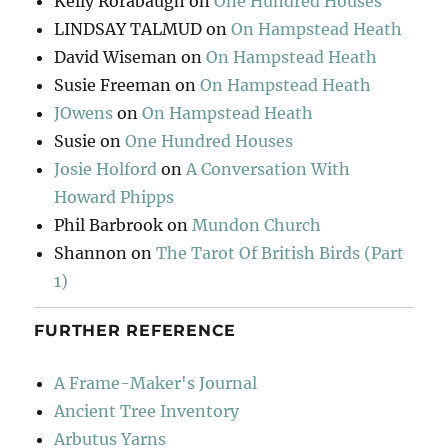
Kelly Rorabaugh
on
One Hundred Houses
LINDSAY TALMUD
on
On Hampstead Heath
David Wiseman
on
On Hampstead Heath
Susie Freeman
on
On Hampstead Heath
JOwens
on
On Hampstead Heath
Susie
on
One Hundred Houses
Josie Holford
on
A Conversation With
Howard Phipps
Phil Barbrook
on
Mundon Church
Shannon
on
The Tarot Of British Birds (Part
1)
FURTHER REFERENCE
A Frame-Maker's Journal
Ancient Tree Inventory
Arbutus Yarns