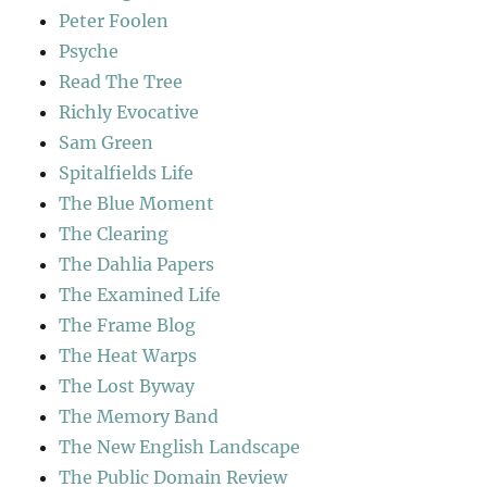
Peter Foolen
Psyche
Read The Tree
Richly Evocative
Sam Green
Spitalfields Life
The Blue Moment
The Clearing
The Dahlia Papers
The Examined Life
The Frame Blog
The Heat Warps
The Lost Byway
The Memory Band
The New English Landscape
The Public Domain Review