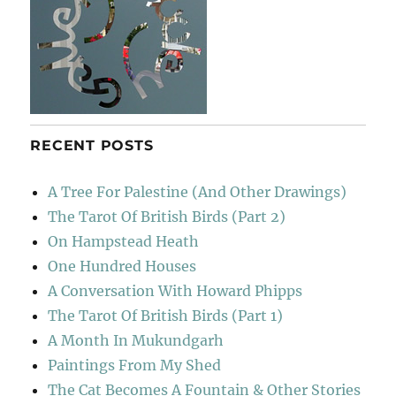
RECENT POSTS
A Tree For Palestine (And Other Drawings)
The Tarot Of British Birds (Part 2)
On Hampstead Heath
One Hundred Houses
A Conversation With Howard Phipps
The Tarot Of British Birds (Part 1)
A Month In Mukundgarh
Paintings From My Shed
The Cat Becomes A Fountain & Other Stories