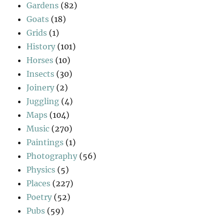
Gardens
(82)
Goats
(18)
Grids
(1)
History
(101)
Horses
(10)
Insects
(30)
Joinery
(2)
Juggling
(4)
Maps
(104)
Music
(270)
Paintings
(1)
Photography
(56)
Physics
(5)
Places
(227)
Poetry
(52)
Pubs
(59)