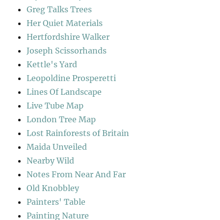
Greg Talks Trees
Her Quiet Materials
Hertfordshire Walker
Joseph Scissorhands
Kettle's Yard
Leopoldine Prosperetti
Lines Of Landscape
Live Tube Map
London Tree Map
Lost Rainforests of Britain
Maida Unveiled
Nearby Wild
Notes From Near And Far
Old Knobbley
Painters' Table
Painting Nature