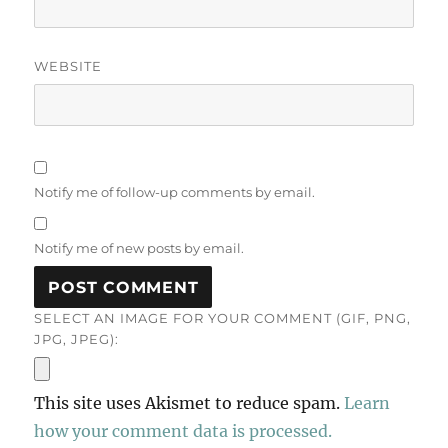
WEBSITE
Notify me of follow-up comments by email.
Notify me of new posts by email.
SELECT AN IMAGE FOR YOUR COMMENT (GIF, PNG,
JPG, JPEG):
This site uses Akismet to reduce spam.
Learn
how your comment data is processed.