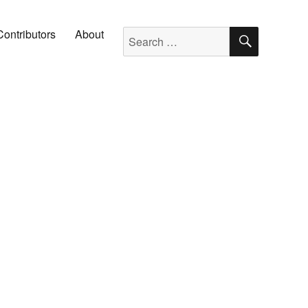
SEARC
Search for:
Contributors
About