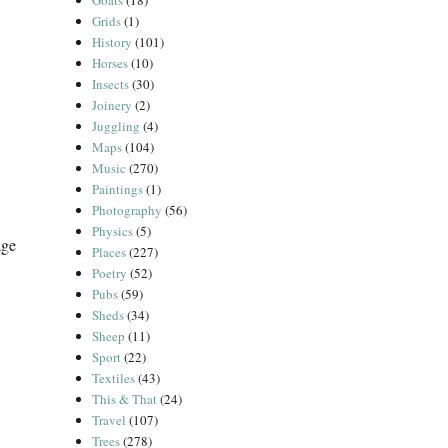
Goats
(18)
Grids
(1)
History
(101)
Horses
(10)
Insects
(30)
Joinery
(2)
Juggling
(4)
Maps
(104)
Music
(270)
Paintings
(1)
Photography
(56)
Physics
(5)
age
Places
(227)
Poetry
(52)
Pubs
(59)
Sheds
(34)
Sheep
(11)
Sport
(22)
Textiles
(43)
This & That
(24)
Travel
(107)
Trees
(278)