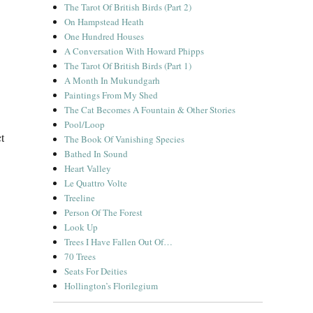
The Tarot Of British Birds (Part 2)
On Hampstead Heath
One Hundred Houses
A Conversation With Howard Phipps
The Tarot Of British Birds (Part 1)
A Month In Mukundgarh
Paintings From My Shed
The Cat Becomes A Fountain & Other Stories
Pool/Loop
t
The Book Of Vanishing Species
Bathed In Sound
Heart Valley
Le Quattro Volte
Treeline
Person Of The Forest
Look Up
Trees I Have Fallen Out Of…
70 Trees
Seats For Deities
Hollington’s Florilegium