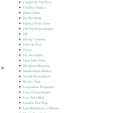
Caught By The River
Chaldon Studios
Diana J Hale
Do The Math
Epping Forest Gates
Fife Psychogeography
FIP
Flying Creatures
Folk On Foot
Forest
Fry Art Gallery
Greg Talks Trees
Her Quiet Materials
 in
Hertfordshire Walker
Joseph Scissorhands
Kettle's Yard
Leopoldine Prosperetti
Lines Of Landscape
Live Tube Map
London Tree Map
Lost Rainforests of Britain