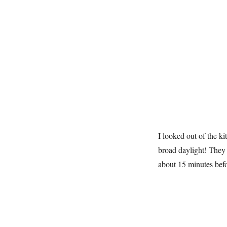
I looked out of the k
broad daylight! They
about 15 minutes befo