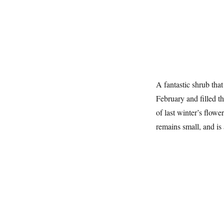
A fantastic shrub that
February and filled t
of last winter’s flowe
remains small, and is