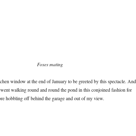
Foxes mating
itchen window at the end of January to be greeted by this spectacle. And
 went walking round and round the pond in this conjoined fashion for
re hobbling off behind the garage and out of my view.