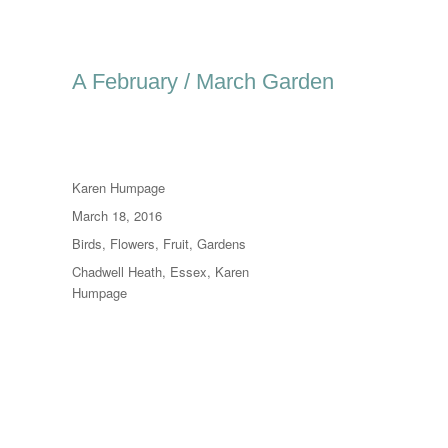
A February / March Garden
Author
Karen Humpage
Posted
March 18, 2016
on
Categories
Birds
,
Flowers
,
Fruit
,
Gardens
Tags
Chadwell Heath
,
Essex
,
Karen
Humpage