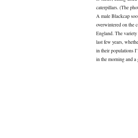
caterpillars. (The ph
A male Blackcap soon 
overwintered on the c
England. The variety 
last few years, whethe
in their populations I
in the morning and a 