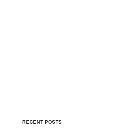
RECENT POSTS