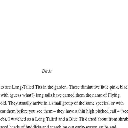
Birds
 to see Long-Tailed Tits in the garden. These diminutive little pink, blac
s with (guess what?) long tails have earned them the name of Flying
ld. They usually arrive in a small group of the same species, or with
hear them before you see them – they have a thin high pitched call – “se
eb), I watched as a Long Tailed and a Blue Tit darted about from shru
d seed heads of buddleia and searching out early-season grubs and