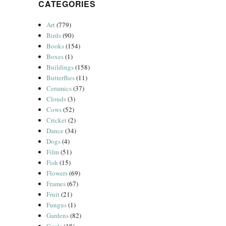
CATEGORIES
Art
(779)
Birds
(90)
Books
(154)
Boxes
(1)
Buildings
(158)
Butterflies
(11)
Ceramics
(37)
Clouds
(3)
Cows
(52)
Cricket
(2)
Dance
(34)
Dogs
(4)
Film
(51)
Fish
(15)
Flowers
(69)
Frames
(67)
Fruit
(21)
Fungus
(1)
Gardens
(82)