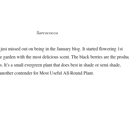
Sarcococca
 just missed out on being in the January blog. It started flowering 1st
he garden with the most delicious scent. The black berries are the produc
rs. It’s a small evergreen plant that does best in shade or semi shade,
 another contender for Most Useful All-Round Plant.