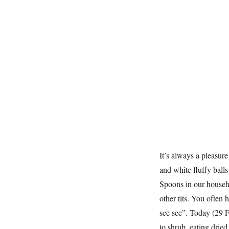
It’s always a pleasure
and white fluffy ball
Spoons in our househo
other tits. You often 
see see”. Today (29 F
to shrub, eating drie