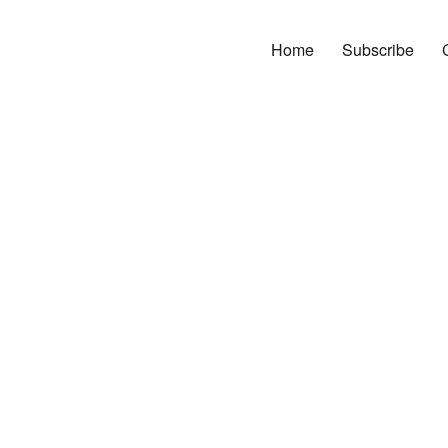
Home
Subscribe