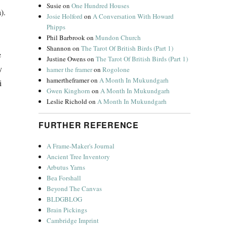
Susie
on
One Hundred Houses
).
Josie Holford
on
A Conversation With Howard
Phipps
Phil Barbrook
on
Mundon Church
Shannon
on
The Tarot Of British Birds (Part 1)
e
Justine Owens
on
The Tarot Of British Birds (Part 1)
y
hamer the framer
on
Rogolone
hamertheframer
on
A Month In Mukundgarh
i
Gwen Kinghorn
on
A Month In Mukundgarh
Leslie Richold
on
A Month In Mukundgarh
FURTHER REFERENCE
A Frame-Maker's Journal
Ancient Tree Inventory
Arbutus Yarns
Bea Forshall
Beyond The Canvas
BLDGBLOG
Brain Pickings
Cambridge Imprint