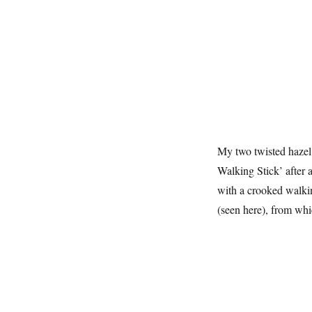
My two twisted hazel
Walking Stick’ after 
with a crooked walking
(seen here), from whi