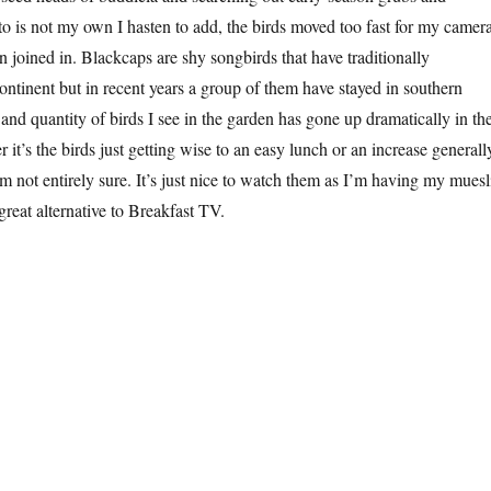
oto is not my own I hasten to add, the birds moved too fast for my camera
joined in. Blackcaps are shy songbirds that have traditionally
ontinent but in recent years a group of them have stayed in southern
and quantity of birds I see in the garden has gone up dramatically in th
r it’s the birds just getting wise to an easy lunch or an increase generall
’m not entirely sure. It’s just nice to watch them as I’m having my muesl
great alternative to Breakfast TV.