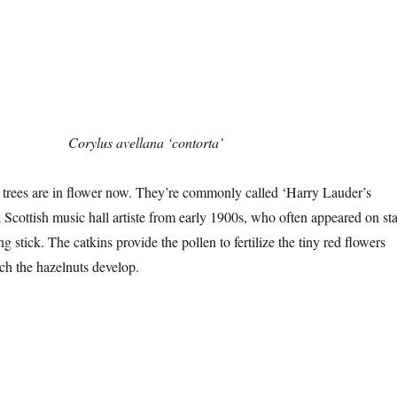
Corylus avellana ‘contorta’
 trees are in flower now. They’re commonly called ‘Harry Lauder’s
a Scottish music hall artiste from early 1900s, who often appeared on st
 stick. The catkins provide the pollen to fertilize the tiny red flowers
ch the hazelnuts develop.