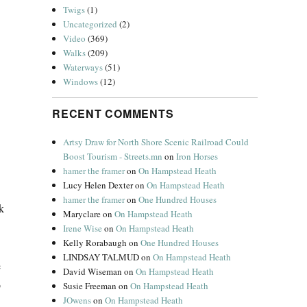
Twigs
(1)
Uncategorized
(2)
Video
(369)
Walks
(209)
Waterways
(51)
Windows
(12)
RECENT COMMENTS
Artsy Draw for North Shore Scenic Railroad Could
Boost Tourism - Streets.mn
on
Iron Horses
hamer the framer
on
On Hampstead Heath
Lucy Helen Dexter
on
On Hampstead Heath
hamer the framer
on
One Hundred Houses
k
Maryclare
on
On Hampstead Heath
Irene Wise
on
On Hampstead Heath
Kelly Rorabaugh
on
One Hundred Houses
LINDSAY TALMUD
on
On Hampstead Heath
e
David Wiseman
on
On Hampstead Heath
b
Susie Freeman
on
On Hampstead Heath
JOwens
on
On Hampstead Heath