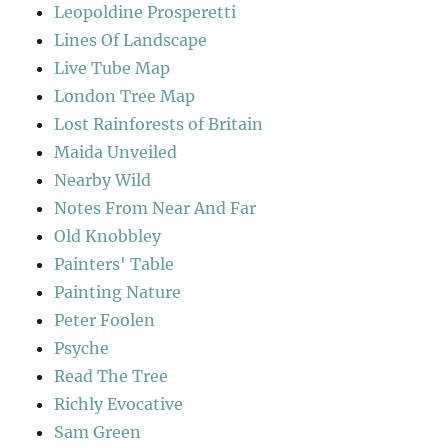
Leopoldine Prosperetti
Lines Of Landscape
Live Tube Map
London Tree Map
Lost Rainforests of Britain
Maida Unveiled
Nearby Wild
Notes From Near And Far
Old Knobbley
Painters' Table
Painting Nature
Peter Foolen
Psyche
Read The Tree
Richly Evocative
Sam Green