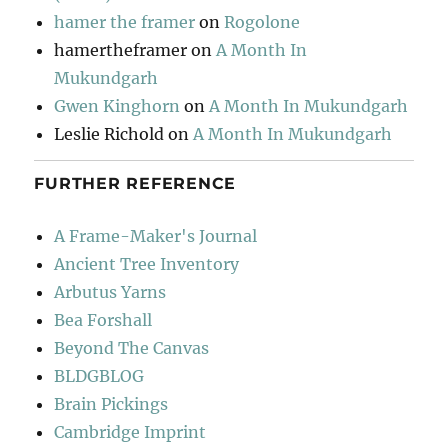
hamer the framer
on
Rogolone
hamertheframer
on
A Month In
Mukundgarh
Gwen Kinghorn
on
A Month In Mukundgarh
Leslie Richold
on
A Month In Mukundgarh
FURTHER REFERENCE
A Frame-Maker's Journal
Ancient Tree Inventory
Arbutus Yarns
Bea Forshall
Beyond The Canvas
BLDGBLOG
Brain Pickings
Cambridge Imprint