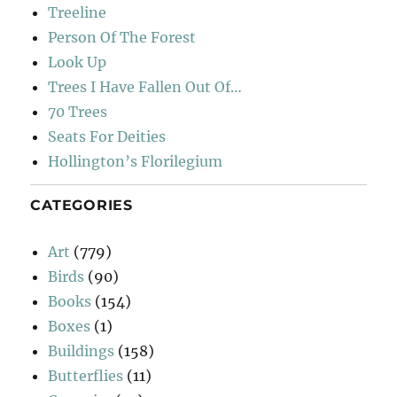
Treeline
Person Of The Forest
Look Up
Trees I Have Fallen Out Of…
70 Trees
Seats For Deities
Hollington’s Florilegium
CATEGORIES
Art
(779)
Birds
(90)
Books
(154)
Boxes
(1)
Buildings
(158)
Butterflies
(11)