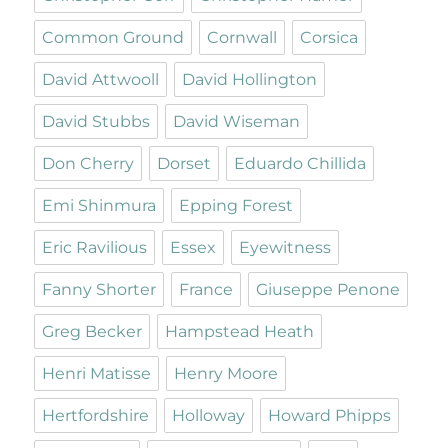
Common Ground
Cornwall
Corsica
David Attwooll
David Hollington
David Stubbs
David Wiseman
Don Cherry
Dorset
Eduardo Chillida
Emi Shinmura
Epping Forest
Eric Ravilious
Essex
Eyewitness
Fanny Shorter
France
Giuseppe Penone
Greg Becker
Hampstead Heath
Henri Matisse
Henry Moore
Hertfordshire
Holloway
Howard Phipps