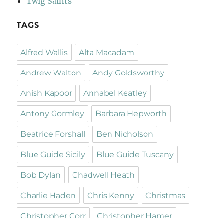
Twig Saints
TAGS
Alfred Wallis
Alta Macadam
Andrew Walton
Andy Goldsworthy
Anish Kapoor
Annabel Keatley
Antony Gormley
Barbara Hepworth
Beatrice Forshall
Ben Nicholson
Blue Guide Sicily
Blue Guide Tuscany
Bob Dylan
Chadwell Heath
Charlie Haden
Chris Kenny
Christmas
Christopher Corr
Christopher Hamer