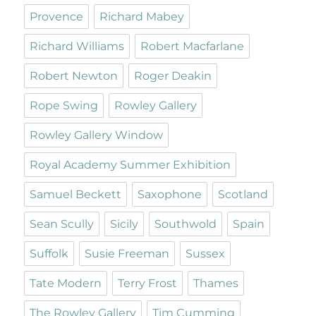
Provence
Richard Mabey
Richard Williams
Robert Macfarlane
Robert Newton
Roger Deakin
Rope Swing
Rowley Gallery
Rowley Gallery Window
Royal Academy Summer Exhibition
Samuel Beckett
Saxophone
Scotland
Sean Scully
Sicily
Southwold
Spain
Suffolk
Susie Freeman
Sussex
Tate Modern
Terry Frost
Thames
The Rowley Gallery
Tim Cumming