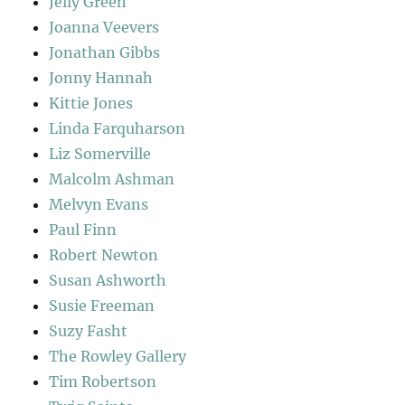
Jelly Green
Joanna Veevers
Jonathan Gibbs
Jonny Hannah
Kittie Jones
Linda Farquharson
Liz Somerville
Malcolm Ashman
Melvyn Evans
Paul Finn
Robert Newton
Susan Ashworth
Susie Freeman
Suzy Fasht
The Rowley Gallery
Tim Robertson