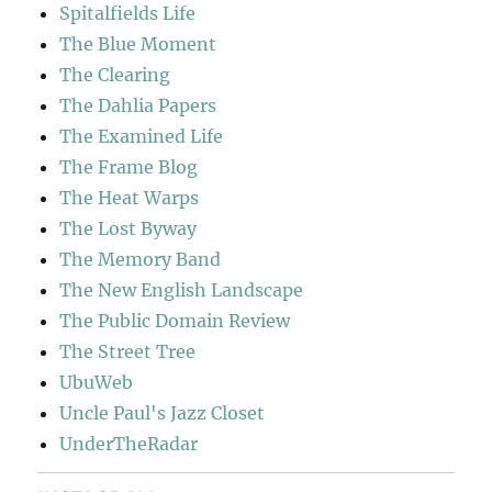
Spitalfields Life
The Blue Moment
The Clearing
The Dahlia Papers
The Examined Life
The Frame Blog
The Heat Warps
The Lost Byway
The Memory Band
The New English Landscape
The Public Domain Review
The Street Tree
UbuWeb
Uncle Paul's Jazz Closet
UnderTheRadar