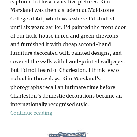
captured in these evocative pictures. Kim
Marsland was then a student at Maidstone
College of Art, which was where I’d studied
until six years earlier. I’d painted the front door
of our little house in red and green chevrons
and furnished it with cheap second-hand
furniture decorated with painted designs, and
covered the walls with hand-printed wallpaper.
But I’d not heard of Charleston. I think few of
us had in those days. Kim Marsland’s
photographs recall an intimate time before
Charleston’s domestic decorations became an
internationally recognised style.
“Charleston Farmhouse 1981”
Continue reading