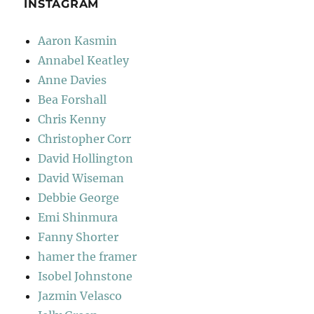
INSTAGRAM
Aaron Kasmin
Annabel Keatley
Anne Davies
Bea Forshall
Chris Kenny
Christopher Corr
David Hollington
David Wiseman
Debbie George
Emi Shinmura
Fanny Shorter
hamer the framer
Isobel Johnstone
Jazmin Velasco