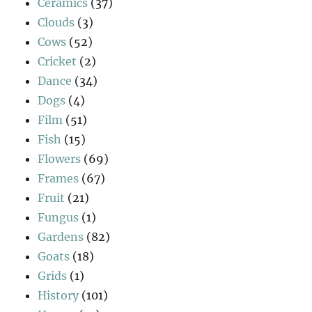
Ceramics
(37)
Clouds
(3)
Cows
(52)
Cricket
(2)
Dance
(34)
Dogs
(4)
Film
(51)
Fish
(15)
Flowers
(69)
Frames
(67)
Fruit
(21)
Fungus
(1)
Gardens
(82)
Goats
(18)
Grids
(1)
History
(101)