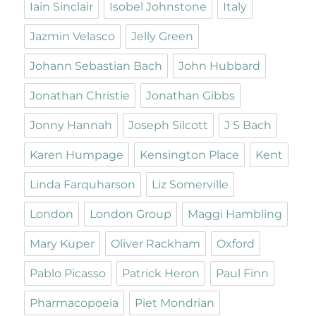
Iain Sinclair
Isobel Johnstone
Italy
Jazmin Velasco
Jelly Green
Johann Sebastian Bach
John Hubbard
Jonathan Christie
Jonathan Gibbs
Jonny Hannah
Joseph Silcott
J S Bach
Karen Humpage
Kensington Place
Kent
Linda Farquharson
Liz Somerville
London
London Group
Maggi Hambling
Mary Kuper
Oliver Rackham
Oxford
Pablo Picasso
Patrick Heron
Paul Finn
Pharmacopoeia
Piet Mondrian