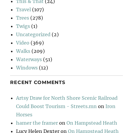
This & That
(24)
Travel
(107)
Trees
(278)
Twigs
(1)
Uncategorized
(2)
Video
(369)
Walks
(209)
Waterways
(51)
Windows
(12)
RECENT COMMENTS
Artsy Draw for North Shore Scenic Railroad
Could Boost Tourism - Streets.mn
on
Iron
Horses
hamer the framer
on
On Hampstead Heath
Lucy Helen Dexter
on
On Hampstead Heath