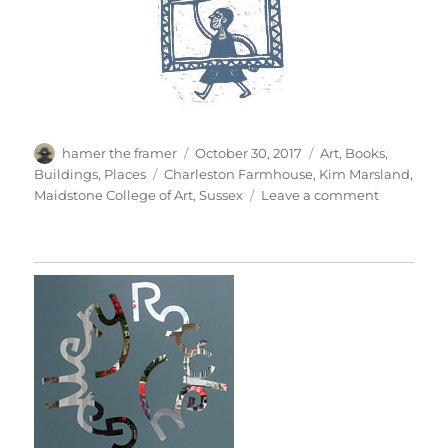
Author
Posted
Categories
hamer the framer
October 30, 2017
Art
,
Books
,
on
Tags
Buildings
,
Places
Charleston Farmhouse
,
Kim Marsland
,
on
Maidstone College of Art
,
Sussex
Leave a comment
Charlesto
Farmhous
1981