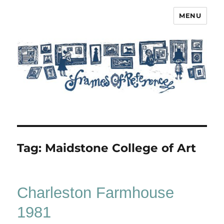
MENU
Frames of Reference
Tag:
Maidstone College of Art
Charleston Farmhouse
1981