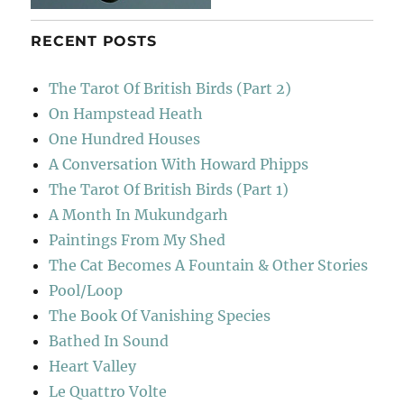
RECENT POSTS
The Tarot Of British Birds (Part 2)
On Hampstead Heath
One Hundred Houses
A Conversation With Howard Phipps
The Tarot Of British Birds (Part 1)
A Month In Mukundgarh
Paintings From My Shed
The Cat Becomes A Fountain & Other Stories
Pool/Loop
The Book Of Vanishing Species
Bathed In Sound
Heart Valley
Le Quattro Volte