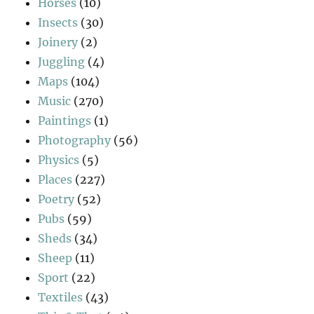
Horses
(10)
Insects
(30)
Joinery
(2)
Juggling
(4)
Maps
(104)
Music
(270)
Paintings
(1)
Photography
(56)
Physics
(5)
Places
(227)
Poetry
(52)
Pubs
(59)
Sheds
(34)
Sheep
(11)
Sport
(22)
Textiles
(43)