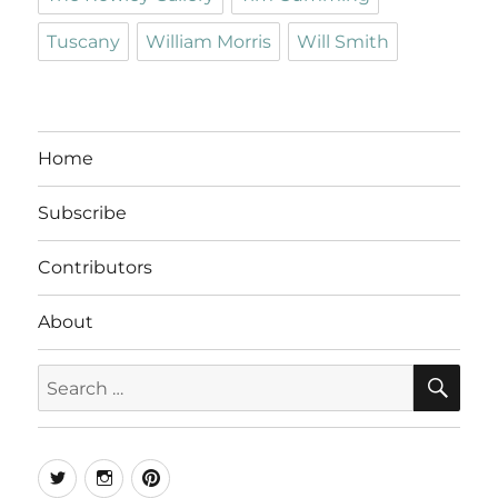
Tuscany
William Morris
Will Smith
Home
Subscribe
Contributors
About
SE
Search
for:
Twitter
Instagram
Pinterest