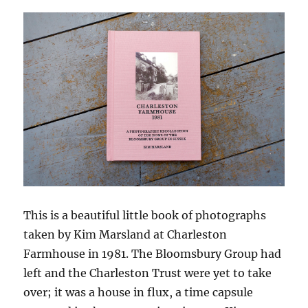
This is a beautiful little book of photographs
taken by Kim Marsland at Charleston
Farmhouse in 1981. The Bloomsbury Group had
left and the Charleston Trust were yet to take
over; it was a house in flux, a time capsule