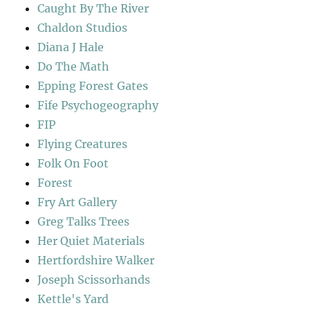
Caught By The River
Chaldon Studios
Diana J Hale
Do The Math
Epping Forest Gates
Fife Psychogeography
FIP
Flying Creatures
Folk On Foot
Forest
Fry Art Gallery
Greg Talks Trees
Her Quiet Materials
Hertfordshire Walker
Joseph Scissorhands
Kettle's Yard