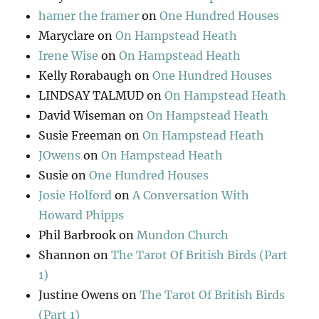
hamer the framer
on
One Hundred Houses
Maryclare
on
On Hampstead Heath
Irene Wise
on
On Hampstead Heath
Kelly Rorabaugh
on
One Hundred Houses
LINDSAY TALMUD
on
On Hampstead Heath
David Wiseman
on
On Hampstead Heath
Susie Freeman
on
On Hampstead Heath
JOwens
on
On Hampstead Heath
Susie
on
One Hundred Houses
Josie Holford
on
A Conversation With
Howard Phipps
Phil Barbrook
on
Mundon Church
Shannon
on
The Tarot Of British Birds (Part
1)
Justine Owens
on
The Tarot Of British Birds
(Part 1)