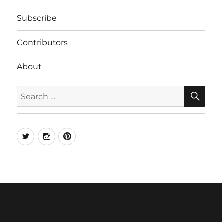
Subscribe
Contributors
About
SE
Search
for:
Twitter
Instagram
Pinterest