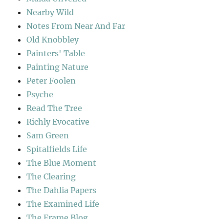
Nearby Wild
Notes From Near And Far
Old Knobbley
Painters' Table
Painting Nature
Peter Foolen
Psyche
Read The Tree
Richly Evocative
Sam Green
Spitalfields Life
The Blue Moment
The Clearing
The Dahlia Papers
The Examined Life
The Frame Blog