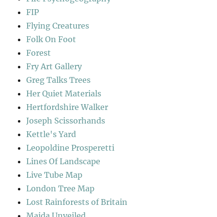
FIP
Flying Creatures
Folk On Foot
Forest
Fry Art Gallery
Greg Talks Trees
Her Quiet Materials
Hertfordshire Walker
Joseph Scissorhands
Kettle's Yard
Leopoldine Prosperetti
Lines Of Landscape
Live Tube Map
London Tree Map
Lost Rainforests of Britain
Maida Unveiled