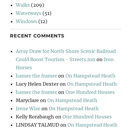
Walks
(209)
Waterways
(51)
Windows
(12)
RECENT COMMENTS
Artsy Draw for North Shore Scenic Railroad
Could Boost Tourism - Streets.mn
on
Iron
Horses
hamer the framer
on
On Hampstead Heath
Lucy Helen Dexter
on
On Hampstead Heath
hamer the framer
on
One Hundred Houses
Maryclare
on
On Hampstead Heath
Irene Wise
on
On Hampstead Heath
Kelly Rorabaugh
on
One Hundred Houses
LINDSAY TALMUD
on
On Hampstead Heath