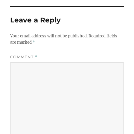
Leave a Reply
Your email address will not be published.
Required fields
are marked
*
COMMENT
*