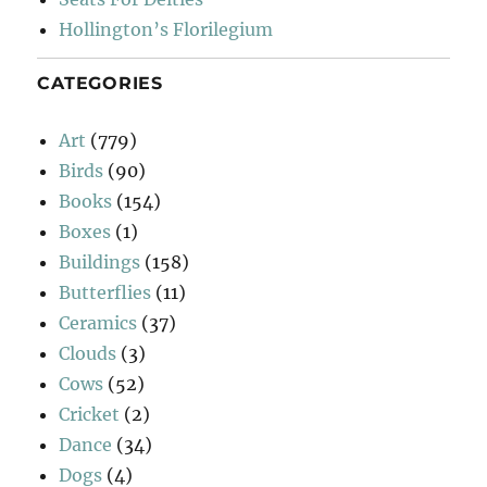
Hollington’s Florilegium
CATEGORIES
Art
(779)
Birds
(90)
Books
(154)
Boxes
(1)
Buildings
(158)
Butterflies
(11)
Ceramics
(37)
Clouds
(3)
Cows
(52)
Cricket
(2)
Dance
(34)
Dogs
(4)