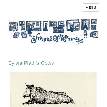
MENU
Frames of Reference
Sylvia Plath’s Cows