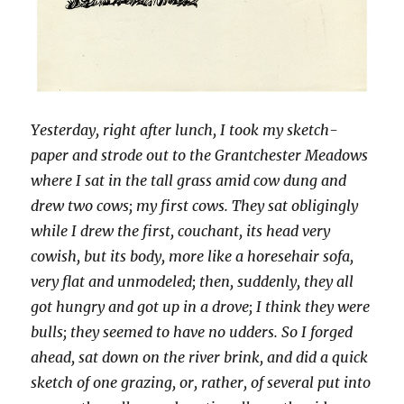
Yesterday, right after lunch, I took my sketch-
paper and strode out to the Grantchester Meadows
where I sat in the tall grass amid cow dung and
drew two cows; my first cows. They sat obligingly
while I drew the first, couchant, its head very
cowish, but its body, more like a horesehair sofa,
very flat and unmodeled; then, suddenly, they all
got hungry and got up in a drove; I think they were
bulls; they seemed to have no udders. So I forged
ahead, sat down on the river brink, and did a quick
sketch of one grazing, or, rather, of several put into