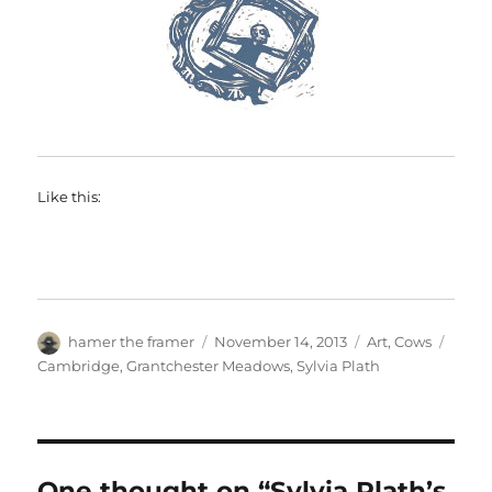
Like this:
Author
Posted
Categories
Tags
hamer the framer
November 14, 2013
Art
,
Cows
on
Cambridge
,
Grantchester Meadows
,
Sylvia Plath
One thought on “Sylvia Plath’s