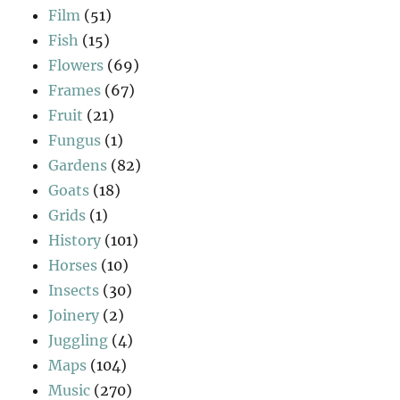
Film
(51)
Fish
(15)
Flowers
(69)
Frames
(67)
Fruit
(21)
Fungus
(1)
Gardens
(82)
Goats
(18)
Grids
(1)
History
(101)
Horses
(10)
Insects
(30)
Joinery
(2)
Juggling
(4)
Maps
(104)
Music
(270)