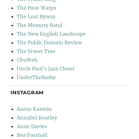
The Heat Warps
The Lost Byway
The Memory Band
The New English Landscape
The Public Domain Review
The Street Tree
UbuWeb
Uncle Paul's Jazz Closet
UnderTheRadar
INSTAGRAM
Aaron Kasmin
Annabel Keatley
Anne Davies
Bea Forshall