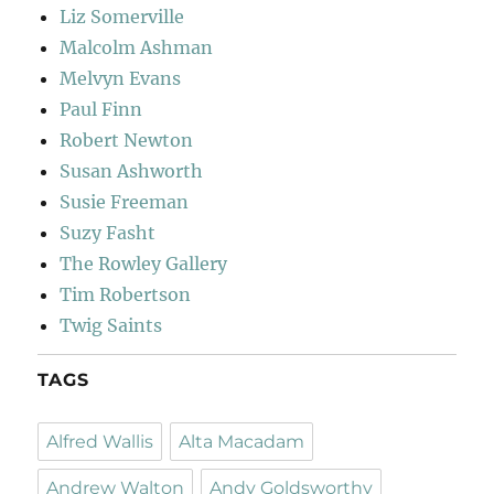
Liz Somerville
Malcolm Ashman
Melvyn Evans
Paul Finn
Robert Newton
Susan Ashworth
Susie Freeman
Suzy Fasht
The Rowley Gallery
Tim Robertson
Twig Saints
TAGS
Alfred Wallis
Alta Macadam
Andrew Walton
Andy Goldsworthy