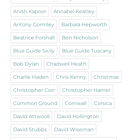
Anish Kapoor
Annabel Keatley
Antony Gormley
Barbara Hepworth
Beatrice Forshall
Ben Nicholson
Blue Guide Sicily
Blue Guide Tuscany
Bob Dylan
Chadwell Heath
Charlie Haden
Chris Kenny
Christmas
Christopher Corr
Christopher Hamer
Common Ground
Cornwall
Corsica
David Attwooll
David Hollington
David Stubbs
David Wiseman