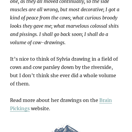
one, as they all moved continually, so the side
muscles are all wrong, but most decorative; I got a
kind of peace from the cows; what curious broody
looks they gave me; what marvelous colossal shits
and pissings. I shall go back soon; I shall do a
volume of cow-drawings.
It’s nice to think of Sylvia drawing in a field of
cows and cow parsley down by the riverside,
but I don’t think she ever did a whole volume
of them.
Read more about her drawings on the
Brain
Pickings
website.