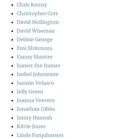
Chris Kenny
Christopher Corr
David Hollington
David Wiseman
Debbie George
Emi Shinmura
Fanny Shorter
hamer the framer
Isobel Johnstone
Jazmin Velasco
Jelly Green
Joanna Veevers
Jonathan Gibbs
Jonny Hannah
Kittie Jones
Linda Farquharson