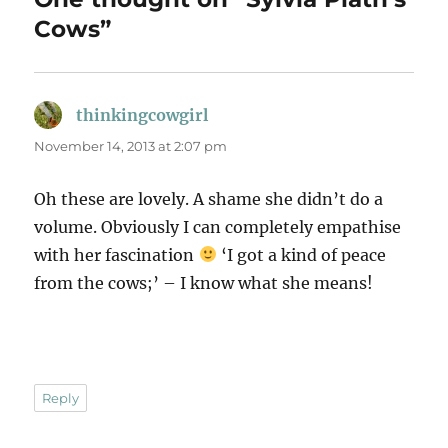
Cows”
thinkingcowgirl
says:
November 14, 2013 at 2:07 pm
Oh these are lovely. A shame she didn’t do a
volume. Obviously I can completely empathise
with her fascination
‘I got a kind of peace
from the cows;’ – I know what she means!
Reply