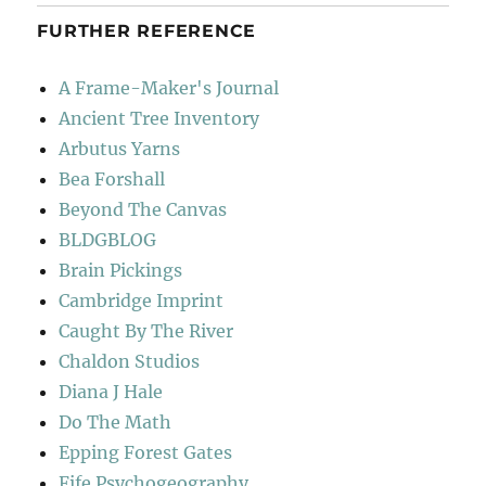
FURTHER REFERENCE
A Frame-Maker's Journal
Ancient Tree Inventory
Arbutus Yarns
Bea Forshall
Beyond The Canvas
BLDGBLOG
Brain Pickings
Cambridge Imprint
Caught By The River
Chaldon Studios
Diana J Hale
Do The Math
Epping Forest Gates
Fife Psychogeography