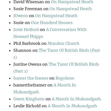
David Wiseman
on
On Hampstead Heath
Susie Freeman
on
On Hampstead Heath
JOwens
on
On Hampstead Heath
Susie
on
One Hundred Houses
Josie Holford
on
A Conversation With
Howard Phipps
Phil Barbrook
on
Mundon Church
Shannon
on
The Tarot Of British Birds (Part
1)
Justine Owens
on
The Tarot Of British Birds
(Part 1)
hamer the framer
on
Rogolone
hamertheframer
on
A Month In
Mukundgarh
Gwen Kinghorn
on
A Month In Mukundgarh
Leslie Richold
on
A Month In Mukundgarh