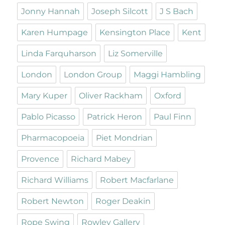
Jonny Hannah
Joseph Silcott
J S Bach
Karen Humpage
Kensington Place
Kent
Linda Farquharson
Liz Somerville
London
London Group
Maggi Hambling
Mary Kuper
Oliver Rackham
Oxford
Pablo Picasso
Patrick Heron
Paul Finn
Pharmacopoeia
Piet Mondrian
Provence
Richard Mabey
Richard Williams
Robert Macfarlane
Robert Newton
Roger Deakin
Rope Swing
Rowley Gallery