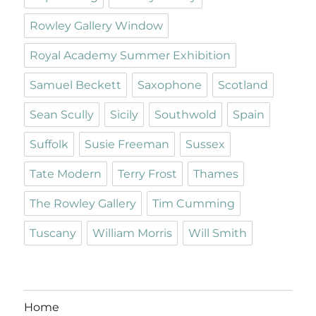
Rowley Gallery Window
Royal Academy Summer Exhibition
Samuel Beckett
Saxophone
Scotland
Sean Scully
Sicily
Southwold
Spain
Suffolk
Susie Freeman
Sussex
Tate Modern
Terry Frost
Thames
The Rowley Gallery
Tim Cumming
Tuscany
William Morris
Will Smith
Home