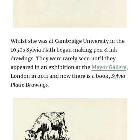
Whilst she was at Cambridge University in the
1950s Sylvia Plath began making pen & ink
drawings. They were rarely seen until they
appeared in an exhibition at the
Mayor Gallery
,
London in 2011 and now there is a book,
Sylvia
Plath: Drawings.