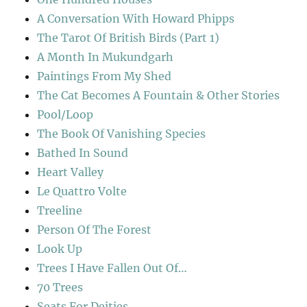
A Conversation With Howard Phipps
The Tarot Of British Birds (Part 1)
A Month In Mukundgarh
Paintings From My Shed
The Cat Becomes A Fountain & Other Stories
Pool/Loop
The Book Of Vanishing Species
Bathed In Sound
Heart Valley
Le Quattro Volte
Treeline
Person Of The Forest
Look Up
Trees I Have Fallen Out Of…
70 Trees
Seats For Deities