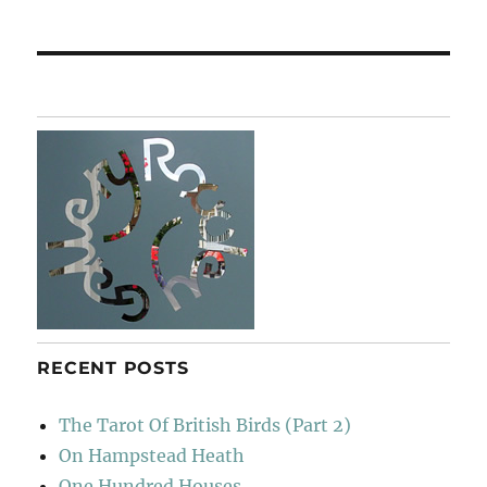
post:
RECENT POSTS
The Tarot Of British Birds (Part 2)
On Hampstead Heath
One Hundred Houses