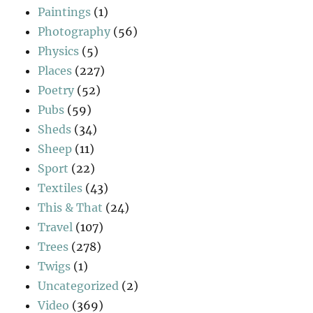
Paintings
(1)
Photography
(56)
Physics
(5)
Places
(227)
Poetry
(52)
Pubs
(59)
Sheds
(34)
Sheep
(11)
Sport
(22)
Textiles
(43)
This & That
(24)
Travel
(107)
Trees
(278)
Twigs
(1)
Uncategorized
(2)
Video
(369)