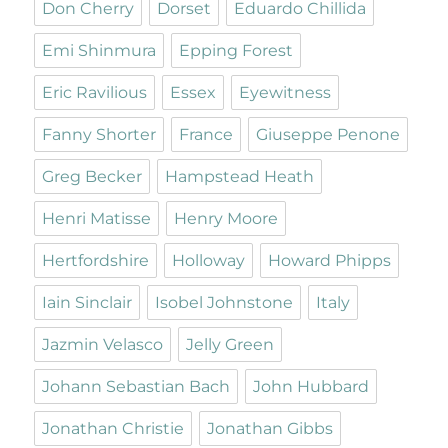
Don Cherry
Dorset
Eduardo Chillida
Emi Shinmura
Epping Forest
Eric Ravilious
Essex
Eyewitness
Fanny Shorter
France
Giuseppe Penone
Greg Becker
Hampstead Heath
Henri Matisse
Henry Moore
Hertfordshire
Holloway
Howard Phipps
Iain Sinclair
Isobel Johnstone
Italy
Jazmin Velasco
Jelly Green
Johann Sebastian Bach
John Hubbard
Jonathan Christie
Jonathan Gibbs