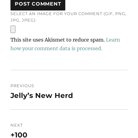
SELECT AN IMAGE FOR YOUR COMMENT (GIF, PNG,
JPG, JPEG):
This site uses Akismet to reduce spam.
Learn
how your comment data is processed.
Post
PREVIOUS
navigation
Jelly’s New Herd
Previous
post:
NEXT
+100
Next