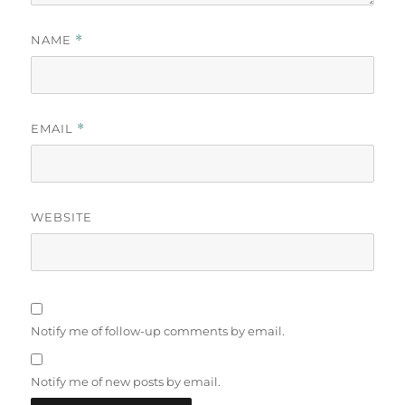
NAME
*
EMAIL
*
WEBSITE
Notify me of follow-up comments by email.
Notify me of new posts by email.