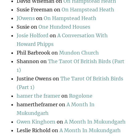
David Wiseman
on
On Hampstead Heath
Susie Freeman
on
On Hampstead Heath
JOwens
on
On Hampstead Heath
Susie
on
One Hundred Houses
Josie Holford
on
A Conversation With
Howard Phipps
Phil Barbrook
on
Mundon Church
Shannon
on
The Tarot Of British Birds (Part
1)
Justine Owens
on
The Tarot Of British Birds
(Part 1)
hamer the framer
on
Rogolone
hamertheframer
on
A Month In
Mukundgarh
Gwen Kinghorn
on
A Month In Mukundgarh
Leslie Richold
on
A Month In Mukundgarh