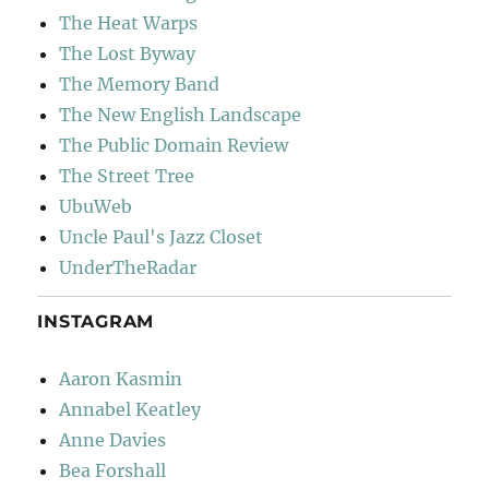
The Heat Warps
The Lost Byway
The Memory Band
The New English Landscape
The Public Domain Review
The Street Tree
UbuWeb
Uncle Paul's Jazz Closet
UnderTheRadar
INSTAGRAM
Aaron Kasmin
Annabel Keatley
Anne Davies
Bea Forshall