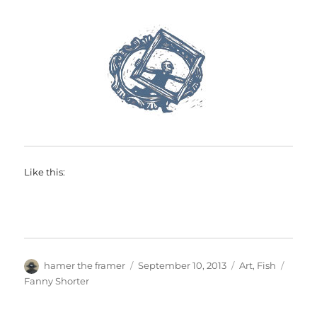
Like this:
Author
Posted
Categories
Tags
hamer the framer
September 10, 2013
Art
,
Fish
on
Fanny Shorter