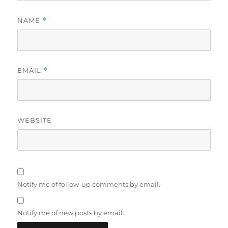
NAME
*
EMAIL
*
WEBSITE
Notify me of follow-up comments by email.
Notify me of new posts by email.