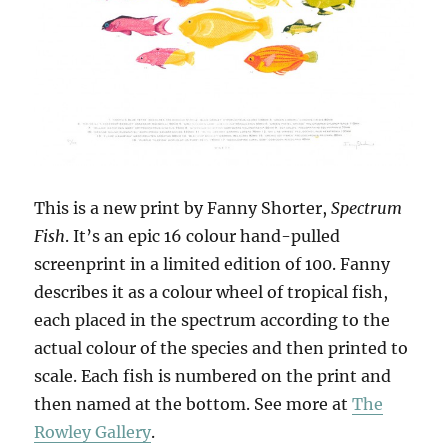
This is a new print by Fanny Shorter,
Spectrum
Fish
. It’s an epic 16 colour hand-pulled
screenprint in a limited edition of 100. Fanny
describes it as a colour wheel of tropical fish,
each placed in the spectrum according to the
actual colour of the species and then printed to
scale. Each fish is numbered on the print and
then named at the bottom. See more at
The
Rowley Gallery
.