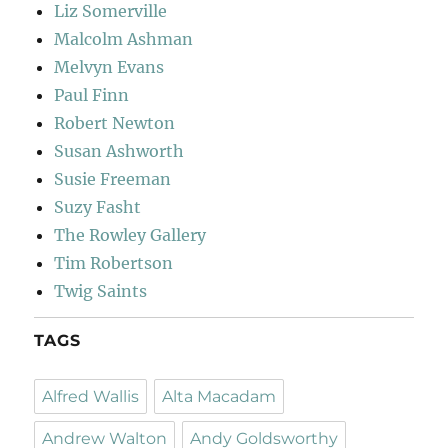
Liz Somerville
Malcolm Ashman
Melvyn Evans
Paul Finn
Robert Newton
Susan Ashworth
Susie Freeman
Suzy Fasht
The Rowley Gallery
Tim Robertson
Twig Saints
TAGS
Alfred Wallis
Alta Macadam
Andrew Walton
Andy Goldsworthy