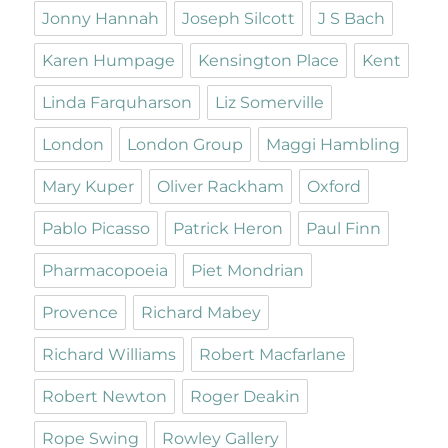
Jonny Hannah
Joseph Silcott
J S Bach
Karen Humpage
Kensington Place
Kent
Linda Farquharson
Liz Somerville
London
London Group
Maggi Hambling
Mary Kuper
Oliver Rackham
Oxford
Pablo Picasso
Patrick Heron
Paul Finn
Pharmacopoeia
Piet Mondrian
Provence
Richard Mabey
Richard Williams
Robert Macfarlane
Robert Newton
Roger Deakin
Rope Swing
Rowley Gallery