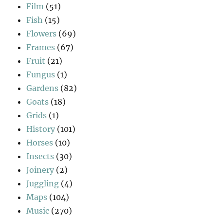
Film
(51)
Fish
(15)
Flowers
(69)
Frames
(67)
Fruit
(21)
Fungus
(1)
Gardens
(82)
Goats
(18)
Grids
(1)
History
(101)
Horses
(10)
Insects
(30)
Joinery
(2)
Juggling
(4)
Maps
(104)
Music
(270)