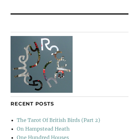
post:
RECENT POSTS
The Tarot Of British Birds (Part 2)
On Hampstead Heath
One Hundred Houses