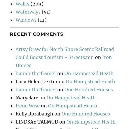
Walks
(209)
Waterways
(51)
Windows
(12)
RECENT COMMENTS
Artsy Draw for North Shore Scenic Railroad
Could Boost Tourism - Streets.mn
on
Iron
Horses
hamer the framer
on
On Hampstead Heath
Lucy Helen Dexter
on
On Hampstead Heath
hamer the framer
on
One Hundred Houses
Maryclare
on
On Hampstead Heath
Irene Wise
on
On Hampstead Heath
Kelly Rorabaugh
on
One Hundred Houses
LINDSAY TALMUD
on
On Hampstead Heath