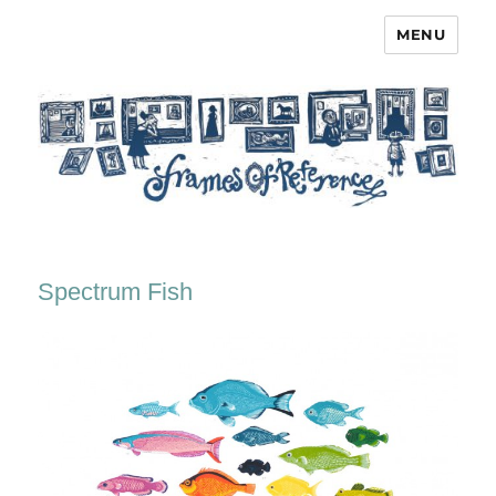
MENU
Frames of Reference
Spectrum Fish