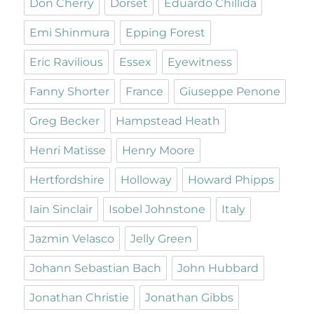
Don Cherry
Dorset
Eduardo Chillida
Emi Shinmura
Epping Forest
Eric Ravilious
Essex
Eyewitness
Fanny Shorter
France
Giuseppe Penone
Greg Becker
Hampstead Heath
Henri Matisse
Henry Moore
Hertfordshire
Holloway
Howard Phipps
Iain Sinclair
Isobel Johnstone
Italy
Jazmin Velasco
Jelly Green
Johann Sebastian Bach
John Hubbard
Jonathan Christie
Jonathan Gibbs