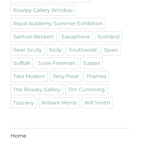
Rowley Gallery Window
Royal Academy Summer Exhibition
Samuel Beckett
Saxophone
Scotland
Sean Scully
Sicily
Southwold
Spain
Suffolk
Susie Freeman
Sussex
Tate Modern
Terry Frost
Thames
The Rowley Gallery
Tim Cumming
Tuscany
William Morris
Will Smith
Home