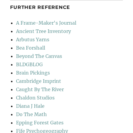
FURTHER REFERENCE
A Frame-Maker's Journal
Ancient Tree Inventory
Arbutus Yarns
Bea Forshall
Beyond The Canvas
BLDGBLOG
Brain Pickings
Cambridge Imprint
Caught By The River
Chaldon Studios
Diana J Hale
Do The Math
Epping Forest Gates
Fife Psychogeography