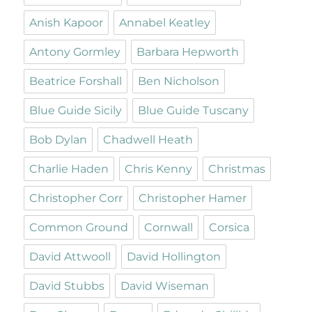
Anish Kapoor
Annabel Keatley
Antony Gormley
Barbara Hepworth
Beatrice Forshall
Ben Nicholson
Blue Guide Sicily
Blue Guide Tuscany
Bob Dylan
Chadwell Heath
Charlie Haden
Chris Kenny
Christmas
Christopher Corr
Christopher Hamer
Common Ground
Cornwall
Corsica
David Attwooll
David Hollington
David Stubbs
David Wiseman