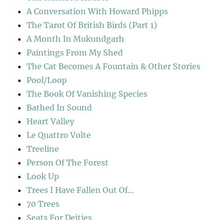
A Conversation With Howard Phipps
The Tarot Of British Birds (Part 1)
A Month In Mukundgarh
Paintings From My Shed
The Cat Becomes A Fountain & Other Stories
Pool/Loop
The Book Of Vanishing Species
Bathed In Sound
Heart Valley
Le Quattro Volte
Treeline
Person Of The Forest
Look Up
Trees I Have Fallen Out Of…
70 Trees
Seats For Deities