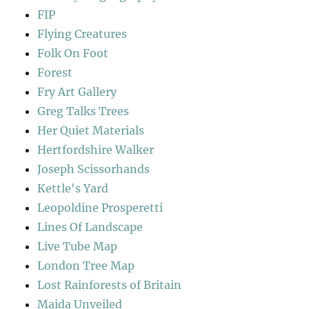
FIP
Flying Creatures
Folk On Foot
Forest
Fry Art Gallery
Greg Talks Trees
Her Quiet Materials
Hertfordshire Walker
Joseph Scissorhands
Kettle's Yard
Leopoldine Prosperetti
Lines Of Landscape
Live Tube Map
London Tree Map
Lost Rainforests of Britain
Maida Unveiled