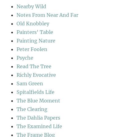
Nearby Wild
Notes From Near And Far
Old Knobbley
Painters' Table
Painting Nature
Peter Foolen
Psyche
Read The Tree
Richly Evocative
Sam Green
Spitalfields Life
The Blue Moment
The Clearing
The Dahlia Papers
The Examined Life
The Frame Blog