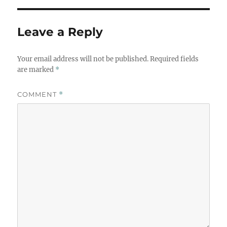
Leave a Reply
Your email address will not be published.
Required fields
are marked
*
COMMENT
*