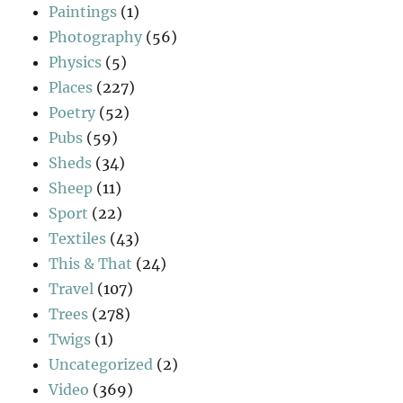
Paintings
(1)
Photography
(56)
Physics
(5)
Places
(227)
Poetry
(52)
Pubs
(59)
Sheds
(34)
Sheep
(11)
Sport
(22)
Textiles
(43)
This & That
(24)
Travel
(107)
Trees
(278)
Twigs
(1)
Uncategorized
(2)
Video
(369)