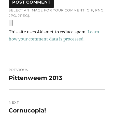
SELECT AN IMAGE FOR YOUR COMMENT (GIF, PNG,
JPG, JPEG):
This site uses Akismet to reduce spam.
Learn
how your comment data is processed.
Post
PREVIOUS
navigation
Pittenweem 2013
Previous
post:
NEXT
Cornucopia!
Next