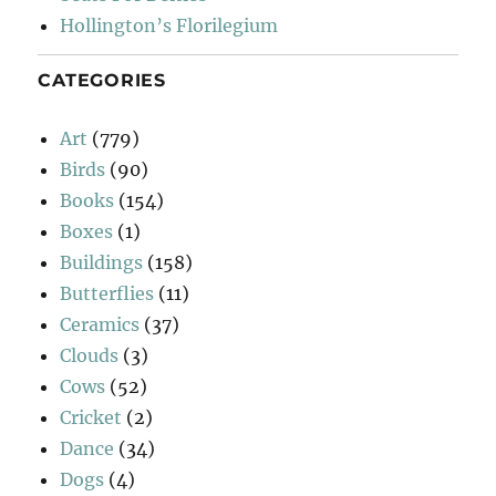
Hollington’s Florilegium
CATEGORIES
Art
(779)
Birds
(90)
Books
(154)
Boxes
(1)
Buildings
(158)
Butterflies
(11)
Ceramics
(37)
Clouds
(3)
Cows
(52)
Cricket
(2)
Dance
(34)
Dogs
(4)