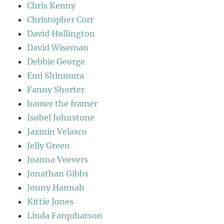
Chris Kenny
Christopher Corr
David Hollington
David Wiseman
Debbie George
Emi Shinmura
Fanny Shorter
hamer the framer
Isobel Johnstone
Jazmin Velasco
Jelly Green
Joanna Veevers
Jonathan Gibbs
Jonny Hannah
Kittie Jones
Linda Farquharson