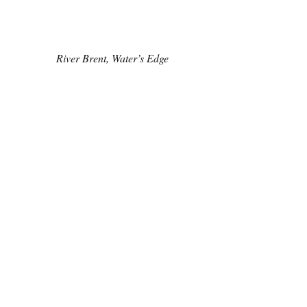
River Brent, Water’s Edge