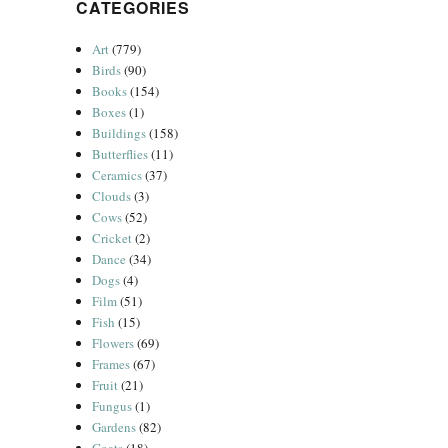
CATEGORIES
Art
(779)
Birds
(90)
Books
(154)
Boxes
(1)
Buildings
(158)
Butterflies
(11)
Ceramics
(37)
Clouds
(3)
Cows
(52)
Cricket
(2)
Dance
(34)
Dogs
(4)
Film
(51)
Fish
(15)
Flowers
(69)
Frames
(67)
Fruit
(21)
Fungus
(1)
Gardens
(82)