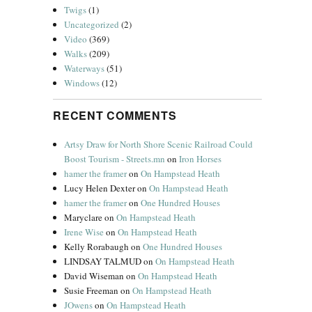
Twigs
(1)
Uncategorized
(2)
Video
(369)
Walks
(209)
Waterways
(51)
Windows
(12)
RECENT COMMENTS
Artsy Draw for North Shore Scenic Railroad Could
Boost Tourism - Streets.mn
on
Iron Horses
hamer the framer
on
On Hampstead Heath
Lucy Helen Dexter
on
On Hampstead Heath
hamer the framer
on
One Hundred Houses
Maryclare
on
On Hampstead Heath
Irene Wise
on
On Hampstead Heath
Kelly Rorabaugh
on
One Hundred Houses
LINDSAY TALMUD
on
On Hampstead Heath
David Wiseman
on
On Hampstead Heath
Susie Freeman
on
On Hampstead Heath
JOwens
on
On Hampstead Heath