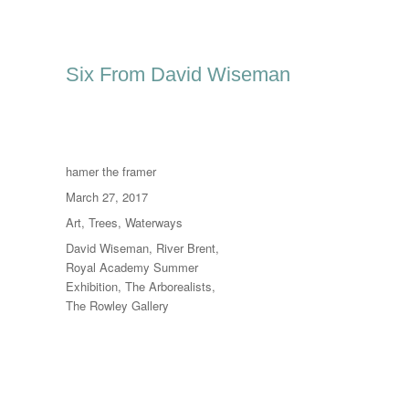
Six From David Wiseman
Author
hamer the framer
Posted
March 27, 2017
on
Categories
Art
,
Trees
,
Waterways
Tags
David Wiseman
,
River Brent
,
Royal Academy Summer
Exhibition
,
The Arborealists
,
The Rowley Gallery