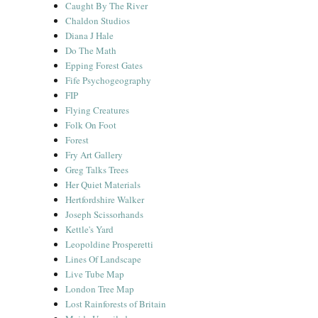
Caught By The River
Chaldon Studios
Diana J Hale
Do The Math
Epping Forest Gates
Fife Psychogeography
FIP
Flying Creatures
Folk On Foot
Forest
Fry Art Gallery
Greg Talks Trees
Her Quiet Materials
Hertfordshire Walker
Joseph Scissorhands
Kettle's Yard
Leopoldine Prosperetti
Lines Of Landscape
Live Tube Map
London Tree Map
Lost Rainforests of Britain