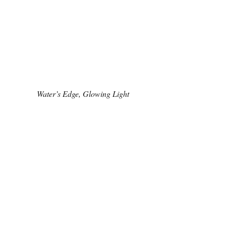
Water’s Edge, Glowing Light