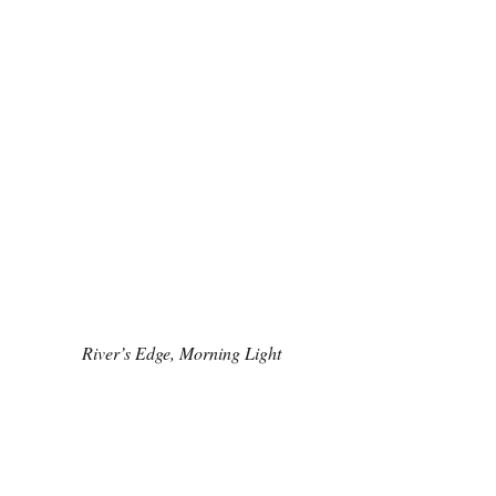
River’s Edge, Morning Light