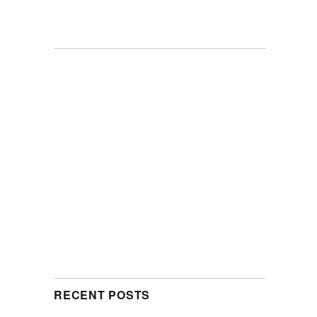
RECENT POSTS