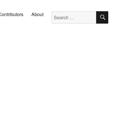
SEARC
Search for:
Contributors
About