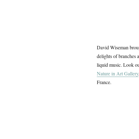
David Wiseman brough
delights of branches 
liquid music. Look ou
Nature in Art Gallery
France.