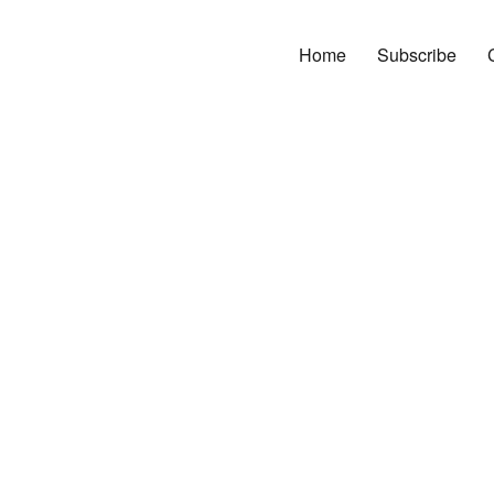
Home
Subscribe