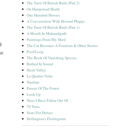
The Tarot Of British Birds (Part 2)
On Hampstead Heath
One Hundred Houses
A Conversation With Howard Phipps
The Tarot Of British Birds (Part 1)
A Month In Mukundgarh
Paintings From My Shed
d
The Cat Becomes A Fountain & Other Stories
Pool/Loop
ke
The Book Of Vanishing Species
Bathed In Sound
Heart Valley
Le Quattro Volte
Treeline
Person Of The Forest
Look Up
Trees I Have Fallen Out Of…
70 Trees
Seats For Deities
Hollington’s Florilegium