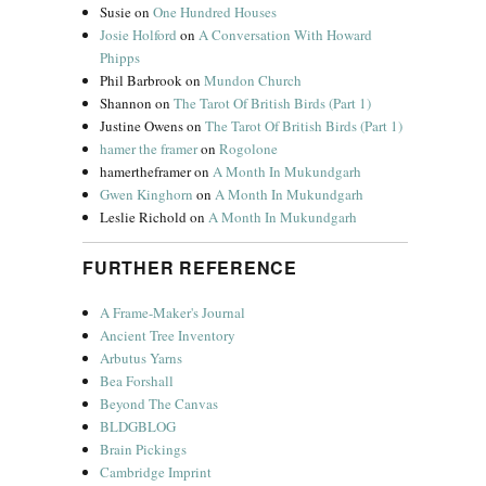
Susie
on
One Hundred Houses
Josie Holford
on
A Conversation With Howard
Phipps
Phil Barbrook
on
Mundon Church
Shannon
on
The Tarot Of British Birds (Part 1)
Justine Owens
on
The Tarot Of British Birds (Part 1)
hamer the framer
on
Rogolone
hamertheframer
on
A Month In Mukundgarh
Gwen Kinghorn
on
A Month In Mukundgarh
Leslie Richold
on
A Month In Mukundgarh
FURTHER REFERENCE
A Frame-Maker's Journal
Ancient Tree Inventory
Arbutus Yarns
Bea Forshall
Beyond The Canvas
BLDGBLOG
Brain Pickings
Cambridge Imprint