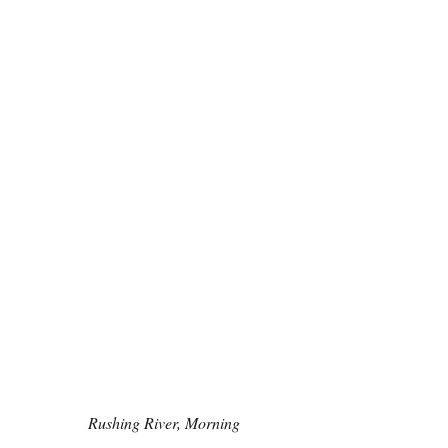
Rushing River, Morning