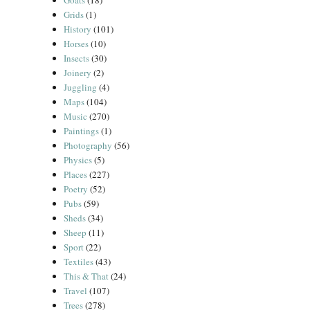
Goats
(18)
Grids
(1)
History
(101)
Horses
(10)
Insects
(30)
Joinery
(2)
Juggling
(4)
Maps
(104)
Music
(270)
Paintings
(1)
Photography
(56)
Physics
(5)
Places
(227)
Poetry
(52)
Pubs
(59)
Sheds
(34)
Sheep
(11)
Sport
(22)
Textiles
(43)
This & That
(24)
Travel
(107)
Trees
(278)