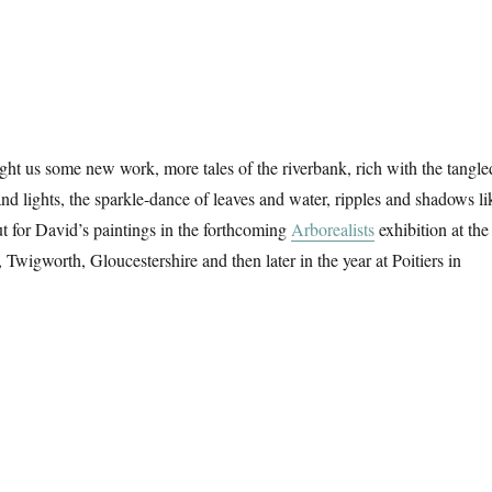
t us some new work, more tales of the riverbank, rich with the tangle
and lights, the sparkle-dance of leaves and water, ripples and shadows li
t for David’s paintings in the forthcoming
Arborealists
exhibition at the
, Twigworth, Gloucestershire and then later in the year at Poitiers in