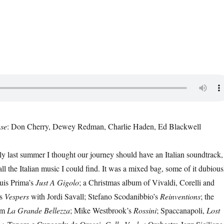
se
: Don Cherry, Dewey Redman, Charlie Haden, Ed Blackwell
y last summer I thought our journey should have an Italian soundtrack,
all the Italian music I could find. It was a mixed bag, some of it dubious
uis Prima’s
Just A Gigolo
; a Christmas album of Vivaldi, Corelli and
’s
Vespers
with Jordi Savall; Stefano Scodanibbio’s
Reinventions
; the
om
La Grande Bellezza
; Mike Westbrook’s
Rossini
; Spaccanapoli,
Lost