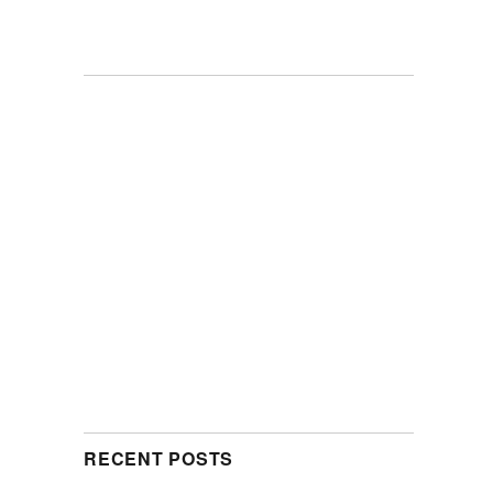
RECENT POSTS