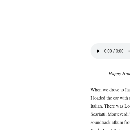
Happy Hou
When we drove to Ital
I loaded the car with 
Italian. There was Lo
Scarlatti; Monteverdi
soundtrack album fr