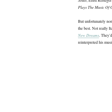
Souls
; Ernst Reisege
Plays The Music Of 
But unfortunately non
the best. Not really 
New Dreams
. They’d
reinterpreted his mus