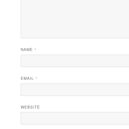
NAME
*
EMAIL
*
WEBSITE