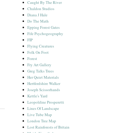
Caught By The River
Chaldon Studios
Diana J Hale
Do The Math
Epping Forest Gates
Fife Psychogeography
FIP
Flying Creatures
Folk On Foot
Forest
Fry Art Gallery
Greg Talks Trees
Her Quiet Materials
Hertfordshire Walker
Joseph Scissorhands
Kettle's Yard
Leopoldine Prosperetti
Lines Of Landscape
Live Tube Map
London Tree Map
Lost Rainforests of Britain