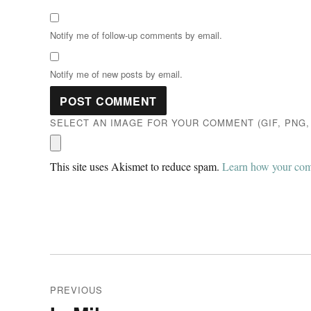
Notify me of follow-up comments by email.
Notify me of new posts by email.
SELECT AN IMAGE FOR YOUR COMMENT (GIF, PNG, 
This site uses Akismet to reduce spam.
Learn how your comm
Post
PREVIOUS
navigation
Previous