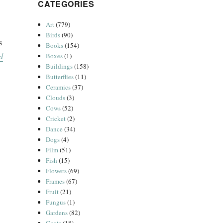
CATEGORIES
Art
(779)
Birds
(90)
s
Books
(154)
d
Boxes
(1)
Buildings
(158)
Butterflies
(11)
Ceramics
(37)
Clouds
(3)
Cows
(52)
Cricket
(2)
Dance
(34)
Dogs
(4)
Film
(51)
Fish
(15)
Flowers
(69)
Frames
(67)
Fruit
(21)
Fungus
(1)
Gardens
(82)