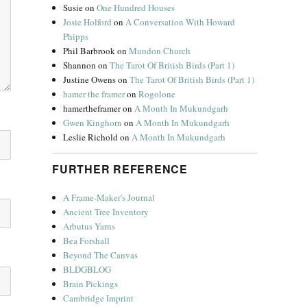
Susie
on
One Hundred Houses
Josie Holford
on
A Conversation With Howard
Phipps
Phil Barbrook
on
Mundon Church
Shannon
on
The Tarot Of British Birds (Part 1)
Justine Owens
on
The Tarot Of British Birds (Part 1)
hamer the framer
on
Rogolone
hamertheframer
on
A Month In Mukundgarh
Gwen Kinghorn
on
A Month In Mukundgarh
Leslie Richold
on
A Month In Mukundgarh
FURTHER REFERENCE
A Frame-Maker's Journal
Ancient Tree Inventory
Arbutus Yarns
Bea Forshall
Beyond The Canvas
BLDGBLOG
Brain Pickings
Cambridge Imprint