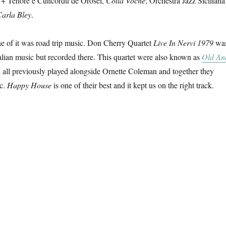
r + Tenore e Cuncordu de Orosei,
Colla Voche
; Orchestra Jazz Siciliana
Carla Bley
.
e of it was road trip music. Don Cherry Quartet
Live In Nervi 1979
wa
Italian music but recorded there. This quartet were also known as
Old An
 all previously played alongside Ornette Coleman and together they
ic.
Happy House
is one of their best and it kept us on the right track.