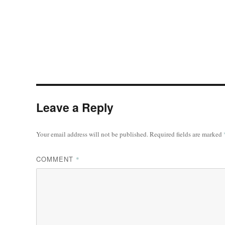
Leave a Reply
Your email address will not be published.
Required fields are marked
COMMENT
*