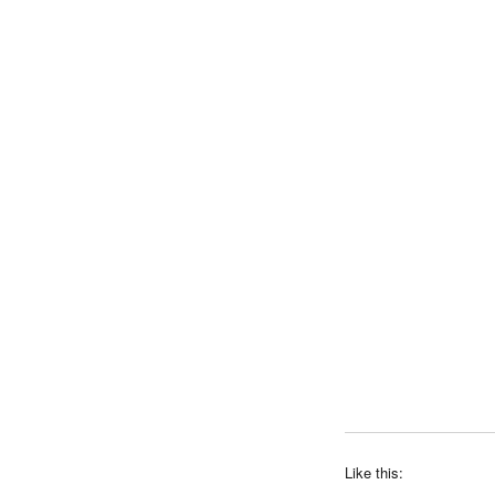
Like this: