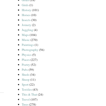
Goats
(18)
Grids
(1)
History
(101)
Horses
(10)
Insects
(30)
Joinery
(2)
Juggling
(4)
Maps
(104)
Music
(270)
Paintings
(1)
Photography
(56)
Physics
(5)
Places
(227)
Poetry
(52)
Pubs
(59)
Sheds
(34)
Sheep
(11)
Sport
(22)
Textiles
(43)
This & That
(24)
Travel
(107)
Trees
(278)