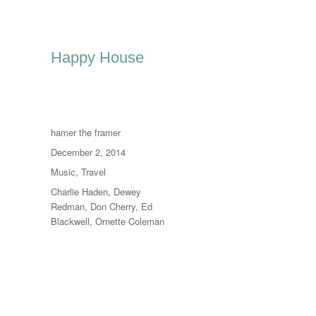
Happy House
Author
hamer the framer
Posted
December 2, 2014
on
Categories
Music
,
Travel
Tags
Charlie Haden
,
Dewey
Redman
,
Don Cherry
,
Ed
Blackwell
,
Ornette Coleman