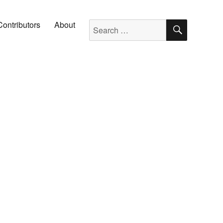
SEARC
Search for:
Contributors
About