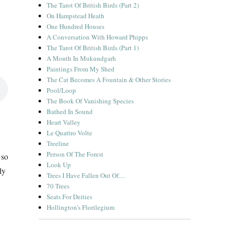
The Tarot Of British Birds (Part 2)
On Hampstead Heath
One Hundred Houses
A Conversation With Howard Phipps
The Tarot Of British Birds (Part 1)
A Month In Mukundgarh
Paintings From My Shed
The Cat Becomes A Fountain & Other Stories
Pool/Loop
The Book Of Vanishing Species
Bathed In Sound
Heart Valley
Le Quattro Volte
Treeline
Person Of The Forest
 so
Look Up
ly
Trees I Have Fallen Out Of…
70 Trees
Seats For Deities
Hollington’s Florilegium