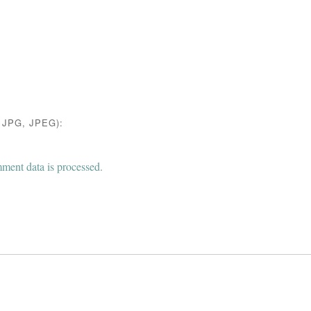
JPG, JPEG):
ent data is processed.