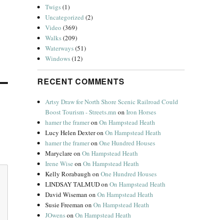
Twigs
(1)
Uncategorized
(2)
Video
(369)
Walks
(209)
Waterways
(51)
Windows
(12)
RECENT COMMENTS
Artsy Draw for North Shore Scenic Railroad Could
Boost Tourism - Streets.mn
on
Iron Horses
hamer the framer
on
On Hampstead Heath
Lucy Helen Dexter
on
On Hampstead Heath
hamer the framer
on
One Hundred Houses
Maryclare
on
On Hampstead Heath
Irene Wise
on
On Hampstead Heath
Kelly Rorabaugh
on
One Hundred Houses
LINDSAY TALMUD
on
On Hampstead Heath
David Wiseman
on
On Hampstead Heath
Susie Freeman
on
On Hampstead Heath
JOwens
on
On Hampstead Heath