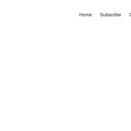
Home
Subscribe