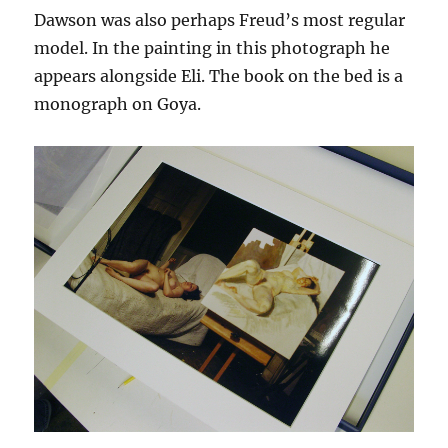
Dawson was also perhaps Freud’s most regular
model. In the painting in this photograph he
appears alongside Eli. The book on the bed is a
monograph on Goya.