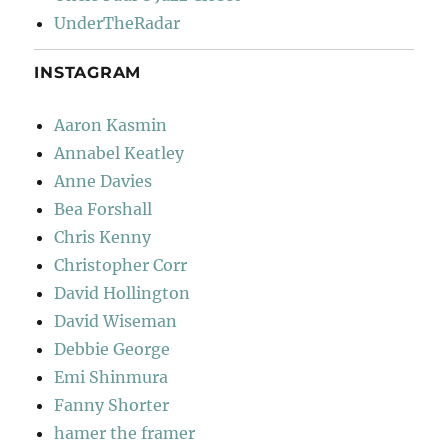
UnderTheRadar
INSTAGRAM
Aaron Kasmin
Annabel Keatley
Anne Davies
Bea Forshall
Chris Kenny
Christopher Corr
David Hollington
David Wiseman
Debbie George
Emi Shinmura
Fanny Shorter
hamer the framer