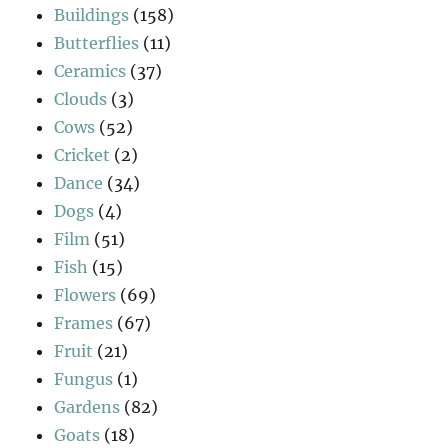
Buildings
(158)
Butterflies
(11)
Ceramics
(37)
Clouds
(3)
Cows
(52)
Cricket
(2)
Dance
(34)
Dogs
(4)
Film
(51)
Fish
(15)
Flowers
(69)
Frames
(67)
Fruit
(21)
Fungus
(1)
Gardens
(82)
Goats
(18)