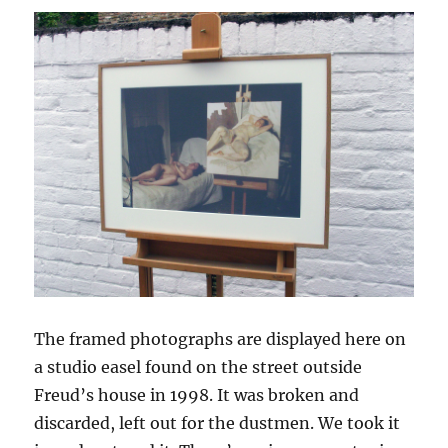
The framed photographs are displayed here on
a studio easel found on the street outside
Freud’s house in 1998. It was broken and
discarded, left out for the dustmen. We took it