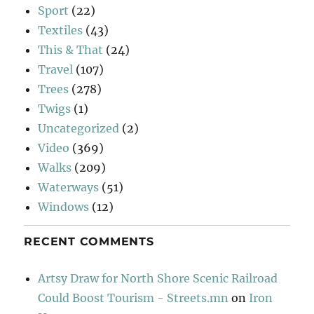
Sport
(22)
Textiles
(43)
This & That
(24)
Travel
(107)
Trees
(278)
Twigs
(1)
Uncategorized
(2)
Video
(369)
Walks
(209)
Waterways
(51)
Windows
(12)
RECENT COMMENTS
Artsy Draw for North Shore Scenic Railroad
Could Boost Tourism - Streets.mn
on
Iron