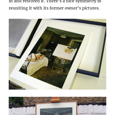
in and restored it. There’s a nice symmetry in
reuniting it with its former owner’s pictures.