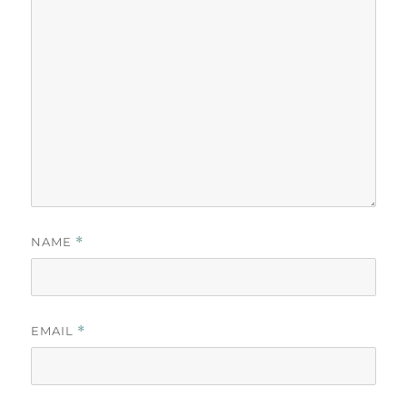
NAME
*
EMAIL
*