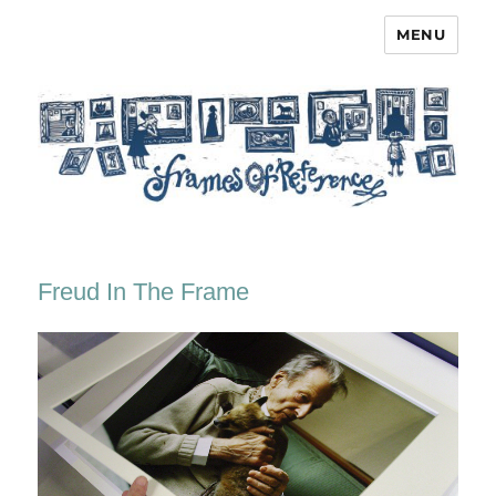
MENU
Frames of Reference
Freud In The Frame