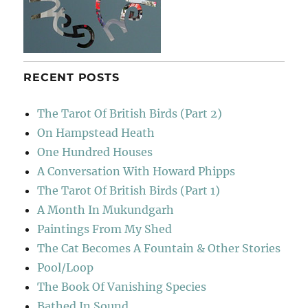
RECENT POSTS
The Tarot Of British Birds (Part 2)
On Hampstead Heath
One Hundred Houses
A Conversation With Howard Phipps
The Tarot Of British Birds (Part 1)
A Month In Mukundgarh
Paintings From My Shed
The Cat Becomes A Fountain & Other Stories
Pool/Loop
The Book Of Vanishing Species
Bathed In Sound