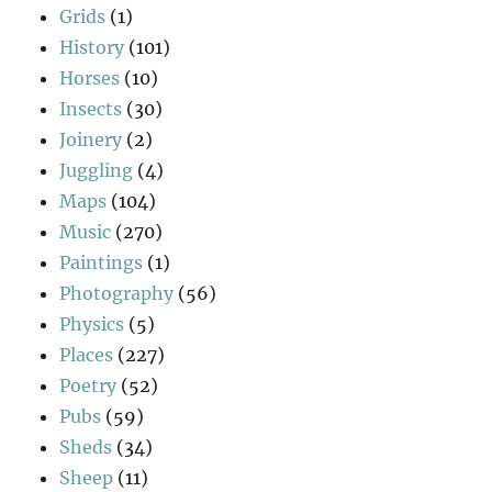
Grids
(1)
History
(101)
Horses
(10)
Insects
(30)
Joinery
(2)
Juggling
(4)
Maps
(104)
Music
(270)
Paintings
(1)
Photography
(56)
Physics
(5)
Places
(227)
Poetry
(52)
Pubs
(59)
Sheds
(34)
Sheep
(11)