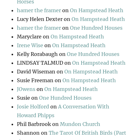
Horses
hamer the framer
on
On Hampstead Heath
Lucy Helen Dexter
on
On Hampstead Heath
hamer the framer
on
One Hundred Houses
Maryclare
on
On Hampstead Heath
Irene Wise
on
On Hampstead Heath
Kelly Rorabaugh
on
One Hundred Houses
LINDSAY TALMUD
on
On Hampstead Heath
David Wiseman
on
On Hampstead Heath
Susie Freeman
on
On Hampstead Heath
JOwens
on
On Hampstead Heath
Susie
on
One Hundred Houses
Josie Holford
on
A Conversation With
Howard Phipps
Phil Barbrook
on
Mundon Church
Shannon
on
The Tarot Of British Birds (Part