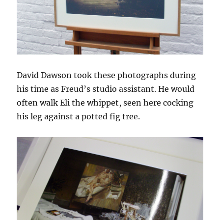
David Dawson took these photographs during
his time as Freud’s studio assistant. He would
often walk Eli the whippet, seen here cocking
his leg against a potted fig tree.