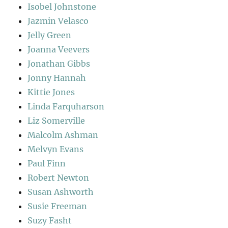
Isobel Johnstone
Jazmin Velasco
Jelly Green
Joanna Veevers
Jonathan Gibbs
Jonny Hannah
Kittie Jones
Linda Farquharson
Liz Somerville
Malcolm Ashman
Melvyn Evans
Paul Finn
Robert Newton
Susan Ashworth
Susie Freeman
Suzy Fasht