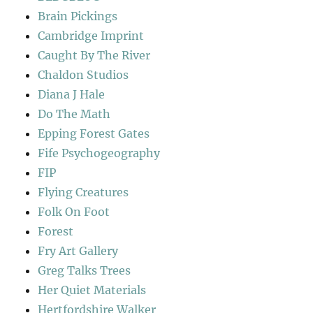
Brain Pickings
Cambridge Imprint
Caught By The River
Chaldon Studios
Diana J Hale
Do The Math
Epping Forest Gates
Fife Psychogeography
FIP
Flying Creatures
Folk On Foot
Forest
Fry Art Gallery
Greg Talks Trees
Her Quiet Materials
Hertfordshire Walker