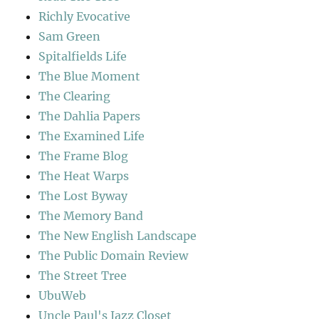
Richly Evocative
Sam Green
Spitalfields Life
The Blue Moment
The Clearing
The Dahlia Papers
The Examined Life
The Frame Blog
The Heat Warps
The Lost Byway
The Memory Band
The New English Landscape
The Public Domain Review
The Street Tree
UbuWeb
Uncle Paul's Jazz Closet