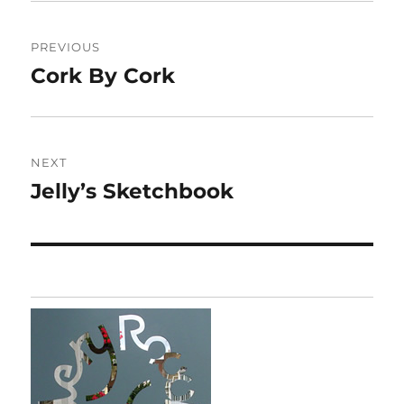
Post
PREVIOUS
navigation
Cork By Cork
Previous
post:
NEXT
Jelly’s Sketchbook
Next
post: