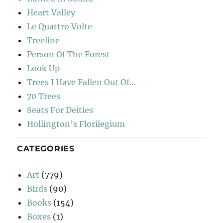
Heart Valley
Le Quattro Volte
Treeline
Person Of The Forest
Look Up
Trees I Have Fallen Out Of…
70 Trees
Seats For Deities
Hollington’s Florilegium
CATEGORIES
Art
(779)
Birds
(90)
Books
(154)
Boxes
(1)