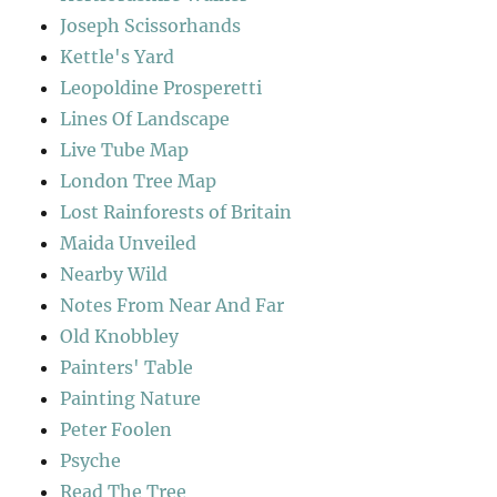
Joseph Scissorhands
Kettle's Yard
Leopoldine Prosperetti
Lines Of Landscape
Live Tube Map
London Tree Map
Lost Rainforests of Britain
Maida Unveiled
Nearby Wild
Notes From Near And Far
Old Knobbley
Painters' Table
Painting Nature
Peter Foolen
Psyche
Read The Tree