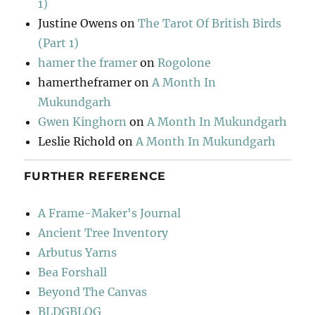
1)
Justine Owens
on
The Tarot Of British Birds
(Part 1)
hamer the framer
on
Rogolone
hamertheframer
on
A Month In
Mukundgarh
Gwen Kinghorn
on
A Month In Mukundgarh
Leslie Richold
on
A Month In Mukundgarh
FURTHER REFERENCE
A Frame-Maker's Journal
Ancient Tree Inventory
Arbutus Yarns
Bea Forshall
Beyond The Canvas
BLDGBLOG