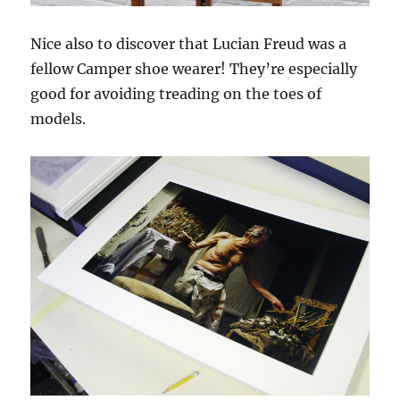
Nice also to discover that Lucian Freud was a
fellow Camper shoe wearer! They’re especially
good for avoiding treading on the toes of
models.