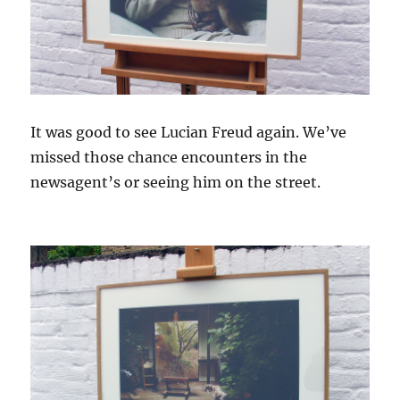
It was good to see Lucian Freud again. We’ve
missed those chance encounters in the
newsagent’s or seeing him on the street.