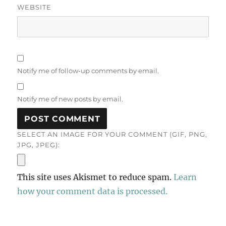
WEBSITE
Notify me of follow-up comments by email.
Notify me of new posts by email.
SELECT AN IMAGE FOR YOUR COMMENT (GIF, PNG,
JPG, JPEG):
This site uses Akismet to reduce spam.
Learn
how your comment data is processed.