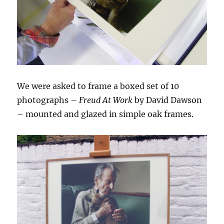
We were asked to frame a boxed set of 10
photographs –
Freud At Work
by David Dawson
– mounted and glazed in simple oak frames.