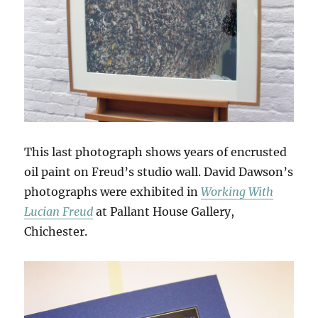
This last photograph shows years of encrusted
oil paint on Freud’s studio wall. David Dawson’s
photographs were exhibited in
Working With
Lucian Freud
at Pallant House Gallery,
Chichester.