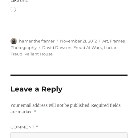
Like this:
Loading…
Author
Posted
Categories
hamer the framer
November 21, 2012
Art
,
Frames
,
on
Tags
Photography
David Dawson
,
Freud At Work
,
Lucian
Freud
,
Pallant House
Leave a Reply
Your email address will not be published.
Required fields
are marked
*
COMMENT
*