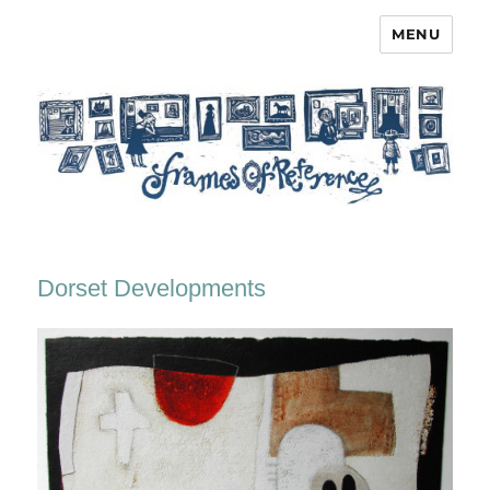
MENU
Frames of Reference
Dorset Developments