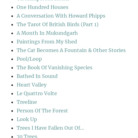
One Hundred Houses
A Conversation With Howard Phipps
The Tarot Of British Birds (Part 1)
A Month In Mukundgarh
Paintings From My Shed
The Cat Becomes A Fountain & Other Stories
Pool/Loop
The Book Of Vanishing Species
Bathed In Sound
Heart Valley
Le Quattro Volte
Treeline
Person Of The Forest
Look Up
Trees I Have Fallen Out Of…
70 Trees