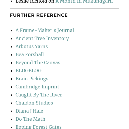
Leslie Richold
on
A Month In Mukundgarh
FURTHER REFERENCE
A Frame-Maker's Journal
Ancient Tree Inventory
Arbutus Yarns
Bea Forshall
Beyond The Canvas
BLDGBLOG
Brain Pickings
Cambridge Imprint
Caught By The River
Chaldon Studios
Diana J Hale
Do The Math
Epping Forest Gates