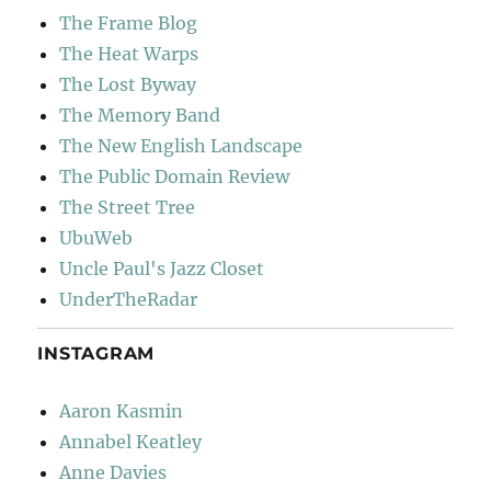
The Frame Blog
The Heat Warps
The Lost Byway
The Memory Band
The New English Landscape
The Public Domain Review
The Street Tree
UbuWeb
Uncle Paul's Jazz Closet
UnderTheRadar
INSTAGRAM
Aaron Kasmin
Annabel Keatley
Anne Davies