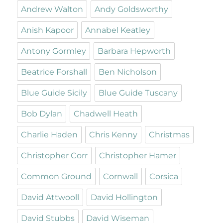
Andrew Walton
Andy Goldsworthy
Anish Kapoor
Annabel Keatley
Antony Gormley
Barbara Hepworth
Beatrice Forshall
Ben Nicholson
Blue Guide Sicily
Blue Guide Tuscany
Bob Dylan
Chadwell Heath
Charlie Haden
Chris Kenny
Christmas
Christopher Corr
Christopher Hamer
Common Ground
Cornwall
Corsica
David Attwooll
David Hollington
David Stubbs
David Wiseman