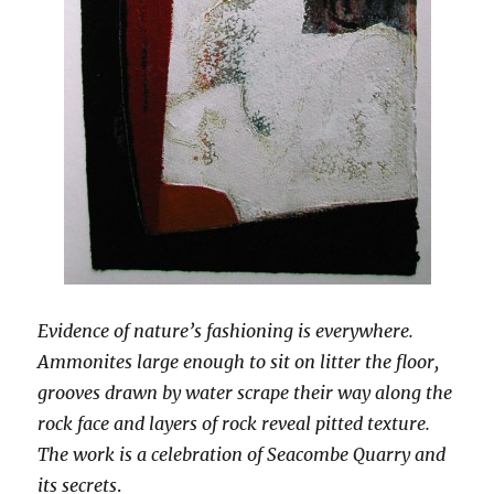
Evidence of nature’s fashioning is everywhere.
Ammonites large enough to sit on litter the floor,
grooves drawn by water scrape their way along the
rock face and layers of rock reveal pitted texture.
The work is a celebration of Seacombe Quarry and
its secrets
.