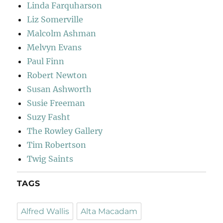
Linda Farquharson
Liz Somerville
Malcolm Ashman
Melvyn Evans
Paul Finn
Robert Newton
Susan Ashworth
Susie Freeman
Suzy Fasht
The Rowley Gallery
Tim Robertson
Twig Saints
TAGS
Alfred Wallis
Alta Macadam