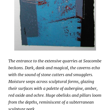
The entrance to the extensive quarries at Seacombe
beckons. Dark, dank and magical, the caverns echo
with the sound of stone cutters and smugglers.
Moisture seeps across sculptural forms, glazing
their surfaces with a palette of aubergine, amber,
red oxide and ochre. Huge obelisks and pillars loom
from the depths, reminiscent of a subterranean
sculpture park.