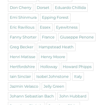
Don Cherry
Dorset
Eduardo Chillida
Emi Shinmura
Epping Forest
Eric Ravilious
Essex
Eyewitness
Fanny Shorter
France
Giuseppe Penone
Greg Becker
Hampstead Heath
Henri Matisse
Henry Moore
Hertfordshire
Holloway
Howard Phipps
Iain Sinclair
Isobel Johnstone
Italy
Jazmin Velasco
Jelly Green
Johann Sebastian Bach
John Hubbard