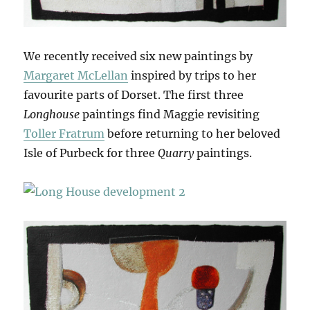
We recently received six new paintings by
Margaret McLellan
inspired by trips to her
favourite parts of Dorset. The first three
Longhouse
paintings find Maggie revisiting
Toller Fratrum
before returning to her beloved
Isle of Purbeck for three
Quarry
paintings.