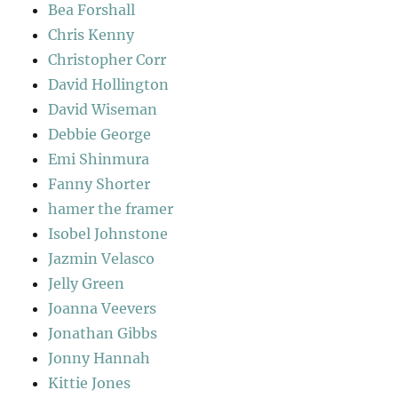
Bea Forshall
Chris Kenny
Christopher Corr
David Hollington
David Wiseman
Debbie George
Emi Shinmura
Fanny Shorter
hamer the framer
Isobel Johnstone
Jazmin Velasco
Jelly Green
Joanna Veevers
Jonathan Gibbs
Jonny Hannah
Kittie Jones