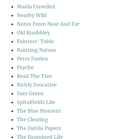
Maida Unveiled
Nearby Wild
Notes From Near And Far
Old Knobbley
Painters' Table
Painting Nature
Peter Foolen
Psyche
Read The Tree
Richly Evocative
Sam Green
Spitalfields Life
The Blue Moment
The Clearing
The Dahlia Papers
The Examined Life