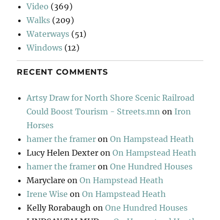
Video
(369)
Walks
(209)
Waterways
(51)
Windows
(12)
RECENT COMMENTS
Artsy Draw for North Shore Scenic Railroad
Could Boost Tourism - Streets.mn
on
Iron
Horses
hamer the framer
on
On Hampstead Heath
Lucy Helen Dexter
on
On Hampstead Heath
hamer the framer
on
One Hundred Houses
Maryclare
on
On Hampstead Heath
Irene Wise
on
On Hampstead Heath
Kelly Rorabaugh
on
One Hundred Houses