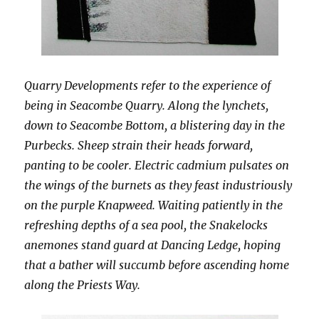
Quarry Developments refer to the experience of
being in Seacombe Quarry. Along the lynchets,
down to Seacombe Bottom, a blistering day in the
Purbecks. Sheep strain their heads forward,
panting to be cooler. Electric cadmium pulsates on
the wings of the burnets as they feast industriously
on the purple Knapweed. Waiting patiently in the
refreshing depths of a sea pool, the Snakelocks
anemones stand guard at Dancing Ledge, hoping
that a bather will succumb before ascending home
along the Priests Way.