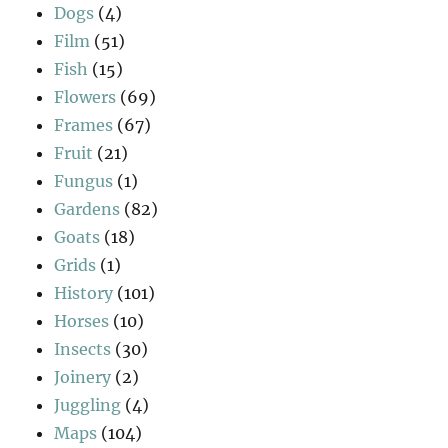
Dogs
(4)
Film
(51)
Fish
(15)
Flowers
(69)
Frames
(67)
Fruit
(21)
Fungus
(1)
Gardens
(82)
Goats
(18)
Grids
(1)
History
(101)
Horses
(10)
Insects
(30)
Joinery
(2)
Juggling
(4)
Maps
(104)