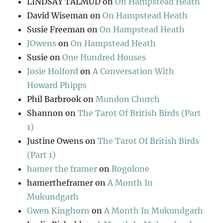
LINDSAY TALMUD
on
On Hampstead Heath
David Wiseman
on
On Hampstead Heath
Susie Freeman
on
On Hampstead Heath
JOwens
on
On Hampstead Heath
Susie
on
One Hundred Houses
Josie Holford
on
A Conversation With
Howard Phipps
Phil Barbrook
on
Mundon Church
Shannon
on
The Tarot Of British Birds (Part
1)
Justine Owens
on
The Tarot Of British Birds
(Part 1)
hamer the framer
on
Rogolone
hamertheframer
on
A Month In
Mukundgarh
Gwen Kinghorn
on
A Month In Mukundgarh