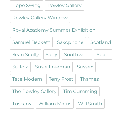
Rope Swing
Rowley Gallery
Rowley Gallery Window
Royal Academy Summer Exhibition
Samuel Beckett
Saxophone
Scotland
Sean Scully
Sicily
Southwold
Spain
Suffolk
Susie Freeman
Sussex
Tate Modern
Terry Frost
Thames
The Rowley Gallery
Tim Cumming
Tuscany
William Morris
Will Smith