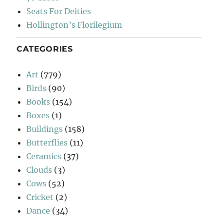
Seats For Deities
Hollington’s Florilegium
CATEGORIES
Art
(779)
Birds
(90)
Books
(154)
Boxes
(1)
Buildings
(158)
Butterflies
(11)
Ceramics
(37)
Clouds
(3)
Cows
(52)
Cricket
(2)
Dance
(34)