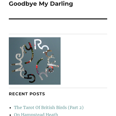
Goodbye My Darling
Next
post:
RECENT POSTS
The Tarot Of British Birds (Part 2)
On Hampstead Heath