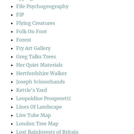
Fife Psychogeography
FIP
Flying Creatures
Folk On Foot
Forest
Fry Art Gallery
Greg Talks Trees
Her Quiet Materials
Hertfordshire Walker
Joseph Scissorhands
Kettle's Yard
Leopoldine Prosperetti
Lines Of Landscape
Live Tube Map
London Tree Map
Lost Rainforests of Britain