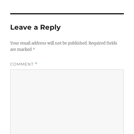
Leave a Reply
Your email address will not be published.
Required fields
are marked
*
COMMENT
*