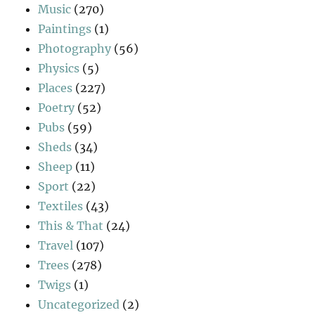
Music
(270)
Paintings
(1)
Photography
(56)
Physics
(5)
Places
(227)
Poetry
(52)
Pubs
(59)
Sheds
(34)
Sheep
(11)
Sport
(22)
Textiles
(43)
This & That
(24)
Travel
(107)
Trees
(278)
Twigs
(1)
Uncategorized
(2)