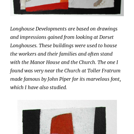
Longhouse Developments are based on drawings
and impressions gained from looking at Dorset
Longhouses. These buildings were used to house
the workers and their families and often stand
with the Manor House and the Church. The one I
found was very near the Church at Toller Fratrum
made famous by John Piper for its marvelous font,
which I have also studied.