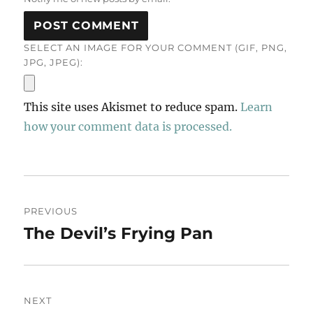
SELECT AN IMAGE FOR YOUR COMMENT (GIF, PNG,
JPG, JPEG):
This site uses Akismet to reduce spam.
Learn
how your comment data is processed.
Post
PREVIOUS
navigation
The Devil’s Frying Pan
Previous
post:
NEXT