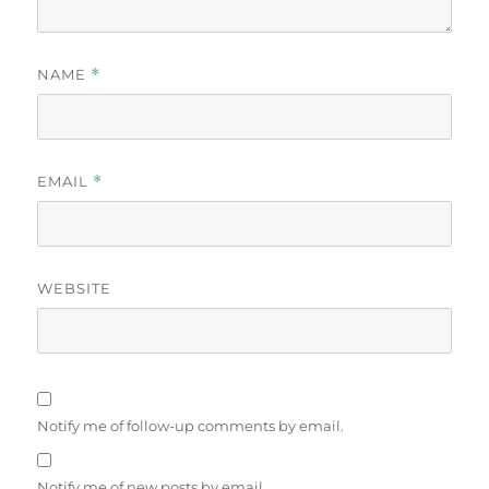
NAME
*
EMAIL
*
WEBSITE
Notify me of follow-up comments by email.
Notify me of new posts by email.