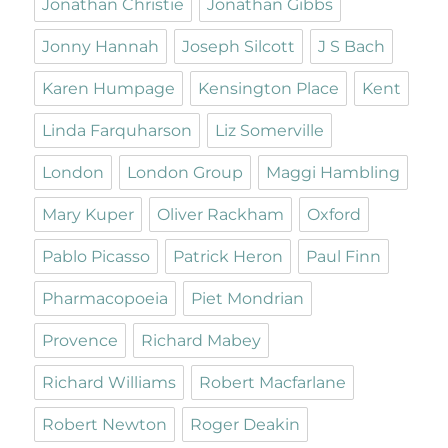
Jonathan Christie
Jonathan Gibbs
Jonny Hannah
Joseph Silcott
J S Bach
Karen Humpage
Kensington Place
Kent
Linda Farquharson
Liz Somerville
London
London Group
Maggi Hambling
Mary Kuper
Oliver Rackham
Oxford
Pablo Picasso
Patrick Heron
Paul Finn
Pharmacopoeia
Piet Mondrian
Provence
Richard Mabey
Richard Williams
Robert Macfarlane
Robert Newton
Roger Deakin