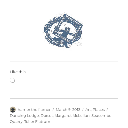
Like this:
Loading…
Author
Posted
Categories
Tags
hamer the framer
March 9, 2013
Art
,
Places
on
Dancing Ledge
,
Dorset
,
Margaret McLellan
,
Seacombe
Quarry
,
Toller Fratrum