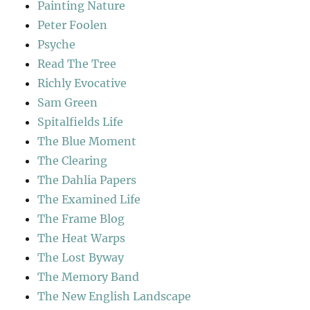
Painting Nature
Peter Foolen
Psyche
Read The Tree
Richly Evocative
Sam Green
Spitalfields Life
The Blue Moment
The Clearing
The Dahlia Papers
The Examined Life
The Frame Blog
The Heat Warps
The Lost Byway
The Memory Band
The New English Landscape