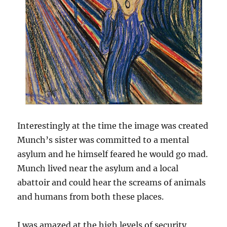
Interestingly at the time the image was created
Munch’s sister was committed to a mental
asylum and he himself feared he would go mad.
Munch lived near the asylum and a local
abattoir and could hear the screams of animals
and humans from both these places.
I was amazed at the high levels of security