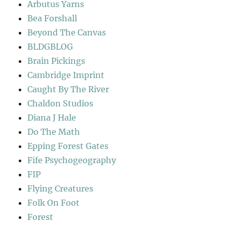
Arbutus Yarns
Bea Forshall
Beyond The Canvas
BLDGBLOG
Brain Pickings
Cambridge Imprint
Caught By The River
Chaldon Studios
Diana J Hale
Do The Math
Epping Forest Gates
Fife Psychogeography
FIP
Flying Creatures
Folk On Foot
Forest