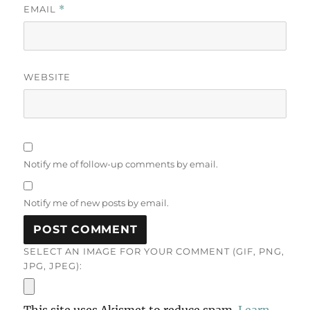
EMAIL
*
WEBSITE
Notify me of follow-up comments by email.
Notify me of new posts by email.
SELECT AN IMAGE FOR YOUR COMMENT (GIF, PNG,
JPG, JPEG):
This site uses Akismet to reduce spam.
Learn