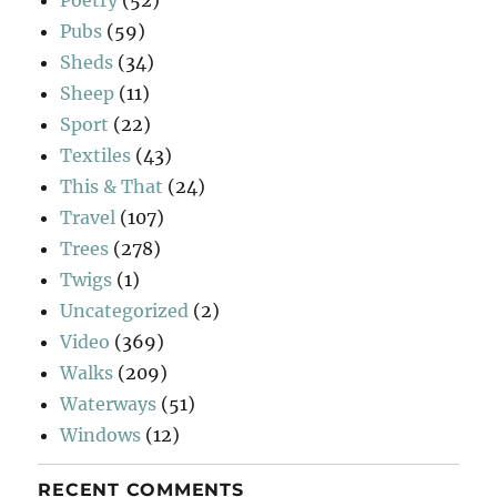
Pubs
(59)
Sheds
(34)
Sheep
(11)
Sport
(22)
Textiles
(43)
This & That
(24)
Travel
(107)
Trees
(278)
Twigs
(1)
Uncategorized
(2)
Video
(369)
Walks
(209)
Waterways
(51)
Windows
(12)
RECENT COMMENTS