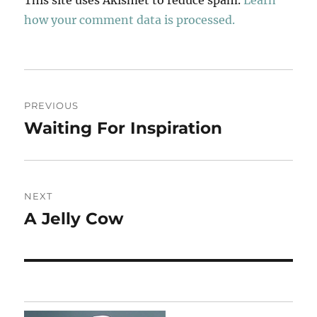
how your comment data is processed.
Post
PREVIOUS
navigation
Waiting For Inspiration
Previous
post:
NEXT
A Jelly Cow
Next
post: