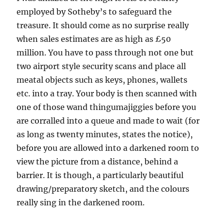
employed by Sotheby’s to safeguard the
treasure. It should come as no surprise really
when sales estimates are as high as £50
million. You have to pass through not one but
two airport style security scans and place all
meatal objects such as keys, phones, wallets
etc. into a tray. Your body is then scanned with
one of those wand thingumajiggies before you
are corralled into a queue and made to wait (for
as long as twenty minutes, states the notice),
before you are allowed into a darkened room to
view the picture from a distance, behind a
barrier. It is though, a particularly beautiful
drawing/preparatory sketch, and the colours
really sing in the darkened room.