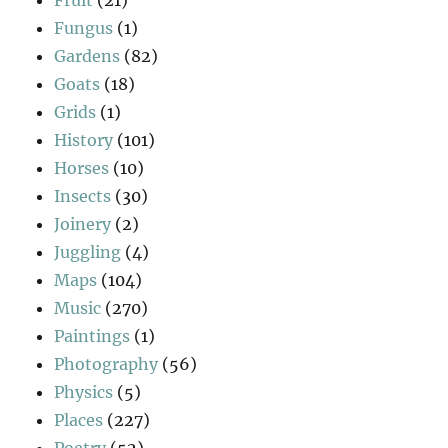
Fungus
(1)
Gardens
(82)
Goats
(18)
Grids
(1)
History
(101)
Horses
(10)
Insects
(30)
Joinery
(2)
Juggling
(4)
Maps
(104)
Music
(270)
Paintings
(1)
Photography
(56)
Physics
(5)
Places
(227)
Poetry
(52)