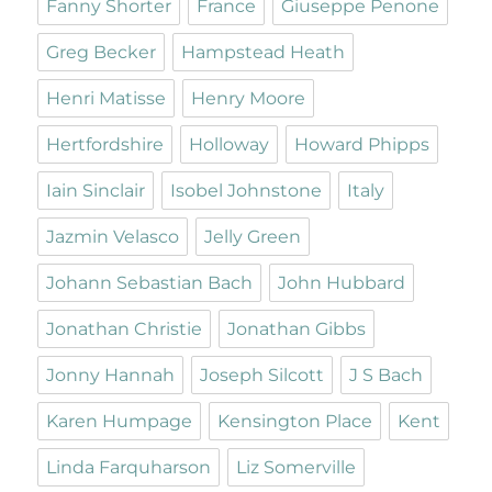
Fanny Shorter
France
Giuseppe Penone
Greg Becker
Hampstead Heath
Henri Matisse
Henry Moore
Hertfordshire
Holloway
Howard Phipps
Iain Sinclair
Isobel Johnstone
Italy
Jazmin Velasco
Jelly Green
Johann Sebastian Bach
John Hubbard
Jonathan Christie
Jonathan Gibbs
Jonny Hannah
Joseph Silcott
J S Bach
Karen Humpage
Kensington Place
Kent
Linda Farquharson
Liz Somerville