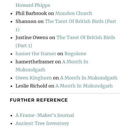
Howard Phipps
Phil Barbrook
on
Mundon Church
Shannon
on
The Tarot Of British Birds (Part
1)
Justine Owens
on
The Tarot Of British Birds
(Part 1)
hamer the framer
on
Rogolone
hamertheframer
on
A Month In
Mukundgarh
Gwen Kinghorn
on
A Month In Mukundgarh
Leslie Richold
on
A Month In Mukundgarh
FURTHER REFERENCE
A Frame-Maker's Journal
Ancient Tree Inventory