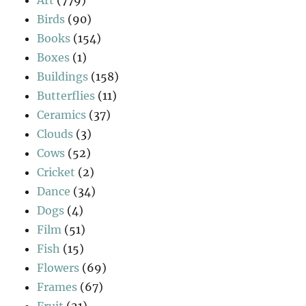
Birds
(90)
Books
(154)
Boxes
(1)
Buildings
(158)
Butterflies
(11)
Ceramics
(37)
Clouds
(3)
Cows
(52)
Cricket
(2)
Dance
(34)
Dogs
(4)
Film
(51)
Fish
(15)
Flowers
(69)
Frames
(67)
Fruit
(21)