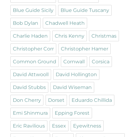
Blue Guide Sicily
Blue Guide Tuscany
Bob Dylan
Chadwell Heath
Charlie Haden
Chris Kenny
Christmas
Christopher Corr
Christopher Hamer
Common Ground
Cornwall
Corsica
David Attwooll
David Hollington
David Stubbs
David Wiseman
Don Cherry
Dorset
Eduardo Chillida
Emi Shinmura
Epping Forest
Eric Ravilious
Essex
Eyewitness