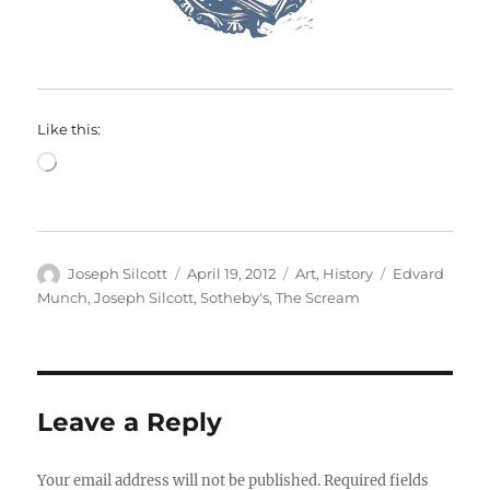
Like this:
Loading…
Author
Posted
Categories
Tags
Joseph Silcott
April 19, 2012
Art
,
History
Edvard
on
Munch
,
Joseph Silcott
,
Sotheby's
,
The Scream
Leave a Reply
Your email address will not be published.
Required fields