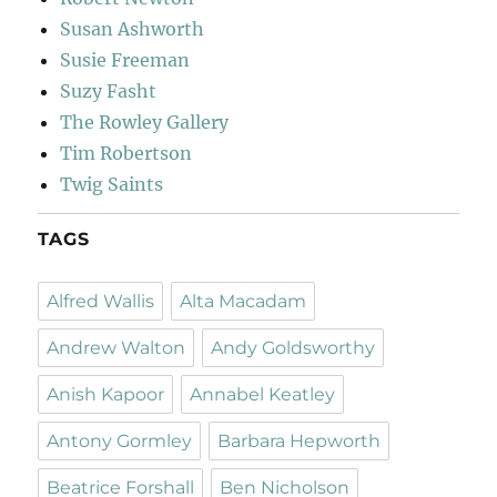
Susan Ashworth
Susie Freeman
Suzy Fasht
The Rowley Gallery
Tim Robertson
Twig Saints
TAGS
Alfred Wallis
Alta Macadam
Andrew Walton
Andy Goldsworthy
Anish Kapoor
Annabel Keatley
Antony Gormley
Barbara Hepworth
Beatrice Forshall
Ben Nicholson