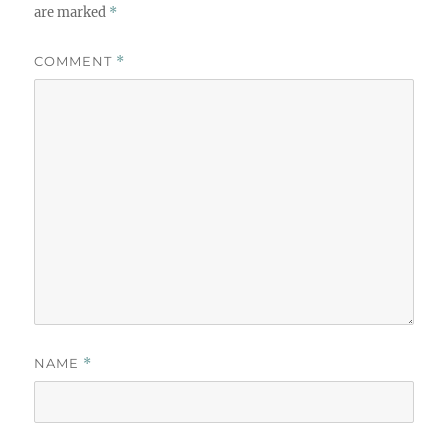
are marked
*
COMMENT
*
NAME
*