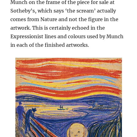
Munch on the frame of the piece for sale at
Sotheby’s, which says ‘the scream’ actually
comes from Nature and not the figure in the
artwork. This is certainly echoed in the
Expressionist lines and colours used by Munch
in each of the finished artworks.