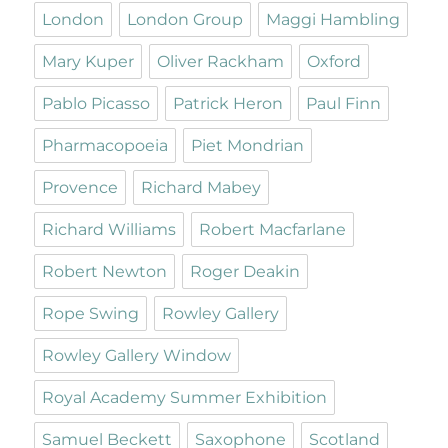
London
London Group
Maggi Hambling
Mary Kuper
Oliver Rackham
Oxford
Pablo Picasso
Patrick Heron
Paul Finn
Pharmacopoeia
Piet Mondrian
Provence
Richard Mabey
Richard Williams
Robert Macfarlane
Robert Newton
Roger Deakin
Rope Swing
Rowley Gallery
Rowley Gallery Window
Royal Academy Summer Exhibition
Samuel Beckett
Saxophone
Scotland