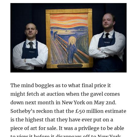
The mind boggles as to what final price it
might fetch at auction when the gavel comes
down next month in New York on May 2nd.
Sotheby’s reckon that the £50 million estimate
is the highest that they have ever put on a
piece of art for sale. It was a privilege to be able
to view it before it disappears off to New York,