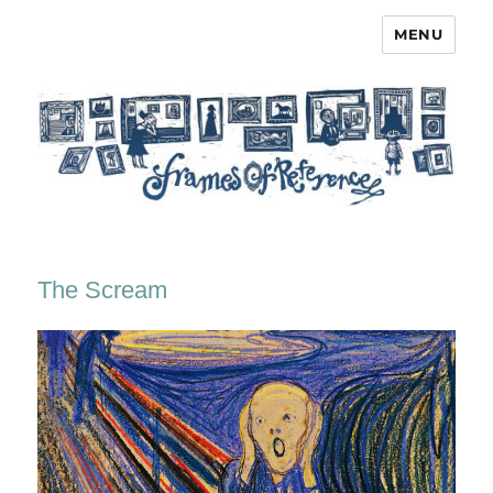
MENU
Frames of Reference
The Scream