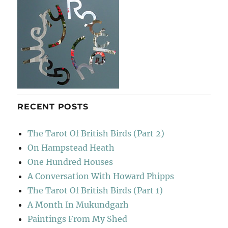
RECENT POSTS
The Tarot Of British Birds (Part 2)
On Hampstead Heath
One Hundred Houses
A Conversation With Howard Phipps
The Tarot Of British Birds (Part 1)
A Month In Mukundgarh
Paintings From My Shed