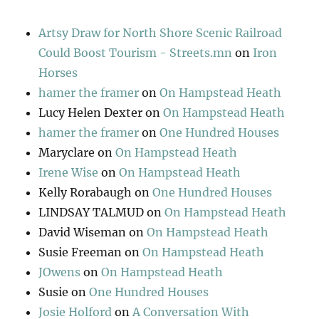
Artsy Draw for North Shore Scenic Railroad
Could Boost Tourism - Streets.mn
on
Iron
Horses
hamer the framer
on
On Hampstead Heath
Lucy Helen Dexter
on
On Hampstead Heath
hamer the framer
on
One Hundred Houses
Maryclare
on
On Hampstead Heath
Irene Wise
on
On Hampstead Heath
Kelly Rorabaugh
on
One Hundred Houses
LINDSAY TALMUD
on
On Hampstead Heath
David Wiseman
on
On Hampstead Heath
Susie Freeman
on
On Hampstead Heath
JOwens
on
On Hampstead Heath
Susie
on
One Hundred Houses
Josie Holford
on
A Conversation With