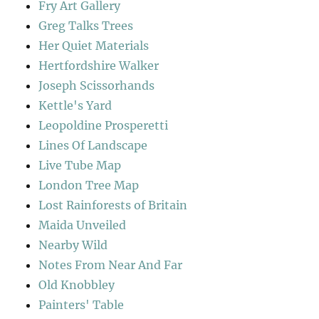
Fry Art Gallery
Greg Talks Trees
Her Quiet Materials
Hertfordshire Walker
Joseph Scissorhands
Kettle's Yard
Leopoldine Prosperetti
Lines Of Landscape
Live Tube Map
London Tree Map
Lost Rainforests of Britain
Maida Unveiled
Nearby Wild
Notes From Near And Far
Old Knobbley
Painters' Table