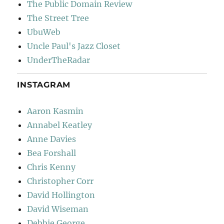
The Public Domain Review
The Street Tree
UbuWeb
Uncle Paul's Jazz Closet
UnderTheRadar
INSTAGRAM
Aaron Kasmin
Annabel Keatley
Anne Davies
Bea Forshall
Chris Kenny
Christopher Corr
David Hollington
David Wiseman
Debbie George