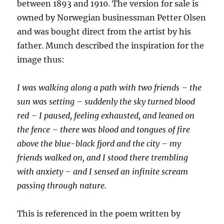
between 1893 and 1910. The version for sale is
owned by Norwegian businessman Petter Olsen
and was bought direct from the artist by his
father. Munch described the inspiration for the
image thus:
I was walking along a path with two friends – the
sun was setting – suddenly the sky turned blood
red – I paused, feeling exhausted, and leaned on
the fence – there was blood and tongues of fire
above the blue-black fjord and the city – my
friends walked on, and I stood there trembling
with anxiety – and I sensed an infinite scream
passing through nature.
This is referenced in the poem written by