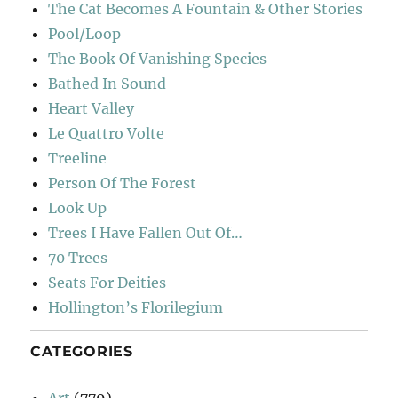
The Cat Becomes A Fountain & Other Stories
Pool/Loop
The Book Of Vanishing Species
Bathed In Sound
Heart Valley
Le Quattro Volte
Treeline
Person Of The Forest
Look Up
Trees I Have Fallen Out Of…
70 Trees
Seats For Deities
Hollington’s Florilegium
CATEGORIES
Art
(779)