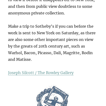
and then from public view doubtless to some
anonymous private collection.
Make a trip to Sotheby’s if you can before the
work is sent to New York on Saturday, as there
are also some other important pieces on view
by the greats of 20th century art, such as
Warhol, Bacon, Picasso, Dali, Magritte, Rodin
and Matisse.
Joseph Silcott / The Rowley Gallery