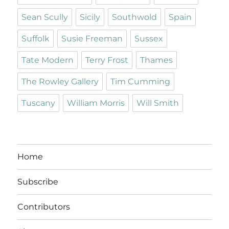
Sean Scully
Sicily
Southwold
Spain
Suffolk
Susie Freeman
Sussex
Tate Modern
Terry Frost
Thames
The Rowley Gallery
Tim Cumming
Tuscany
William Morris
Will Smith
Home
Subscribe
Contributors