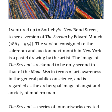
I ventured up to Sotheby’s, New Bond Street,
to see a version of
The Scream
by Edvard Munch
(1863-1944). The version consigned to the
saleroom and auction next month in New York
is a pastel drawing by the artist. The image of
The Scream
is reckoned to be only second to
that of the
Mona Lisa
in terms of art awareness
in the general public conscience, and is
regarded as the archetypal image of angst and
anxiety of modern man.
The Scream
is a series of four artworks created