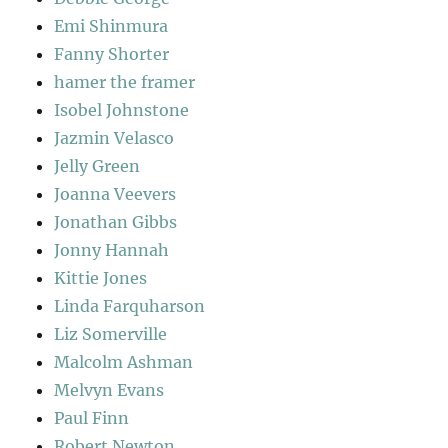
Emi Shinmura
Fanny Shorter
hamer the framer
Isobel Johnstone
Jazmin Velasco
Jelly Green
Joanna Veevers
Jonathan Gibbs
Jonny Hannah
Kittie Jones
Linda Farquharson
Liz Somerville
Malcolm Ashman
Melvyn Evans
Paul Finn
Robert Newton