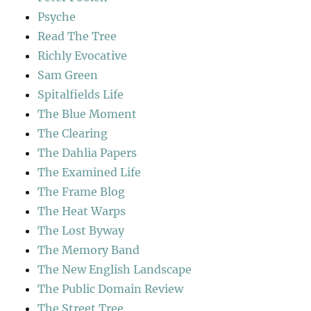
Psyche
Read The Tree
Richly Evocative
Sam Green
Spitalfields Life
The Blue Moment
The Clearing
The Dahlia Papers
The Examined Life
The Frame Blog
The Heat Warps
The Lost Byway
The Memory Band
The New English Landscape
The Public Domain Review
The Street Tree