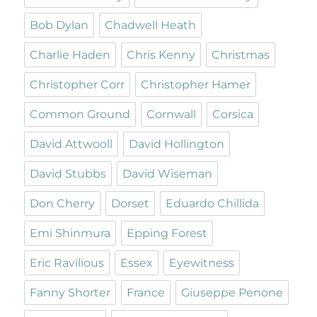
Bob Dylan
Chadwell Heath
Charlie Haden
Chris Kenny
Christmas
Christopher Corr
Christopher Hamer
Common Ground
Cornwall
Corsica
David Attwooll
David Hollington
David Stubbs
David Wiseman
Don Cherry
Dorset
Eduardo Chillida
Emi Shinmura
Epping Forest
Eric Ravilious
Essex
Eyewitness
Fanny Shorter
France
Giuseppe Penone