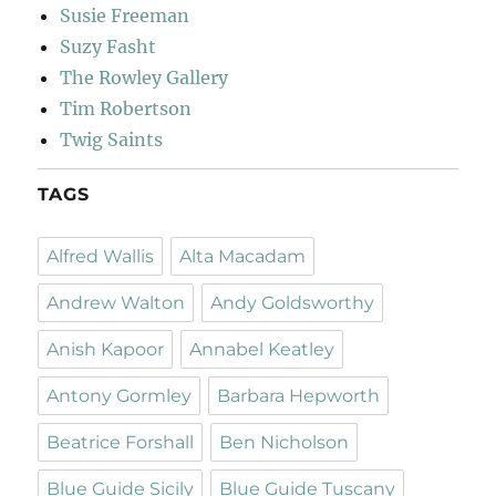
Susie Freeman
Suzy Fasht
The Rowley Gallery
Tim Robertson
Twig Saints
TAGS
Alfred Wallis
Alta Macadam
Andrew Walton
Andy Goldsworthy
Anish Kapoor
Annabel Keatley
Antony Gormley
Barbara Hepworth
Beatrice Forshall
Ben Nicholson
Blue Guide Sicily
Blue Guide Tuscany