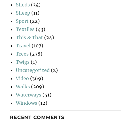
Sheds
(34)
Sheep
(11)
Sport
(22)
Textiles
(43)
This & That
(24)
Travel
(107)
Trees
(278)
Twigs
(1)
Uncategorized
(2)
Video
(369)
Walks
(209)
Waterways
(51)
Windows
(12)
RECENT COMMENTS