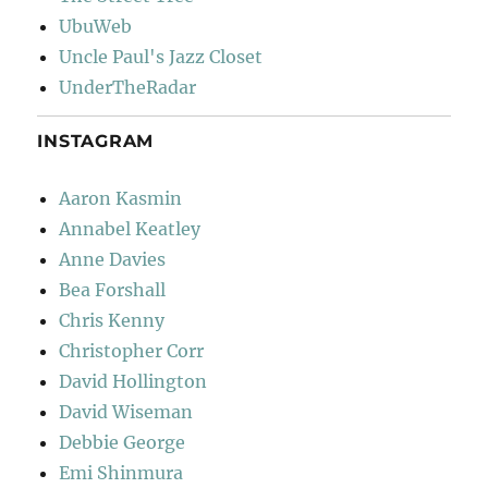
UbuWeb
Uncle Paul's Jazz Closet
UnderTheRadar
INSTAGRAM
Aaron Kasmin
Annabel Keatley
Anne Davies
Bea Forshall
Chris Kenny
Christopher Corr
David Hollington
David Wiseman
Debbie George
Emi Shinmura