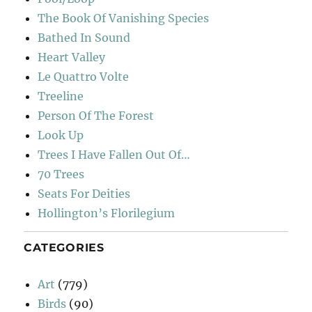
The Book Of Vanishing Species
Bathed In Sound
Heart Valley
Le Quattro Volte
Treeline
Person Of The Forest
Look Up
Trees I Have Fallen Out Of…
70 Trees
Seats For Deities
Hollington’s Florilegium
CATEGORIES
Art
(779)
Birds
(90)