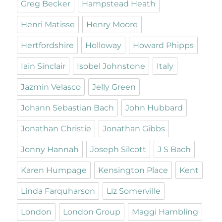
Greg Becker
Hampstead Heath
Henri Matisse
Henry Moore
Hertfordshire
Holloway
Howard Phipps
Iain Sinclair
Isobel Johnstone
Italy
Jazmin Velasco
Jelly Green
Johann Sebastian Bach
John Hubbard
Jonathan Christie
Jonathan Gibbs
Jonny Hannah
Joseph Silcott
J S Bach
Karen Humpage
Kensington Place
Kent
Linda Farquharson
Liz Somerville
London
London Group
Maggi Hambling