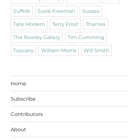
Suffolk
Susie Freeman
Sussex
Tate Modern
Terry Frost
Thames
The Rowley Gallery
Tim Cumming
Tuscany
William Morris
Will Smith
Home
Subscribe
Contributors
About