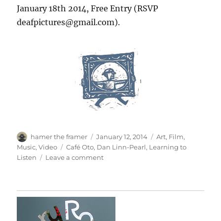
January 18th 2014, Free Entry (RSVP
deafpictures@gmail.com).
Author
Posted
Categories
hamer the framer
January 12, 2014
Art
,
Film
,
on
Tags
Music
,
Video
Café Oto
,
Dan Linn-Pearl
,
Learning to
on
Listen
Leave a comment
Learning
To
Listen