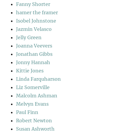
Fanny Shorter
hamer the framer
Isobel Johnstone
Jazmin Velasco
Jelly Green
Joanna Veevers
Jonathan Gibbs
Jonny Hannah
Kittie Jones
Linda Farquharson
Liz Somerville
Malcolm Ashman
Melvyn Evans
Paul Finn
Robert Newton
Susan Ashworth