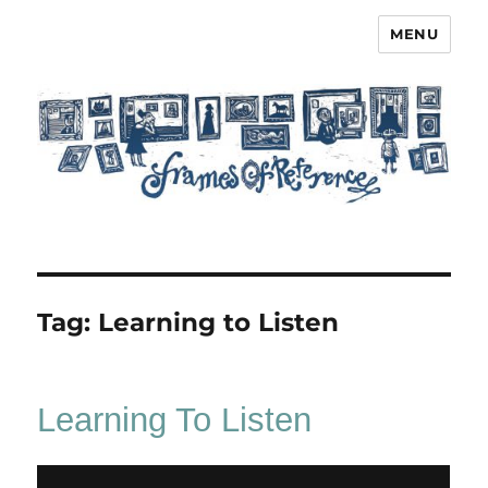
MENU
Frames of Reference
Tag:
Learning to Listen
Learning To Listen