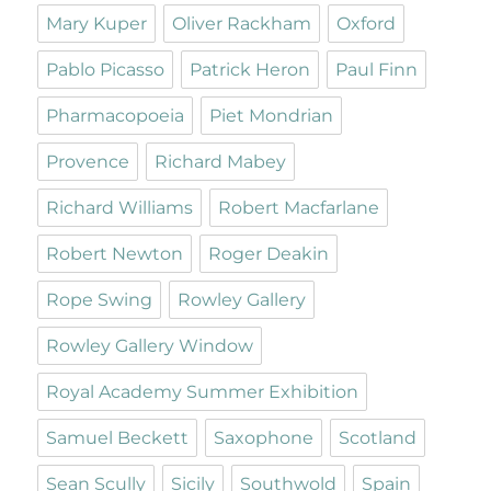
Mary Kuper
Oliver Rackham
Oxford
Pablo Picasso
Patrick Heron
Paul Finn
Pharmacopoeia
Piet Mondrian
Provence
Richard Mabey
Richard Williams
Robert Macfarlane
Robert Newton
Roger Deakin
Rope Swing
Rowley Gallery
Rowley Gallery Window
Royal Academy Summer Exhibition
Samuel Beckett
Saxophone
Scotland
Sean Scully
Sicily
Southwold
Spain