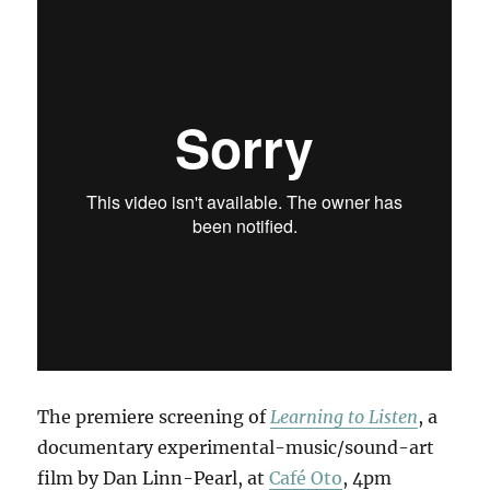
The premiere screening of
Learning to Listen
, a
documentary experimental-music/sound-art
film by Dan Linn-Pearl, at
Café Oto
, 4pm