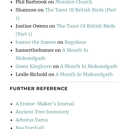
Phil Barbrook
on
Mundon Church
Shannon
on
The Tarot Of British Birds (Part
1)
Justine Owens
on
The Tarot Of British Birds
(Part 1)
hamer the framer
on
Rogolone
hamertheframer
on
A Month In
Mukundgarh
Gwen Kinghorn
on
A Month In Mukundgarh
Leslie Richold
on
A Month In Mukundgarh
FURTHER REFERENCE
A Frame-Maker's Journal
Ancient Tree Inventory
Arbutus Yarns
Bea Forshall