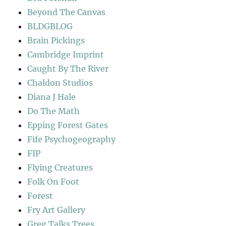
Beyond The Canvas
BLDGBLOG
Brain Pickings
Cambridge Imprint
Caught By The River
Chaldon Studios
Diana J Hale
Do The Math
Epping Forest Gates
Fife Psychogeography
FIP
Flying Creatures
Folk On Foot
Forest
Fry Art Gallery
Greg Talks Trees