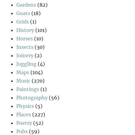
Gardens
(82)
Goats
(18)
Grids
(1)
History
(101)
Horses
(10)
Insects
(30)
Joinery
(2)
Juggling
(4)
Maps
(104)
Music
(270)
Paintings
(1)
Photography
(56)
Physics
(5)
Places
(227)
Poetry
(52)
Pubs
(59)