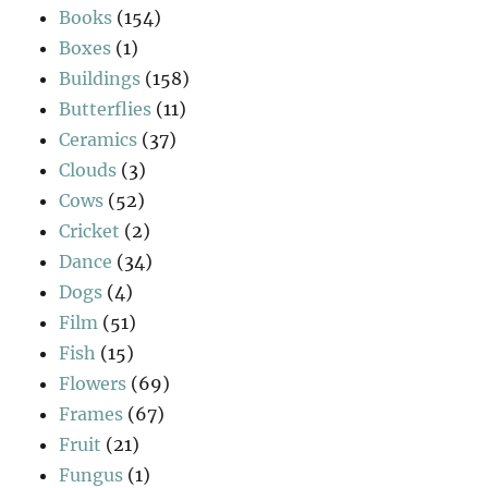
Books
(154)
Boxes
(1)
Buildings
(158)
Butterflies
(11)
Ceramics
(37)
Clouds
(3)
Cows
(52)
Cricket
(2)
Dance
(34)
Dogs
(4)
Film
(51)
Fish
(15)
Flowers
(69)
Frames
(67)
Fruit
(21)
Fungus
(1)