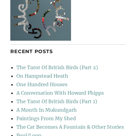
RECENT POSTS
The Tarot Of British Birds (Part 2)
On Hampstead Heath
One Hundred Houses
A Conversation With Howard Phipps
The Tarot Of British Birds (Part 1)
A Month In Mukundgarh
Paintings From My Shed
The Cat Becomes A Fountain & Other Stories
Pool/Loop