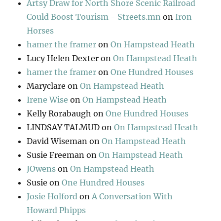
Artsy Draw for North Shore Scenic Railroad
Could Boost Tourism - Streets.mn
on
Iron
Horses
hamer the framer
on
On Hampstead Heath
Lucy Helen Dexter
on
On Hampstead Heath
hamer the framer
on
One Hundred Houses
Maryclare
on
On Hampstead Heath
Irene Wise
on
On Hampstead Heath
Kelly Rorabaugh
on
One Hundred Houses
LINDSAY TALMUD
on
On Hampstead Heath
David Wiseman
on
On Hampstead Heath
Susie Freeman
on
On Hampstead Heath
JOwens
on
On Hampstead Heath
Susie
on
One Hundred Houses
Josie Holford
on
A Conversation With
Howard Phipps