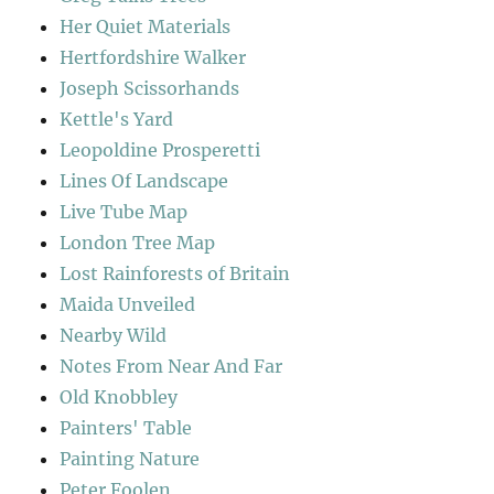
Her Quiet Materials
Hertfordshire Walker
Joseph Scissorhands
Kettle's Yard
Leopoldine Prosperetti
Lines Of Landscape
Live Tube Map
London Tree Map
Lost Rainforests of Britain
Maida Unveiled
Nearby Wild
Notes From Near And Far
Old Knobbley
Painters' Table
Painting Nature
Peter Foolen