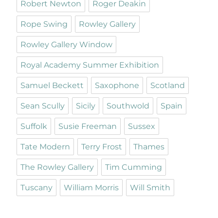
Robert Newton
Roger Deakin
Rope Swing
Rowley Gallery
Rowley Gallery Window
Royal Academy Summer Exhibition
Samuel Beckett
Saxophone
Scotland
Sean Scully
Sicily
Southwold
Spain
Suffolk
Susie Freeman
Sussex
Tate Modern
Terry Frost
Thames
The Rowley Gallery
Tim Cumming
Tuscany
William Morris
Will Smith