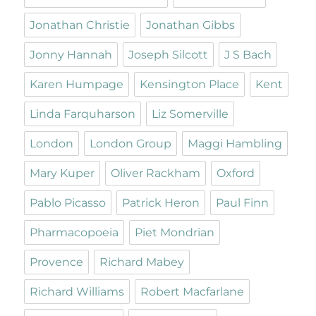
Jonathan Christie
Jonathan Gibbs
Jonny Hannah
Joseph Silcott
J S Bach
Karen Humpage
Kensington Place
Kent
Linda Farquharson
Liz Somerville
London
London Group
Maggi Hambling
Mary Kuper
Oliver Rackham
Oxford
Pablo Picasso
Patrick Heron
Paul Finn
Pharmacopoeia
Piet Mondrian
Provence
Richard Mabey
Richard Williams
Robert Macfarlane