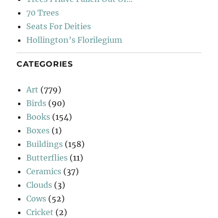
70 Trees
Seats For Deities
Hollington’s Florilegium
CATEGORIES
Art
(779)
Birds
(90)
Books
(154)
Boxes
(1)
Buildings
(158)
Butterflies
(11)
Ceramics
(37)
Clouds
(3)
Cows
(52)
Cricket
(2)