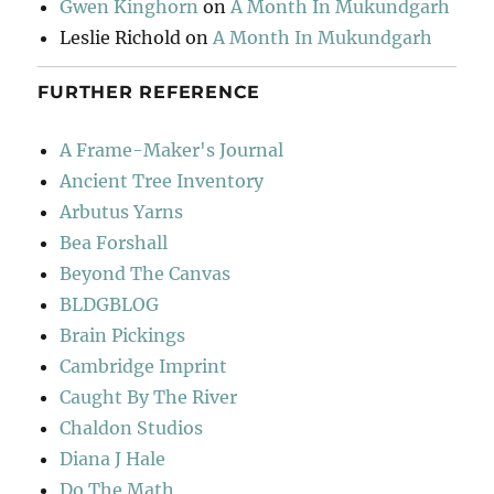
Gwen Kinghorn
on
A Month In Mukundgarh
Leslie Richold
on
A Month In Mukundgarh
FURTHER REFERENCE
A Frame-Maker's Journal
Ancient Tree Inventory
Arbutus Yarns
Bea Forshall
Beyond The Canvas
BLDGBLOG
Brain Pickings
Cambridge Imprint
Caught By The River
Chaldon Studios
Diana J Hale
Do The Math