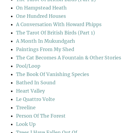
On Hampstead Heath
One Hundred Houses
A Conversation With Howard Phipps
The Tarot Of British Birds (Part 1)
A Month In Mukundgarh
Paintings From My Shed
The Cat Becomes A Fountain & Other Stories
Pool/Loop
The Book Of Vanishing Species
Bathed In Sound
Heart Valley
Le Quattro Volte
Treeline
Person Of The Forest
Look Up
Trees I Have Fallen Out Of…