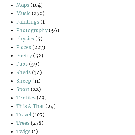
Maps
(104)
Music
(270)
Paintings
(1)
Photography
(56)
Physics
(5)
Places
(227)
Poetry
(52)
Pubs
(59)
Sheds
(34)
Sheep
(11)
Sport
(22)
Textiles
(43)
This & That
(24)
Travel
(107)
Trees
(278)
Twigs
(1)