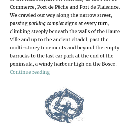
Commerce, Port de Pêche and Port de Plaisance.
We crawled our way along the narrow street,
passing
parking complet
signs at every turn,
climbing steeply beneath the walls of the Haute
Ville and up to the ancient citadel, past the
multi-storey tenements and beyond the empty
barracks to the last car park at the end of the
peninsula, a windy harbour high on the Bosco.
“Bonifacio”
Continue reading