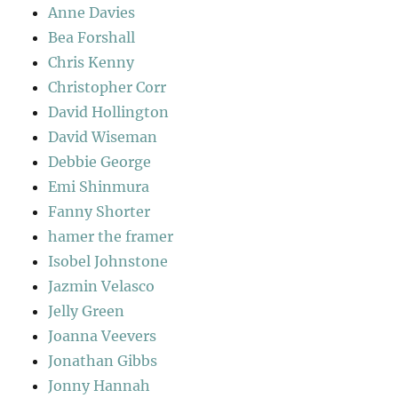
Anne Davies
Bea Forshall
Chris Kenny
Christopher Corr
David Hollington
David Wiseman
Debbie George
Emi Shinmura
Fanny Shorter
hamer the framer
Isobel Johnstone
Jazmin Velasco
Jelly Green
Joanna Veevers
Jonathan Gibbs
Jonny Hannah