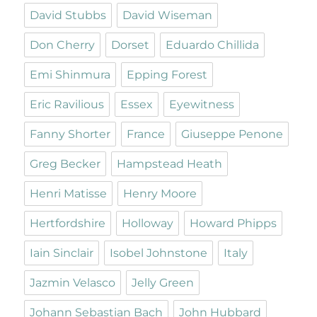
David Stubbs
David Wiseman
Don Cherry
Dorset
Eduardo Chillida
Emi Shinmura
Epping Forest
Eric Ravilious
Essex
Eyewitness
Fanny Shorter
France
Giuseppe Penone
Greg Becker
Hampstead Heath
Henri Matisse
Henry Moore
Hertfordshire
Holloway
Howard Phipps
Iain Sinclair
Isobel Johnstone
Italy
Jazmin Velasco
Jelly Green
Johann Sebastian Bach
John Hubbard