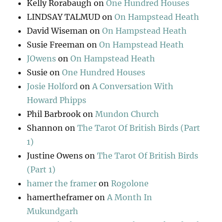
Kelly Rorabaugh
on
One Hundred Houses
LINDSAY TALMUD
on
On Hampstead Heath
David Wiseman
on
On Hampstead Heath
Susie Freeman
on
On Hampstead Heath
JOwens
on
On Hampstead Heath
Susie
on
One Hundred Houses
Josie Holford
on
A Conversation With
Howard Phipps
Phil Barbrook
on
Mundon Church
Shannon
on
The Tarot Of British Birds (Part
1)
Justine Owens
on
The Tarot Of British Birds
(Part 1)
hamer the framer
on
Rogolone
hamertheframer
on
A Month In
Mukundgarh