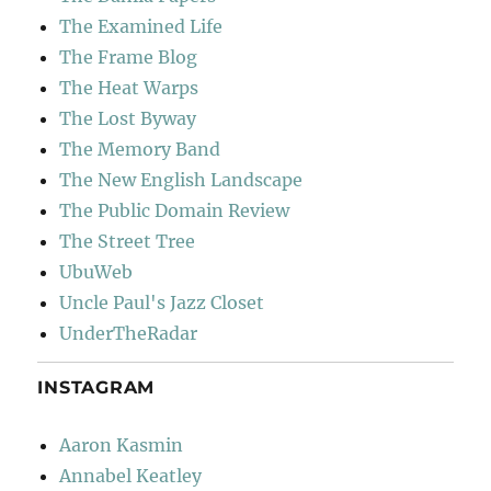
The Examined Life
The Frame Blog
The Heat Warps
The Lost Byway
The Memory Band
The New English Landscape
The Public Domain Review
The Street Tree
UbuWeb
Uncle Paul's Jazz Closet
UnderTheRadar
INSTAGRAM
Aaron Kasmin
Annabel Keatley