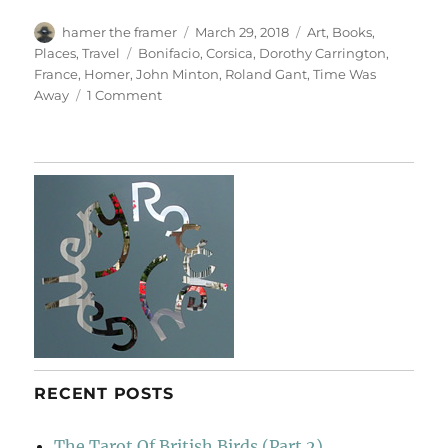
Author
Posted
Categories
hamer the framer
March 29, 2018
Art
,
Books
,
on
Tags
Places
,
Travel
Bonifacio
,
Corsica
,
Dorothy Carrington
,
France
,
Homer
,
John Minton
,
Roland Gant
,
Time Was
on
Away
1 Comment
Bonifacio
RECENT POSTS
The Tarot Of British Birds (Part 2)