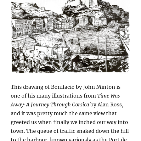
This drawing of Bonifacio by John Minton is
one of his many illustrations from
Time Was
Away: A Journey Through Corsica
by Alan Ross,
and it was pretty much the same view that
greeted us when finally we inched our way into
town. The queue of traffic snaked down the hill
to the harbour, known variously as the Port de