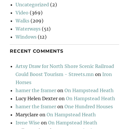
Uncategorized
(2)
Video
(369)
Walks
(209)
Waterways
(51)
Windows
(12)
RECENT COMMENTS
Artsy Draw for North Shore Scenic Railroad
Could Boost Tourism - Streets.mn
on
Iron
Horses
hamer the framer
on
On Hampstead Heath
Lucy Helen Dexter
on
On Hampstead Heath
hamer the framer
on
One Hundred Houses
Maryclare
on
On Hampstead Heath
Irene Wise
on
On Hampstead Heath