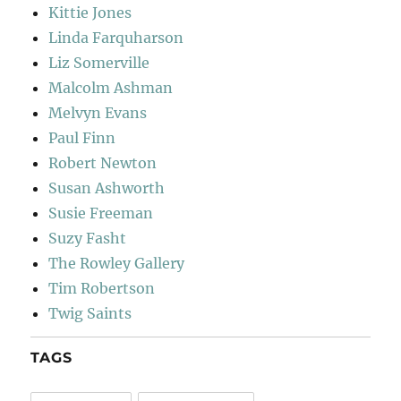
Kittie Jones
Linda Farquharson
Liz Somerville
Malcolm Ashman
Melvyn Evans
Paul Finn
Robert Newton
Susan Ashworth
Susie Freeman
Suzy Fasht
The Rowley Gallery
Tim Robertson
Twig Saints
TAGS