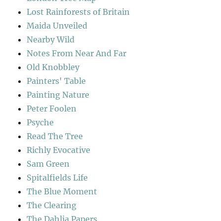
Lost Rainforests of Britain
Maida Unveiled
Nearby Wild
Notes From Near And Far
Old Knobbley
Painters' Table
Painting Nature
Peter Foolen
Psyche
Read The Tree
Richly Evocative
Sam Green
Spitalfields Life
The Blue Moment
The Clearing
The Dahlia Papers