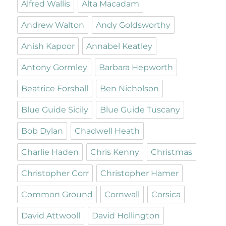
Alfred Wallis
Alta Macadam
Andrew Walton
Andy Goldsworthy
Anish Kapoor
Annabel Keatley
Antony Gormley
Barbara Hepworth
Beatrice Forshall
Ben Nicholson
Blue Guide Sicily
Blue Guide Tuscany
Bob Dylan
Chadwell Heath
Charlie Haden
Chris Kenny
Christmas
Christopher Corr
Christopher Hamer
Common Ground
Cornwall
Corsica
David Attwooll
David Hollington