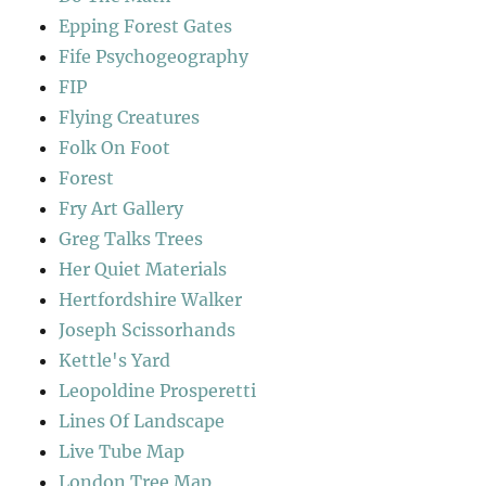
Epping Forest Gates
Fife Psychogeography
FIP
Flying Creatures
Folk On Foot
Forest
Fry Art Gallery
Greg Talks Trees
Her Quiet Materials
Hertfordshire Walker
Joseph Scissorhands
Kettle's Yard
Leopoldine Prosperetti
Lines Of Landscape
Live Tube Map
London Tree Map