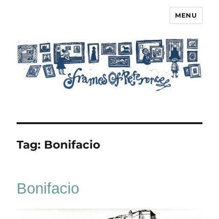
MENU
Frames of Reference
Tag:
Bonifacio
Bonifacio