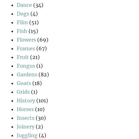
Dance
(34)
Dogs
(4)
Film
(51)
Fish
(15)
Flowers
(69)
Frames
(67)
Fruit
(21)
Fungus
(1)
Gardens
(82)
Goats
(18)
Grids
(1)
History
(101)
Horses
(10)
Insects
(30)
Joinery
(2)
Juggling
(4)