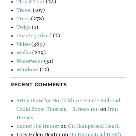
This & That
(24)
Travel
(107)
Trees
(278)
Twigs
(1)
Uncategorized
(2)
Video
(369)
Walks
(209)
Waterways
(51)
Windows
(12)
RECENT COMMENTS
Artsy Draw for North Shore Scenic Railroad
Could Boost Tourism - Streets.mn
on
Iron
Horses
hamer the framer
on
On Hampstead Heath
Lucy Helen Dexter
on
On Hampstead Heath