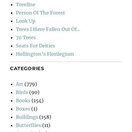
Treeline
Person Of The Forest
Look Up
Trees I Have Fallen Out Of…
70 Trees
Seats For Deities
Hollington’s Florilegium
CATEGORIES
Art
(779)
Birds
(90)
Books
(154)
Boxes
(1)
Buildings
(158)
Butterflies
(11)