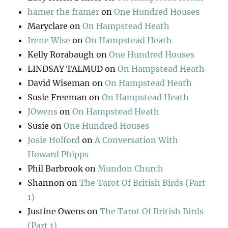
hamer the framer
on
One Hundred Houses
Maryclare
on
On Hampstead Heath
Irene Wise
on
On Hampstead Heath
Kelly Rorabaugh
on
One Hundred Houses
LINDSAY TALMUD
on
On Hampstead Heath
David Wiseman
on
On Hampstead Heath
Susie Freeman
on
On Hampstead Heath
JOwens
on
On Hampstead Heath
Susie
on
One Hundred Houses
Josie Holford
on
A Conversation With
Howard Phipps
Phil Barbrook
on
Mundon Church
Shannon
on
The Tarot Of British Birds (Part
1)
Justine Owens
on
The Tarot Of British Birds
(Part 1)