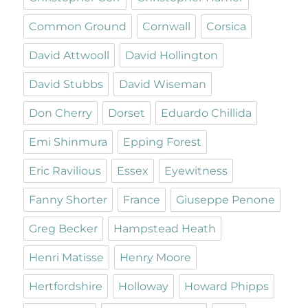
Common Ground
Cornwall
Corsica
David Attwooll
David Hollington
David Stubbs
David Wiseman
Don Cherry
Dorset
Eduardo Chillida
Emi Shinmura
Epping Forest
Eric Ravilious
Essex
Eyewitness
Fanny Shorter
France
Giuseppe Penone
Greg Becker
Hampstead Heath
Henri Matisse
Henry Moore
Hertfordshire
Holloway
Howard Phipps