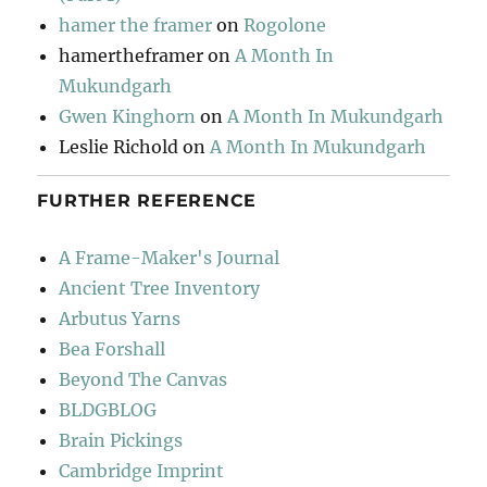
hamer the framer
on
Rogolone
hamertheframer
on
A Month In
Mukundgarh
Gwen Kinghorn
on
A Month In Mukundgarh
Leslie Richold
on
A Month In Mukundgarh
FURTHER REFERENCE
A Frame-Maker's Journal
Ancient Tree Inventory
Arbutus Yarns
Bea Forshall
Beyond The Canvas
BLDGBLOG
Brain Pickings
Cambridge Imprint