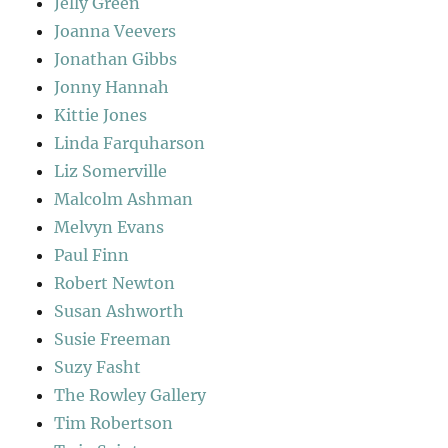
Jelly Green
Joanna Veevers
Jonathan Gibbs
Jonny Hannah
Kittie Jones
Linda Farquharson
Liz Somerville
Malcolm Ashman
Melvyn Evans
Paul Finn
Robert Newton
Susan Ashworth
Susie Freeman
Suzy Fasht
The Rowley Gallery
Tim Robertson