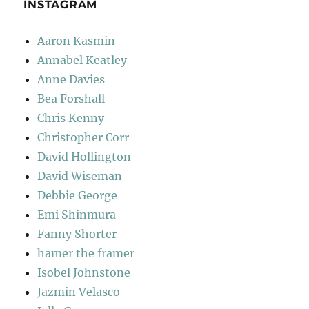
INSTAGRAM
Aaron Kasmin
Annabel Keatley
Anne Davies
Bea Forshall
Chris Kenny
Christopher Corr
David Hollington
David Wiseman
Debbie George
Emi Shinmura
Fanny Shorter
hamer the framer
Isobel Johnstone
Jazmin Velasco