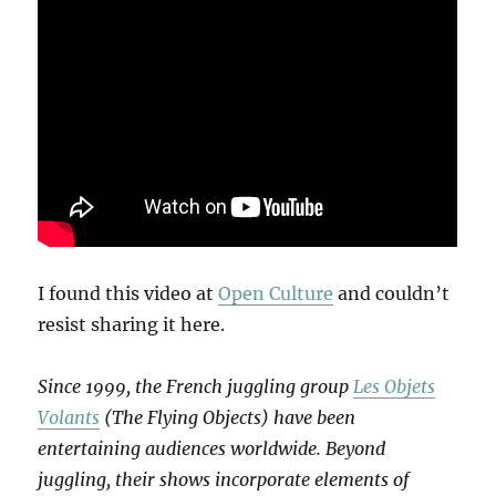
I found this video at
Open Culture
and couldn’t
resist sharing it here.
Since 1999, the French juggling group
Les Objets
Volants
(The Flying Objects) have been
entertaining audiences worldwide. Beyond
juggling, their shows incorporate elements of