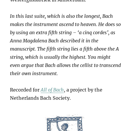
In this last suite, which is also the longest, Bach
makes the instrument ascend to heaven. He does so
by using an extra fifth string – ‘a cinq cordes’, as
Anna Magdalena Bach described it in the
manuscript. The fifth string lies a fifth above the A
string, which is usually the highest. You might
even argue that Bach allows the cellist to transcend
their own instrument.
Recorded for
All of Bach
, a project by the
Netherlands Bach Society.