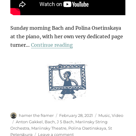
Sunday morning Bach and Polina Osetinskaya
at the piano, with her own very dedicated page
“Concerto No.1 in D Minor
turner…
Continue reading
Author
Posted
Categories
hamer the framer
February 28, 2021
Music
,
Video
on
Tags
Anton Gakkel
,
Bach
,
J S Bach
,
Mariinsky String
Orchestra
,
Mariinsky Theatre
,
Polina Osetinskaya
,
St
on
Petersburg
Leave a comment