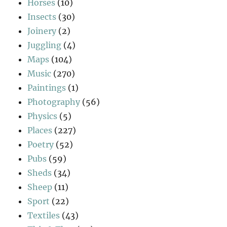
Horses
(10)
Insects
(30)
Joinery
(2)
Juggling
(4)
Maps
(104)
Music
(270)
Paintings
(1)
Photography
(56)
Physics
(5)
Places
(227)
Poetry
(52)
Pubs
(59)
Sheds
(34)
Sheep
(11)
Sport
(22)
Textiles
(43)