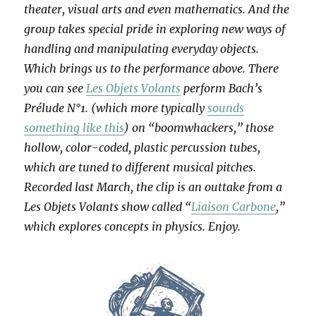
theater, visual arts and even mathematics. And the
group takes special pride in exploring new ways of
handling and manipulating everyday objects.
Which brings us to the performance above. There
you can see
Les Objets Volants
perform Bach’s
Prélude N°1. (which more typically
sounds
something like this
) on “boomwhackers,” those
hollow, color-coded, plastic percussion tubes,
which are tuned to different musical pitches.
Recorded last March, the clip is an outtake from a
Les Objets Volants show called “
Liaison Carbone
,”
which explores concepts in physics. Enjoy.