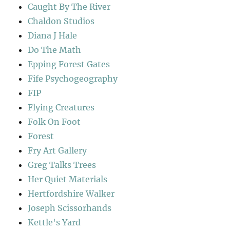
Caught By The River
Chaldon Studios
Diana J Hale
Do The Math
Epping Forest Gates
Fife Psychogeography
FIP
Flying Creatures
Folk On Foot
Forest
Fry Art Gallery
Greg Talks Trees
Her Quiet Materials
Hertfordshire Walker
Joseph Scissorhands
Kettle's Yard