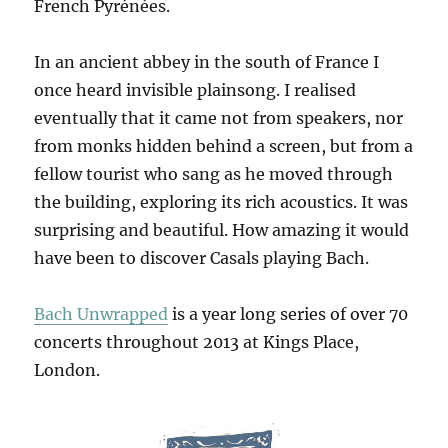
French Pyrénées.
In an ancient abbey in the south of France I
once heard invisible plainsong. I realised
eventually that it came not from speakers, nor
from monks hidden behind a screen, but from a
fellow tourist who sang as he moved through
the building, exploring its rich acoustics. It was
surprising and beautiful. How amazing it would
have been to discover Casals playing Bach.
Bach Unwrapped
is a year long series of over 70
concerts throughout 2013 at Kings Place,
London.