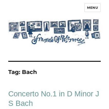
MENU
Frames of Reference
Tag:
Bach
Concerto No.1 in D Minor J
S Bach