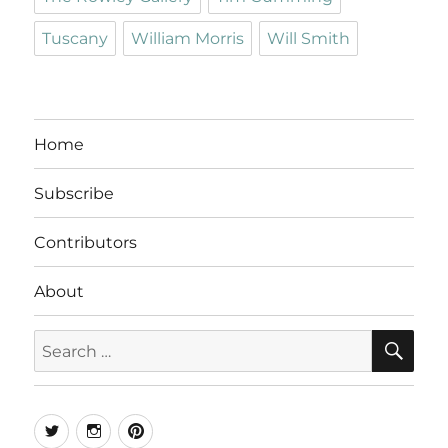
Tuscany
William Morris
Will Smith
Home
Subscribe
Contributors
About
SE
Search
for:
Twitter
Instagram
Pinterest