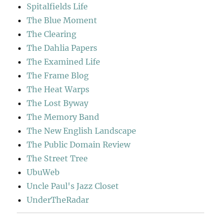
Spitalfields Life
The Blue Moment
The Clearing
The Dahlia Papers
The Examined Life
The Frame Blog
The Heat Warps
The Lost Byway
The Memory Band
The New English Landscape
The Public Domain Review
The Street Tree
UbuWeb
Uncle Paul's Jazz Closet
UnderTheRadar