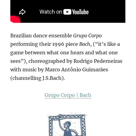
Brazilian dance ensemble
Grupo Corpo
performing their 1996 piece
Bach
, (“it’s like a
game between what one hears and what one
sees”), choreographed by Rodrigo Pederneiras
with music by Marco Antônio Guimarães
(channelling J.S.Bach).
Grupo Corpo | Bach