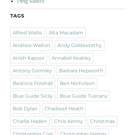
Twig Saints
TAGS
Alfred Wallis
Alta Macadam
Andrew Walton
Andy Goldsworthy
Anish Kapoor
Annabel Keatley
Antony Gormley
Barbara Hepworth
Beatrice Forshall
Ben Nicholson
Blue Guide Sicily
Blue Guide Tuscany
Bob Dylan
Chadwell Heath
Charlie Haden
Chris Kenny
Christmas
Christopher Corr
Christopher Hamer