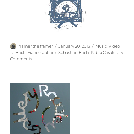
Author
Posted
Categories
hamer the framer
January 20, 2013
Music
,
Video
on
Tags
Bach
,
France
,
Johann Sebastian Bach
,
Pablo Casals
5
on
Comments
Casals
&
Bach