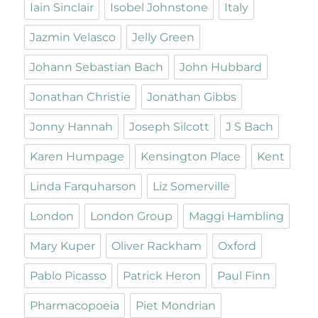
Iain Sinclair
Isobel Johnstone
Italy
Jazmin Velasco
Jelly Green
Johann Sebastian Bach
John Hubbard
Jonathan Christie
Jonathan Gibbs
Jonny Hannah
Joseph Silcott
J S Bach
Karen Humpage
Kensington Place
Kent
Linda Farquharson
Liz Somerville
London
London Group
Maggi Hambling
Mary Kuper
Oliver Rackham
Oxford
Pablo Picasso
Patrick Heron
Paul Finn
Pharmacopoeia
Piet Mondrian