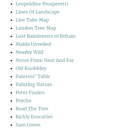
Leopoldine Prosperetti
Lines Of Landscape
Live Tube Map
London Tree Map
Lost Rainforests of Britain
Maida Unveiled
Nearby Wild
Notes From Near And Far
Old Knobbley
Painters' Table
Painting Nature
Peter Foolen
Psyche
Read The Tree
Richly Evocative
Sam Green