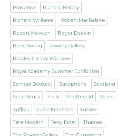
Provence
Richard Mabey
Richard Williams
Robert Macfarlane
Robert Newton
Roger Deakin
Rope Swing
Rowley Gallery
Rowley Gallery Window
Royal Academy Summer Exhibition
Samuel Beckett
Saxophone
Scotland
Sean Scully
Sicily
Southwold
Spain
Suffolk
Susie Freeman
Sussex
Tate Modern
Terry Frost
Thames
The Rowley Gallery
Tim Cumming