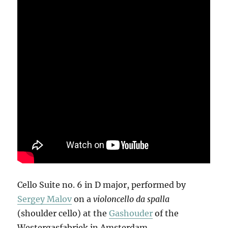
Cello Suite no. 6 in D major, performed by
Sergey Malov
on a
violoncello da spalla
(shoulder cello) at the
Gashouder
of the
Westergasfabriek in Amsterdam.