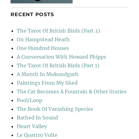
RECENT POSTS
The Tarot Of British Birds (Part 2)
On Hampstead Heath
One Hundred Houses
A Conversation With Howard Phipps
The Tarot Of British Birds (Part 1)
A Month In Mukundgarh
Paintings From My Shed
The Cat Becomes A Fountain & Other Stories
Pool/Loop
The Book Of Vanishing Species
Bathed In Sound
Heart Valley
Le Quattro Volte