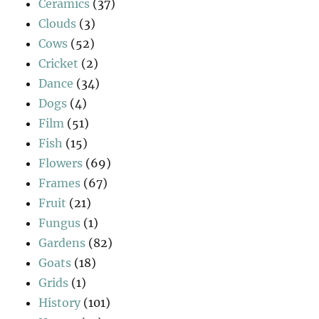
Ceramics
(37)
Clouds
(3)
Cows
(52)
Cricket
(2)
Dance
(34)
Dogs
(4)
Film
(51)
Fish
(15)
Flowers
(69)
Frames
(67)
Fruit
(21)
Fungus
(1)
Gardens
(82)
Goats
(18)
Grids
(1)
History
(101)