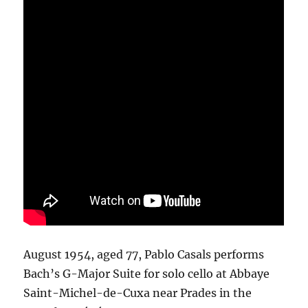
August 1954, aged 77, Pablo Casals performs
Bach’s G-Major Suite for solo cello at Abbaye
Saint-Michel-de-Cuxa near Prades in the