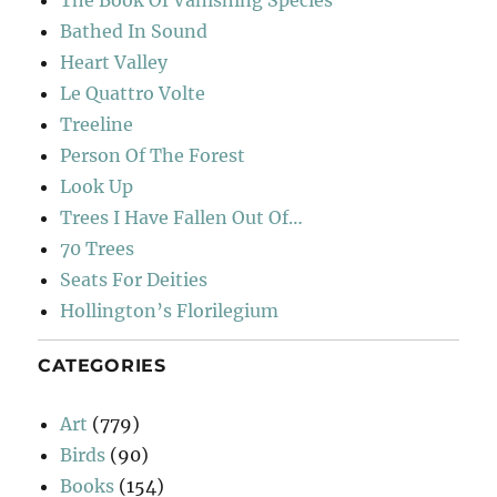
The Book Of Vanishing Species
Bathed In Sound
Heart Valley
Le Quattro Volte
Treeline
Person Of The Forest
Look Up
Trees I Have Fallen Out Of…
70 Trees
Seats For Deities
Hollington’s Florilegium
CATEGORIES
Art
(779)
Birds
(90)
Books
(154)