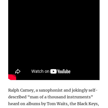
Ralph Carney, a saxophonist and jokingly self-
described “man of a thousand instruments”
heard on albums by Tom Waits, the Black Keys,