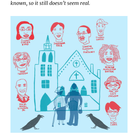
known, so it still doesn’t seem real.