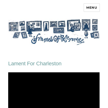
MENU
Frames of Reference
Lament For Charleston