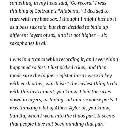
something in my head said, ‘Go record.’ I was
thinking of Coltrane’s “Alabama.” I decided to
start with my bass sax. I thought I might just do it
as a bass sax solo, but then decided to build up
different layers of sax, until it got higher – six
saxophones in all.
I was in a trance while recording it, and everything
happened so fast. I just picked a key, and then
made sure the higher register horns were in key
with each other, which isn’t the easiest thing to do
with this instrument, you know. I laid the saxes
down in layers, including call and response parts. I
was thinking a bit of Albert Ayler or, you know,
Sun Ra, when I went into the chaos part. It seems
that people have not been minding that part