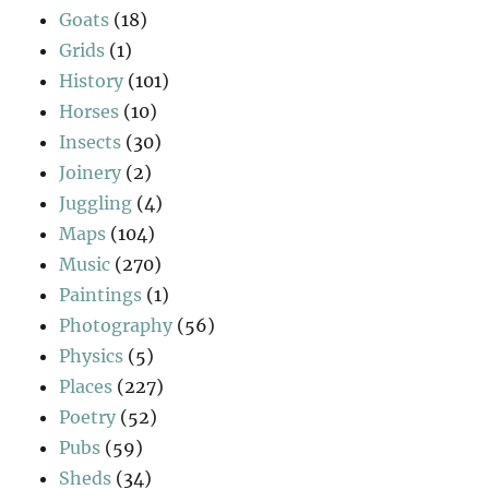
Goats
(18)
Grids
(1)
History
(101)
Horses
(10)
Insects
(30)
Joinery
(2)
Juggling
(4)
Maps
(104)
Music
(270)
Paintings
(1)
Photography
(56)
Physics
(5)
Places
(227)
Poetry
(52)
Pubs
(59)
Sheds
(34)