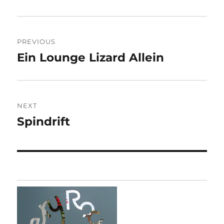
Post
PREVIOUS
navigation
Ein Lounge Lizard Allein
Previous
post:
NEXT
Spindrift
Next
post: