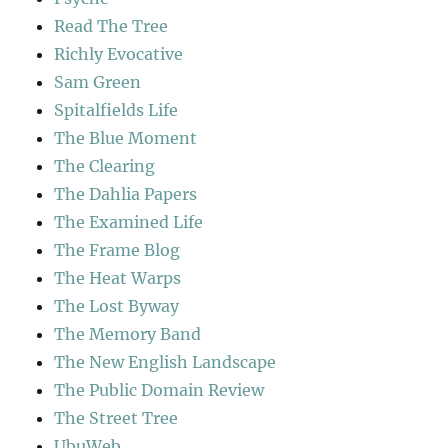
Read The Tree
Richly Evocative
Sam Green
Spitalfields Life
The Blue Moment
The Clearing
The Dahlia Papers
The Examined Life
The Frame Blog
The Heat Warps
The Lost Byway
The Memory Band
The New English Landscape
The Public Domain Review
The Street Tree
UbuWeb