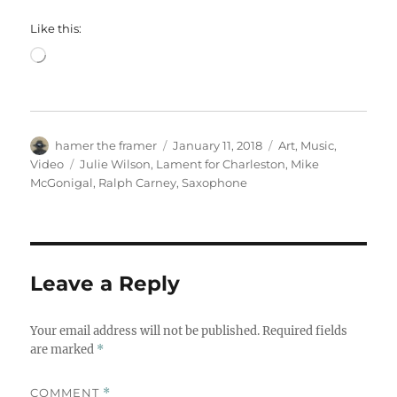
Like this:
Loading…
Author
Posted
Categories
hamer the framer
January 11, 2018
Art
,
Music
,
on
Tags
Video
Julie Wilson
,
Lament for Charleston
,
Mike
McGonigal
,
Ralph Carney
,
Saxophone
Leave a Reply
Your email address will not be published.
Required fields
are marked
*
COMMENT
*