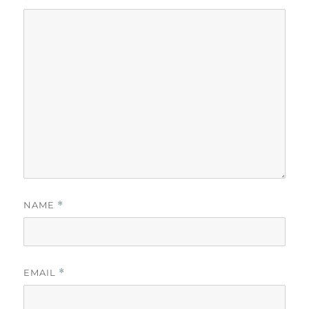
NAME
*
EMAIL
*