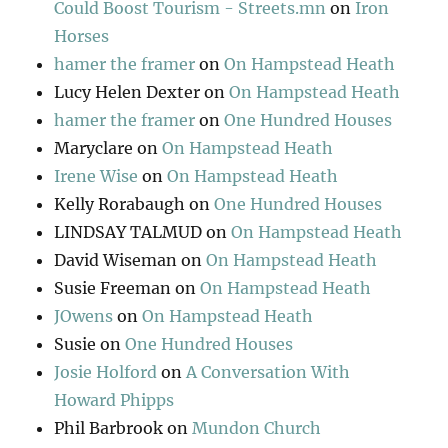
Could Boost Tourism - Streets.mn
on
Iron
Horses
hamer the framer
on
On Hampstead Heath
Lucy Helen Dexter
on
On Hampstead Heath
hamer the framer
on
One Hundred Houses
Maryclare
on
On Hampstead Heath
Irene Wise
on
On Hampstead Heath
Kelly Rorabaugh
on
One Hundred Houses
LINDSAY TALMUD
on
On Hampstead Heath
David Wiseman
on
On Hampstead Heath
Susie Freeman
on
On Hampstead Heath
JOwens
on
On Hampstead Heath
Susie
on
One Hundred Houses
Josie Holford
on
A Conversation With
Howard Phipps
Phil Barbrook
on
Mundon Church