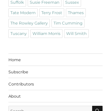
Suffolk
Susie Freeman
Sussex
Tate Modern
Terry Frost
Thames
The Rowley Gallery
Tim Cumming
Tuscany
William Morris
Will Smith
Home
Subscribe
Contributors
About
SE
Search