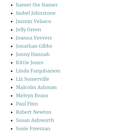
hamer the framer
Isobel Johnstone
Jazmin Velasco
Jelly Green
Joanna Veevers
Jonathan Gibbs
Jonny Hannah
Kittie Jones
Linda Farquharson
Liz Somerville
Malcolm Ashman
Melvyn Evans
Paul Finn
Robert Newton
Susan Ashworth
Susie Freeman