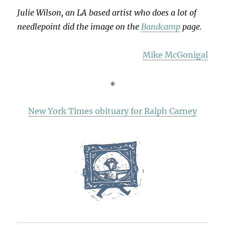
Julie Wilson, an LA based artist who does a lot of
needlepoint did the image on the
Bandcamp
page.
Mike McGonigal
※
New York Times obituary for Ralph Carney