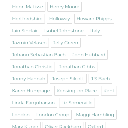
Henri Matisse
Henry Moore
Hertfordshire
Holloway
Howard Phipps
Iain Sinclair
Isobel Johnstone
Italy
Jazmin Velasco
Jelly Green
Johann Sebastian Bach
John Hubbard
Jonathan Christie
Jonathan Gibbs
Jonny Hannah
Joseph Silcott
J S Bach
Karen Humpage
Kensington Place
Kent
Linda Farquharson
Liz Somerville
London
London Group
Maggi Hambling
Mary Kuper
Oliver Rackham
Oxford