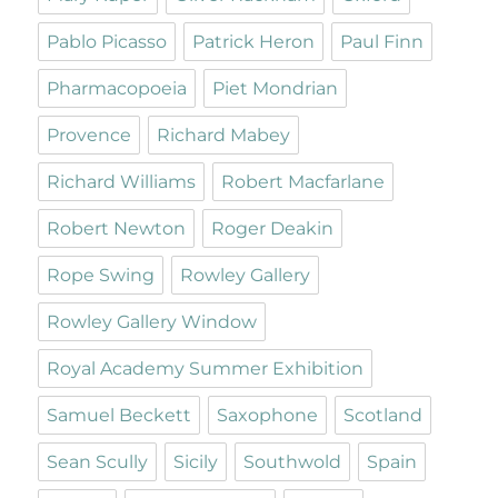
Pablo Picasso
Patrick Heron
Paul Finn
Pharmacopoeia
Piet Mondrian
Provence
Richard Mabey
Richard Williams
Robert Macfarlane
Robert Newton
Roger Deakin
Rope Swing
Rowley Gallery
Rowley Gallery Window
Royal Academy Summer Exhibition
Samuel Beckett
Saxophone
Scotland
Sean Scully
Sicily
Southwold
Spain