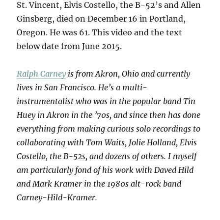
St. Vincent, Elvis Costello, the B-52’s and Allen
Ginsberg, died on December 16 in Portland,
Oregon. He was 61. This video and the text
below date from June 2015.
Ralph Carney
is from Akron, Ohio and currently
lives in San Francisco. He’s a multi-
instrumentalist who was in the popular band Tin
Huey in Akron in the ’70s, and since then has done
everything from making curious solo recordings to
collaborating with Tom Waits, Jolie Holland, Elvis
Costello, the B-52s, and dozens of others. I myself
am particularly fond of his work with Daved Hild
and Mark Kramer in the 1980s alt-rock band
Carney-Hild-Kramer.