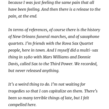
because I was just feeling the same pain that all
have been feeling. And then there is a release to the
pain, at the end.
In terms of references, of course there is the history
of New Orleans funeral marches, and of saxophone
quartets. I’m friends with the Rova Sax Quartet
people, here in town. And I myself did a multi-sax
thing in 1980 with Mars Williams and Donnie
Davis, called Sax to the Third Power. We recorded,
but never released anything.
It’s a weird thing to do. I’m not waiting for
tragedies so that I can capitalize on them. There’s
been so many terrible things of late, but I felt
compelled here.