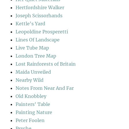
Hertfordshire Walker
Joseph Scissorhands
Kettle's Yard
Leopoldine Prosperetti
Lines Of Landscape
Live Tube Map
London Tree Map
Lost Rainforests of Britain
Maida Unveiled
Nearby Wild
Notes From Near And Far
Old Knobbley
Painters' Table
Painting Nature
Peter Foolen
Psyche