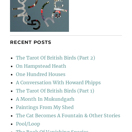
RECENT POSTS
The Tarot Of British Birds (Part 2)
On Hampstead Heath
One Hundred Houses
A Conversation With Howard Phipps
The Tarot Of British Birds (Part 1)
A Month In Mukundgarh
Paintings From My Shed
The Cat Becomes A Fountain & Other Stories
Pool/Loop