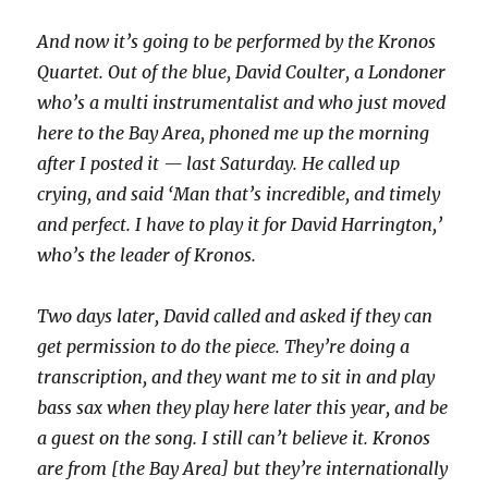
And now it’s going to be performed by the Kronos
Quartet. Out of the blue, David Coulter, a Londoner
who’s a multi instrumentalist and who just moved
here to the Bay Area, phoned me up the morning
after I posted it — last Saturday. He called up
crying, and said ‘Man that’s incredible, and timely
and perfect. I have to play it for David Harrington,’
who’s the leader of Kronos.
Two days later, David called and asked if they can
get permission to do the piece. They’re doing a
transcription, and they want me to sit in and play
bass sax when they play here later this year, and be
a guest on the song. I still can’t believe it. Kronos
are from [the Bay Area] but they’re internationally