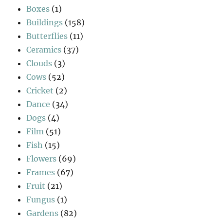
Boxes
(1)
Buildings
(158)
Butterflies
(11)
Ceramics
(37)
Clouds
(3)
Cows
(52)
Cricket
(2)
Dance
(34)
Dogs
(4)
Film
(51)
Fish
(15)
Flowers
(69)
Frames
(67)
Fruit
(21)
Fungus
(1)
Gardens
(82)