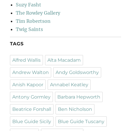
Suzy Fasht
The Rowley Gallery
Tim Robertson
Twig Saints
TAGS
Alfred Wallis
Alta Macadam
Andrew Walton
Andy Goldsworthy
Anish Kapoor
Annabel Keatley
Antony Gormley
Barbara Hepworth
Beatrice Forshall
Ben Nicholson
Blue Guide Sicily
Blue Guide Tuscany