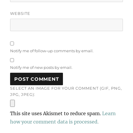
WEBSITE
Notify me of follow-up comments by email.
Notify me of new posts by email.
SELECT AN IMAGE FOR YOUR COMMENT (GIF, PNG,
JPG, JPEG):
This site uses Akismet to reduce spam.
Learn
how your comment data is processed.