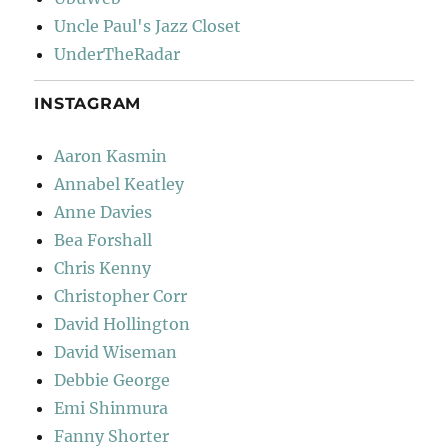
Uncle Paul's Jazz Closet
UnderTheRadar
INSTAGRAM
Aaron Kasmin
Annabel Keatley
Anne Davies
Bea Forshall
Chris Kenny
Christopher Corr
David Hollington
David Wiseman
Debbie George
Emi Shinmura
Fanny Shorter