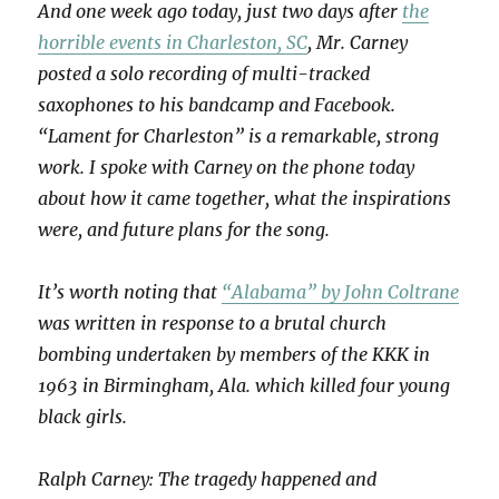
And one week ago today, just two days after
the
horrible events in Charleston, SC
, Mr. Carney
posted a solo recording of multi-tracked
saxophones to his bandcamp and Facebook.
“Lament for Charleston” is a remarkable, strong
work. I spoke with Carney on the phone today
about how it came together, what the inspirations
were, and future plans for the song.
It’s worth noting that
“Alabama” by John Coltrane
was written in response to a brutal church
bombing undertaken by members of the KKK in
1963 in Birmingham, Ala. which killed four young
black girls.
Ralph Carney: The tragedy happened and