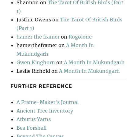
Shannon
on
The Tarot Of British Birds (Part
1)
Justine Owens
on
The Tarot Of British Birds
(Part 1)
hamer the framer
on
Rogolone
hamertheframer
on
A Month In
Mukundgarh
Gwen Kinghorn
on
A Month In Mukundgarh
Leslie Richold
on
A Month In Mukundgarh
FURTHER REFERENCE
A Frame-Maker's Journal
Ancient Tree Inventory
Arbutus Yarns
Bea Forshall
Beyond The Canvas