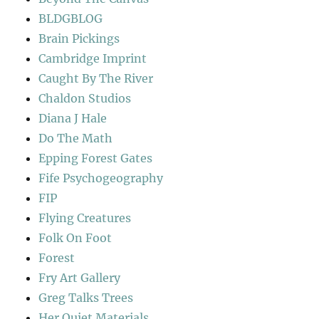
BLDGBLOG
Brain Pickings
Cambridge Imprint
Caught By The River
Chaldon Studios
Diana J Hale
Do The Math
Epping Forest Gates
Fife Psychogeography
FIP
Flying Creatures
Folk On Foot
Forest
Fry Art Gallery
Greg Talks Trees
Her Quiet Materials