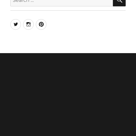
for:
Twitter
Instagram
Pinterest