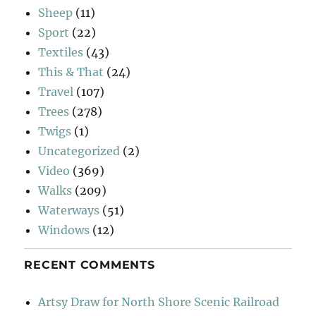
Sheep
(11)
Sport
(22)
Textiles
(43)
This & That
(24)
Travel
(107)
Trees
(278)
Twigs
(1)
Uncategorized
(2)
Video
(369)
Walks
(209)
Waterways
(51)
Windows
(12)
RECENT COMMENTS
Artsy Draw for North Shore Scenic Railroad