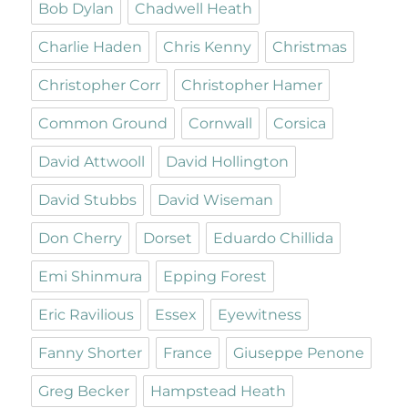
Bob Dylan
Chadwell Heath
Charlie Haden
Chris Kenny
Christmas
Christopher Corr
Christopher Hamer
Common Ground
Cornwall
Corsica
David Attwooll
David Hollington
David Stubbs
David Wiseman
Don Cherry
Dorset
Eduardo Chillida
Emi Shinmura
Epping Forest
Eric Ravilious
Essex
Eyewitness
Fanny Shorter
France
Giuseppe Penone
Greg Becker
Hampstead Heath